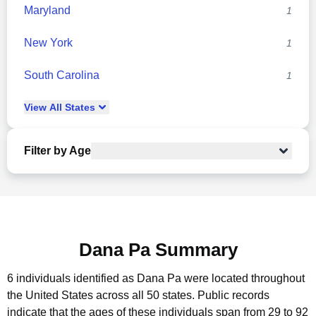
Maryland
1
New York
1
South Carolina
1
View
All
States
Filter by Age
Dana Pa Summary
6 individuals identified as Dana Pa were located throughout
the United States across all 50 states.
Public records
indicate that the ages of these individuals span from 29 to 92