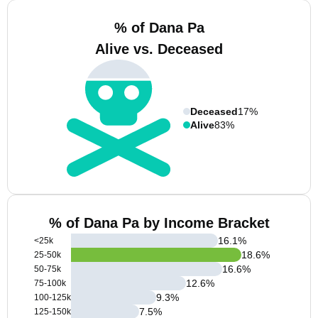
% of Dana Pa
Alive vs. Deceased
Deceased
17%
Alive
83%
% of Dana Pa by Income Bracket
16.1
%
<25k
18.6
%
25-50k
16.6
%
50-75k
12.6
%
75-100k
9.3
%
100-125k
7.5
%
125-150k