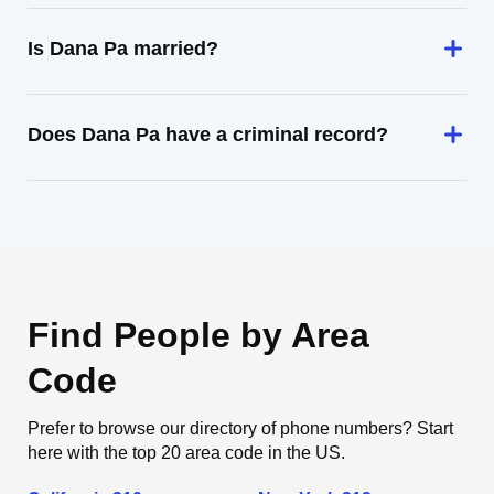
Is Dana Pa married?
Does Dana Pa have a criminal record?
Find People by Area
Code
Prefer to browse our directory of phone numbers? Start
here with the top 20 area code in the US.