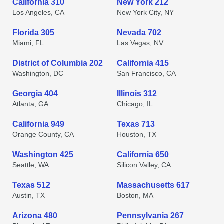
California 310
New York 212
Los Angeles, CA
New York City, NY
Florida 305
Nevada 702
Miami, FL
Las Vegas, NV
District of Columbia 202
California 415
Washington, DC
San Francisco, CA
Georgia 404
Illinois 312
Atlanta, GA
Chicago, IL
California 949
Texas 713
Orange County, CA
Houston, TX
Washington 425
California 650
Seattle, WA
Silicon Valley, CA
Texas 512
Massachusetts 617
Austin, TX
Boston, MA
Arizona 480
Pennsylvania 267