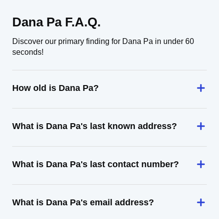
Dana Pa F.A.Q.
Discover our primary finding for Dana Pa in under 60
seconds!
How old is Dana Pa?
What is Dana Pa's last known address?
What is Dana Pa's last contact number?
What is Dana Pa's email address?