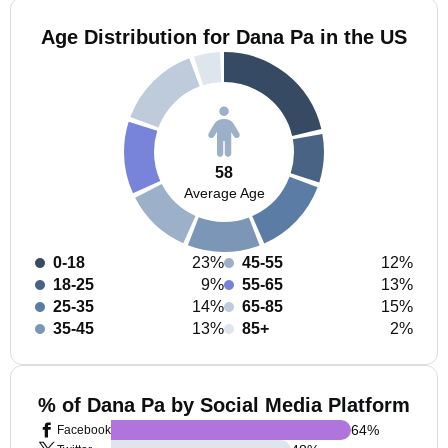
Age Distribution for Dana Pa in the US
58
Average Age
0-18
23%
45-55
12%
18-25
9%
55-65
13%
25-35
14%
65-85
15%
35-45
13%
85+
2%
% of Dana Pa by Social Media Platform
64
%
Facebook