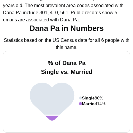
years old.
The most prevalent area codes associated with
Dana Pa include 301, 410, 561.
Public records show 5
emails are associated with Dana Pa.
Dana Pa in Numbers
Statistics based on the US Census data for all 6 people with
this name.
% of Dana Pa
Single vs. Married
Single
86%
Married
14%