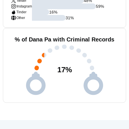
48
%
Twitter
59
%
Instagram
16
%
Tinder
31
%
Other
% of Dana Pa with Criminal Records
17
%