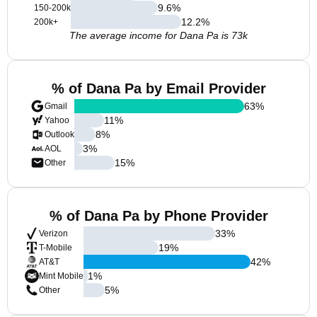
9.6
%
150-200k
12.2
%
200k+
The average income for Dana Pa is 73k
% of Dana Pa by Email Provider
63
%
Gmail
11
%
Yahoo
8
%
Outlook
3
%
AOL
15
%
Other
% of Dana Pa by Phone Provider
33
%
Verizon
19
%
T-Mobile
42
%
AT&T
1
%
Mint Mobile
5
%
Other