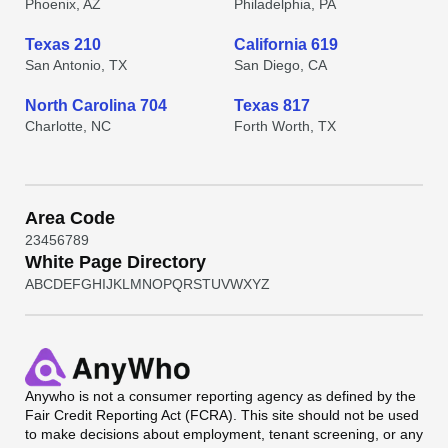
Phoenix, AZ
Philadelphia, PA
Texas 210
California 619
San Antonio, TX
San Diego, CA
North Carolina 704
Texas 817
Charlotte, NC
Forth Worth, TX
Area Code
2
3
4
5
6
7
8
9
White Page Directory
A
B
C
D
E
F
G
H
I
J
K
L
M
N
O
P
Q
R
S
T
U
V
W
X
Y
Z
Anywho
is not a consumer reporting agency as defined by the
Fair Credit Reporting Act (FCRA). This site should not be used
to make decisions about employment, tenant screening, or any