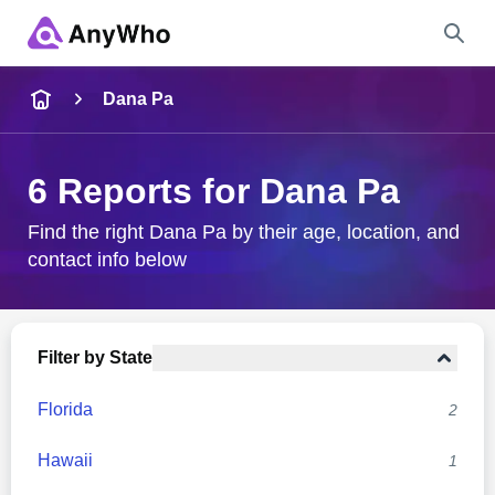
Name
Dana Pa
Full Name
6 Reports for Dana Pa
City & State
Find the right Dana Pa by their age, location, and
contact info below
Search
Filter by State
Florida
2
Hawaii
1