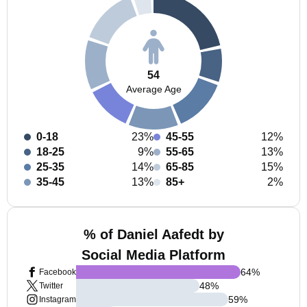
54
Average Age
0-18
23%
45-55
12%
18-25
9%
55-65
13%
25-35
14%
65-85
15%
35-45
13%
85+
2%
% of Daniel Aafedt by
Social Media Platform
64
%
Facebook
48
%
Twitter
59
%
Instagram