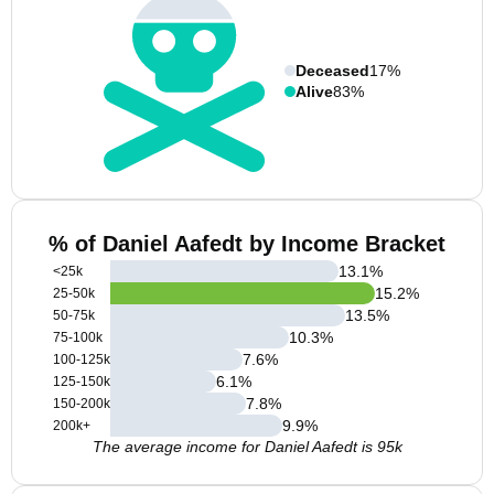
Deceased
17%
Alive
83%
% of Daniel Aafedt by Income Bracket
13.1
%
<25k
15.2
%
25-50k
13.5
%
50-75k
10.3
%
75-100k
7.6
%
100-125k
6.1
%
125-150k
7.8
%
150-200k
9.9
%
200k+
The average income for Daniel Aafedt is 95k