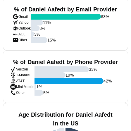
% of Daniel Aafedt by Email Provider
63
%
Gmail
11
%
Yahoo
8
%
Outlook
3
%
AOL
15
%
Other
% of Daniel Aafedt by Phone Provider
33
%
Verizon
19
%
T-Mobile
42
%
AT&T
1
%
Mint Mobile
5
%
Other
Age Distribution for Daniel Aafedt
in the US