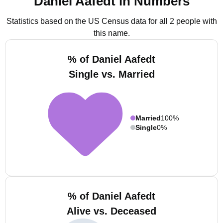
Daniel Aafedt in Numbers
Statistics based on the US Census data for all 2 people with
this name.
% of Daniel Aafedt
Single vs. Married
Married
100%
Single
0%
% of Daniel Aafedt
Alive vs. Deceased