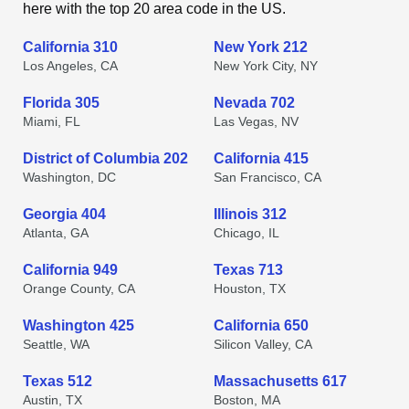
here with the top 20 area code in the US.
California 310
New York 212
Los Angeles, CA
New York City, NY
Florida 305
Nevada 702
Miami, FL
Las Vegas, NV
District of Columbia 202
California 415
Washington, DC
San Francisco, CA
Georgia 404
Illinois 312
Atlanta, GA
Chicago, IL
California 949
Texas 713
Orange County, CA
Houston, TX
Washington 425
California 650
Seattle, WA
Silicon Valley, CA
Texas 512
Massachusetts 617
Austin, TX
Boston, MA