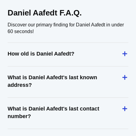
Daniel Aafedt F.A.Q.
Discover our primary finding for Daniel Aafedt in under
60 seconds!
How old is Daniel Aafedt?
What is Daniel Aafedt's last known
address?
What is Daniel Aafedt's last contact
number?