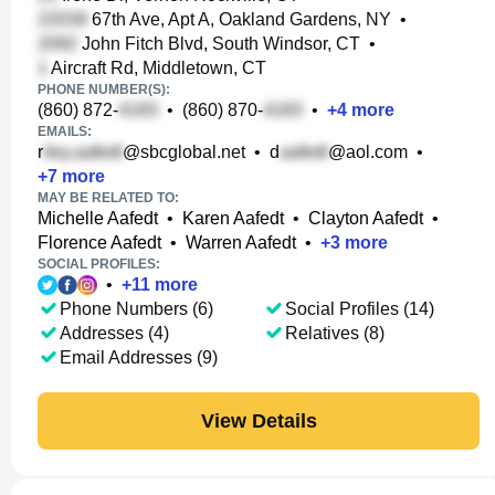
67th Ave, Apt A, Oakland Gardens, NY
•
John Fitch Blvd, South Windsor, CT
•
Aircraft Rd, Middletown, CT
PHONE NUMBER(S):
(860) 872-
•
(860) 870-
•
+
4
more
EMAILS:
r
@sbcglobal.net
•
d
@aol.com
•
+
7
more
MAY BE RELATED TO:
Michelle Aafedt
•
Karen Aafedt
•
Clayton Aafedt
•
Florence Aafedt
•
Warren Aafedt
•
+
3
more
SOCIAL PROFILES:
•
+
11
more
Phone Numbers (6)
Social Profiles (14)
Addresses (4)
Relatives (8)
Email Addresses (9)
View Details