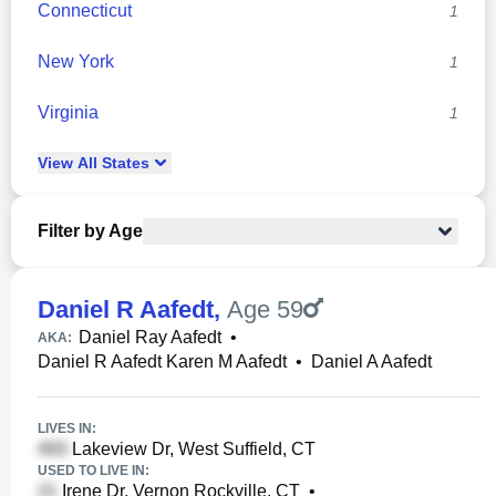
Connecticut
1
New York
1
Virginia
1
View
All
States
Filter by Age
Daniel R Aafedt
,
Age 59
Daniel Ray Aafedt
•
AKA:
Daniel R Aafedt Karen M Aafedt
•
Daniel A Aafedt
LIVES IN:
Lakeview Dr, West Suffield, CT
USED TO LIVE IN:
Irene Dr, Vernon Rockville, CT
•