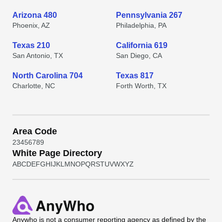
Arizona 480
Pennsylvania 267
Phoenix, AZ
Philadelphia, PA
Texas 210
California 619
San Antonio, TX
San Diego, CA
North Carolina 704
Texas 817
Charlotte, NC
Forth Worth, TX
Area Code
2
3
4
5
6
7
8
9
White Page Directory
A
B
C
D
E
F
G
H
I
J
K
L
M
N
O
P
Q
R
S
T
U
V
W
X
Y
Z
Anywho
is not a consumer reporting agency as defined by the