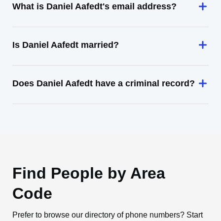
What is Daniel Aafedt's email address?
Is Daniel Aafedt married?
Does Daniel Aafedt have a criminal record?
Find People by Area
Code
Prefer to browse our directory of phone numbers? Start