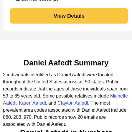
View Details
Daniel Aafedt Summary
2 individuals identified as Daniel Aafedt were located
throughout the United States across all 50 states.
Public
records indicate that the ages of these individuals span from
59 to 65 years old.
Some possible relatives include
Michelle
Aafedt
,
Karen Aafedt
, and
Clayton Aafedt
.
The most
prevalent area codes associated with Daniel Aafedt include
860, 203, 970.
Public records show 20 emails are
associated with Daniel Aafedt.