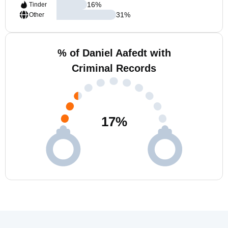
16
%
Tinder
31
%
Other
% of Daniel Aafedt with
Criminal Records
17
%