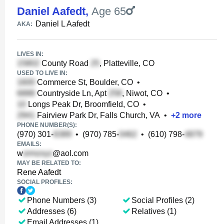
Daniel Aafedt
,
Age 65
Daniel L Aafedt
AKA:
LIVES IN:
County Road
, Platteville, CO
USED TO LIVE IN:
Commerce St, Boulder, CO
•
Countryside Ln, Apt
, Niwot, CO
•
Longs Peak Dr, Broomfield, CO
•
Fairview Park Dr, Falls Church, VA
•
+
2
more
PHONE NUMBER(S):
(970) 301-
•
(970) 785-
•
(610) 798-
EMAILS:
w
@aol.com
MAY BE RELATED TO:
Rene Aafedt
SOCIAL PROFILES:
Phone Numbers (3)
Social Profiles (2)
Addresses (6)
Relatives (1)
Email Addresses (1)