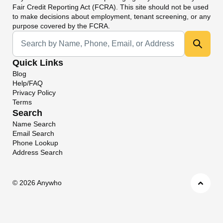
Fair Credit Reporting Act (FCRA). This site should not be used
to make decisions about employment, tenant screening, or any
purpose covered by the FCRA.
Universal Search
Quick Links
Blog
Help/FAQ
Privacy Policy
Terms
Search
Name Search
Email Search
Phone Lookup
Address Search
©
2026 Anywho