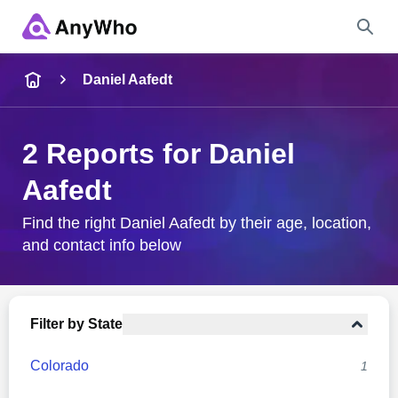
Name
Daniel Aafedt
Full Name
2 Reports for Daniel
Aafedt
City & State
Find the right Daniel Aafedt by their age, location,
and contact info below
Search
Filter by State
Colorado
1