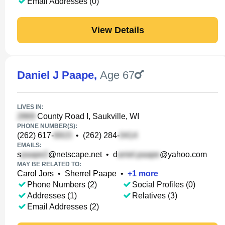
Email Addresses (0)
View Details
Daniel J Paape
,
Age 67
LIVES IN:
County Road I, Saukville, WI
PHONE NUMBER(S):
(262) 617-
•
(262) 284-
EMAILS:
s
@netscape.net
•
d
@yahoo.com
MAY BE RELATED TO:
Carol Jors
•
Sherrel Paape
•
+
1
more
Phone Numbers (2)
Social Profiles (0)
Addresses (1)
Relatives (3)
Email Addresses (2)