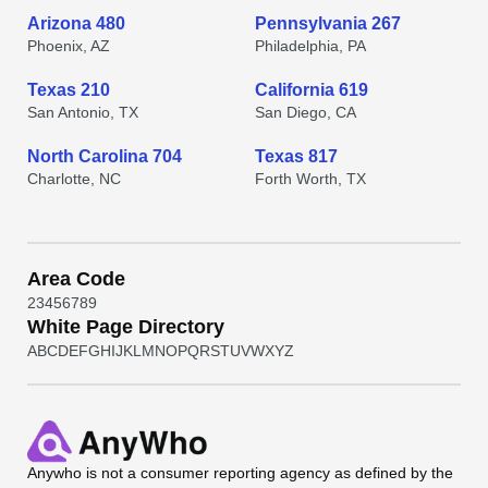
Arizona 480
Pennsylvania 267
Phoenix, AZ
Philadelphia, PA
Texas 210
California 619
San Antonio, TX
San Diego, CA
North Carolina 704
Texas 817
Charlotte, NC
Forth Worth, TX
Area Code
2
3
4
5
6
7
8
9
White Page Directory
A
B
C
D
E
F
G
H
I
J
K
L
M
N
O
P
Q
R
S
T
U
V
W
X
Y
Z
Anywho
is not a consumer reporting agency as defined by the