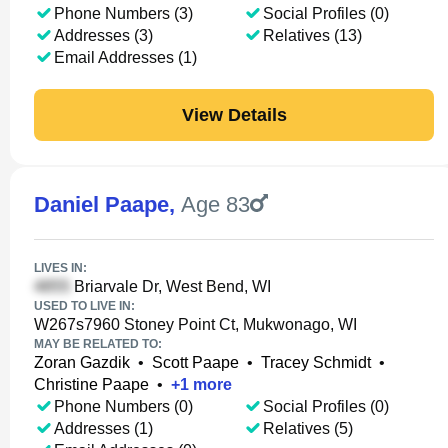
Phone Numbers (3)
Social Profiles (0)
Addresses (3)
Relatives (13)
Email Addresses (1)
View Details
Daniel Paape
,
Age 83
LIVES IN:
Briarvale Dr, West Bend, WI
USED TO LIVE IN:
W267s7960 Stoney Point Ct, Mukwonago, WI
MAY BE RELATED TO:
Zoran Gazdik
•
Scott Paape
•
Tracey Schmidt
•
Christine Paape
•
+
1
more
Phone Numbers (0)
Social Profiles (0)
Addresses (1)
Relatives (5)