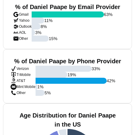
% of Daniel Paape by Email Provider
63
%
Gmail
11
%
Yahoo
8
%
Outlook
3
%
AOL
15
%
Other
% of Daniel Paape by Phone Provider
33
%
Verizon
19
%
T-Mobile
42
%
AT&T
1
%
Mint Mobile
5
%
Other
Age Distribution for Daniel Paape
in the US