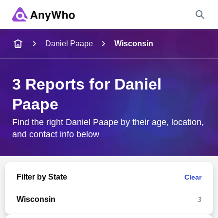
Name
Daniel Paape
Wisconsin
Full Name
3 Reports for Daniel
Paape
City & State
Find the right Daniel Paape by their age, location,
and contact info below
Search
Filter by State
Clear
Wisconsin
3