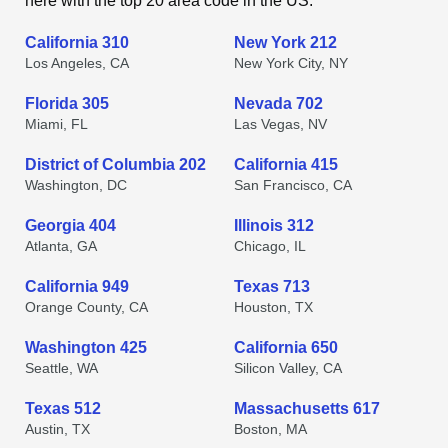
here with the top 20 area code in the US.
California 310
New York 212
Los Angeles, CA
New York City, NY
Florida 305
Nevada 702
Miami, FL
Las Vegas, NV
District of Columbia 202
California 415
Washington, DC
San Francisco, CA
Georgia 404
Illinois 312
Atlanta, GA
Chicago, IL
California 949
Texas 713
Orange County, CA
Houston, TX
Washington 425
California 650
Seattle, WA
Silicon Valley, CA
Texas 512
Massachusetts 617
Austin, TX
Boston, MA