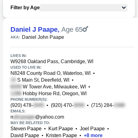
Filter by Age
Daniel J Paape
,
Age 65
Daniel John Paape
AKA:
LIVES IN:
W9268 Oakland Pass, Cambridge, WI
USED TO LIVE IN:
N8248 County Road O, Waterloo, WI
•
S Main St, Deerfield, WI
•
W Tower Ave, Milwaukee, WI
•
Hobby Horse Rd, Oregon, WI
PHONE NUMBER(S):
(920) 478-
•
(920) 470-
•
(715) 284-
EMAILS:
n
@yahoo.com
MAY BE RELATED TO:
Steven Paape
•
Kurt Paape
•
Joel Paape
•
David Paape
•
Kristen Paape
•
+
8
more