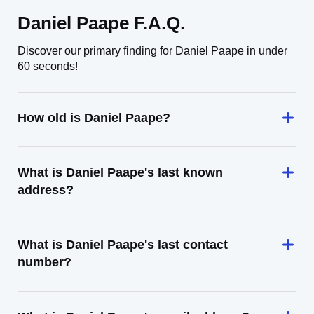
Daniel Paape F.A.Q.
Discover our primary finding for Daniel Paape in under
60 seconds!
How old is Daniel Paape?
What is Daniel Paape's last known
address?
What is Daniel Paape's last contact
number?