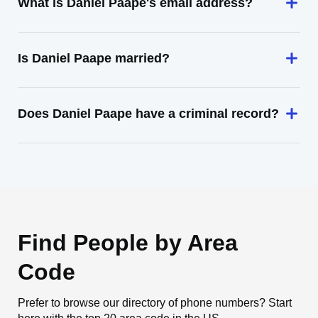
What is Daniel Paape's email address?
Is Daniel Paape married?
Does Daniel Paape have a criminal record?
Find People by Area
Code
Prefer to browse our directory of phone numbers? Start