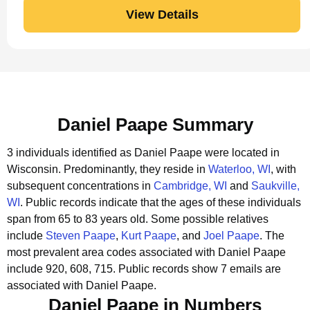
View Details
Daniel Paape Summary
3 individuals identified as Daniel Paape were located in
Wisconsin.
Predominantly, they reside in
Waterloo, WI
, with
subsequent concentrations in
Cambridge, WI
and
Saukville,
WI
.
Public records indicate that the ages of these individuals
span from 65 to 83 years old.
Some possible relatives
include
Steven Paape
,
Kurt Paape
, and
Joel Paape
.
The
most prevalent area codes associated with Daniel Paape
include 920, 608, 715.
Public records show 7 emails are
associated with Daniel Paape.
Daniel Paape in Numbers