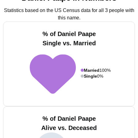
Statistics based on the US Census data for all 3 people with
this name.
% of Daniel Paape
Single vs. Married
Married
100%
Single
0%
% of Daniel Paape
Alive vs. Deceased