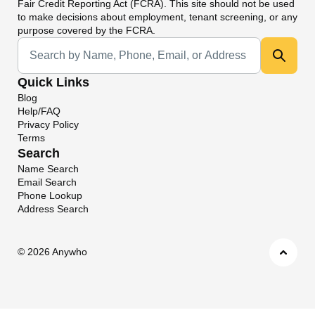
Fair Credit Reporting Act (FCRA). This site should not be used
to make decisions about employment, tenant screening, or any
purpose covered by the FCRA.
Universal Search
Quick Links
Blog
Help/FAQ
Privacy Policy
Terms
Search
Name Search
Email Search
Phone Lookup
Address Search
©
2026 Anywho