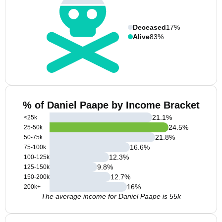
Deceased
17%
Alive
83%
% of Daniel Paape by Income Bracket
21.1
%
<25k
24.5
%
25-50k
21.8
%
50-75k
16.6
%
75-100k
12.3
%
100-125k
9.8
%
125-150k
12.7
%
150-200k
16
%
200k+
The average income for Daniel Paape is 55k