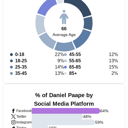
66
Average Age
0-18
22%
45-55
12%
18-25
9%
55-65
13%
25-35
14%
65-85
15%
35-45
13%
85+
2%
% of Daniel Paape by
Social Media Platform
64
%
Facebook
48
%
Twitter
59
%
Instagram
16
%