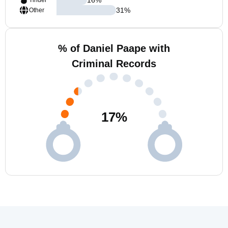
Tinder
31
%
Other
% of Daniel Paape with
Criminal Records
17
%