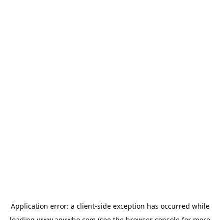
Application error: a
client
-side exception has occurred while
loading
www.anywho.com
(see the
browser console
for more