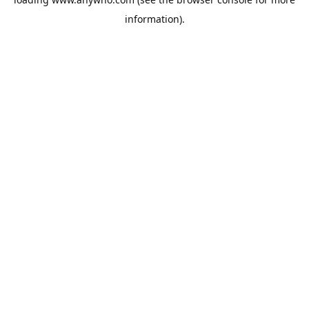
information).