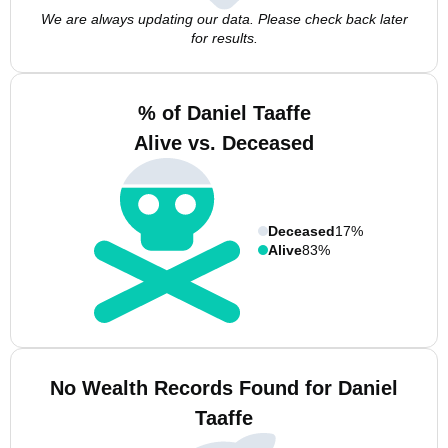
We are always updating our data. Please check back later
for results.
% of Daniel Taaffe
Alive vs. Deceased
Deceased
17%
Alive
83%
No Wealth Records Found for Daniel
Taaffe