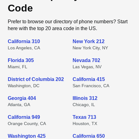
Code
Prefer to browse our directory of phone numbers? Start
here with the top 20 area code in the US.
California 310
New York 212
Los Angeles, CA
New York City, NY
Florida 305
Nevada 702
Miami, FL
Las Vegas, NV
District of Columbia 202
California 415
Washington, DC
San Francisco, CA
Georgia 404
Illinois 312
Atlanta, GA
Chicago, IL
California 949
Texas 713
Orange County, CA
Houston, TX
Washington 425
California 650