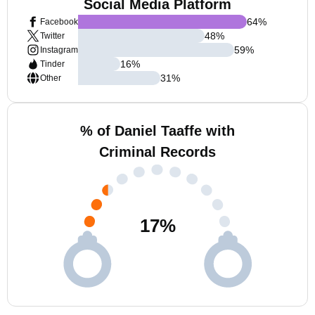
Social Media Platform
64
%
Facebook
48
%
Twitter
59
%
Instagram
16
%
Tinder
31
%
Other
% of Daniel Taaffe with
Criminal Records
17
%