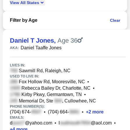
View
All
States
Filter by Age
Clear
Daniel T Jones
,
Age 36
Daniel Taaffe Jones
AKA:
LIVES IN:
Sawmill Rd, Raleigh, NC
USED TO LIVE IN:
Fox Hollow Rd, Mooresville, NC
•
Rebecca Bailey Dr, Charlotte, NC
•
Kirby Pkwy, Germantown, TN
•
Memorial Dr, Ste
, Cullowhee, NC
PHONE NUMBER(S):
(704) 674-
•
(704) 664-
•
+
2
more
EMAILS:
d
@yahoo.com
•
l
@aol.com
•
+
4
more