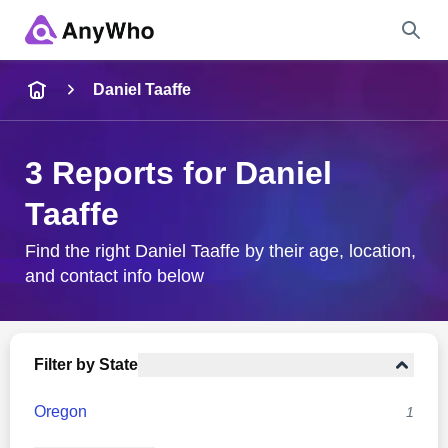
Name
Daniel Taaffe
Full Name
3 Reports for Daniel
Taaffe
City & State
Find the right Daniel Taaffe by their age, location,
and contact info below
Search
Filter by State
Oregon
1