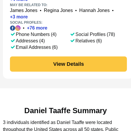
MAY BE RELATED TO:
James Jones
•
Regina Jones
•
Hannah Jones
•
+
3
more
SOCIAL PROFILES:
•
+
76
more
Phone Numbers (4)
Social Profiles (78)
Addresses (4)
Relatives (6)
Email Addresses (6)
View Details
Daniel Taaffe Summary
3 individuals identified as Daniel Taaffe were located
throughout the United States across all 50 states.
Public