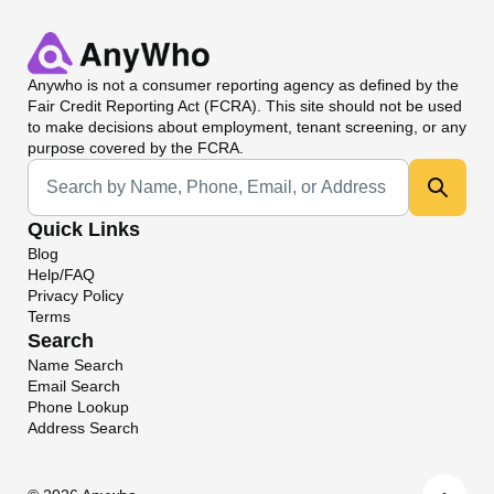
Anywho
is not a consumer reporting agency as defined by the
Fair Credit Reporting Act (FCRA). This site should not be used
to make decisions about employment, tenant screening, or any
purpose covered by the FCRA.
Universal Search
Quick Links
Blog
Help/FAQ
Privacy Policy
Terms
Search
Name Search
Email Search
Phone Lookup
Address Search