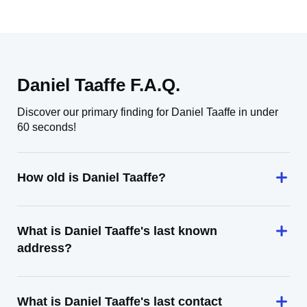
Daniel Taaffe F.A.Q.
Discover our primary finding for Daniel Taaffe in under
60 seconds!
How old is Daniel Taaffe?
What is Daniel Taaffe's last known
address?
What is Daniel Taaffe's last contact