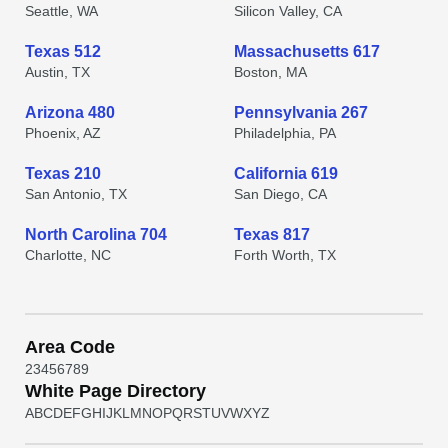
Seattle, WA
Silicon Valley, CA
Texas 512
Massachusetts 617
Austin, TX
Boston, MA
Arizona 480
Pennsylvania 267
Phoenix, AZ
Philadelphia, PA
Texas 210
California 619
San Antonio, TX
San Diego, CA
North Carolina 704
Texas 817
Charlotte, NC
Forth Worth, TX
Area Code
2
3
4
5
6
7
8
9
White Page Directory
A
B
C
D
E
F
G
H
I
J
K
L
M
N
O
P
Q
R
S
T
U
V
W
X
Y
Z