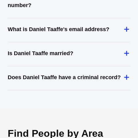
number?
What is Daniel Taaffe's email address?
Is Daniel Taaffe married?
Does Daniel Taaffe have a criminal record?
Find People by Area