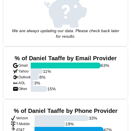
We are always updating our data. Please check back later
for results.
% of Daniel Taaffe by Email Provider
63
%
Gmail
11
%
Yahoo
8
%
Outlook
3
%
AOL
15
%
Other
% of Daniel Taaffe by Phone Provider
33
%
Verizon
19
%
T-Mobile
42
%
AT&T