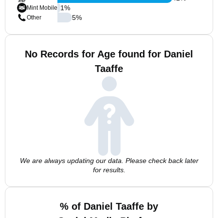
1
%
Mint Mobile
5
%
Other
No Records for Age found for Daniel
Taaffe
We are always updating our data. Please check back later
for results.
% of Daniel Taaffe by