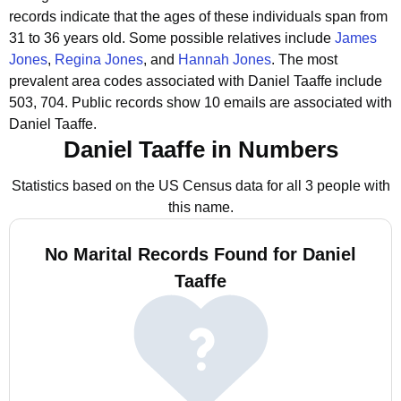
records indicate that the ages of these individuals span from
31 to 36 years old.
Some possible relatives include
James
Jones
,
Regina Jones
, and
Hannah Jones
.
The most
prevalent area codes associated with Daniel Taaffe include
503, 704.
Public records show 10 emails are associated with
Daniel Taaffe.
Daniel Taaffe in Numbers
Statistics based on the US Census data for all 3 people with
this name.
No Marital Records Found for Daniel
Taaffe