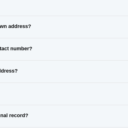
nown address?
ntact number?
ddress?
inal record?