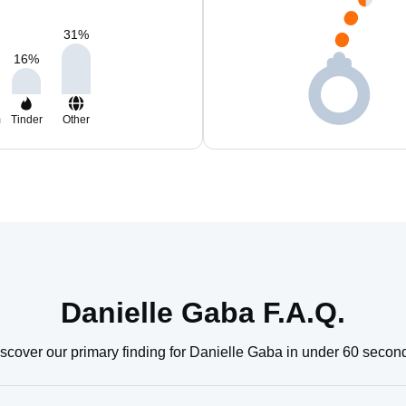
31
%
16
%
m
Tinder
Other
Danielle Gaba F.A.Q.
scover our primary finding for Danielle Gaba in under 60 secon