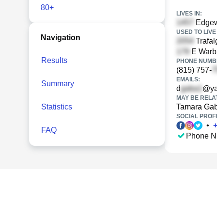
80+
LIVES IN:
Edgewo
USED TO LIVE 
Navigation
Trafal
E Warbl
Results
PHONE NUMBE
(815) 757-
EMAILS:
Summary
d
@ya
MAY BE RELA
Statistics
Tamara Ga
SOCIAL PROFI
•
FAQ
Phone N