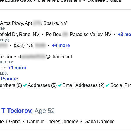
le Louise Gaba
•
Danielle L Cassinelli
•
Danielle J Gaba
Altos Pkwy, Apt
, Sparks, NV
IN:
field Dr, Reno, NV
•
Po Box
, Paradise Valley, NV
•
+
3
mo
R(S):
•
(502) 778-
•
+
4
more
n.com
•
d
@charter.net
TED TO:
a
•
+
1
more
LES:
+
15
more
umbers (6)
Addresses (5)
Email Addresses (2)
Social Pro
e T Todorov
,
Age 52
le T Gaba
•
Danielle Theres Todorov
•
Gaba Danielle