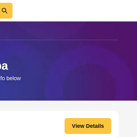
ba
nfo below
View Details