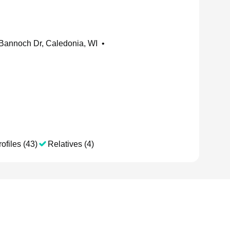
Bannoch Dr, Caledonia, WI
•
ofiles (43)
Relatives (4)