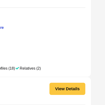
re
files (18)
Relatives (2)
View Details