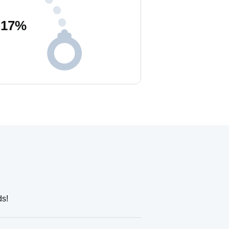
17
%
ds!