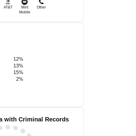
AT&T
Mint
Other
Mobile
12%
13%
15%
2%
a with Criminal Records