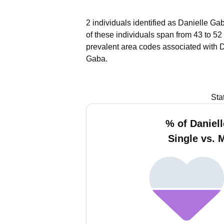
2 individuals identified as Danielle Ga
of these individuals span from 43 to 52
prevalent area codes associated with 
Gaba.
Sta
% of Daniel
Single vs. 