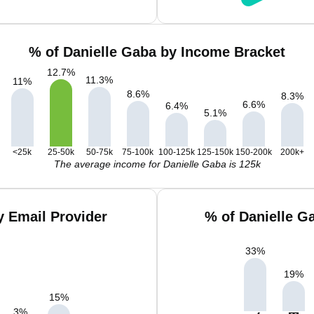
% of Danielle Gaba by Income Bracket
12.7
%
11.3
%
11
%
8.6
%
8.3
%
6.6
%
6.4
%
5.1
%
<25k
25-50k
50-75k
75-100k
100-125k
125-150k
150-200k
200k+
The average income for Danielle Gaba is 125k
y Email Provider
% of Danielle G
33
%
19
%
15
%
3
%