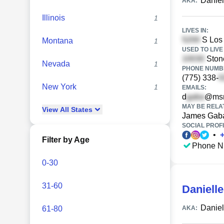
Daniel
AKA:
Illinois
1
LIVES IN:
S Los 
Montana
1
USED TO LIVE 
Stone
Nevada
1
PHONE NUMBE
(775) 338-
New York
1
EMAILS:
d
@ms
MAY BE RELA
View
All
States
James Gab
SOCIAL PROFI
•
Filter by Age
Phone N
0-30
31-60
Daniell
Daniel
61-80
AKA: