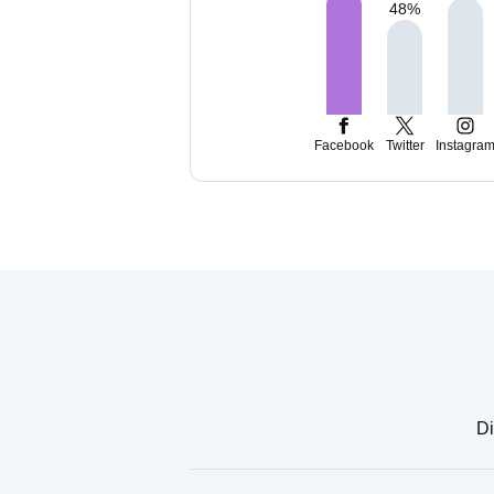
48
%
Facebook
Twitter
Instagra
Di