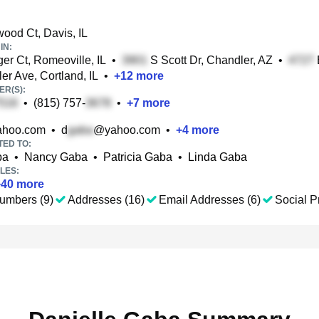
od Ct, Davis, IL
IN:
ger Ct, Romeoville, IL
•
S Scott Dr, Chandler, AZ
•
er Ave, Cortland, IL
•
+
12
more
R(S):
•
(815) 757-
•
+
7
more
hoo.com
•
d
@yahoo.com
•
+
4
more
TED TO:
ba
•
Nancy Gaba
•
Patricia Gaba
•
Linda Gaba
LES:
+
40
more
umbers (9)
Addresses (16)
Email Addresses (6)
Social Pr