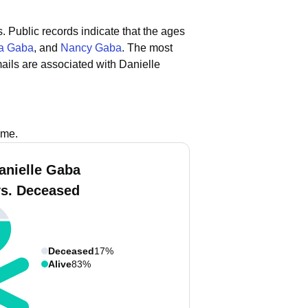
s.
Public records indicate that the ages
a Gaba
, and
Nancy Gaba
.
The most
ails are associated with Danielle
ame.
anielle Gaba
vs. Deceased
Deceased
17%
Alive
83%