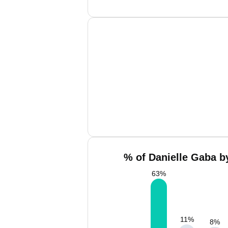
% of Danielle Gaba b
63
%
11
%
8
%