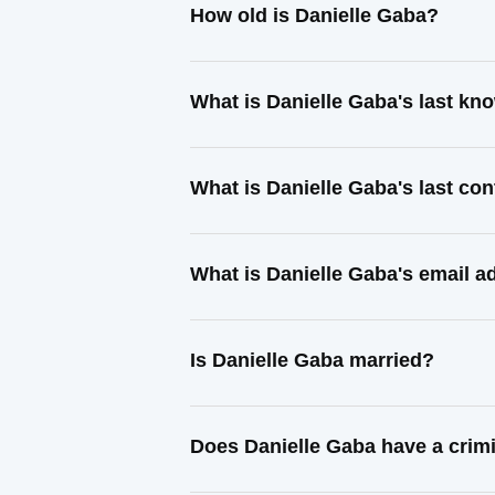
How old is Danielle Gaba?
What is Danielle Gaba's last k
What is Danielle Gaba's last co
What is Danielle Gaba's email a
Is Danielle Gaba married?
Does Danielle Gaba have a crim