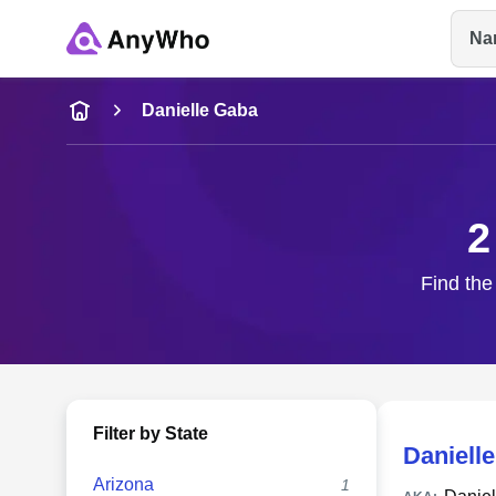
Na
Name
Danielle Gaba
Full Name
2
City & State
Find the
Filter by State
Daniell
Arizona
1