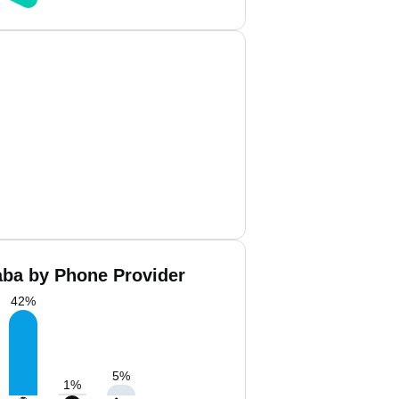
aba by Phone Provider
42
%
5
%
1
%