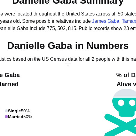
Danielle Gaba Summary
ba were located throughout the United States across all 50 state
 years old.
Some possible relatives include
James Gaba
,
Tamar
Danielle Gaba include 775, 502, 815.
Public records show 23 em
Danielle Gaba in Numbers
tistics based on the US Census data for all 2 people with this n
le Gaba
% of D
Married
Alive 
Single
50%
Married
50%