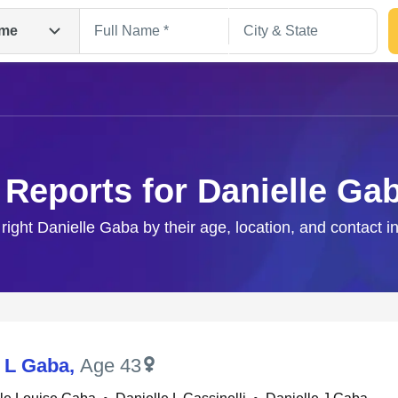
me
 Reports for Danielle Ga
 right Danielle Gaba by their age, location, and contact i
Search
e L Gaba
,
Age 43