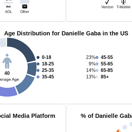
Verizon
T-Mobile
AOL
Other
Age Distribution for Danielle Gaba in the US
0-18
23%
45-55
18-25
9%
55-65
25-35
14%
65-85
40
35-45
13%
85+
erage Age
cial Media Platform
% of Danielle Gab