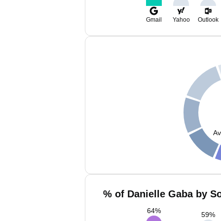
Gmail
Yahoo
Outlook
Av
% of Danielle Gaba by So
64
%
59
%