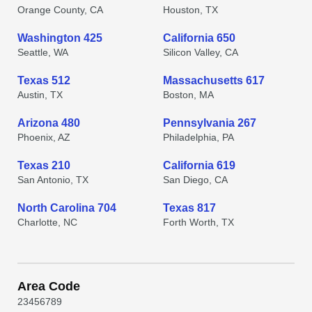
Orange County, CA
Houston, TX
Washington 425
California 650
Seattle, WA
Silicon Valley, CA
Texas 512
Massachusetts 617
Austin, TX
Boston, MA
Arizona 480
Pennsylvania 267
Phoenix, AZ
Philadelphia, PA
Texas 210
California 619
San Antonio, TX
San Diego, CA
North Carolina 704
Texas 817
Charlotte, NC
Forth Worth, TX
Area Code
2
3
4
5
6
7
8
9