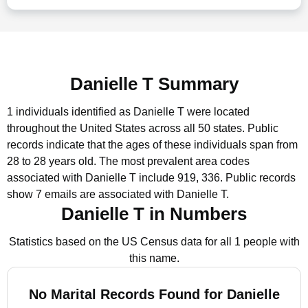
Danielle T Summary
1 individuals identified as Danielle T were located
throughout the United States across all 50 states.
Public
records indicate that the ages of these individuals span from
28 to 28 years old.
The most prevalent area codes
associated with Danielle T include 919, 336.
Public records
show 7 emails are associated with Danielle T.
Danielle T in Numbers
Statistics based on the US Census data for all 1 people with
this name.
No Marital Records Found for Danielle