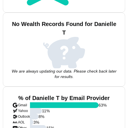
No Wealth Records Found for Danielle
T
We are always updating our data. Please check back later
for results.
% of Danielle T by Email Provider
63
%
Gmail
11
%
Yahoo
8
%
Outlook
3
%
AOL
15
%