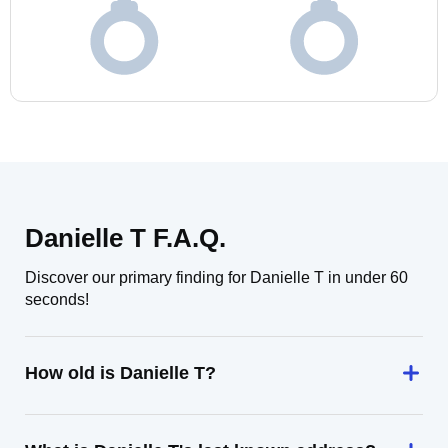
Danielle T F.A.Q.
Discover our primary finding for Danielle T in under 60
seconds!
How old is Danielle T?