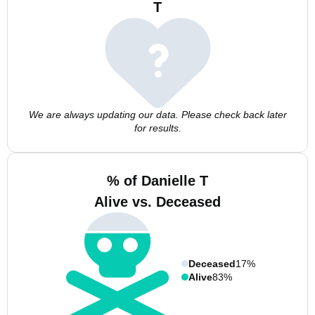
T
We are always updating our data. Please check back later
for results.
% of Danielle T
Alive vs. Deceased
Deceased
17%
Alive
83%