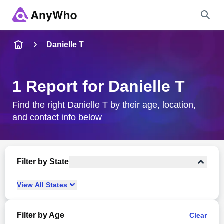
Name
Danielle T
Full Name
1 Report for Danielle T
City & State
Find the right Danielle T by their age, location,
and contact info below
Search
Filter by State
View
All
States
Filter by Age
Clear