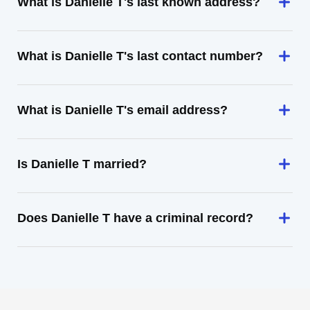
What is Danielle T's last known address?
What is Danielle T's last contact number?
What is Danielle T's email address?
Is Danielle T married?
Does Danielle T have a criminal record?