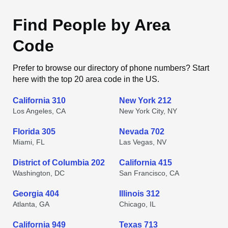
Find People by Area
Code
Prefer to browse our directory of phone numbers? Start
here with the top 20 area code in the US.
California 310
New York 212
Los Angeles, CA
New York City, NY
Florida 305
Nevada 702
Miami, FL
Las Vegas, NV
District of Columbia 202
California 415
Washington, DC
San Francisco, CA
Georgia 404
Illinois 312
Atlanta, GA
Chicago, IL
California 949
Texas 713