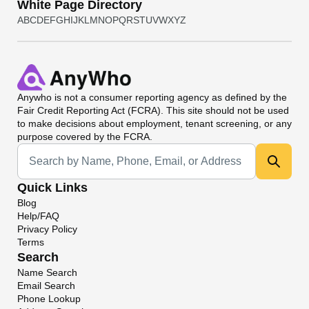
White Page Directory
A
B
C
D
E
F
G
H
I
J
K
L
M
N
O
P
Q
R
S
T
U
V
W
X
Y
Z
Anywho
is not a consumer reporting agency as defined by the
Fair Credit Reporting Act (FCRA). This site should not be used
to make decisions about employment, tenant screening, or any
purpose covered by the FCRA.
Universal Search
Quick Links
Blog
Help/FAQ
Privacy Policy
Terms
Search
Name Search
Email Search
Phone Lookup