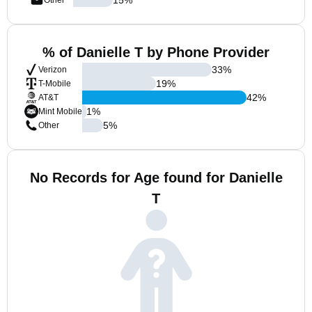
Other
% of Danielle T by Phone Provider
33
%
Verizon
19
%
T-Mobile
42
%
AT&T
1
%
Mint Mobile
5
%
Other
No Records for Age found for Danielle
T