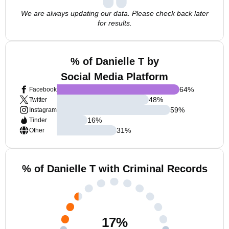
We are always updating our data. Please check back later
for results.
% of Danielle T by
Social Media Platform
64
%
Facebook
48
%
Twitter
59
%
Instagram
16
%
Tinder
31
%
Other
% of Danielle T with Criminal Records
17
%