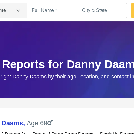
me
 Reports for Danny Daa
 right Danny Daams by their age, location, and contact i
Search
J Daams
,
Age 69