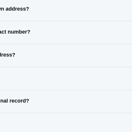
wn address?
tact number?
dress?
nal record?