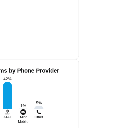
ms by Phone Provider
42
%
5
%
1
%
AT&T
Mint
Other
Mobile