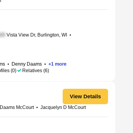
s
Vista View Dr, Burlington, WI
•
ms
•
Denny Daams
•
+
1
more
files (0)
Relatives (6)
View Details
 Daams McCourt
•
Jacquelyn D McCourt