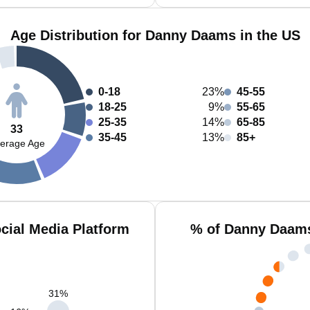
Age Distribution for Danny Daams in the US
0-18
23%
45-55
18-25
9%
55-65
25-35
14%
65-85
33
35-45
13%
85+
erage Age
ial Media Platform
% of Danny Daams
31
%