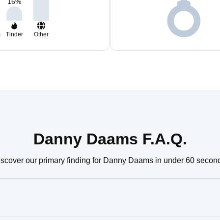
16
%
m
Tinder
Other
Danny Daams F.A.Q.
scover our primary finding for Danny Daams in under 60 secon