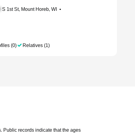
S 1st St, Mount Horeb, WI
•
files (0)
Relatives (1)
.
Public records indicate that the ages