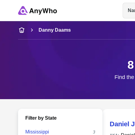
Na
Name
Danny Daams
Full Name
8
City & State
Find the
Filter by State
Daniel 
Mississippi
3