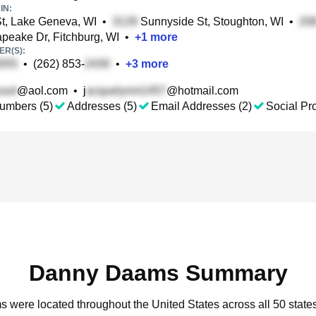
IN:
t, Lake Geneva, WI
•
Sunnyside St, Stoughton, WI
•
eake Dr, Fitchburg, WI
•
+
1
more
R(S):
•
(262) 853-
•
+
3
more
@aol.com
•
j
@hotmail.com
umbers (5)
Addresses (5)
Email Addresses (2)
Social Pro
Danny Daams Summary
s were located throughout the United States across all 50 states