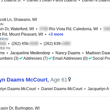
 J Daams Jr.
•
Daniel J Dean Paros Daams
•
Daniel N Daam
ott Ln, Shawano, WI
IN:
n Dr, Waterford, WI
•
Rio Vista Rd, Caledonia, WI
•
t Rd, Mount Pleasant, WI
•
+
3
more
R(S):
•
(262) 456-
•
(262) 639-
TED TO:
ams
•
Jacqueline Medendorp
•
Nancy Daams
•
Madison Daa
umbers (3)
Addresses (7)
Email Addresses (0)
Social Pro
lyn Daams McCourt
,
Age 61
elyn Daams-McCourt
•
Daniel Daams-McCourt
•
Jacquelyn A
sin Dr, Burlington, WI