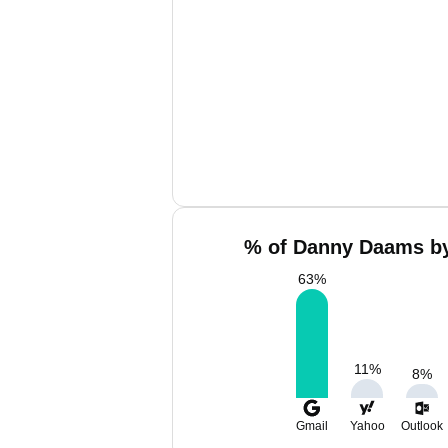
% of Danny Daams by
63
%
11
%
8
%
Gmail
Yahoo
Outlook