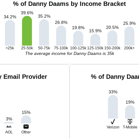
% of Danny Daams by Income Bracket
39.6
%
35.2
%
34.2
%
26.8
%
25.9
%
20.5
%
19.8
%
15.9
%
<25k
25-50k
50-75k
75-100k
100-125k
125-150k
150-200k
200k+
The average income for Danny Daams is 35k
 Email Provider
% of Danny Daa
33
%
19
%
15
%
3
%
Verizon
T-Mobile
AOL
Other