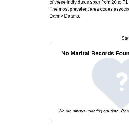
of these individuals span from 20 to 71
The most prevalent area codes associ
Danny Daams.
Sta
No Marital Records Fou
We are always updating our data. Pleas