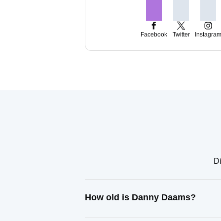
Facebook
Twitter
Instagra
Di
How old is Danny Daams?