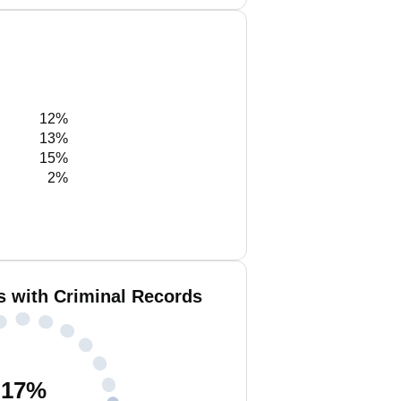
12%
13%
15%
2%
 with Criminal Records
17
%