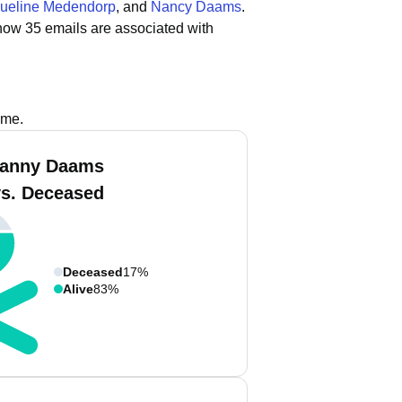
ueline Medendorp
, and
Nancy Daams
.
how 35 emails are associated with
ame.
Danny Daams
vs. Deceased
Deceased
17%
Alive
83%