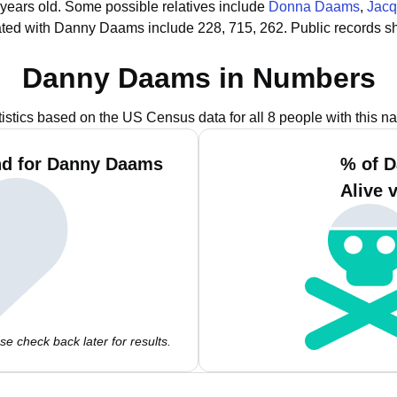
 years old.
Some possible relatives include
Donna Daams
,
Jacq
ated with Danny Daams include 228, 715, 262.
Public records s
Danny Daams in Numbers
tistics based on the US Census data for all 8 people with this n
nd for Danny Daams
% of 
Alive 
e check back later for results.