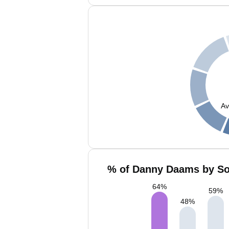
Av
% of Danny Daams by Soc
64
%
59
%
48
%