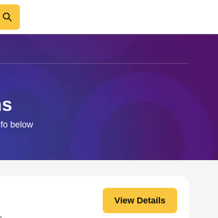
ms
nfo below
View Details