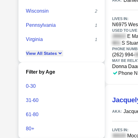
Daniel
AKA:
Wisconsin
2
LIVES IN:
N6975 Wesc
Pennsylvania
1
USED TO LIVE 
E Mai
Virginia
1
S Stuar
PHONE NUMBE
View
All
States
(262) 994-
MAY BE RELA
Donna Da
Filter by Age
Phone N
0-30
Jacque
31-60
Jacqu
AKA:
61-80
80+
LIVES IN:
Mocca