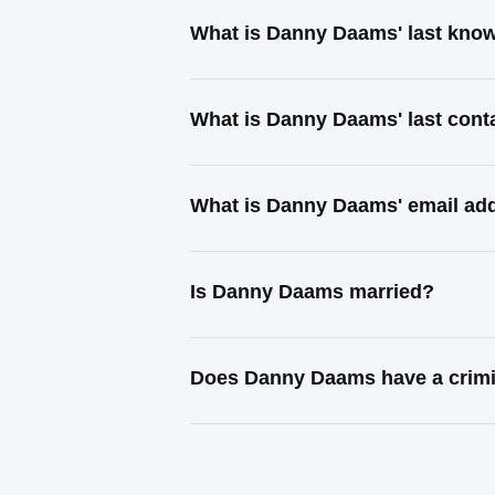
What is Danny Daams' last kno
What is Danny Daams' last con
What is Danny Daams' email ad
Is Danny Daams married?
Does Danny Daams have a crimi