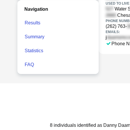
USED TO LIVE 
Water S
Navigation
Chesap
PHONE NUMBE
Results
(262) 763-
EMAILS:
Summary
j
Phone N
Statistics
FAQ
8 individuals identified as Danny Daam