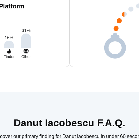
Platform
31
%
16
%
m
Tinder
Other
Danut Iacobescu F.A.Q.
cover our primary finding for Danut Iacobescu in under 60 seco