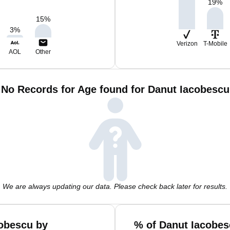
19
%
15
%
3
%
Verizon
T-Mobile
AOL
Other
No Records for Age found for Danut Iacobescu
We are always updating our data. Please check back later for results.
obescu by
% of Danut Iacobes