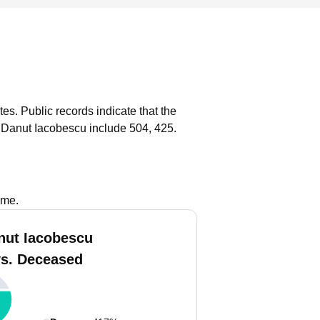
tes.
Public records indicate that the
 Danut Iacobescu include 504, 425.
ame.
nut Iacobescu
vs. Deceased