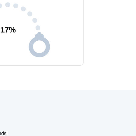
17
%
nds!