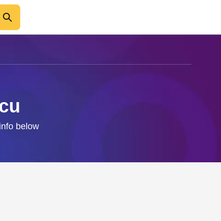
scu
info below