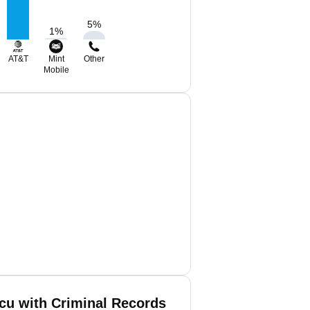
5
%
1
%
AT&T
Mint
Other
Mobile
cu with Criminal Records