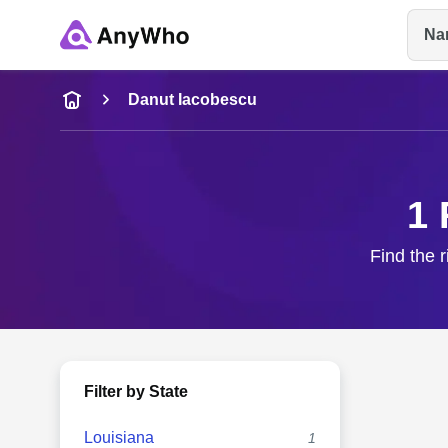
Na
Name
Danut Iacobescu
Full Name
1 
City & State
Find the 
Filter by State
Louisiana
1