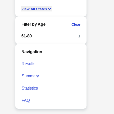
View
All
States
Filter by Age
Clear
61-80
1
Navigation
Results
Summary
Statistics
FAQ