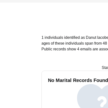
1 individuals identified as Danut Iacob
ages of these individuals span from 48 
Public records show 4 emails are asso
Sta
No Marital Records Found