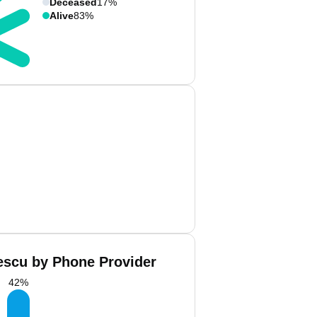
Deceased
17%
Alive
83%
escu by Phone Provider
42
%