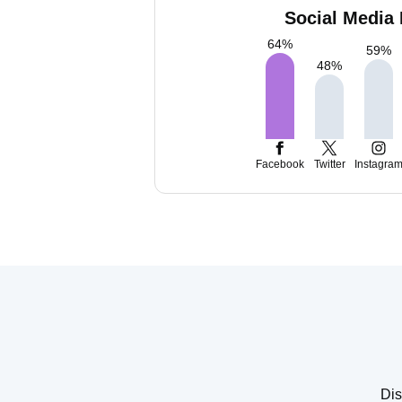
Social Media 
64
%
59
%
48
%
Facebook
Twitter
Instagra
Dis