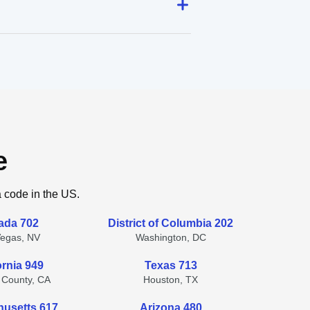
e
a code in the US.
ada 702
District of Columbia 202
Vegas, NV
Washington, DC
ornia 949
Texas 713
 County, CA
Houston, TX
usetts 617
Arizona 480