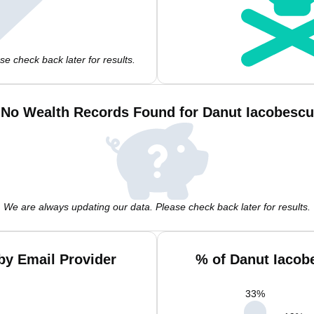
e check back later for results.
No Wealth Records Found for Danut Iacobescu
We are always updating our data. Please check back later for results.
by Email Provider
% of Danut Iacob
33
%