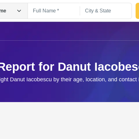
me
Report for Danut Iacobe
right Danut Iacobescu by their age, location, and contact 
Search