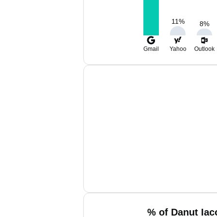
11
%
8
%
Gmail
Yahoo
Outlook
% of Danut Iac