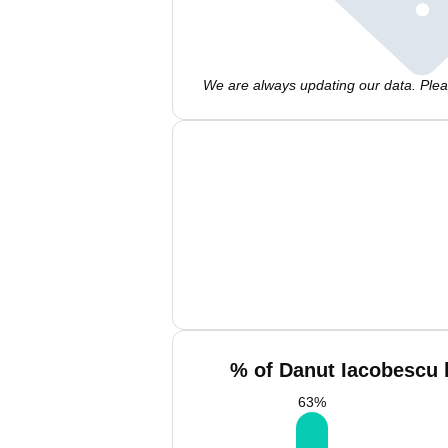
We are always updating our data. Pleas
% of Danut Iacobescu 
63
%