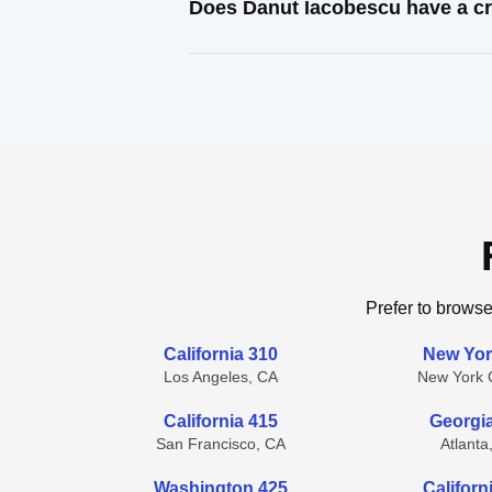
Does Danut Iacobescu have a cr
Prefer to browse
California 310
New Yor
Los Angeles, CA
New York C
California 415
Georgi
San Francisco, CA
Atlanta
Washington 425
Californ