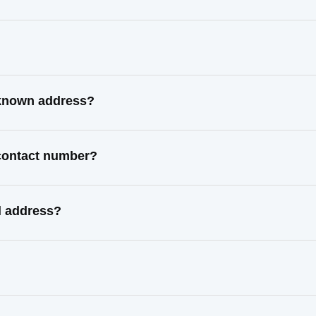
 known address?
 contact number?
l address?