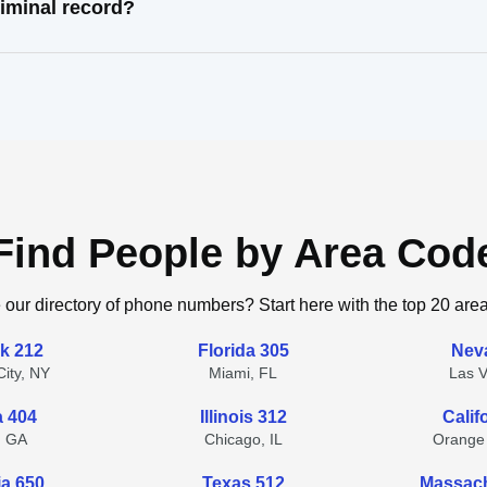
iminal record?
Find People by Area Cod
 our directory of phone numbers? Start here with the top 20 are
k 212
Florida 305
Nev
ity, NY
Miami, FL
Las 
a 404
Illinois 312
Calif
, GA
Chicago, IL
Orange
ia 650
Texas 512
Massach