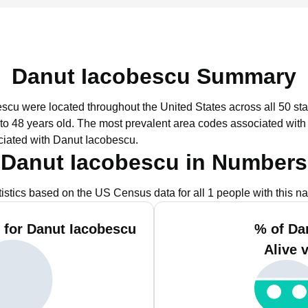
Danut Iacobescu Summary
escu were located throughout the United States across all 50 sta
to 48 years old.
The most prevalent area codes associated with
ciated with Danut Iacobescu.
Danut Iacobescu in Numbers
tistics based on the US Census data for all 1 people with this n
 for Danut Iacobescu
% of Da
Alive 