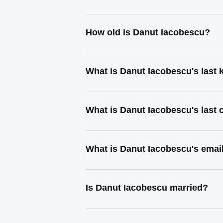
How old is Danut Iacobescu?
What is Danut Iacobescu's last
What is Danut Iacobescu's last
What is Danut Iacobescu's emai
Is Danut Iacobescu married?