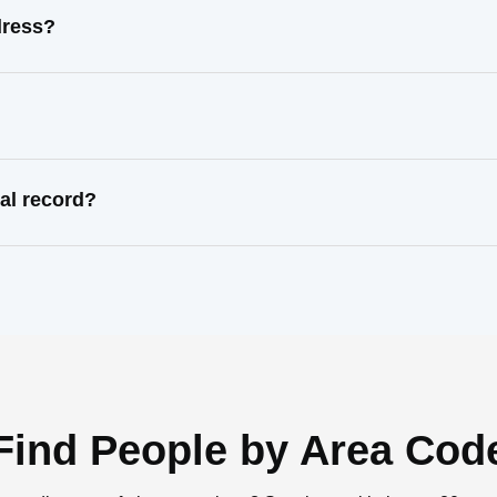
dress?
al record?
Find People by Area Cod