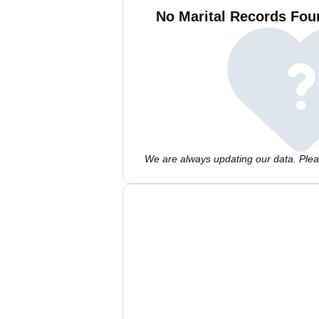
No Marital Records Fou
We are always updating our data. Pleas