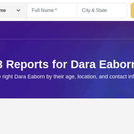
me
3 Reports for Dara Eabor
e right Dara Eaborn by their age, location, and contact in
Search