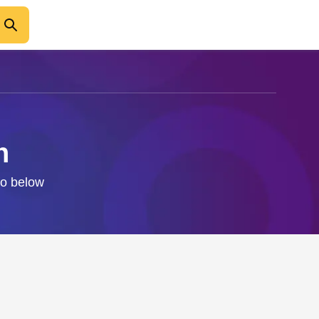
n
fo below