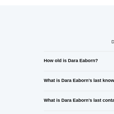
D
How old is Dara Eaborn?
What is Dara Eaborn's last kno
What is Dara Eaborn's last con