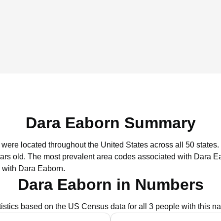
Dara Eaborn Summary
 were located throughout the United States across all 50 states.
ars old.
The most prevalent area codes associated with Dara Ea
 with Dara Eaborn.
Dara Eaborn in Numbers
tistics based on the US Census data for all 3 people with this n