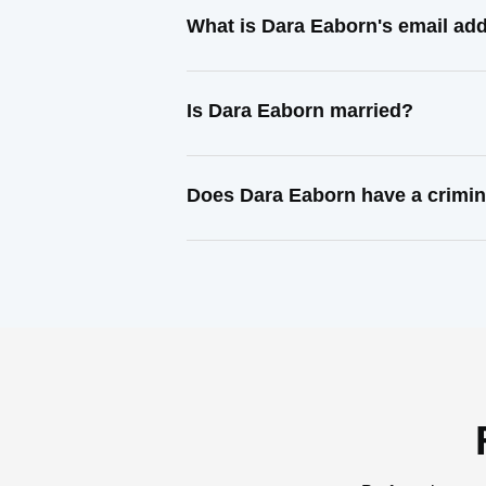
What is Dara Eaborn's email ad
Is Dara Eaborn married?
Does Dara Eaborn have a crimin