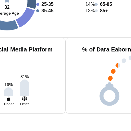
25-35
14%
65-85
32
35-45
13%
85+
erage Age
ial Media Platform
% of Dara Eaborn
31
%
16
%
m
Tinder
Other