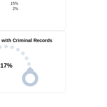
15%
2%
 with Criminal Records
17
%