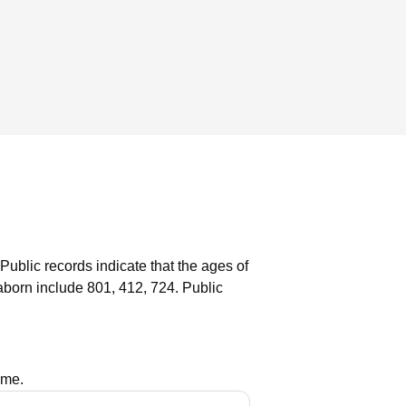
Public records indicate that the ages of
born include 801, 412, 724.
Public
ame.