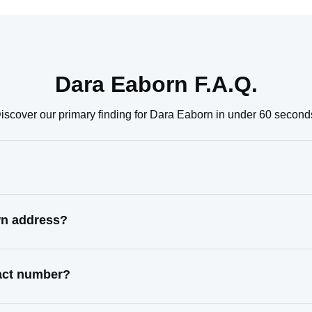
Dara Eaborn F.A.Q.
iscover our primary finding for Dara Eaborn in under 60 second
wn address?
tact number?