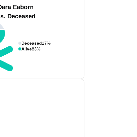
Dara Eaborn
vs. Deceased
Deceased
17%
Alive
83%