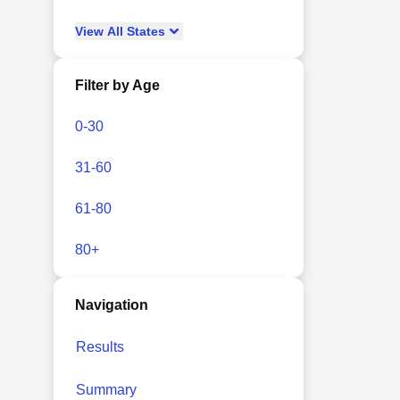
View
All
States
Filter by Age
0-30
31-60
61-80
80+
Navigation
Results
Summary