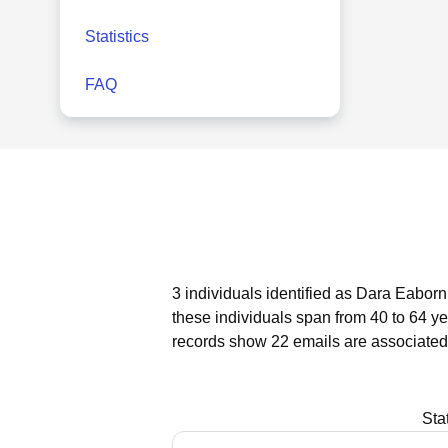
Statistics
FAQ
3 individuals identified as Dara Eaborn
these individuals span from 40 to 64 ye
records show 22 emails are associated
Sta