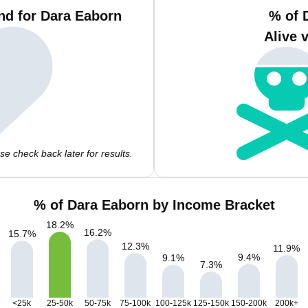
nd for Dara Eaborn
% of 
Alive 
e check back later for results.
% of Dara Eaborn by Income Bracket
18.2
%
16.2
%
15.7
%
12.3
%
11.9
%
9.4
%
9.1
%
7.3
%
<25k
25-50k
50-75k
75-100k
100-125k
125-150k
150-200k
200k+