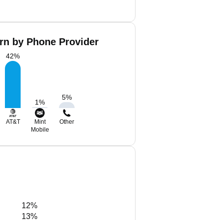
rn by Phone Provider
42
%
5
%
1
%
AT&T
Mint
Other
Mobile
12%
13%