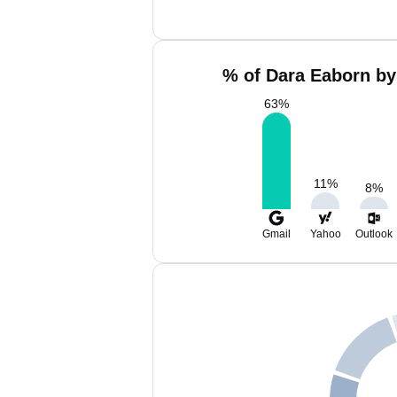
% of Dara Eaborn by
63
%
11
%
8
%
Gmail
Yahoo
Outlook