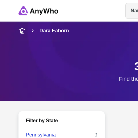
Na
Name
Dara Eaborn
Full Name
City & State
Find th
Filter by State
Pennsylvania
3