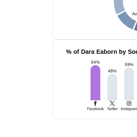
Av
% of Dara Eaborn by Soc
64
%
59
%
48
%
Facebook
Twitter
Instagra