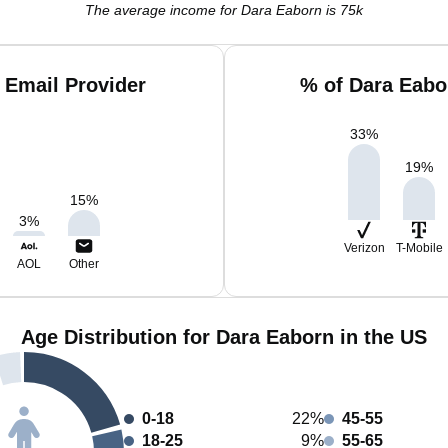
The average income for Dara Eaborn is 75k
 Email Provider
% of Dara Eabo
33
%
19
%
15
%
3
%
Verizon
T-Mobile
AOL
Other
Age Distribution for Dara Eaborn in the US
0-18
22%
45-55
18-25
9%
55-65