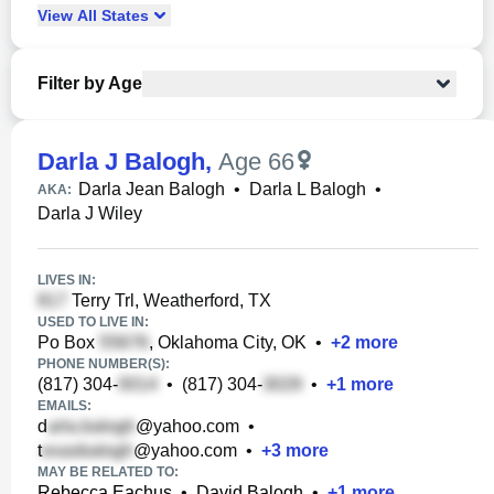
View
All
States
Filter by Age
Darla J Balogh
,
Age 66
Darla Jean Balogh
•
Darla L Balogh
•
AKA:
Darla J Wiley
LIVES IN:
Terry Trl, Weatherford, TX
USED TO LIVE IN:
Po Box
, Oklahoma City, OK
•
+
2
more
PHONE NUMBER(S):
(817) 304-
•
(817) 304-
•
+
1
more
EMAILS:
d
@yahoo.com
•
t
@yahoo.com
•
+
3
more
MAY BE RELATED TO:
Rebecca Eachus
•
David Balogh
•
+
1
more