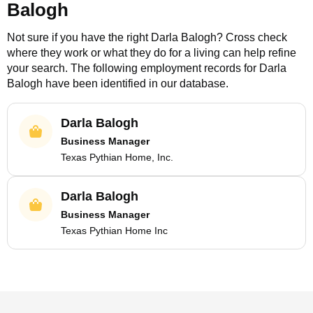
Balogh
Not sure if you have the right
Darla Balogh
? Cross check
where they work or what they do for a living can help refine
your search. The following employment records for
Darla
Balogh
have been identified in our database.
Darla Balogh
Business Manager
Texas Pythian Home, Inc.
Darla Balogh
Business Manager
Texas Pythian Home Inc