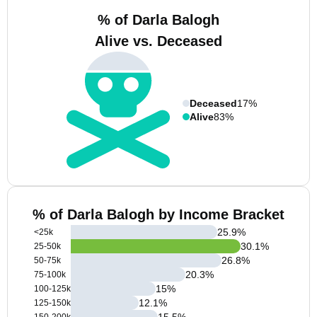
% of Darla Balogh
Alive vs. Deceased
Deceased
17%
Alive
83%
% of Darla Balogh by Income Bracket
25.9
%
<25k
30.1
%
25-50k
26.8
%
50-75k
20.3
%
75-100k
15
%
100-125k
12.1
%
125-150k
15.5
%