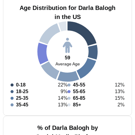
Age Distribution for Darla Balogh
in the US
59
Average Age
0-18
22%
45-55
12%
18-25
9%
55-65
13%
25-35
14%
65-85
15%
35-45
13%
85+
2%
% of Darla Balogh by