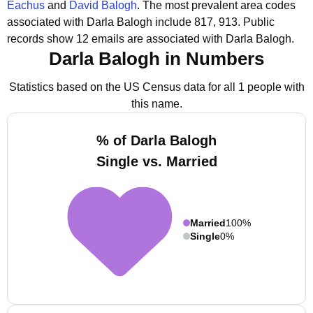
Eachus
and
David Balogh
.
The most prevalent area codes
associated with Darla Balogh include 817, 913.
Public
records show 12 emails are associated with Darla Balogh.
Darla Balogh in Numbers
Statistics based on the US Census data for all 1 people with
this name.
% of Darla Balogh
Single vs. Married
Married
100%
Single
0%