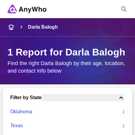
Name
Darla Balogh
Full Name
1 Report for Darla Balogh
City & State
Find the right Darla Balogh by their age, location,
and contact info below
Search
Filter by State
Oklahoma
1
Texas
1