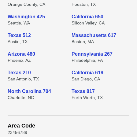
Orange County, CA
Houston, TX
Washington 425
California 650
Seattle, WA
Silicon Valley, CA
Texas 512
Massachusetts 617
Austin, TX
Boston, MA
Arizona 480
Pennsylvania 267
Phoenix, AZ
Philadelphia, PA
Texas 210
California 619
San Antonio, TX
San Diego, CA
North Carolina 704
Texas 817
Charlotte, NC
Forth Worth, TX
Area Code
2
3
4
5
6
7
8
9