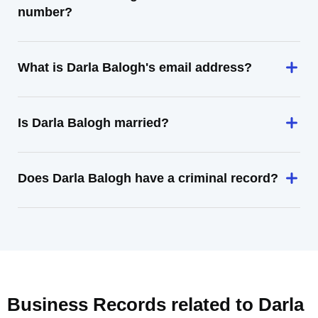
number?
What is Darla Balogh's email address?
Is Darla Balogh married?
Does Darla Balogh have a criminal record?
Business Records related to
Darla