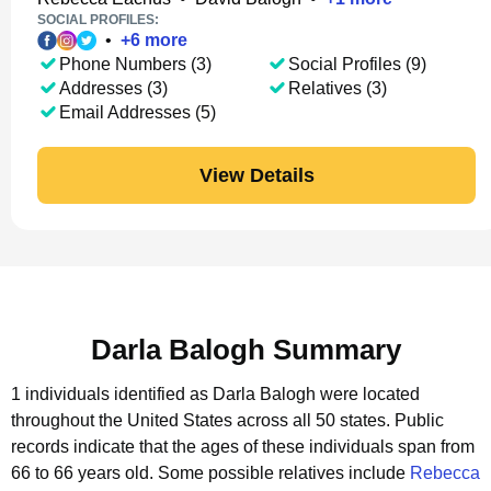
SOCIAL PROFILES:
•
+
6
more
Phone Numbers (3)
Social Profiles (9)
Addresses (3)
Relatives (3)
Email Addresses (5)
View Details
Darla Balogh Summary
1 individuals identified as Darla Balogh were located
throughout the United States across all 50 states.
Public
records indicate that the ages of these individuals span from
66 to 66 years old.
Some possible relatives include
Rebecca