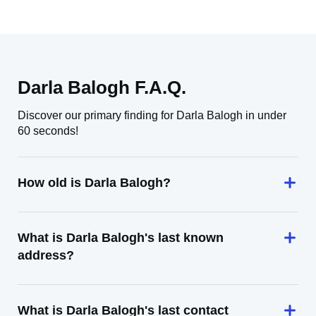
Darla Balogh F.A.Q.
Discover our primary finding for Darla Balogh in under
60 seconds!
How old is Darla Balogh?
What is Darla Balogh's last known
address?
What is Darla Balogh's last contact