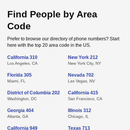
Find People by Area
Code
Prefer to browse our directory of phone numbers? Start
here with the top 20 area code in the US.
California 310
New York 212
Los Angeles, CA
New York City, NY
Florida 305
Nevada 702
Miami, FL
Las Vegas, NV
District of Columbia 202
California 415
Washington, DC
San Francisco, CA
Georgia 404
Illinois 312
Atlanta, GA
Chicago, IL
California 949
Texas 713