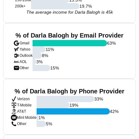
150-200k
19.7
%
200k+
The average income for Darla Balogh is 45k
% of Darla Balogh by Email Provider
63
%
Gmail
11
%
Yahoo
8
%
Outlook
3
%
AOL
15
%
Other
% of Darla Balogh by Phone Provider
33
%
Verizon
19
%
T-Mobile
42
%
AT&T
1
%
Mint Mobile
5
%
Other