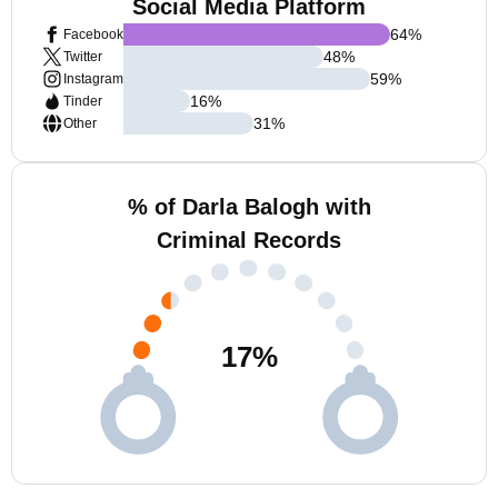
Social Media Platform
64
%
Facebook
48
%
Twitter
59
%
Instagram
16
%
Tinder
31
%
Other
% of Darla Balogh with
Criminal Records
17
%