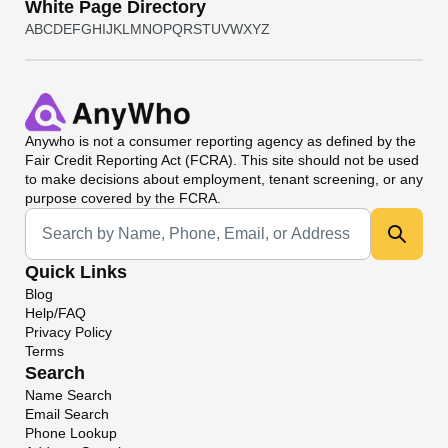
White Page Directory
A
B
C
D
E
F
G
H
I
J
K
L
M
N
O
P
Q
R
S
T
U
V
W
X
Y
Z
Anywho
is not a consumer reporting agency as defined by the
Fair Credit Reporting Act (FCRA). This site should not be used
to make decisions about employment, tenant screening, or any
purpose covered by the FCRA.
Universal Search
Quick Links
Blog
Help/FAQ
Privacy Policy
Terms
Search
Name Search
Email Search
Phone Lookup