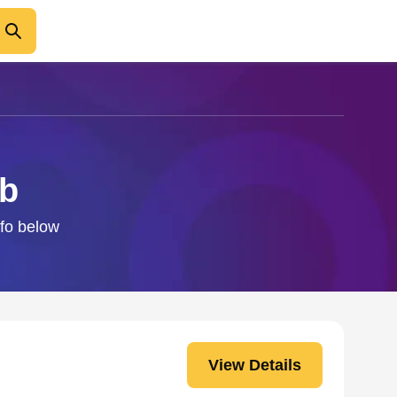
ab
nfo below
View Details