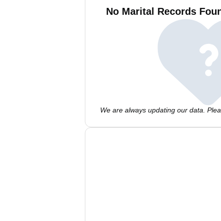
No Marital Records Foun
We are always updating our data. Pleas