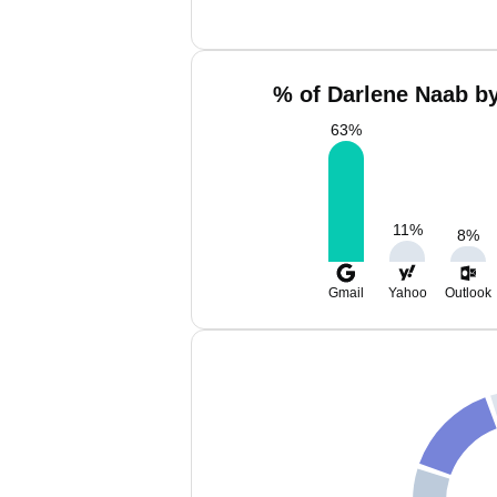
% of Darlene Naab by
63
%
11
%
8
%
Gmail
Yahoo
Outlook