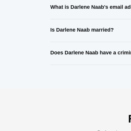
What is Darlene Naab's email a
Is Darlene Naab married?
Does Darlene Naab have a crimi