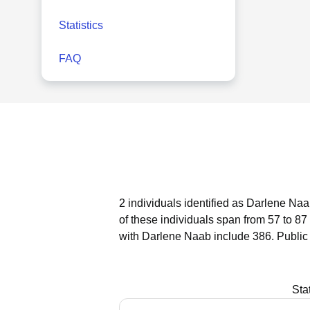
Statistics
FAQ
2 individuals identified as Darlene Naa
of these individuals span from 57 to 87
with Darlene Naab include 386.
Public
Sta