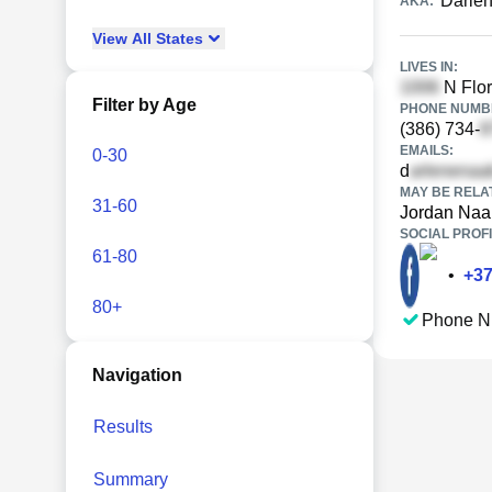
Darle
AKA:
View
All
States
LIVES IN:
N Flor
Filter by Age
PHONE NUMBE
(386) 734-
EMAILS:
0-30
d
MAY BE RELA
31-60
Jordan Naa
SOCIAL PROFI
61-80
•
+
3
80+
Phone N
Navigation
Results
Summary