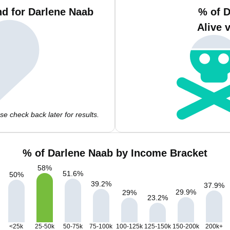
d for Darlene Naab
% of 
Alive 
e check back later for results.
% of Darlene Naab by Income Bracket
58
%
51.6
%
50
%
39.2
%
37.9
%
29.9
%
29
%
23.2
%
<25k
25-50k
50-75k
75-100k
100-125k
125-150k
150-200k
200k+