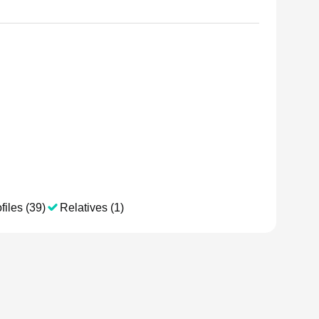
files (39)
Relatives (1)