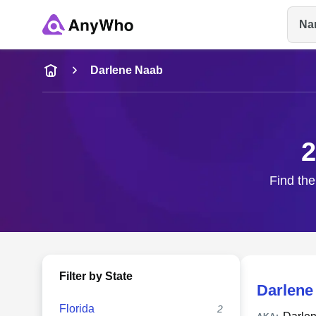
Na
Name
Darlene Naab
Full Name
2
City & State
Find the
Filter by State
Darlene
Florida
2