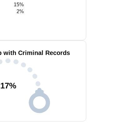
15%
2%
b with Criminal Records
17
%