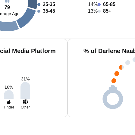
25-35
14%
65-85
79
35-45
13%
85+
erage Age
cial Media Platform
% of Darlene Naa
31
%
16
%
m
Tinder
Other