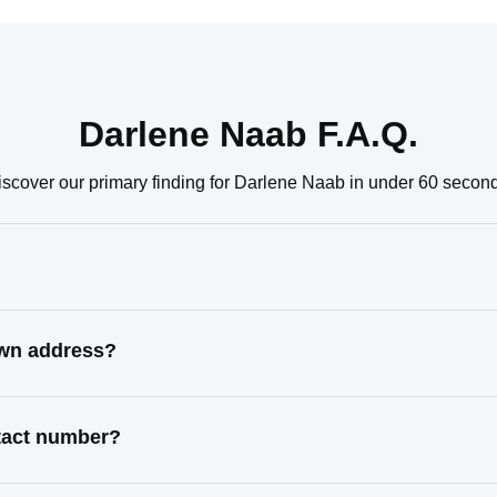
Darlene Naab F.A.Q.
scover our primary finding for Darlene Naab in under 60 secon
own address?
ntact number?