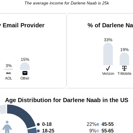
The average income for Darlene Naab is 25k
 Email Provider
% of Darlene N
33
%
19
%
15
%
3
%
Verizon
T-Mobile
AOL
Other
Age Distribution for Darlene Naab in the US
0-18
22%
45-55
18-25
9%
55-65