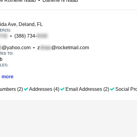
ne Romelle Naab
•
Darlene N Naab
ida Ave, Deland, FL
R(S):
•
(386) 734-
@yahoo.com
•
z
@rocketmail.com
TED TO:
b
LES:
7
more
umbers (2)
Addresses (4)
Email Addresses (2)
Social Pro