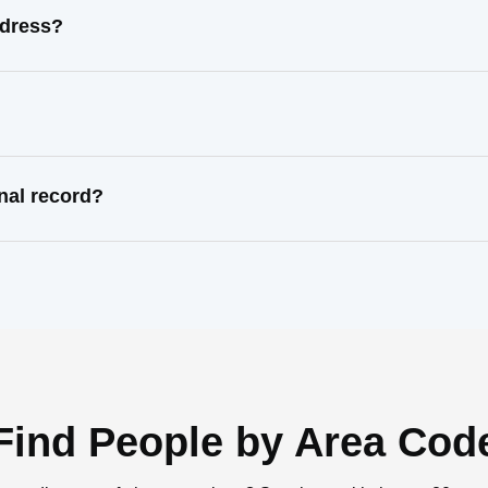
ddress?
nal record?
Find People by Area Cod