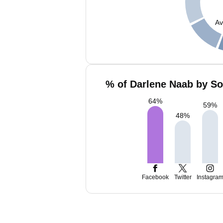
Av
% of Darlene Naab by So
64
%
59
%
48
%
Facebook
Twitter
Instagra