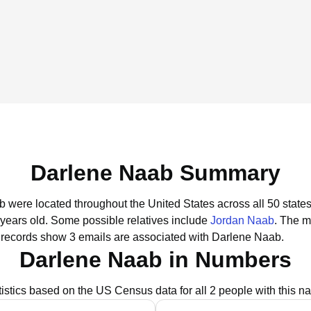
Darlene Naab Summary
b were located throughout the United States across all 50 states
 years old.
Some possible relatives include
Jordan Naab
.
The mo
 records show 3 emails are associated with Darlene Naab.
Darlene Naab in Numbers
tistics based on the US Census data for all 2 people with this n