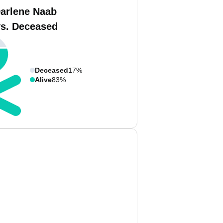
Darlene Naab
vs. Deceased
Deceased
17%
Alive
83%