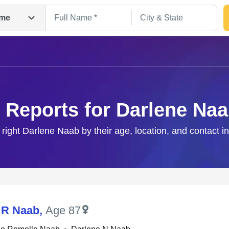
me
 Reports for Darlene Na
 right Darlene Naab by their age, location, and contact i
Search
 R Naab
,
Age 87