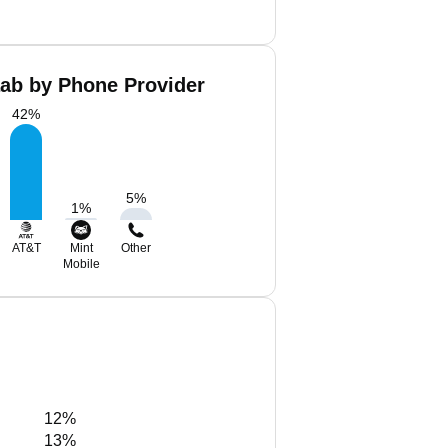
aab by Phone Provider
42
%
5
%
1
%
AT&T
Mint
Other
Mobile
12%
13%