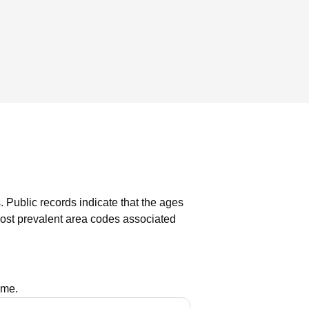
.
Public records indicate that the ages
st prevalent area codes associated
ame.