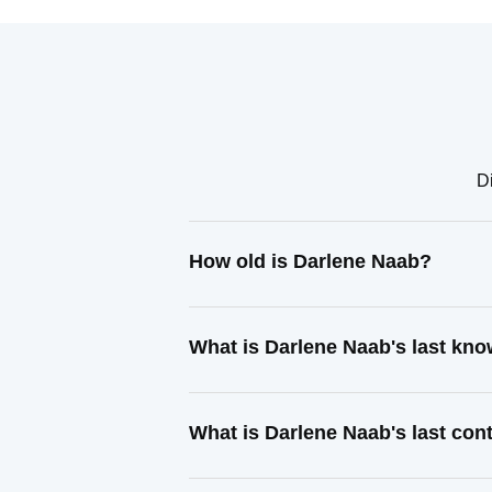
Di
How old is Darlene Naab?
What is Darlene Naab's last kn
What is Darlene Naab's last co