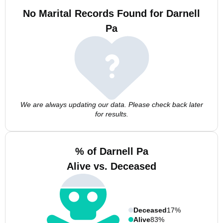
No Marital Records Found for Darnell
Pa
We are always updating our data. Please check back later
for results.
% of Darnell Pa
Alive vs. Deceased
Deceased
17%
Alive
83%