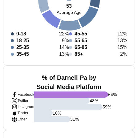
53
Average Age
0-18
22%
45-55
12%
18-25
9%
55-65
13%
25-35
14%
65-85
15%
35-45
13%
85+
2%
% of Darnell Pa by
Social Media Platform
64
%
Facebook
48
%
Twitter
59
%
Instagram
16
%
Tinder
31
%
Other