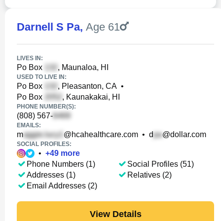
Darnell S Pa
,
Age 61
LIVES IN:
Po Box
, Maunaloa, HI
USED TO LIVE IN:
Po Box
, Pleasanton, CA
•
Po Box
, Kaunakakai, HI
PHONE NUMBER(S):
(808) 567-
EMAILS:
m
@hcahealthcare.com
•
d
@dollar.com
SOCIAL PROFILES:
•
+
49
more
Phone Numbers (1)
Social Profiles (51)
Addresses (1)
Relatives (2)
Email Addresses (2)
View Details