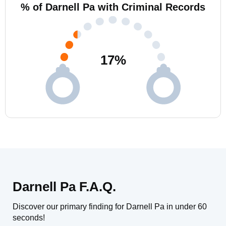
% of Darnell Pa with Criminal Records
17
%
Darnell Pa F.A.Q.
Discover our primary finding for Darnell Pa in under 60
seconds!