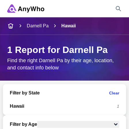
Name
Darnell Pa
Hawaii
Full Name
1 Report for Darnell Pa
City & State
Find the right Darnell Pa by their age, location,
and contact info below
Search
Filter by State
Clear
Hawaii
1
Filter by Age