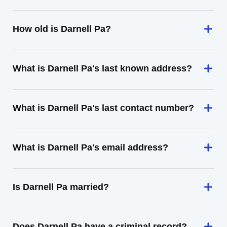
How old is Darnell Pa?
What is Darnell Pa's last known address?
What is Darnell Pa's last contact number?
What is Darnell Pa's email address?
Is Darnell Pa married?
Does Darnell Pa have a criminal record?