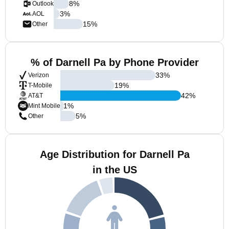
8
%
Outlook
3
%
AOL
15
%
Other
% of Darnell Pa by Phone Provider
33
%
Verizon
19
%
T-Mobile
42
%
AT&T
1
%
Mint Mobile
5
%
Other
Age Distribution for Darnell Pa
in the US