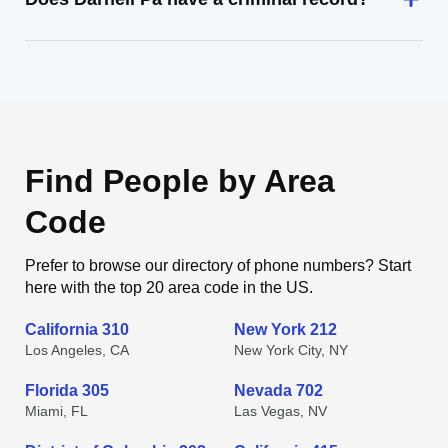
Find People by Area
Code
Prefer to browse our directory of phone numbers? Start
here with the top 20 area code in the US.
California 310
New York 212
Los Angeles, CA
New York City, NY
Florida 305
Nevada 702
Miami, FL
Las Vegas, NV