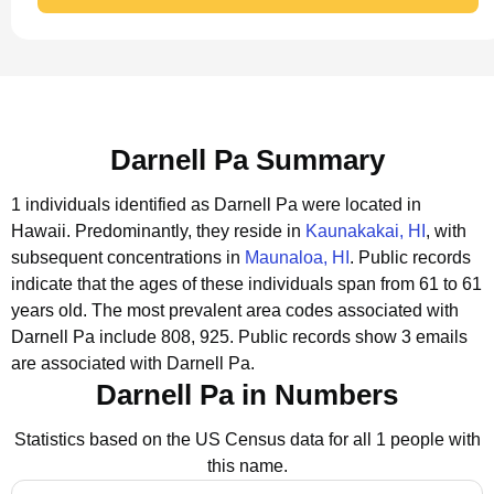
Darnell Pa Summary
1 individuals identified as Darnell Pa were located in
Hawaii.
Predominantly, they reside in
Kaunakakai, HI
, with
subsequent concentrations in
Maunaloa, HI
.
Public records
indicate that the ages of these individuals span from 61 to 61
years old.
The most prevalent area codes associated with
Darnell Pa include 808, 925.
Public records show 3 emails
are associated with Darnell Pa.
Darnell Pa in Numbers
Statistics based on the US Census data for all 1 people with
this name.