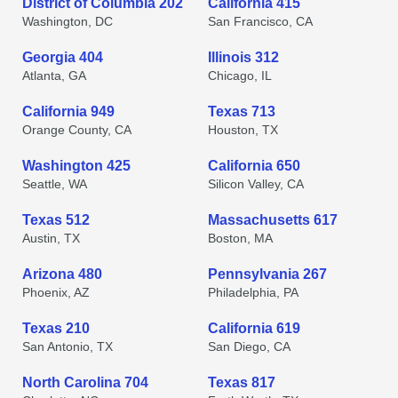
District of Columbia 202
California 415
Washington, DC
San Francisco, CA
Georgia 404
Illinois 312
Atlanta, GA
Chicago, IL
California 949
Texas 713
Orange County, CA
Houston, TX
Washington 425
California 650
Seattle, WA
Silicon Valley, CA
Texas 512
Massachusetts 617
Austin, TX
Boston, MA
Arizona 480
Pennsylvania 267
Phoenix, AZ
Philadelphia, PA
Texas 210
California 619
San Antonio, TX
San Diego, CA
North Carolina 704
Texas 817