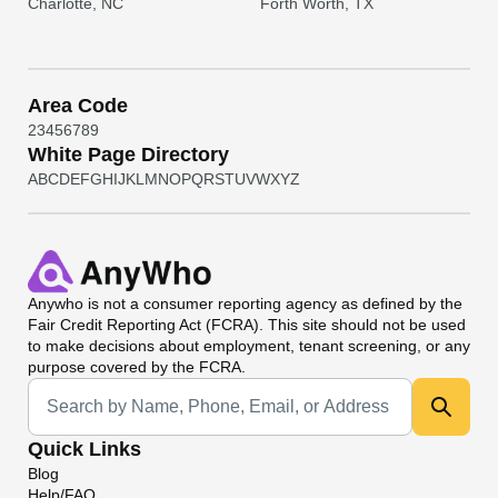
Charlotte, NC
Forth Worth, TX
Area Code
2
3
4
5
6
7
8
9
White Page Directory
A
B
C
D
E
F
G
H
I
J
K
L
M
N
O
P
Q
R
S
T
U
V
W
X
Y
Z
Anywho
is not a consumer reporting agency as defined by the
Fair Credit Reporting Act (FCRA). This site should not be used
to make decisions about employment, tenant screening, or any
purpose covered by the FCRA.
Universal Search
Quick Links
Blog
Help/FAQ