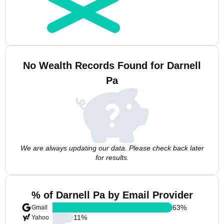
No Wealth Records Found for Darnell
Pa
We are always updating our data. Please check back later
for results.
% of Darnell Pa by Email Provider
63
%
Gmail
11
%
Yahoo