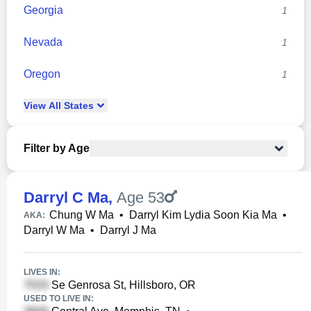
Georgia
1
Nevada
1
Oregon
1
View
All
States
Filter by Age
Darryl C Ma
,
Age 53
Chung W Ma
•
Darryl Kim Lydia Soon Kia Ma
•
AKA:
Darryl W Ma
•
Darryl J Ma
LIVES IN:
Se Genrosa St, Hillsboro, OR
USED TO LIVE IN: