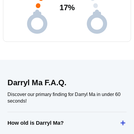
17
%
Darryl Ma F.A.Q.
Discover our primary finding for Darryl Ma in under 60
seconds!
How old is Darryl Ma?