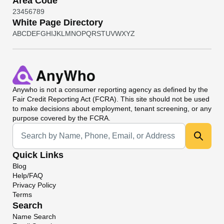
Area Code
2
3
4
5
6
7
8
9
White Page Directory
A
B
C
D
E
F
G
H
I
J
K
L
M
N
O
P
Q
R
S
T
U
V
W
X
Y
Z
Anywho
is not a consumer reporting agency as defined by the
Fair Credit Reporting Act (FCRA). This site should not be used
to make decisions about employment, tenant screening, or any
purpose covered by the FCRA.
Universal Search
Quick Links
Blog
Help/FAQ
Privacy Policy
Terms
Search
Name Search