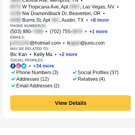
Central Ave, Memphis, TN
•
W Tropicana Ave, Apt
, Las Vegas, NV
•
Nw Diamondback Dr, Beaverton, OR
•
Burns St, Apt
, Austin, TX
•
+
8
more
PHONE NUMBER(S):
(503) 880-
•
(702) 755-
•
+
1
more
EMAILS:
j
@hotmail.com
•
b
@juno.com
MAY BE RELATED TO:
Bic Kan
•
Kelly Ma
•
+
2
more
SOCIAL PROFILES:
•
+
34
more
Phone Numbers (3)
Social Profiles (37)
Addresses (12)
Relatives (4)
Email Addresses (2)
View Details