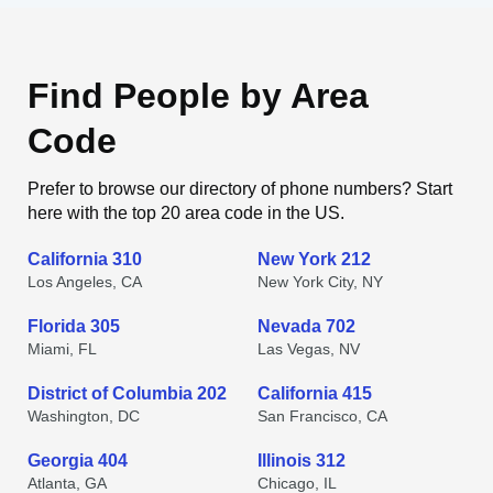
Find People by Area
Code
Prefer to browse our directory of phone numbers? Start
here with the top 20 area code in the US.
California 310
New York 212
Los Angeles, CA
New York City, NY
Florida 305
Nevada 702
Miami, FL
Las Vegas, NV
District of Columbia 202
California 415
Washington, DC
San Francisco, CA
Georgia 404
Illinois 312
Atlanta, GA
Chicago, IL