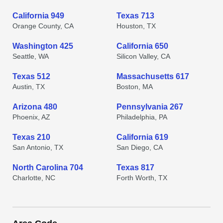
California 949
Texas 713
Orange County, CA
Houston, TX
Washington 425
California 650
Seattle, WA
Silicon Valley, CA
Texas 512
Massachusetts 617
Austin, TX
Boston, MA
Arizona 480
Pennsylvania 267
Phoenix, AZ
Philadelphia, PA
Texas 210
California 619
San Antonio, TX
San Diego, CA
North Carolina 704
Texas 817
Charlotte, NC
Forth Worth, TX