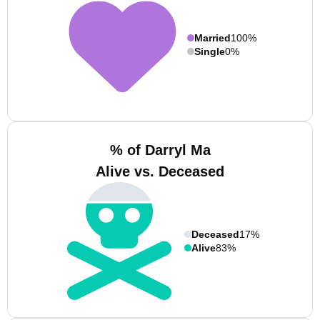
Married
100%
Single
0%
% of Darryl Ma
Alive vs. Deceased
Deceased
17%
Alive
83%