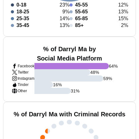
0-18
23%
45-55
12%
18-25
9%
55-65
13%
25-35
14%
65-85
15%
35-45
13%
85+
2%
% of Darryl Ma by
Social Media Platform
64
%
Facebook
48
%
Twitter
59
%
Instagram
16
%
Tinder
31
%
Other
% of Darryl Ma with Criminal Records