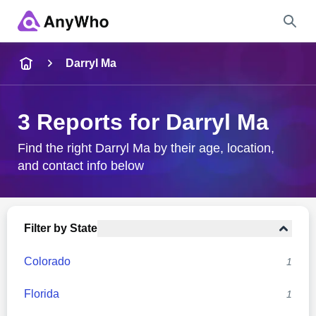
Name
Darryl Ma
Full Name
3 Reports for Darryl Ma
City & State
Find the right Darryl Ma by their age, location,
and contact info below
Search
Filter by State
Colorado
1
Florida
1