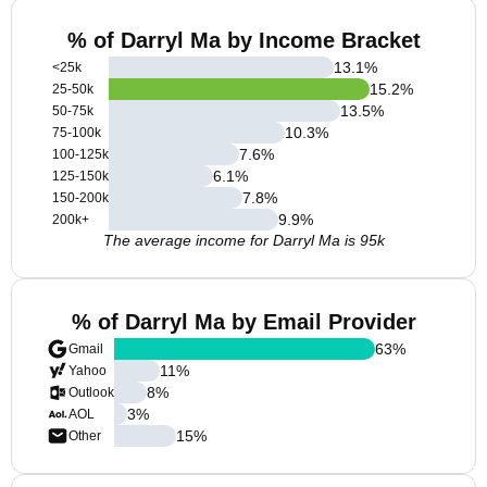
% of Darryl Ma by Income Bracket
13.1
%
<25k
15.2
%
25-50k
13.5
%
50-75k
10.3
%
75-100k
7.6
%
100-125k
6.1
%
125-150k
7.8
%
150-200k
9.9
%
200k+
The average income for Darryl Ma is 95k
% of Darryl Ma by Email Provider
63
%
Gmail
11
%
Yahoo
8
%
Outlook
3
%
AOL
15
%
Other