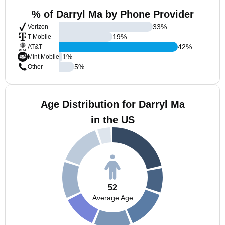
% of Darryl Ma by Phone Provider
33
%
Verizon
19
%
T-Mobile
42
%
AT&T
1
%
Mint Mobile
5
%
Other
Age Distribution for Darryl Ma
in the US
52
Average Age