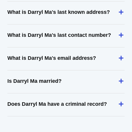
What is Darryl Ma's last known address?
What is Darryl Ma's last contact number?
What is Darryl Ma's email address?
Is Darryl Ma married?
Does Darryl Ma have a criminal record?