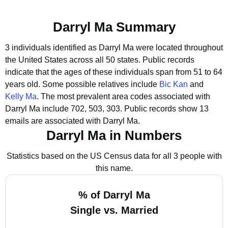
Darryl Ma Summary
3 individuals identified as Darryl Ma were located throughout
the United States across all 50 states.
Public records
indicate that the ages of these individuals span from 51 to 64
years old.
Some possible relatives include
Bic Kan
and
Kelly Ma
.
The most prevalent area codes associated with
Darryl Ma include 702, 503, 303.
Public records show 13
emails are associated with Darryl Ma.
Darryl Ma in Numbers
Statistics based on the US Census data for all 3 people with
this name.
% of Darryl Ma
Single vs. Married