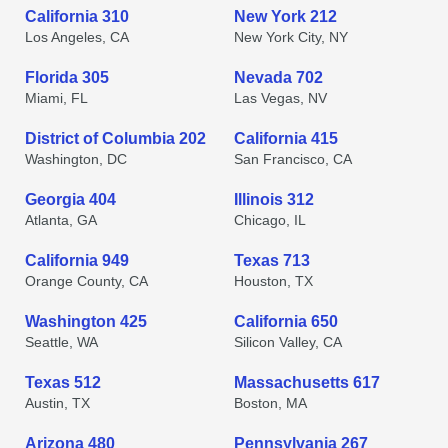
California 310
New York 212
Los Angeles, CA
New York City, NY
Florida 305
Nevada 702
Miami, FL
Las Vegas, NV
District of Columbia 202
California 415
Washington, DC
San Francisco, CA
Georgia 404
Illinois 312
Atlanta, GA
Chicago, IL
California 949
Texas 713
Orange County, CA
Houston, TX
Washington 425
California 650
Seattle, WA
Silicon Valley, CA
Texas 512
Massachusetts 617
Austin, TX
Boston, MA
Arizona 480
Pennsylvania 267