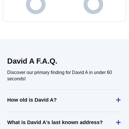
David A F.A.Q.
Discover our primary finding for David A in under 60
seconds!
How old is David A?
What is David A's last known address?