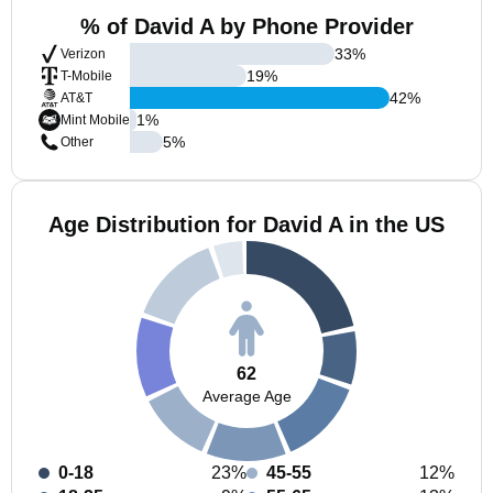
% of David A by Phone Provider
33
%
Verizon
19
%
T-Mobile
42
%
AT&T
1
%
Mint Mobile
5
%
Other
Age Distribution for David A in the US
62
Average Age
0-18
23%
45-55
12%