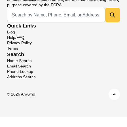
purpose covered by the FCRA.
Universal Search
Quick Links
Blog
Help/FAQ
Privacy Policy
Terms
Search
Name Search
Email Search
Phone Lookup
Address Search
©
2026 Anywho