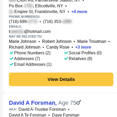
Elton Rd, Farmersville Station, NY
•
Po Box
, Ellicottville, NY
•
Empire St, Franklinville, NY
•
+
4
more
PHONE NUMBER(S):
(716) 699-
•
(716) 353-
EMAILS:
t
@hotmail.com
MAY BE RELATED TO:
Marie Johnson
•
Robert Johnson
•
Marie Troutman
•
Richard Johnson
•
Candy Rose
•
+
3
more
Phone Numbers (2)
Social Profiles (0)
Addresses (7)
Relatives (8)
Email Addresses (1)
View Details
David A Forsman
,
Age 75
David A-Trustee Forsman
•
AKA:
David A Te Forsman
•
Dave Forsman