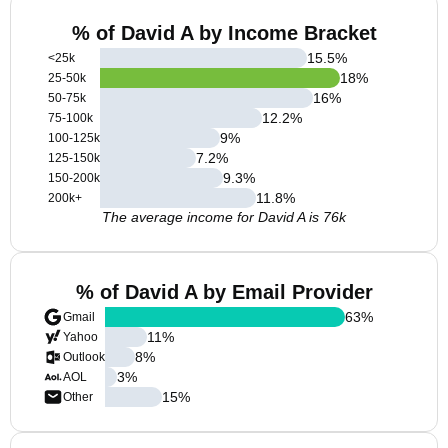
% of David A by Income Bracket
15.5
%
<25k
18
%
25-50k
16
%
50-75k
12.2
%
75-100k
9
%
100-125k
7.2
%
125-150k
9.3
%
150-200k
11.8
%
200k+
The average income for David A is 76k
% of David A by Email Provider
63
%
Gmail
11
%
Yahoo
8
%
Outlook
3
%
AOL
15
%
Other