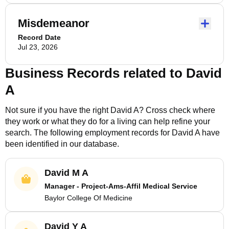
Misdemeanor
Record Date
Jul 23, 2026
Business Records related to
David
A
Not sure if you have the right
David A
? Cross check where
they work or what they do for a living can help refine your
search. The following employment records for
David A
have
been identified in our database.
David M A
Manager - Project-Ams-Affil Medical Service
Baylor College Of Medicine
David Y A