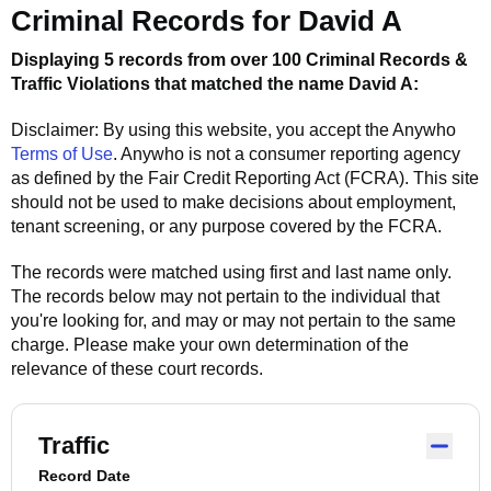
Criminal Records for
David A
Displaying 5 records from over 100 Criminal Records &
Traffic Violations that matched the name
David A
:
Disclaimer: By using this website, you accept the
Anywho
Terms of Use
.
Anywho
is not a consumer reporting agency
as defined by the Fair Credit Reporting Act (FCRA). This site
should not be used to make decisions about employment,
tenant screening, or any purpose covered by the FCRA.
The records were matched using first and last name only.
The records below may not pertain to the individual that
you're looking for, and may or may not pertain to the same
charge. Please make your own determination of the
relevance of these court records.
Traffic
Record Date