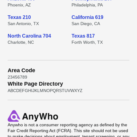
Phoenix, AZ
Philadelphia, PA
Texas 210
California 619
San Antonio, TX
San Diego, CA
North Carolina 704
Texas 817
Charlotte, NC
Forth Worth, TX
Area Code
2
3
4
5
6
7
8
9
White Page Directory
A
B
C
D
E
F
G
H
I
J
K
L
M
N
O
P
Q
R
S
T
U
V
W
X
Y
Z
Anywho
is not a consumer reporting agency as defined by the
Fair Credit Reporting Act (FCRA). This site should not be used
to make decisions about employment, tenant screening, or any