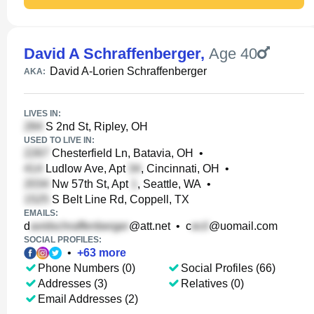
David A Schraffenberger
,
Age 40
David A-Lorien Schraffenberger
AKA:
LIVES IN:
S 2nd St, Ripley, OH
USED TO LIVE IN:
Chesterfield Ln, Batavia, OH
•
Ludlow Ave, Apt
, Cincinnati, OH
•
Nw 57th St, Apt
, Seattle, WA
•
S Belt Line Rd, Coppell, TX
EMAILS:
d
@att.net
•
c
@uomail.com
SOCIAL PROFILES:
•
+
63
more
Phone Numbers (0)
Social Profiles (66)
Addresses (3)
Relatives (0)
Email Addresses (2)