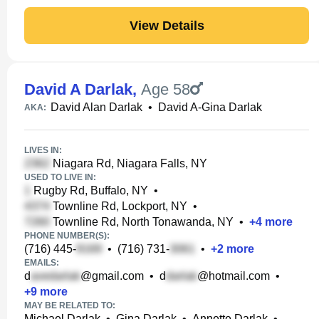
View Details
David A Darlak
,
Age 58
David Alan Darlak
•
David A-Gina Darlak
AKA:
LIVES IN:
Niagara Rd, Niagara Falls, NY
USED TO LIVE IN:
Rugby Rd, Buffalo, NY
•
Townline Rd, Lockport, NY
•
Townline Rd, North Tonawanda, NY
•
+
4
more
PHONE NUMBER(S):
(716) 445-
•
(716) 731-
•
+
2
more
EMAILS:
d
@gmail.com
•
d
@hotmail.com
•
+
9
more
MAY BE RELATED TO:
Michael Darlak
•
Gina Darlak
•
Annette Darlak
•