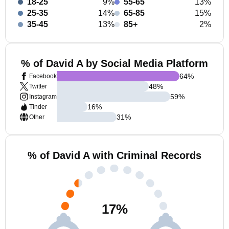
18-25
9%
55-65
13%
25-35
14%
65-85
15%
35-45
13%
85+
2%
% of David A by Social Media Platform
64
%
Facebook
48
%
Twitter
59
%
Instagram
16
%
Tinder
31
%
Other
% of David A with Criminal Records
17
%