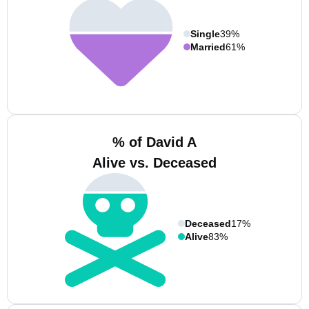
Single
39%
Married
61%
% of David A
Alive vs. Deceased
Deceased
17%
Alive
83%