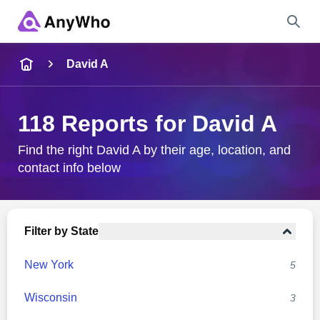
Name
David A
Full Name
118 Reports for David A
City & State
Find the right David A by their age, location, and
contact info below
Search
Filter by State
New York
5
Wisconsin
3