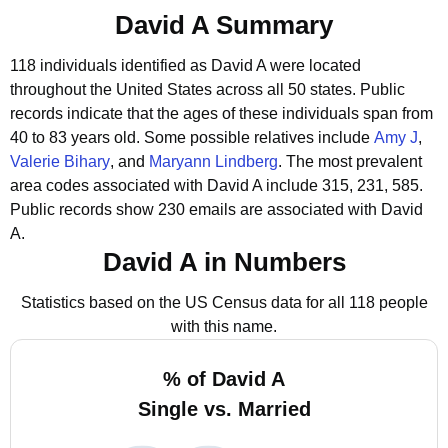
David A Summary
118 individuals identified as David A were located
throughout the United States across all 50 states.
Public
records indicate that the ages of these individuals span from
40 to 83 years old.
Some possible relatives include
Amy J
,
Valerie Bihary
, and
Maryann Lindberg
.
The most prevalent
area codes associated with David A include 315, 231, 585.
Public records show 230 emails are associated with David
A.
David A in Numbers
Statistics based on the US Census data for all 118 people
with this name.
% of David A
Single vs. Married