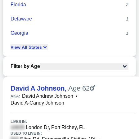
Florida
2
Delaware
1
Georgia
1
View
All
States
Filter by Age
David A Johnson
,
Age 62
David Andrew Johnson
•
AKA:
David A-Candy Johnson
LIVES IN:
London Dr, Port Richey, FL
USED TO LIVE IN: