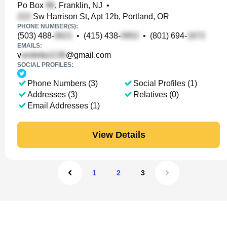
Po Box
, Franklin, NJ
•
Sw Harrison St, Apt 12b, Portland, OR
PHONE NUMBER(S):
(503) 488-
•
(415) 438-
•
(801) 694-
EMAILS:
v
@gmail.com
SOCIAL PROFILES:
Phone Numbers (3)
Social Profiles (1)
Addresses (3)
Relatives (0)
Email Addresses (1)
View Details
1
2
3