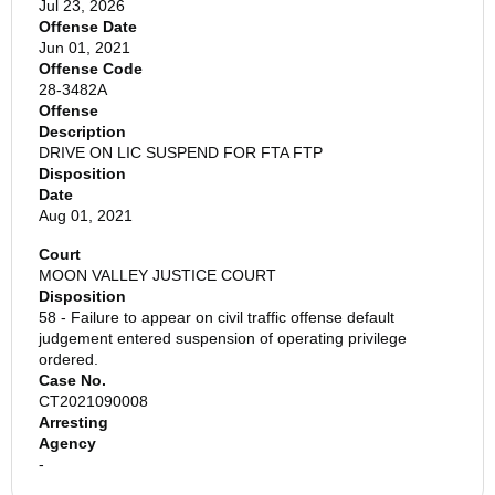
Jul 23, 2026
Offense Date
Jun 01, 2021
Offense Code
28-3482A
Offense
Description
DRIVE ON LIC SUSPEND FOR FTA FTP
Disposition
Date
Aug 01, 2021
Court
MOON VALLEY JUSTICE COURT
Disposition
58 - Failure to appear on civil traffic offense default
judgement entered suspension of operating privilege
ordered.
Case No.
CT2021090008
Arresting
Agency
-