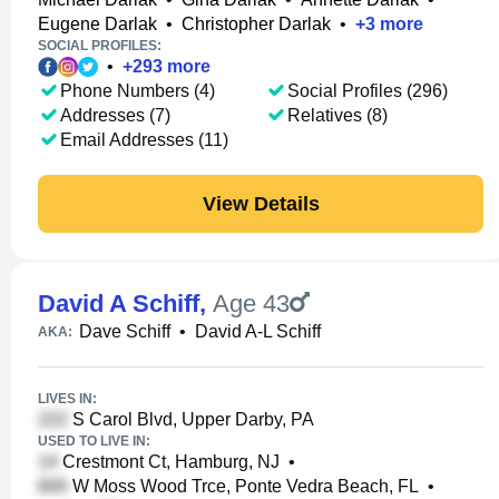
Eugene Darlak
•
Christopher Darlak
•
+
3
more
SOCIAL PROFILES:
•
+
293
more
Phone Numbers (4)
Social Profiles (296)
Addresses (7)
Relatives (8)
Email Addresses (11)
View Details
David A Schiff
,
Age 43
Dave Schiff
•
David A-L Schiff
AKA:
LIVES IN:
S Carol Blvd, Upper Darby, PA
USED TO LIVE IN:
Crestmont Ct, Hamburg, NJ
•
W Moss Wood Trce, Ponte Vedra Beach, FL
•