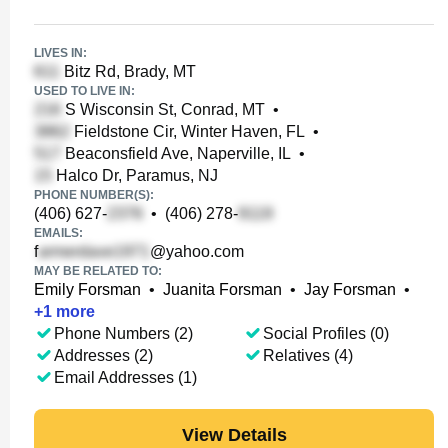
LIVES IN:
Bitz Rd, Brady, MT
USED TO LIVE IN:
S Wisconsin St, Conrad, MT
•
Fieldstone Cir, Winter Haven, FL
•
Beaconsfield Ave, Naperville, IL
•
Halco Dr, Paramus, NJ
PHONE NUMBER(S):
(406) 627-
•
(406) 278-
EMAILS:
f
@yahoo.com
MAY BE RELATED TO:
Emily Forsman
•
Juanita Forsman
•
Jay Forsman
•
+
1
more
Phone Numbers (2)
Social Profiles (0)
Addresses (2)
Relatives (4)
Email Addresses (1)
View Details