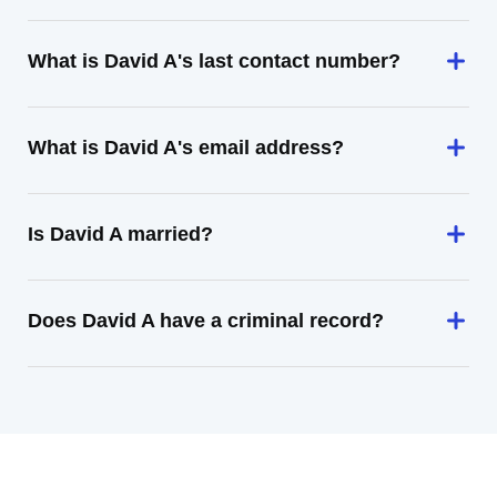
What is David A's last contact number?
What is David A's email address?
Is David A married?
Does David A have a criminal record?