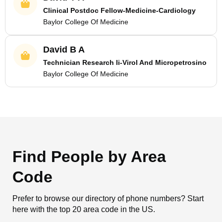
Clinical Postdoc Fellow-Medicine-Cardiology
Baylor College Of Medicine
David B A
Technician Research Ii-Virol And Micropetrosino
Baylor College Of Medicine
Find People by Area
Code
Prefer to browse our directory of phone numbers? Start
here with the top 20 area code in the US.