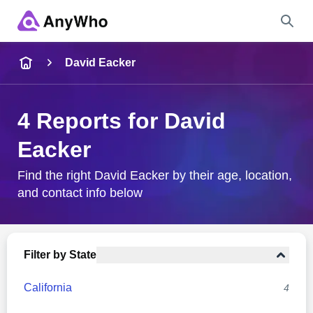
Name
David Eacker
Full Name
4 Reports for David
Eacker
City & State
Find the right David Eacker by their age, location,
and contact info below
Search
Filter by State
California
4