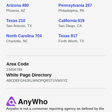
Arizona 480
Pennsylvania 267
Phoenix, AZ
Philadelphia, PA
Texas 210
California 619
San Antonio, TX
San Diego, CA
North Carolina 704
Texas 817
Charlotte, NC
Forth Worth, TX
Area Code
2
3
4
5
6
7
8
9
White Page Directory
A
B
C
D
E
F
G
H
I
J
K
L
M
N
O
P
Q
R
S
T
U
V
W
X
Y
Z
Anywho
is not a consumer reporting agency as defined by the