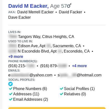
David M Eacker
,
Age 57
David Merrell Eacker
•
David Facker
•
AKA:
Dave Eacker
LIVES IN:
Tangors Way, Citrus Heights, CA
USED TO LIVE IN:
Edison Ave, Apt
, Sacramento, CA
•
N Escondido Blvd, Apt
, Escondido, CA
•
+
9
more
PHONE NUMBER(S):
(916) 215-
•
(916) 879-
•
+
4
more
EMAILS:
e
@yahoo.com
•
s
@hotmail.com
SOCIAL PROFILES:
Phone Numbers (6)
Social Profiles (1)
Addresses (11)
Relatives (0)
Email Addresses (2)