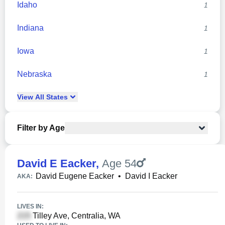
Idaho
1
Indiana
1
Iowa
1
Nebraska
1
View
All
States
Filter by Age
David E Eacker
,
Age 54
David Eugene Eacker
•
David I Eacker
AKA:
LIVES IN:
Tilley Ave, Centralia, WA