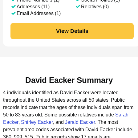
Addresses (11)
Relatives (0)
Email Addresses (1)
View Details
David Eacker Summary
4 individuals identified as David Eacker were located
throughout the United States across all 50 states.
Public
records indicate that the ages of these individuals span from
50 to 83 years old.
Some possible relatives include
Sarah
Eacker
,
Shirley Eacker
, and
Jerald Eacker
.
The most
prevalent area codes associated with David Eacker include
360, 909, 515.
Public records show 17 emails are