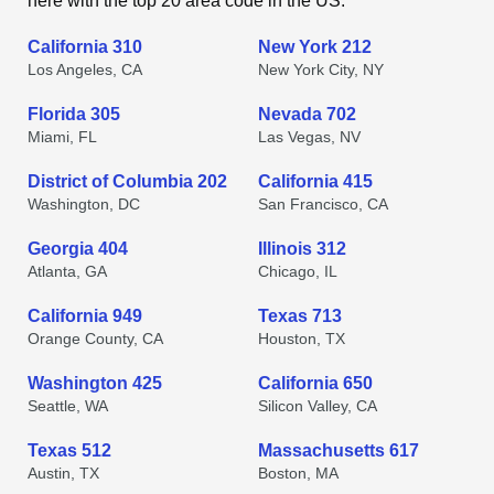
here with the top 20 area code in the US.
California 310
New York 212
Los Angeles, CA
New York City, NY
Florida 305
Nevada 702
Miami, FL
Las Vegas, NV
District of Columbia 202
California 415
Washington, DC
San Francisco, CA
Georgia 404
Illinois 312
Atlanta, GA
Chicago, IL
California 949
Texas 713
Orange County, CA
Houston, TX
Washington 425
California 650
Seattle, WA
Silicon Valley, CA
Texas 512
Massachusetts 617
Austin, TX
Boston, MA