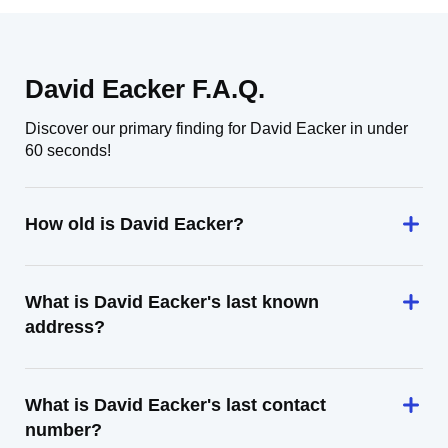
David Eacker F.A.Q.
Discover our primary finding for David Eacker in under
60 seconds!
How old is David Eacker?
What is David Eacker's last known
address?
What is David Eacker's last contact
number?