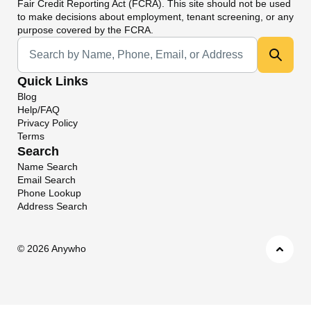
Fair Credit Reporting Act (FCRA). This site should not be used
to make decisions about employment, tenant screening, or any
purpose covered by the FCRA.
Universal Search
Quick Links
Blog
Help/FAQ
Privacy Policy
Terms
Search
Name Search
Email Search
Phone Lookup
Address Search
©
2026 Anywho