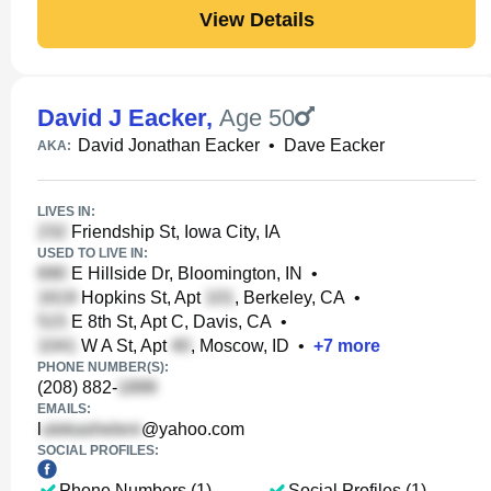
View Details
David J Eacker
,
Age 50
David Jonathan Eacker
•
Dave Eacker
AKA:
LIVES IN:
Friendship St, Iowa City, IA
USED TO LIVE IN:
E Hillside Dr, Bloomington, IN
•
Hopkins St, Apt
, Berkeley, CA
•
E 8th St, Apt C, Davis, CA
•
W A St, Apt
, Moscow, ID
•
+
7
more
PHONE NUMBER(S):
(208) 882-
EMAILS:
l
@yahoo.com
SOCIAL PROFILES:
Phone Numbers (1)
Social Profiles (1)