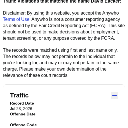
Traffic Violations that matched the name
David Eacker
:
Disclaimer: By using this website, you accept the
Anywho
Terms of Use
.
Anywho
is not a consumer reporting agency
as defined by the Fair Credit Reporting Act (FCRA). This site
should not be used to make decisions about employment,
tenant screening, or any purpose covered by the FCRA.
The records were matched using first and last name only.
The records below may not pertain to the individual that
you're looking for, and may or may not pertain to the same
charge. Please make your own determination of the
relevance of these court records.
Traffic
Record Date
Jul 23, 2026
Offense Date
-
Offense Code