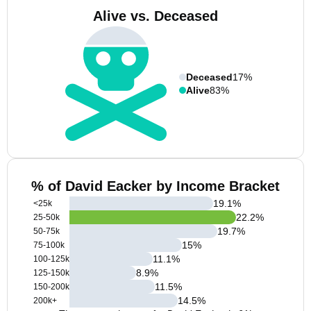
Alive vs. Deceased
Deceased
17%
Alive
83%
% of David Eacker by Income Bracket
19.1
%
<25k
22.2
%
25-50k
19.7
%
50-75k
15
%
75-100k
11.1
%
100-125k
8.9
%
125-150k
11.5
%
150-200k
14.5
%
200k+