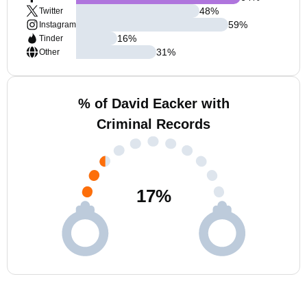
48
%
Twitter
59
%
Instagram
16
%
Tinder
31
%
Other
% of David Eacker with
Criminal Records
17
%