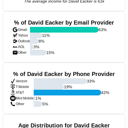
The average income for David Eacker is 61k
% of David Eacker by Email Provider
63
%
Gmail
11
%
Yahoo
8
%
Outlook
3
%
AOL
15
%
Other
% of David Eacker by Phone Provider
33
%
Verizon
19
%
T-Mobile
42
%
AT&T
1
%
Mint Mobile
5
%
Other
Age Distribution for David Eacker