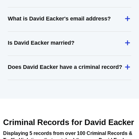
What is David Eacker's email address?
Is David Eacker married?
Does David Eacker have a criminal record?
Criminal Records for
David Eacker
Displaying 5 records from over 100 Criminal Records &