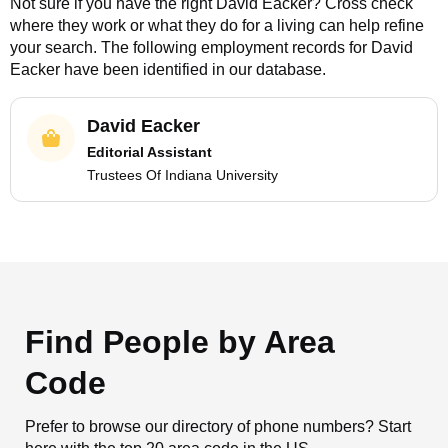
Not sure if you have the right
David Eacker
? Cross check
where they work or what they do for a living can help refine
your search. The following employment records for
David
Eacker
have been identified in our database.
David Eacker
Editorial Assistant
Trustees Of Indiana University
Find People by Area
Code
Prefer to browse our directory of phone numbers? Start