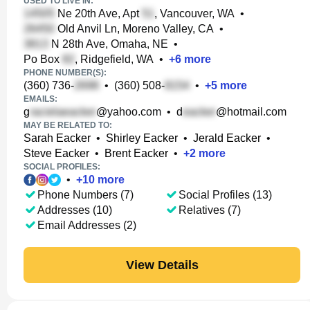
USED TO LIVE IN:
Ne 20th Ave, Apt
, Vancouver, WA
•
Old Anvil Ln, Moreno Valley, CA
•
N 28th Ave, Omaha, NE
•
Po Box
, Ridgefield, WA
•
+
6
more
PHONE NUMBER(S):
(360) 736-
•
(360) 508-
•
+
5
more
EMAILS:
g
@yahoo.com
•
d
@hotmail.com
MAY BE RELATED TO:
Sarah Eacker
•
Shirley Eacker
•
Jerald Eacker
•
Steve Eacker
•
Brent Eacker
•
+
2
more
SOCIAL PROFILES:
•
+
10
more
Phone Numbers (7)
Social Profiles (13)
Addresses (10)
Relatives (7)
Email Addresses (2)
View Details