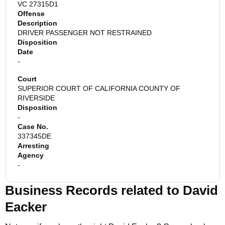
VC 27315D1
Offense
Description
DRIVER PASSENGER NOT RESTRAINED
Disposition
Date
-
Court
SUPERIOR COURT OF CALIFORNIA COUNTY OF
RIVERSIDE
Disposition
-
Case No.
337345DE
Arresting
Agency
-
Business Records related to
David
Eacker