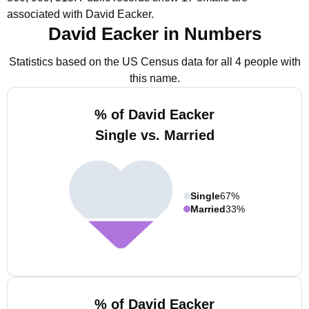
associated with David Eacker.
David Eacker in Numbers
Statistics based on the US Census data for all 4 people with
this name.
% of David Eacker
Single vs. Married
Single
67%
Married
33%
% of David Eacker