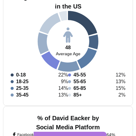
in the US
48
Average Age
0-18
22%
45-55
12%
18-25
9%
55-65
13%
25-35
14%
65-85
15%
35-45
13%
85+
2%
% of David Eacker by
Social Media Platform
64
%
Facebook