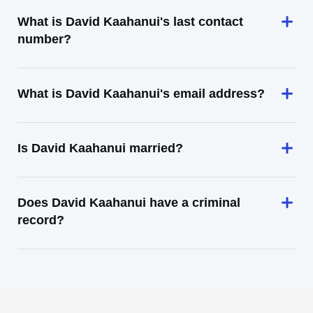
What is David Kaahanui's last contact
number?
What is David Kaahanui's email address?
Is David Kaahanui married?
Does David Kaahanui have a criminal
record?