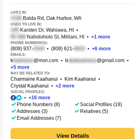
LIVES IN:
Balda Rd, Oak Harbor, WA
USED TO LIVE IN:
Karsten Dr, Wahiawa, HI
•
Naholoholo St, Mililani, HI
•
+
1
more
PHONE NUMBER(S):
(808) 937-
•
(808) 621-
•
+
6
more
EMAILS:
k
@msn.com
•
b
@gmail.com
•
+
5
more
MAY BE RELATED TO:
Charmaine Kaahanui
•
Kim Kaahanui
•
Crystal Kaahanui
•
+
2
more
SOCIAL PROFILES:
•
+
16
more
Phone Numbers (8)
Social Profiles (18)
Addresses (3)
Relatives (5)
Email Addresses (7)
View Details