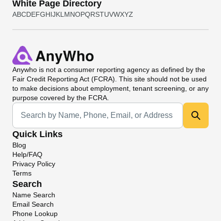
White Page Directory
A
B
C
D
E
F
G
H
I
J
K
L
M
N
O
P
Q
R
S
T
U
V
W
X
Y
Z
Anywho
is not a consumer reporting agency as defined by the
Fair Credit Reporting Act (FCRA). This site should not be used
to make decisions about employment, tenant screening, or any
purpose covered by the FCRA.
Universal Search
Quick Links
Blog
Help/FAQ
Privacy Policy
Terms
Search
Name Search
Email Search
Phone Lookup