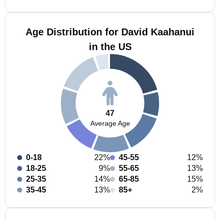
Age Distribution for David Kaahanui
in the US
47
Average Age
0-18
22%
45-55
12%
18-25
9%
55-65
13%
25-35
14%
65-85
15%
35-45
13%
85+
2%