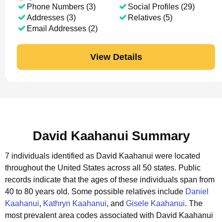
Phone Numbers (3)
Social Profiles (29)
Addresses (3)
Relatives (5)
Email Addresses (2)
View Details
David Kaahanui Summary
7 individuals identified as David Kaahanui were located
throughout the United States across all 50 states.
Public
records indicate that the ages of these individuals span from
40 to 80 years old.
Some possible relatives include
Daniel
Kaahanui
,
Kathryn Kaahanui
, and
Gisele Kaahanui
.
The
most prevalent area codes associated with David Kaahanui