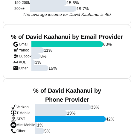
15.5
%
150-200k
19.7
%
200k+
The average income for David Kaahanui is 45k
% of David Kaahanui by Email Provider
63
%
Gmail
11
%
Yahoo
8
%
Outlook
3
%
AOL
15
%
Other
% of David Kaahanui by
Phone Provider
33
%
Verizon
19
%
T-Mobile
42
%
AT&T
1
%
Mint Mobile
5
%
Other