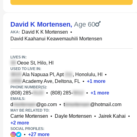
David K Mortensen
,
Age 60
David K K Mortensen
•
AKA:
David Kaahanui Keawemauhili Mortensen
LIVES IN:
Oeoe St, Hilo, HI
USED TO LIVE IN:
Ala Napuaa Pl, Apt
, Honolulu, HI
•
Academy Ave, Deltona, FL
•
+
1
more
PHONE NUMBER(S):
(808) 285-
•
(808) 285-
•
+
1
more
EMAILS:
d
@go.com
•
t
@hotmail.com
MAY BE RELATED TO:
Carrie Mortensen
•
Dayle Mortensen
•
Jairek Kahai
•
+
2
more
SOCIAL PROFILES:
•
+
27
more