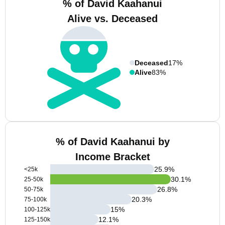
% of David Kaahanui
Alive vs. Deceased
Deceased
17%
Alive
83%
% of David Kaahanui by
Income Bracket
25.9
%
<25k
30.1
%
25-50k
26.8
%
50-75k
20.3
%
75-100k
15
%
100-125k
12.1
%
125-150k