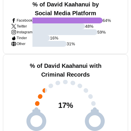
% of David Kaahanui by
Social Media Platform
64
%
Facebook
48
%
Twitter
59
%
Instagram
16
%
Tinder
31
%
Other
% of David Kaahanui with
Criminal Records
17
%