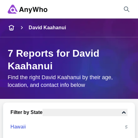
Name
David Kaahanui
Full Name
7 Reports for David
Kaahanui
City & State
Find the right David Kaahanui by their age,
location, and contact info below
Search
Filter by State
Hawaii
5