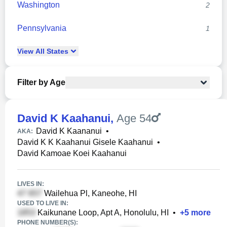
Washington
2
Pennsylvania
1
View
All
States
Filter by Age
David K Kaahanui
,
Age 54
David K Kaananui
•
AKA:
David K K Kaahanui Gisele Kaahanui
•
David Kamoae Koei Kaahanui
LIVES IN:
Wailehua Pl, Kaneohe, HI
USED TO LIVE IN:
Kaikunane Loop, Apt A, Honolulu, HI
•
+
5
more
PHONE NUMBER(S):