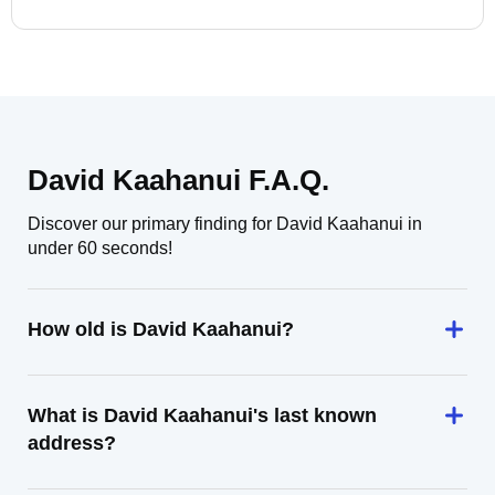
David Kaahanui F.A.Q.
Discover our primary finding for David Kaahanui in
under 60 seconds!
How old is David Kaahanui?
What is David Kaahanui's last known
address?