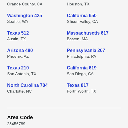
Orange County, CA
Houston, TX
Washington 425
California 650
Seattle, WA
Silicon Valley, CA
Texas 512
Massachusetts 617
Austin, TX
Boston, MA
Arizona 480
Pennsylvania 267
Phoenix, AZ
Philadelphia, PA
Texas 210
California 619
San Antonio, TX
San Diego, CA
North Carolina 704
Texas 817
Charlotte, NC
Forth Worth, TX
Area Code
2
3
4
5
6
7
8
9