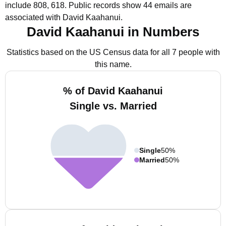
include 808, 618.
Public records show 44 emails are
associated with David Kaahanui.
David Kaahanui in Numbers
Statistics based on the US Census data for all 7 people with
this name.
% of David Kaahanui
Single vs. Married
Single
50%
Married
50%