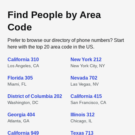
Find People by Area
Code
Prefer to browse our directory of phone numbers? Start
here with the top 20 area code in the US.
California 310
New York 212
Los Angeles, CA
New York City, NY
Florida 305
Nevada 702
Miami, FL
Las Vegas, NV
District of Columbia 202
California 415
Washington, DC
San Francisco, CA
Georgia 404
Illinois 312
Atlanta, GA
Chicago, IL
California 949
Texas 713