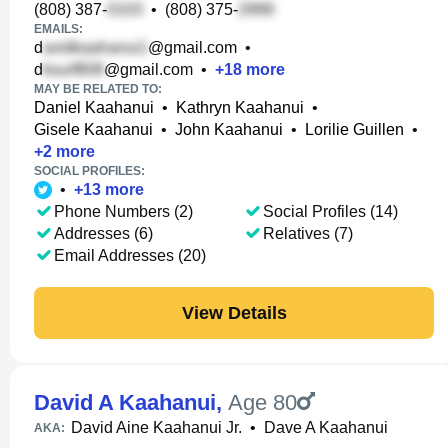
(808) 387-
•
(808) 375-
EMAILS:
d
@gmail.com
•
d
@gmail.com
•
+
18
more
MAY BE RELATED TO:
Daniel Kaahanui
•
Kathryn Kaahanui
•
Gisele Kaahanui
•
John Kaahanui
•
Lorilie Guillen
•
+
2
more
SOCIAL PROFILES:
•
+
13
more
Phone Numbers (2)
Social Profiles (14)
Addresses (6)
Relatives (7)
Email Addresses (20)
View Details
David A Kaahanui
,
Age 80
David Aine Kaahanui Jr.
•
Dave A Kaahanui
AKA: