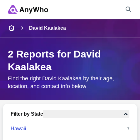
Name
David Kaalakea
Full Name
2 Reports for David
Kaalakea
City & State
Find the right David Kaalakea by their age,
location, and contact info below
Search
Filter by State
Hawaii
3