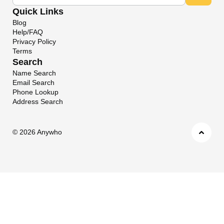
Quick Links
Blog
Help/FAQ
Privacy Policy
Terms
Search
Name Search
Email Search
Phone Lookup
Address Search
©
2026 Anywho