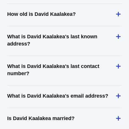
How old is David Kaalakea?
What is David Kaalakea's last known
address?
What is David Kaalakea's last contact
number?
What is David Kaalakea's email address?
Is David Kaalakea married?