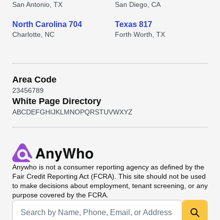
San Antonio, TX
San Diego, CA
North Carolina 704
Texas 817
Charlotte, NC
Forth Worth, TX
Area Code
2
3
4
5
6
7
8
9
White Page Directory
A
B
C
D
E
F
G
H
I
J
K
L
M
N
O
P
Q
R
S
T
U
V
W
X
Y
Z
Anywho
is not a consumer reporting agency as defined by the
Fair Credit Reporting Act (FCRA). This site should not be used
to make decisions about employment, tenant screening, or any
purpose covered by the FCRA.
Universal Search