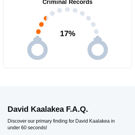
Criminal Records
17
%
David Kaalakea F.A.Q.
Discover our primary finding for David Kaalakea in
under 60 seconds!