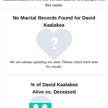
this name.
No Marital Records Found for David
Kaalakea
We are always updating our data. Please check back later
for results.
% of David Kaalakea
Alive vs. Deceased