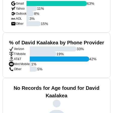
63
%
Gmail
11
%
Yahoo
8
%
Outlook
3
%
AOL
15
%
Other
% of David Kaalakea by Phone Provider
33
%
Verizon
19
%
T-Mobile
42
%
AT&T
1
%
Mint Mobile
5
%
Other
No Records for Age found for David
Kaalakea