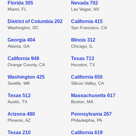
Florida 305
Nevada 702
Miami, FL
Las Vegas, NV
District of Columbia 202
California 415
Washington, DC
San Francisco, CA
Georgia 404
Illinois 312
Atlanta, GA
Chicago, IL
California 949
Texas 713
Orange County, CA
Houston, TX
Washington 425
California 650
Seattle, WA
Silicon Valley, CA
Texas 512
Massachusetts 617
Austin, TX
Boston, MA
Arizona 480
Pennsylvania 267
Phoenix, AZ
Philadelphia, PA
Texas 210
California 619