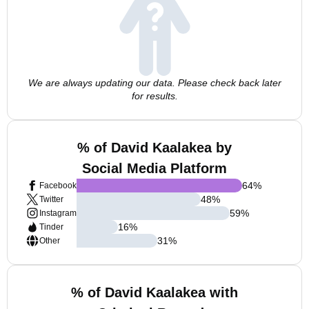
We are always updating our data. Please check back later
for results.
% of David Kaalakea by
Social Media Platform
64
%
Facebook
48
%
Twitter
59
%
Instagram
16
%
Tinder
31
%
Other
% of David Kaalakea with