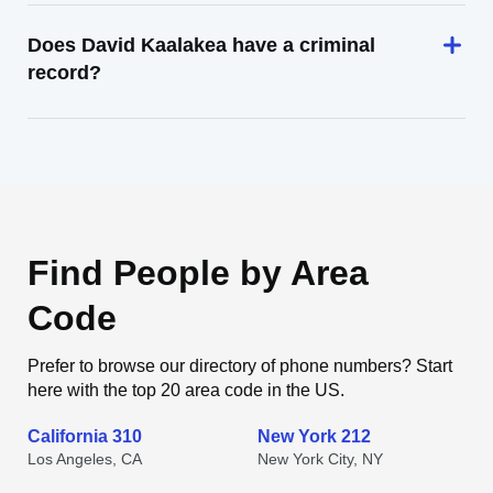
Does David Kaalakea have a criminal
record?
Find People by Area
Code
Prefer to browse our directory of phone numbers? Start
here with the top 20 area code in the US.
California 310
New York 212
Los Angeles, CA
New York City, NY