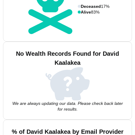
Deceased
17%
Alive
83%
No Wealth Records Found for David
Kaalakea
We are always updating our data. Please check back later
for results.
% of David Kaalakea by Email Provider