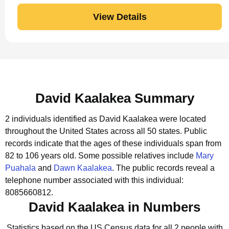
View Details
David Kaalakea Summary
2 individuals identified as David Kaalakea were located
throughout the United States across all 50 states.
Public
records indicate that the ages of these individuals span from
82 to 106 years old.
Some possible relatives include
Mary
Puahala
and
Dawn Kaalakea
.
The public records reveal a
telephone number associated with this individual:
8085660812.
David Kaalakea in Numbers
Statistics based on the US Census data for all 2 people with