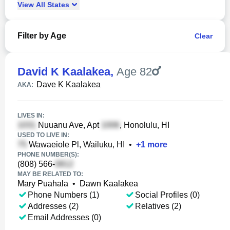
View
All
States
Filter by Age
Clear
David K Kaalakea
,
Age 82
Dave K Kaalakea
AKA:
LIVES IN:
Nuuanu Ave, Apt
, Honolulu, HI
USED TO LIVE IN:
Wawaeiole Pl, Wailuku, HI
•
+
1
more
PHONE NUMBER(S):
(808) 566-
MAY BE RELATED TO:
Mary Puahala
•
Dawn Kaalakea
Phone Numbers (1)
Social Profiles (0)
Addresses (2)
Relatives (2)
Email Addresses (0)