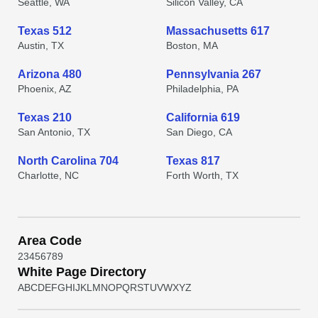
Seattle, WA
Silicon Valley, CA
Texas 512
Massachusetts 617
Austin, TX
Boston, MA
Arizona 480
Pennsylvania 267
Phoenix, AZ
Philadelphia, PA
Texas 210
California 619
San Antonio, TX
San Diego, CA
North Carolina 704
Texas 817
Charlotte, NC
Forth Worth, TX
Area Code
2
3
4
5
6
7
8
9
White Page Directory
A
B
C
D
E
F
G
H
I
J
K
L
M
N
O
P
Q
R
S
T
U
V
W
X
Y
Z