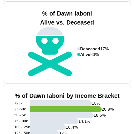
% of Dawn Iaboni
Alive vs. Deceased
Deceased
17%
Alive
83%
% of Dawn Iaboni by Income Bracket
18
%
<25k
20.9
%
25-50k
18.6
%
50-75k
14.1
%
75-100k
10.4
%
100-125k
8.4
%
125-150k