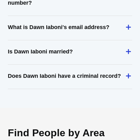
number?
What is Dawn Iaboni's email address?
Is Dawn Iaboni married?
Does Dawn Iaboni have a criminal record?
Find People by Area