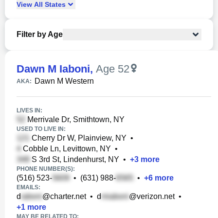
View
All
States
Filter by Age
Dawn M Iaboni
,
Age 52
Dawn M Western
AKA:
LIVES IN:
Merrivale Dr, Smithtown, NY
USED TO LIVE IN:
Cherry Dr W, Plainview, NY
•
Cobble Ln, Levittown, NY
•
S 3rd St, Lindenhurst, NY
•
+
3
more
PHONE NUMBER(S):
(516) 523-
•
(631) 988-
•
+
6
more
EMAILS:
d
@charter.net
•
d
@verizon.net
•
+
1
more
MAY BE RELATED TO: