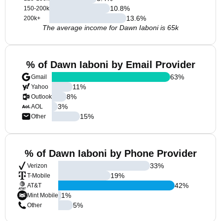
10.8
%
150-200k
13.6
%
200k+
The average income for Dawn Iaboni is 65k
% of Dawn Iaboni by Email Provider
63
%
Gmail
11
%
Yahoo
8
%
Outlook
3
%
AOL
15
%
Other
% of Dawn Iaboni by Phone Provider
33
%
Verizon
19
%
T-Mobile
42
%
AT&T
1
%
Mint Mobile
5
%
Other