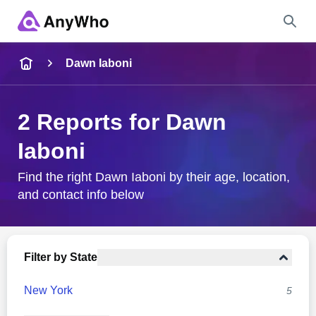
Name
Dawn Iaboni
Full Name
2 Reports for Dawn
Iaboni
City & State
Find the right Dawn Iaboni by their age, location,
and contact info below
Search
Filter by State
New York
5