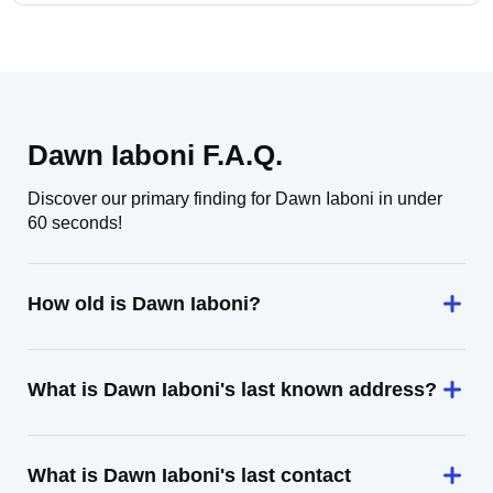
Dawn Iaboni F.A.Q.
Discover our primary finding for Dawn Iaboni in under
60 seconds!
How old is Dawn Iaboni?
What is Dawn Iaboni's last known address?
What is Dawn Iaboni's last contact