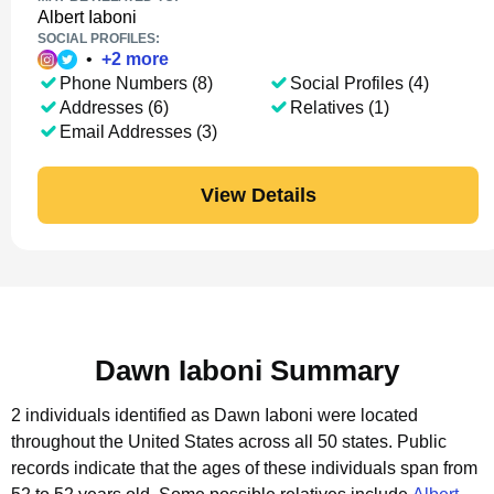
Albert Iaboni
SOCIAL PROFILES:
•
+
2
more
Phone Numbers (8)
Social Profiles (4)
Addresses (6)
Relatives (1)
Email Addresses (3)
View Details
Dawn Iaboni Summary
2 individuals identified as Dawn Iaboni were located
throughout the United States across all 50 states.
Public
records indicate that the ages of these individuals span from