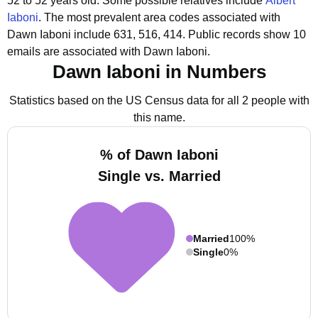
52 to 52 years old.
Some possible relatives include
Albert
Iaboni
.
The most prevalent area codes associated with
Dawn Iaboni include 631, 516, 414.
Public records show 10
emails are associated with Dawn Iaboni.
Dawn Iaboni in Numbers
Statistics based on the US Census data for all 2 people with
this name.
% of Dawn Iaboni
Single vs. Married
Married
100%
Single
0%