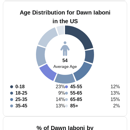
Age Distribution for Dawn Iaboni
in the US
54
Average Age
0-18
23%
45-55
12%
18-25
9%
55-65
13%
25-35
14%
65-85
15%
35-45
13%
85+
2%
% of Dawn Iaboni by