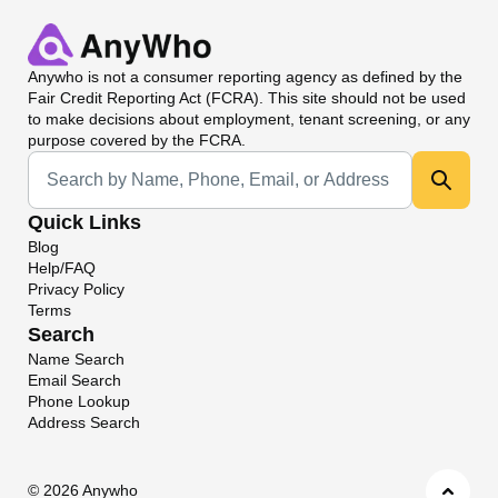
Anywho
is not a consumer reporting agency as defined by the
Fair Credit Reporting Act (FCRA). This site should not be used
to make decisions about employment, tenant screening, or any
purpose covered by the FCRA.
Universal Search
Quick Links
Blog
Help/FAQ
Privacy Policy
Terms
Search
Name Search
Email Search
Phone Lookup
Address Search
©
2026 Anywho