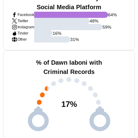
Social Media Platform
64
%
Facebook
48
%
Twitter
59
%
Instagram
16
%
Tinder
31
%
Other
% of Dawn Iaboni with
Criminal Records
17
%