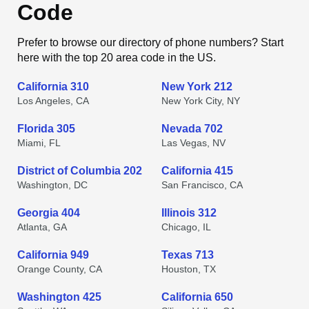
Code
Prefer to browse our directory of phone numbers? Start
here with the top 20 area code in the US.
California 310
New York 212
Los Angeles, CA
New York City, NY
Florida 305
Nevada 702
Miami, FL
Las Vegas, NV
District of Columbia 202
California 415
Washington, DC
San Francisco, CA
Georgia 404
Illinois 312
Atlanta, GA
Chicago, IL
California 949
Texas 713
Orange County, CA
Houston, TX
Washington 425
California 650