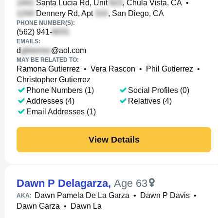
Santa Lucia Rd, Unit
, Chula Vista, CA
•
Dennery Rd, Apt
, San Diego, CA
PHONE NUMBER(S):
(562) 941-
EMAILS:
d
@aol.com
MAY BE RELATED TO:
Ramona Gutierrez
•
Vera Rascon
•
Phil Gutierrez
•
Christopher Gutierrez
Phone Numbers (1)
Social Profiles (0)
Addresses (4)
Relatives (4)
Email Addresses (1)
View Details
Dawn P Delagarza
,
Age 63
Dawn Pamela De La Garza
•
Dawn P Davis
•
AKA:
Dawn Garza
•
Dawn La