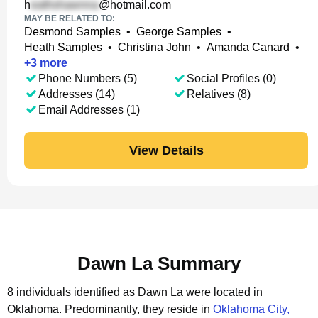
h
@hotmail.com
MAY BE RELATED TO:
Desmond Samples
•
George Samples
•
Heath Samples
•
Christina John
•
Amanda Canard
•
+
3
more
Phone Numbers (5)
Social Profiles (0)
Addresses (14)
Relatives (8)
Email Addresses (1)
View Details
Dawn La Summary
8 individuals identified as Dawn La were located in
Oklahoma.
Predominantly, they reside in
Oklahoma City,