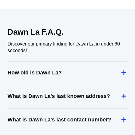
Dawn La F.A.Q.
Discover our primary finding for Dawn La in under 60
seconds!
How old is Dawn La?
What is Dawn La's last known address?
What is Dawn La's last contact number?