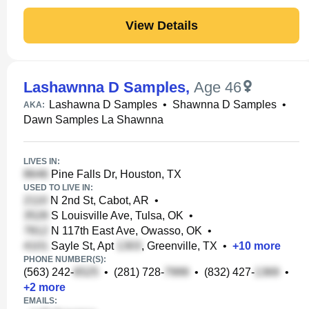
View Details
Lashawnna D Samples
,
Age 46
Lashawna D Samples
•
Shawnna D Samples
•
AKA:
Dawn Samples La Shawnna
LIVES IN:
Pine Falls Dr, Houston, TX
USED TO LIVE IN:
N 2nd St, Cabot, AR
•
S Louisville Ave, Tulsa, OK
•
N 117th East Ave, Owasso, OK
•
Sayle St, Apt
, Greenville, TX
•
+
10
more
PHONE NUMBER(S):
(563) 242-
•
(281) 728-
•
(832) 427-
•
+
2
more
EMAILS: