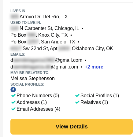
LIVES IN:
Arroyo Dr, Del Rio, TX
USED TO LIVE IN:
N Carpenter St, Chicago, IL
•
Po Box
, Knox City, TX
•
Po Box
, San Angelo, TX
•
Sw 22nd St, Apt
, Oklahoma City, OK
EMAILS:
d
@gmail.com
•
d
@gmail.com
•
+
2
more
MAY BE RELATED TO:
Melissa Stephenson
SOCIAL PROFILES:
Phone Numbers (0)
Social Profiles (1)
Addresses (1)
Relatives (1)
Email Addresses (4)
View Details