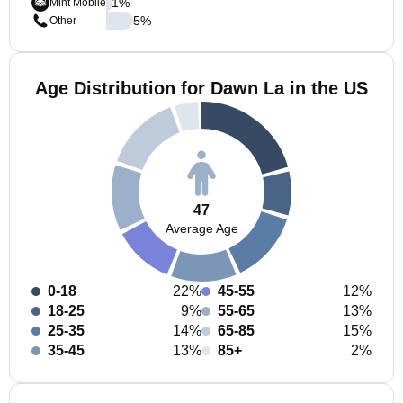
1
%
Mint Mobile
5
%
Other
Age Distribution for Dawn La in the US
47
Average Age
0-18
22%
45-55
12%
18-25
9%
55-65
13%
25-35
14%
65-85
15%
35-45
13%
85+
2%