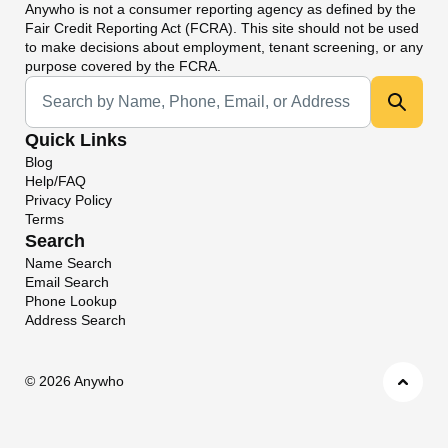
Anywho
is not a consumer reporting agency as defined by the
Fair Credit Reporting Act (FCRA). This site should not be used
to make decisions about employment, tenant screening, or any
purpose covered by the FCRA.
Universal Search
Quick Links
Blog
Help/FAQ
Privacy Policy
Terms
Search
Name Search
Email Search
Phone Lookup
Address Search
©
2026 Anywho