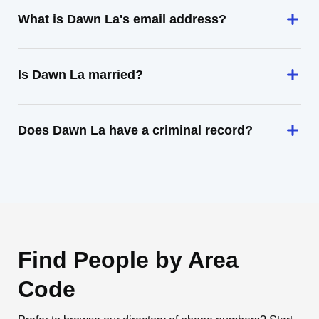
What is Dawn La's email address?
Is Dawn La married?
Does Dawn La have a criminal record?
Find People by Area
Code