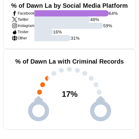
% of Dawn La by Social Media Platform
64
%
Facebook
48
%
Twitter
59
%
Instagram
16
%
Tinder
31
%
Other
% of Dawn La with Criminal Records
17
%