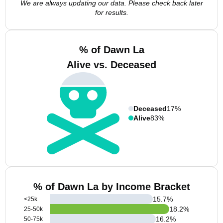
We are always updating our data. Please check back later
for results.
% of Dawn La
Alive vs. Deceased
Deceased
17%
Alive
83%
% of Dawn La by Income Bracket
15.7
%
<25k
18.2
%
25-50k
16.2
%
50-75k