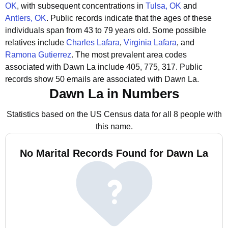
OK
, with subsequent concentrations in
Tulsa, OK
and
Antlers, OK
.
Public records indicate that the ages of these
individuals span from 43 to 79 years old.
Some possible
relatives include
Charles Lafara
,
Virginia Lafara
, and
Ramona Gutierrez
.
The most prevalent area codes
associated with Dawn La include 405, 775, 317.
Public
records show 50 emails are associated with Dawn La.
Dawn La in Numbers
Statistics based on the US Census data for all 8 people with
this name.
No Marital Records Found for Dawn La