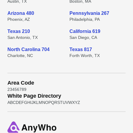
Austin, TX
Boston, MA
Arizona 480
Pennsylvania 267
Phoenix, AZ
Philadelphia, PA
Texas 210
California 619
San Antonio, TX
San Diego, CA
North Carolina 704
Texas 817
Charlotte, NC
Forth Worth, TX
Area Code
2
3
4
5
6
7
8
9
White Page Directory
A
B
C
D
E
F
G
H
I
J
K
L
M
N
O
P
Q
R
S
T
U
V
W
X
Y
Z