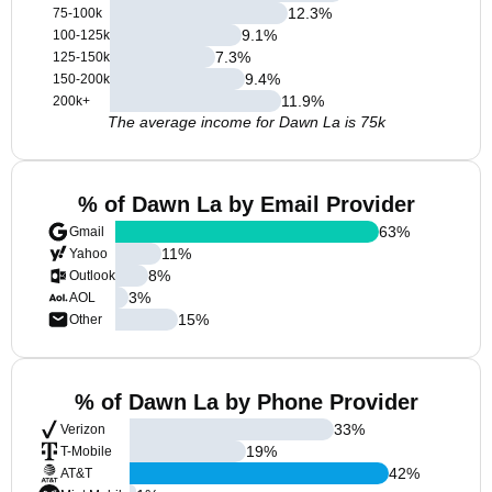
12.3
%
75-100k
9.1
%
100-125k
7.3
%
125-150k
9.4
%
150-200k
11.9
%
200k+
The average income for Dawn La is 75k
% of Dawn La by Email Provider
63
%
Gmail
11
%
Yahoo
8
%
Outlook
3
%
AOL
15
%
Other
% of Dawn La by Phone Provider
33
%
Verizon
19
%
T-Mobile
42
%
AT&T