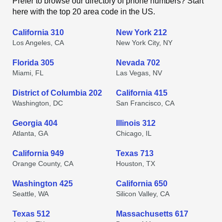
Prefer to browse our directory of phone numbers? Start
here with the top 20 area code in the US.
California 310
New York 212
Los Angeles, CA
New York City, NY
Florida 305
Nevada 702
Miami, FL
Las Vegas, NV
District of Columbia 202
California 415
Washington, DC
San Francisco, CA
Georgia 404
Illinois 312
Atlanta, GA
Chicago, IL
California 949
Texas 713
Orange County, CA
Houston, TX
Washington 425
California 650
Seattle, WA
Silicon Valley, CA
Texas 512
Massachusetts 617