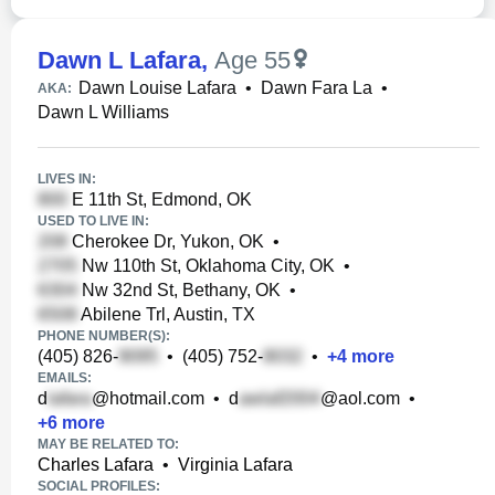
Dawn L Lafara
,
Age 55
Dawn Louise Lafara
•
Dawn Fara La
•
AKA:
Dawn L Williams
LIVES IN:
E 11th St, Edmond, OK
USED TO LIVE IN:
Cherokee Dr, Yukon, OK
•
Nw 110th St, Oklahoma City, OK
•
Nw 32nd St, Bethany, OK
•
Abilene Trl, Austin, TX
PHONE NUMBER(S):
(405) 826-
•
(405) 752-
•
+
4
more
EMAILS:
d
@hotmail.com
•
d
@aol.com
•
+
6
more
MAY BE RELATED TO:
Charles Lafara
•
Virginia Lafara
SOCIAL PROFILES: