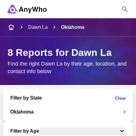
Name
Dawn La
Oklahoma
Full Name
8 Reports for Dawn La
City & State
Find the right Dawn La by their age, location, and
contact info below
Search
Filter by State
Clear
Oklahoma
8
Filter by Age