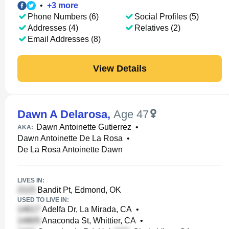
•
+
3
more
Phone Numbers (6)
Social Profiles (5)
Addresses (4)
Relatives (2)
Email Addresses (8)
View Details
Dawn A Delarosa
,
Age 47
Dawn Antoinette Gutierrez
•
AKA:
Dawn Antoinette De La Rosa
•
De La Rosa Antoinette Dawn
LIVES IN:
Bandit Pt, Edmond, OK
USED TO LIVE IN:
Adelfa Dr, La Mirada, CA
•
Anaconda St, Whittier, CA
•