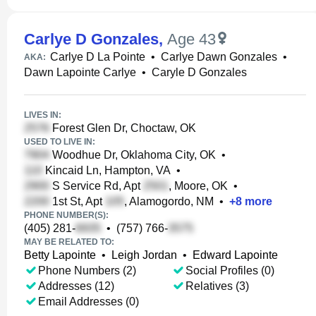
Carlye D Gonzales
,
Age 43
Carlye D La Pointe
•
Carlye Dawn Gonzales
•
AKA:
Dawn Lapointe Carlye
•
Caryle D Gonzales
LIVES IN:
Forest Glen Dr, Choctaw, OK
USED TO LIVE IN:
Woodhue Dr, Oklahoma City, OK
•
Kincaid Ln, Hampton, VA
•
S Service Rd, Apt
, Moore, OK
•
1st St, Apt
, Alamogordo, NM
•
+
8
more
PHONE NUMBER(S):
(405) 281-
•
(757) 766-
MAY BE RELATED TO:
Betty Lapointe
•
Leigh Jordan
•
Edward Lapointe
Phone Numbers (2)
Social Profiles (0)
Addresses (12)
Relatives (3)
Email Addresses (0)