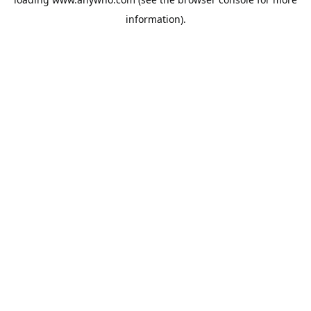
information).