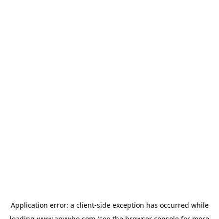
Application error: a
client
-side exception has occurred while
loading
www.anywho.com
(see the
browser console
for more