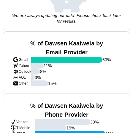
We are always updating our data. Please check back later
for results.
% of Dawsen Kaaiwela by
Email Provider
63
%
Gmail
11
%
Yahoo
8
%
Outlook
3
%
AOL
15
%
Other
% of Dawsen Kaaiwela by
Phone Provider
33
%
Verizon
19
%
T-Mobile