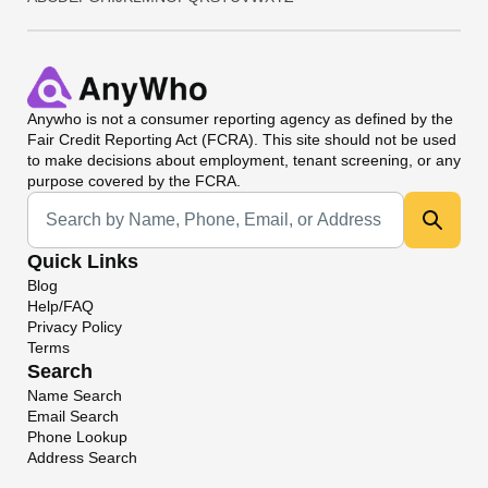
Anywho
is not a consumer reporting agency as defined by the
Fair Credit Reporting Act (FCRA). This site should not be used
to make decisions about employment, tenant screening, or any
purpose covered by the FCRA.
Universal Search
Quick Links
Blog
Help/FAQ
Privacy Policy
Terms
Search
Name Search
Email Search
Phone Lookup
Address Search