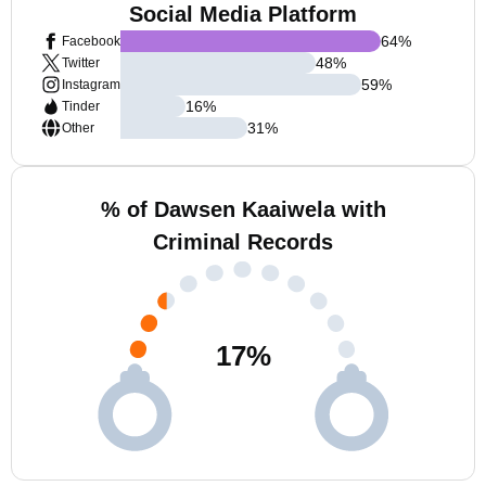
Social Media Platform
64
%
Facebook
48
%
Twitter
59
%
Instagram
16
%
Tinder
31
%
Other
% of Dawsen Kaaiwela with
Criminal Records
17
%