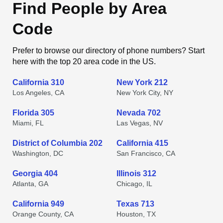
Find People by Area
Code
Prefer to browse our directory of phone numbers? Start
here with the top 20 area code in the US.
California 310
New York 212
Los Angeles, CA
New York City, NY
Florida 305
Nevada 702
Miami, FL
Las Vegas, NV
District of Columbia 202
California 415
Washington, DC
San Francisco, CA
Georgia 404
Illinois 312
Atlanta, GA
Chicago, IL
California 949
Texas 713
Orange County, CA
Houston, TX