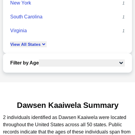
New York
1
South Carolina
1
Virginia
1
View
All
States
Filter by Age
Dawsen Kaaiwela Summary
2 individuals identified as Dawsen Kaaiwela were located
throughout the United States across all 50 states.
Public
records indicate that the ages of these individuals span from