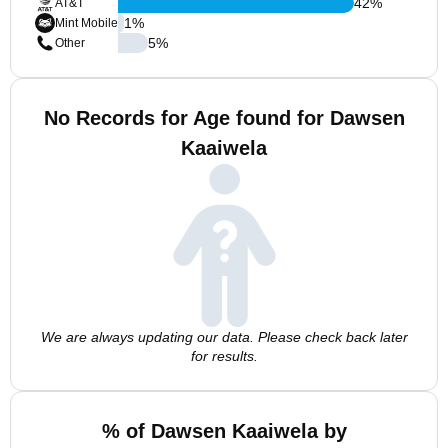
42
%
AT&T
1
%
Mint Mobile
5
%
Other
No Records for Age found for Dawsen
Kaaiwela
We are always updating our data. Please check back later
for results.
% of Dawsen Kaaiwela by