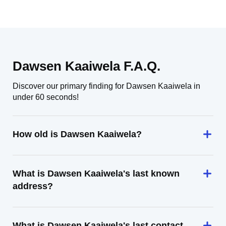
Dawsen Kaaiwela F.A.Q.
Discover our primary finding for Dawsen Kaaiwela in
under 60 seconds!
How old is Dawsen Kaaiwela?
What is Dawsen Kaaiwela's last known
address?
What is Dawsen Kaaiwela's last contact