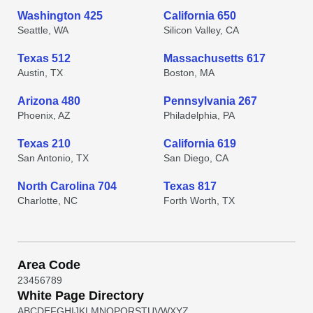
Washington 425
California 650
Seattle, WA
Silicon Valley, CA
Texas 512
Massachusetts 617
Austin, TX
Boston, MA
Arizona 480
Pennsylvania 267
Phoenix, AZ
Philadelphia, PA
Texas 210
California 619
San Antonio, TX
San Diego, CA
North Carolina 704
Texas 817
Charlotte, NC
Forth Worth, TX
Area Code
2
3
4
5
6
7
8
9
White Page Directory
A
B
C
D
E
F
G
H
I
J
K
L
M
N
O
P
Q
R
S
T
U
V
W
X
Y
Z