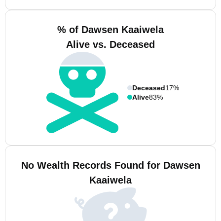
% of Dawsen Kaaiwela
Alive vs. Deceased
Deceased
17%
Alive
83%
No Wealth Records Found for Dawsen
Kaaiwela