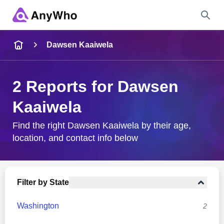
Name
Dawsen Kaaiwela
Full Name
2 Reports for Dawsen
Kaaiwela
City & State
Find the right Dawsen Kaaiwela by their age,
location, and contact info below
Search
Filter by State
Washington
2