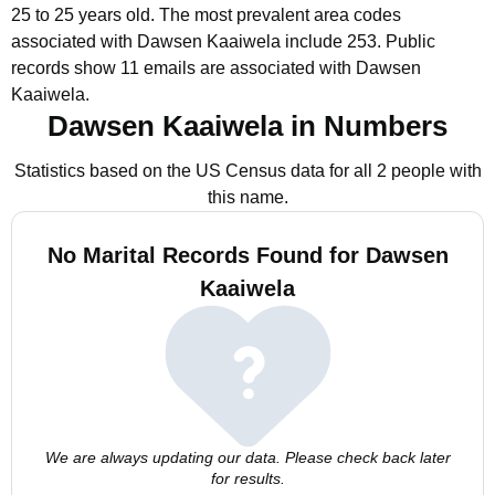
25 to 25 years old.
The most prevalent area codes
associated with Dawsen Kaaiwela include 253.
Public
records show 11 emails are associated with Dawsen
Kaaiwela.
Dawsen Kaaiwela in Numbers
Statistics based on the US Census data for all 2 people with
this name.
No Marital Records Found for Dawsen
Kaaiwela
We are always updating our data. Please check back later
for results.