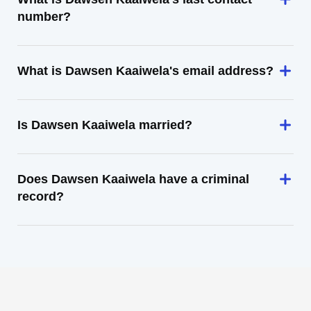
number?
What is Dawsen Kaaiwela's email address?
Is Dawsen Kaaiwela married?
Does Dawsen Kaaiwela have a criminal
record?