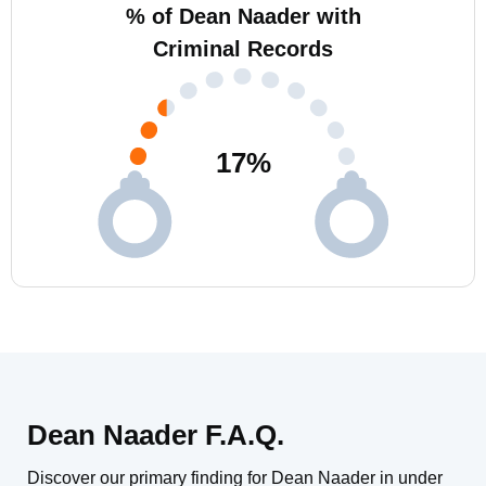
% of Dean Naader with
Criminal Records
17
%
Dean Naader F.A.Q.
Discover our primary finding for Dean Naader in under