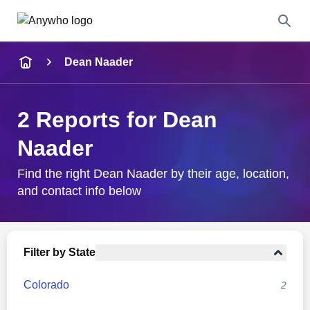
Name
Dean Naader
Full Name
2 Reports for Dean
City & State
Naader
Find the right Dean Naader by their age, location,
and contact info below
Search
Filter by State
Colorado
2