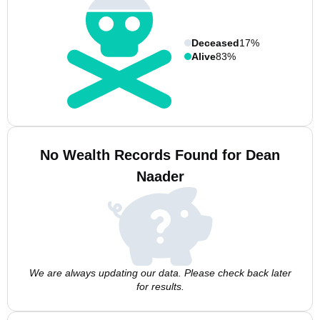
Deceased
17%
Alive
83%
No Wealth Records Found for Dean
Naader
We are always updating our data. Please check back later
for results.