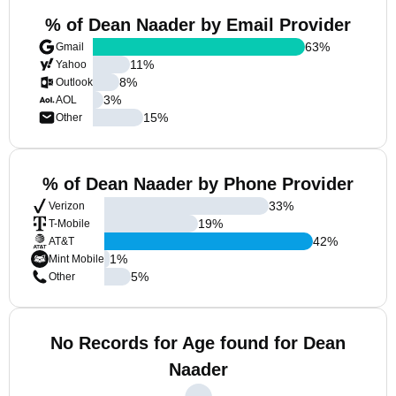
% of Dean Naader by Email Provider
63
%
Gmail
11
%
Yahoo
8
%
Outlook
3
%
AOL
15
%
Other
% of Dean Naader by Phone Provider
33
%
Verizon
19
%
T-Mobile
42
%
AT&T
1
%
Mint Mobile
5
%
Other
No Records for Age found for Dean
Naader