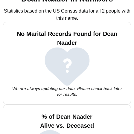
Statistics based on the US Census data for all 2 people with
this name.
No Marital Records Found for Dean
Naader
We are always updating our data. Please check back later
for results.
% of Dean Naader
Alive vs. Deceased