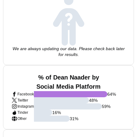
We are always updating our data. Please check back later
for results.
% of Dean Naader by
Social Media Platform
64
%
Facebook
48
%
Twitter
59
%
Instagram
16
%
Tinder
31
%
Other