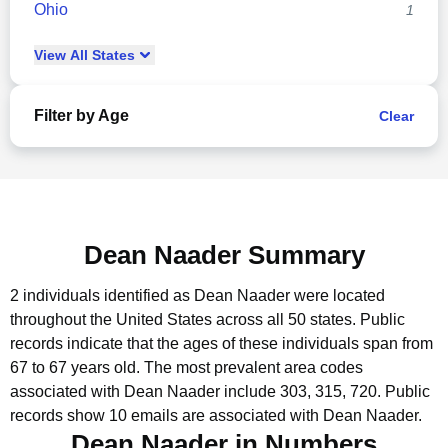
Ohio
1
View
All
States
Filter by Age
Clear
Dean Naader Summary
2 individuals identified as Dean Naader were located
throughout the United States across all 50 states.
Public
records indicate that the ages of these individuals span from
67 to 67 years old.
The most prevalent area codes
associated with Dean Naader include 303, 315, 720.
Public
records show 10 emails are associated with Dean Naader.
Dean Naader in Numbers