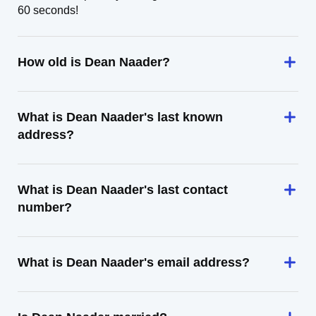
60 seconds!
How old is Dean Naader?
What is Dean Naader's last known
address?
What is Dean Naader's last contact
number?
What is Dean Naader's email address?