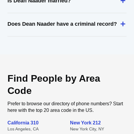
Is Dean Naader married?
Does Dean Naader have a criminal record?
Find People by Area
Code
Prefer to browse our directory of phone numbers? Start
here with the top 20 area code in the US.
California 310
New York 212
Los Angeles, CA
New York City, NY