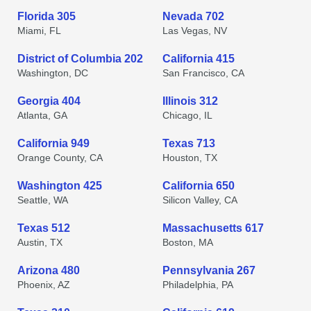
Florida 305
Nevada 702
Miami, FL
Las Vegas, NV
District of Columbia 202
California 415
Washington, DC
San Francisco, CA
Georgia 404
Illinois 312
Atlanta, GA
Chicago, IL
California 949
Texas 713
Orange County, CA
Houston, TX
Washington 425
California 650
Seattle, WA
Silicon Valley, CA
Texas 512
Massachusetts 617
Austin, TX
Boston, MA
Arizona 480
Pennsylvania 267
Phoenix, AZ
Philadelphia, PA