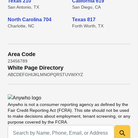
Texas 210
California 619
San Antonio, TX
San Diego, CA
North Carolina 704
Texas 817
Charlotte, NC
Forth Worth, TX
Area Code
2
3
4
5
6
7
8
9
White Page Directory
A
B
C
D
E
F
G
H
I
J
K
L
M
N
O
P
Q
R
S
T
U
V
W
X
Y
Z
Anywho
is not a consumer reporting agency as defined by the
Fair Credit Reporting Act (FCRA). This site should not be used
to make decisions about employment, tenant screening, or any
purpose covered by the FCRA.
Universal Search