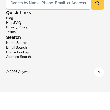
Quick Links
Blog
Help/FAQ
Privacy Policy
Terms
Search
Name Search
Email Search
Phone Lookup
Address Search
©
2026 Anywho