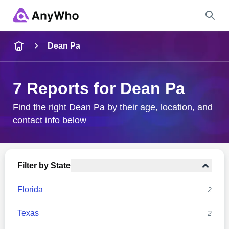
Name
Dean Pa
Full Name
7 Reports for Dean Pa
City & State
Find the right Dean Pa by their age, location, and
contact info below
Search
Filter by State
Florida
2
Texas
2