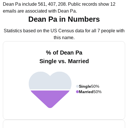
Dean Pa include 561, 407, 208.
Public records show 12
emails are associated with Dean Pa.
Dean Pa in Numbers
Statistics based on the US Census data for all 7 people with
this name.
% of Dean Pa
Single vs. Married
Single
50%
Married
50%