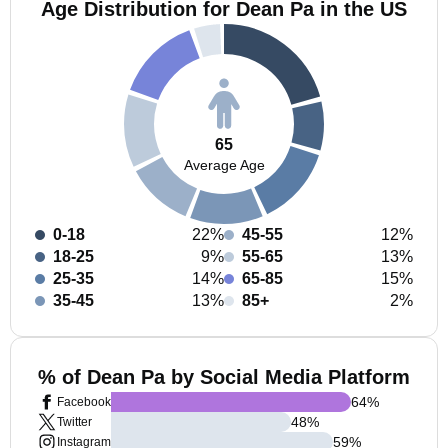
Age Distribution for Dean Pa in the US
65
Average Age
0-18
22%
45-55
12%
18-25
9%
55-65
13%
25-35
14%
65-85
15%
35-45
13%
85+
2%
% of Dean Pa by Social Media Platform
64
%
Facebook
48
%
Twitter
59
%
Instagram