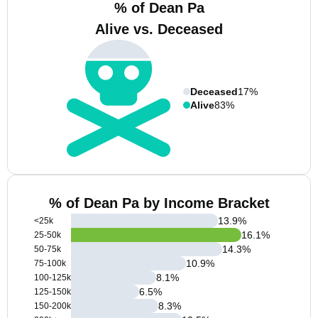
% of Dean Pa
Alive vs. Deceased
Deceased
17%
Alive
83%
% of Dean Pa by Income Bracket
13.9
%
<25k
16.1
%
25-50k
14.3
%
50-75k
10.9
%
75-100k
8.1
%
100-125k
6.5
%
125-150k
8.3
%
150-200k