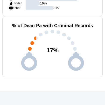
16
%
Tinder
31
%
Other
% of Dean Pa with Criminal Records
17
%