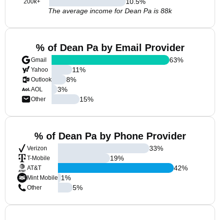
10.5
%
200k+
The average income for Dean Pa is 88k
% of Dean Pa by Email Provider
63
%
Gmail
11
%
Yahoo
8
%
Outlook
3
%
AOL
15
%
Other
% of Dean Pa by Phone Provider
33
%
Verizon
19
%
T-Mobile
42
%
AT&T
1
%
Mint Mobile
5
%
Other