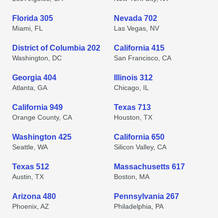
Florida 305
Nevada 702
Miami, FL
Las Vegas, NV
District of Columbia 202
California 415
Washington, DC
San Francisco, CA
Georgia 404
Illinois 312
Atlanta, GA
Chicago, IL
California 949
Texas 713
Orange County, CA
Houston, TX
Washington 425
California 650
Seattle, WA
Silicon Valley, CA
Texas 512
Massachusetts 617
Austin, TX
Boston, MA
Arizona 480
Pennsylvania 267
Phoenix, AZ
Philadelphia, PA