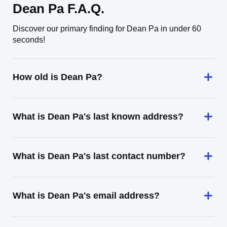
Dean Pa F.A.Q.
Discover our primary finding for Dean Pa in under 60
seconds!
How old is Dean Pa?
What is Dean Pa's last known address?
What is Dean Pa's last contact number?
What is Dean Pa's email address?