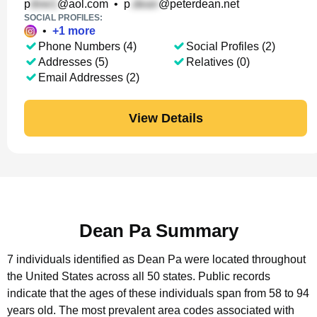
p
@aol.com
•
p
@peterdean.net
SOCIAL PROFILES:
•
+
1
more
Phone Numbers (4)
Social Profiles (2)
Addresses (5)
Relatives (0)
Email Addresses (2)
View Details
Dean Pa Summary
7 individuals identified as Dean Pa were located throughout
the United States across all 50 states.
Public records
indicate that the ages of these individuals span from 58 to 94
years old.
The most prevalent area codes associated with