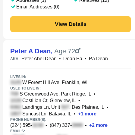
Addresses (1)
Relatives (12)
Email Addresses (0)
View Details
Peter A Dean
,
Age 72
Peter Abel Dean
•
Dean Pa
•
Pa Dean
AKA:
LIVES IN:
W Forest Hill Ave, Franklin, WI
USED TO LIVE IN:
S Greenwood Ave, Park Ridge, IL
•
Castilian Ct, Glenview, IL
•
Landings Ln, Unit
, Des Plaines, IL
•
Suncast Ln, Batavia, IL
•
+
1
more
PHONE NUMBER(S):
(224) 595-
•
(847) 337-
•
+
2
more
EMAILS: