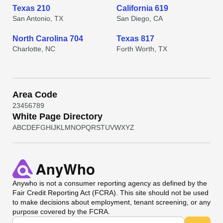
Texas 210
California 619
San Antonio, TX
San Diego, CA
North Carolina 704
Texas 817
Charlotte, NC
Forth Worth, TX
Area Code
2
3
4
5
6
7
8
9
White Page Directory
A
B
C
D
E
F
G
H
I
J
K
L
M
N
O
P
Q
R
S
T
U
V
W
X
Y
Z
Anywho
is not a consumer reporting agency as defined by the
Fair Credit Reporting Act (FCRA). This site should not be used
to make decisions about employment, tenant screening, or any
purpose covered by the FCRA.
Universal Search