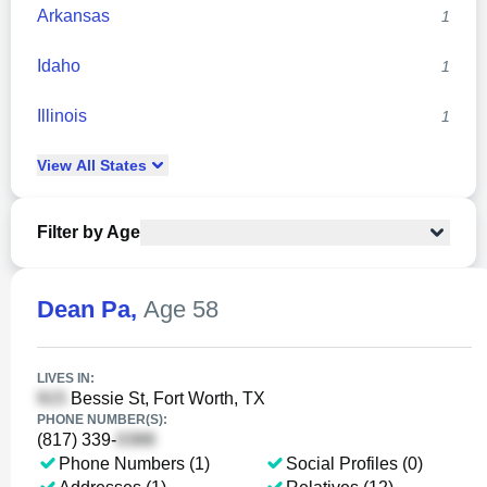
Arkansas
1
Idaho
1
Illinois
1
View
All
States
Filter by Age
Dean Pa
,
Age 58
LIVES IN:
Bessie St, Fort Worth, TX
PHONE NUMBER(S):
(817) 339-
Phone Numbers (1)
Social Profiles (0)