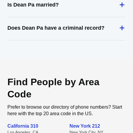
Is Dean Pa married?
Does Dean Pa have a criminal record?
Find People by Area
Code
Prefer to browse our directory of phone numbers? Start
here with the top 20 area code in the US.
California 310
New York 212
Los Angeles, CA
New York City, NY