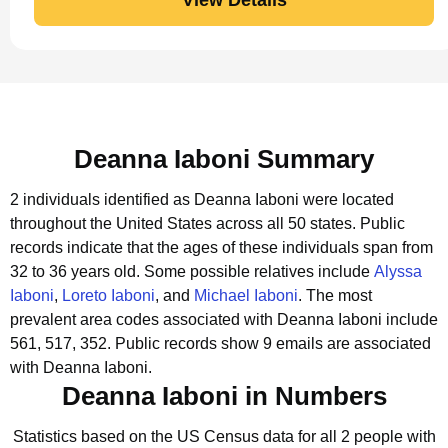
Deanna Iaboni Summary
2 individuals identified as Deanna Iaboni were located
throughout the United States across all 50 states.
Public
records indicate that the ages of these individuals span from
32 to 36 years old.
Some possible relatives include
Alyssa
Iaboni
,
Loreto Iaboni
, and
Michael Iaboni
.
The most
prevalent area codes associated with Deanna Iaboni include
561, 517, 352.
Public records show 9 emails are associated
with Deanna Iaboni.
Deanna Iaboni in Numbers
Statistics based on the US Census data for all 2 people with