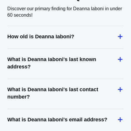
Discover our primary finding for Deanna Iaboni in under
60 seconds!
How old is Deanna Iaboni?
What is Deanna Iaboni's last known
address?
What is Deanna Iaboni's last contact
number?
What is Deanna Iaboni's email address?