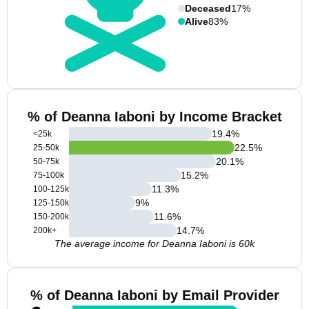
Deceased
17%
Alive
83%
% of Deanna Iaboni by Income Bracket
19.4
%
<25k
22.5
%
25-50k
20.1
%
50-75k
15.2
%
75-100k
11.3
%
100-125k
9
%
125-150k
11.6
%
150-200k
14.7
%
200k+
The average income for Deanna Iaboni is 60k
% of Deanna Iaboni by Email Provider