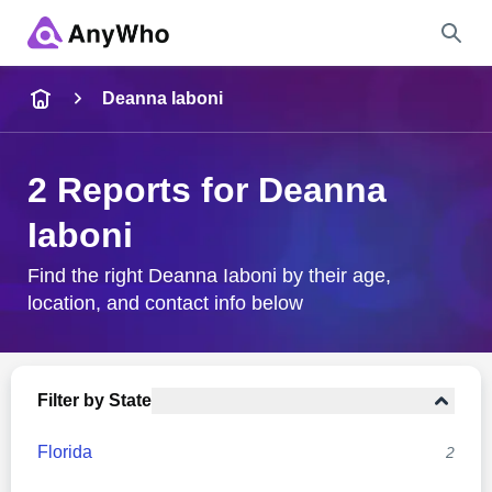
Name
Deanna Iaboni
Full Name
2 Reports for Deanna
Iaboni
City & State
Find the right Deanna Iaboni by their age,
location, and contact info below
Search
Filter by State
Florida
2