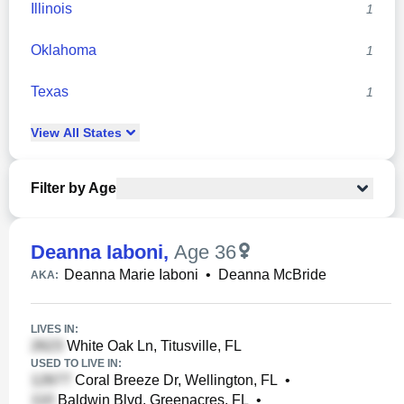
Illinois
1
Oklahoma
1
Texas
1
View
All
States
Filter by Age
Deanna Iaboni
,
Age 36
Deanna Marie Iaboni
•
Deanna McBride
AKA:
LIVES IN:
White Oak Ln, Titusville, FL
USED TO LIVE IN:
Coral Breeze Dr, Wellington, FL
•
Baldwin Blvd, Greenacres, FL
•