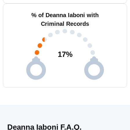
% of Deanna Iaboni with
Criminal Records
17
%
Deanna Iaboni F.A.Q.