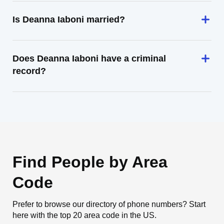
Is Deanna Iaboni married?
Does Deanna Iaboni have a criminal
record?
Find People by Area
Code
Prefer to browse our directory of phone numbers? Start
here with the top 20 area code in the US.