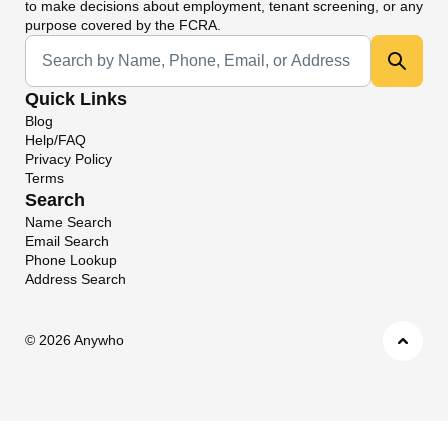
to make decisions about employment, tenant screening, or any
purpose covered by the FCRA.
Universal Search
Quick Links
Blog
Help/FAQ
Privacy Policy
Terms
Search
Name Search
Email Search
Phone Lookup
Address Search
©
2026 Anywho