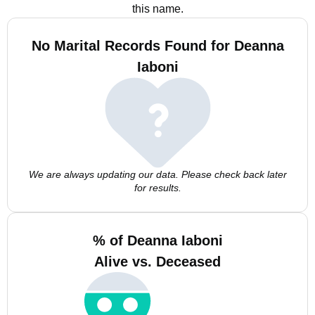
this name.
No Marital Records Found for Deanna
Iaboni
We are always updating our data. Please check back later
for results.
% of Deanna Iaboni
Alive vs. Deceased