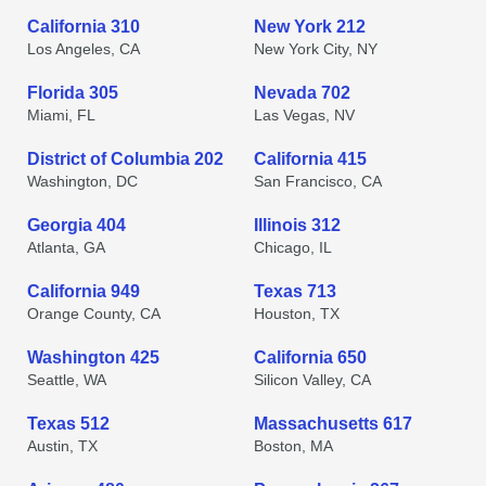
California 310
New York 212
Los Angeles, CA
New York City, NY
Florida 305
Nevada 702
Miami, FL
Las Vegas, NV
District of Columbia 202
California 415
Washington, DC
San Francisco, CA
Georgia 404
Illinois 312
Atlanta, GA
Chicago, IL
California 949
Texas 713
Orange County, CA
Houston, TX
Washington 425
California 650
Seattle, WA
Silicon Valley, CA
Texas 512
Massachusetts 617
Austin, TX
Boston, MA