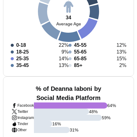
34
Average Age
0-18
22%
45-55
12%
18-25
9%
55-65
13%
25-35
14%
65-85
15%
35-45
13%
85+
2%
% of Deanna Iaboni by
Social Media Platform
64
%
Facebook
48
%
Twitter
59
%
Instagram
16
%
Tinder
31
%
Other