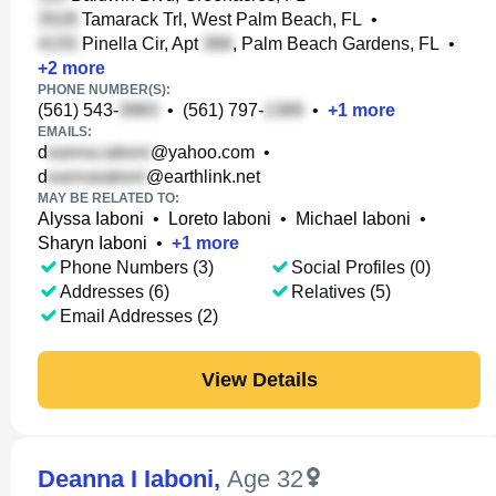
Tamarack Trl, West Palm Beach, FL
•
Pinella Cir, Apt
, Palm Beach Gardens, FL
•
+
2
more
PHONE NUMBER(S):
(561) 543-
•
(561) 797-
•
+
1
more
EMAILS:
d
@yahoo.com
•
d
@earthlink.net
MAY BE RELATED TO:
Alyssa Iaboni
•
Loreto Iaboni
•
Michael Iaboni
•
Sharyn Iaboni
•
+
1
more
Phone Numbers (3)
Social Profiles (0)
Addresses (6)
Relatives (5)
Email Addresses (2)
View Details
Deanna I Iaboni
,
Age 32