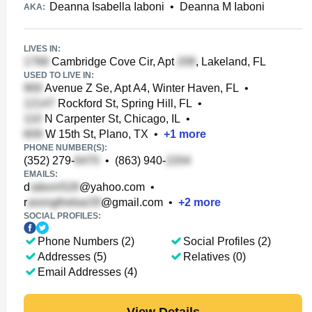
Deanna Isabella Iaboni
•
Deanna M Iaboni
AKA:
LIVES IN:
Cambridge Cove Cir, Apt
, Lakeland, FL
USED TO LIVE IN:
Avenue Z Se, Apt A4, Winter Haven, FL
•
Rockford St, Spring Hill, FL
•
N Carpenter St, Chicago, IL
•
W 15th St, Plano, TX
•
+
1
more
PHONE NUMBER(S):
(352) 279-
•
(863) 940-
EMAILS:
d
@yahoo.com
•
r
@gmail.com
•
+
2
more
SOCIAL PROFILES:
Phone Numbers (2)
Social Profiles (2)
Addresses (5)
Relatives (0)
Email Addresses (4)
View Details