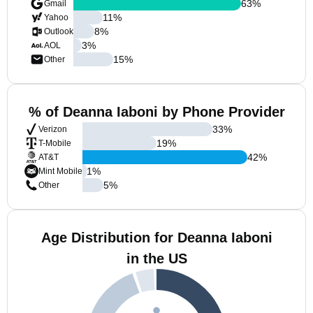
63
%
Gmail
11
%
Yahoo
8
%
Outlook
3
%
AOL
15
%
Other
% of Deanna Iaboni by Phone Provider
33
%
Verizon
19
%
T-Mobile
42
%
AT&T
1
%
Mint Mobile
5
%
Other
Age Distribution for Deanna Iaboni
in the US