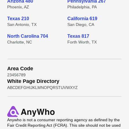
Arizona 480
Pennsylvania 267
Phoenix, AZ
Philadelphia, PA
Texas 210
California 619
San Antonio, TX
San Diego, CA
North Carolina 704
Texas 817
Charlotte, NC
Forth Worth, TX
Area Code
2
3
4
5
6
7
8
9
White Page Directory
A
B
C
D
E
F
G
H
I
J
K
L
M
N
O
P
Q
R
S
T
U
V
W
X
Y
Z
Anywho
is not a consumer reporting agency as defined by the
Fair Credit Reporting Act (FCRA). This site should not be used