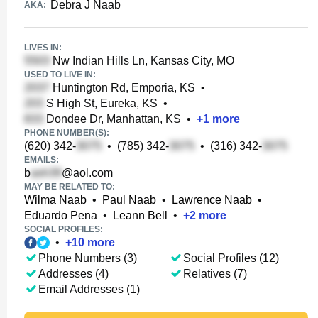
Debra J Naab
AKA:
LIVES IN:
Nw Indian Hills Ln, Kansas City, MO
USED TO LIVE IN:
Huntington Rd, Emporia, KS
•
S High St, Eureka, KS
•
Dondee Dr, Manhattan, KS
•
+
1
more
PHONE NUMBER(S):
(620) 342-
•
(785) 342-
•
(316) 342-
EMAILS:
b
@aol.com
MAY BE RELATED TO:
Wilma Naab
•
Paul Naab
•
Lawrence Naab
•
Eduardo Pena
•
Leann Bell
•
+
2
more
SOCIAL PROFILES:
•
+
10
more
Phone Numbers (3)
Social Profiles (12)
Addresses (4)
Relatives (7)
Email Addresses (1)