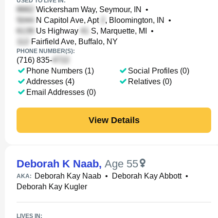
USED TO LIVE IN:
Wickersham Way, Seymour, IN
•
N Capitol Ave, Apt
, Bloomington, IN
•
Us Highway
S, Marquette, MI
•
Fairfield Ave, Buffalo, NY
PHONE NUMBER(S):
(716) 835-
Phone Numbers (1)
Social Profiles (0)
Addresses (4)
Relatives (0)
Email Addresses (0)
View Details
Deborah K Naab
,
Age 55
Deborah Kay Naab
•
Deborah Kay Abbott
•
AKA:
Deborah Kay Kugler
LIVES IN: