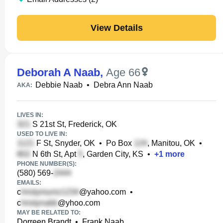
View Details
Deborah A Naab
,
Age 66
Debbie Naab
•
Debra Ann Naab
AKA:
LIVES IN:
S 21st St, Frederick, OK
USED TO LIVE IN:
F St, Snyder, OK
•
Po Box
, Manitou, OK
•
N 6th St, Apt
, Garden City, KS
•
+
1
more
PHONE NUMBER(S):
(580) 569-
EMAILS:
c
@yahoo.com
•
c
@yhoo.com
MAY BE RELATED TO:
Dorreen Brandt
•
Frank Naab