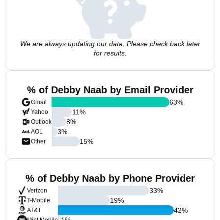
We are always updating our data. Please check back later
for results.
% of Debby Naab by Email Provider
63
%
Gmail
11
%
Yahoo
8
%
Outlook
3
%
AOL
15
%
Other
% of Debby Naab by Phone Provider
33
%
Verizon
19
%
T-Mobile
42
%
AT&T
1
%