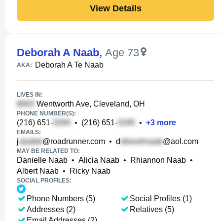
View Details
Deborah A Naab
,
Age 73
Deborah A Te Naab
AKA:
LIVES IN:
Wentworth Ave, Cleveland, OH
PHONE NUMBER(S):
(216) 651-
•
(216) 651-
•
+
3
more
EMAILS:
j
@roadrunner.com
•
d
@aol.com
MAY BE RELATED TO:
Danielle Naab
•
Alicia Naab
•
Rhiannon Naab
•
Albert Naab
•
Ricky Naab
SOCIAL PROFILES:
Phone Numbers (5)
Social Profiles (1)
Addresses (2)
Relatives (5)
Email Addresses (2)