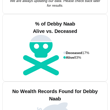
We are always updating our data. Please check back later
for results.
% of Debby Naab
Alive vs. Deceased
Deceased
17%
Alive
83%
No Wealth Records Found for Debby
Naab