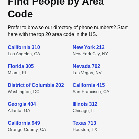
Find People by Area
Code
Prefer to browse our directory of phone numbers? Start
here with the top 20 area code in the US.
California 310
New York 212
Los Angeles, CA
New York City, NY
Florida 305
Nevada 702
Miami, FL
Las Vegas, NV
District of Columbia 202
California 415
Washington, DC
San Francisco, CA
Georgia 404
Illinois 312
Atlanta, GA
Chicago, IL
California 949
Texas 713
Orange County, CA
Houston, TX