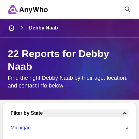
Name
Debby Naab
Full Name
22 Reports for Debby
Naab
City & State
Find the right Debby Naab by their age, location,
and contact info below
Search
Filter by State
Michigan
4