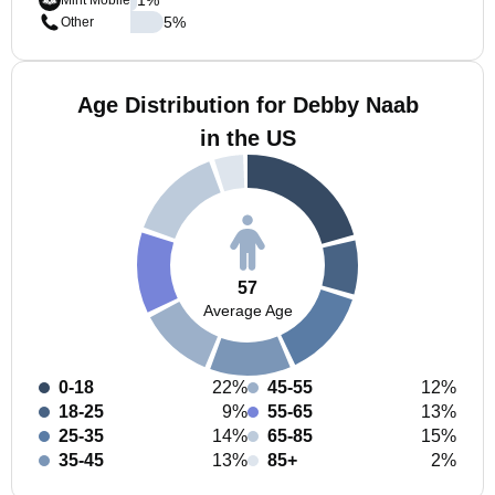
Mint Mobile
5
%
Other
Age Distribution for Debby Naab
in the US
57
Average Age
0-18
22%
45-55
12%
18-25
9%
55-65
13%
25-35
14%
65-85
15%
35-45
13%
85+
2%