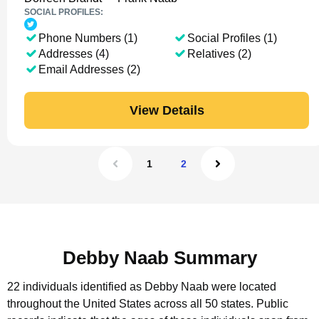
SOCIAL PROFILES:
Phone Numbers (1)
Social Profiles (1)
Addresses (4)
Relatives (2)
Email Addresses (2)
View Details
1
2
Debby Naab Summary
22 individuals identified as Debby Naab were located
throughout the United States across all 50 states.
Public