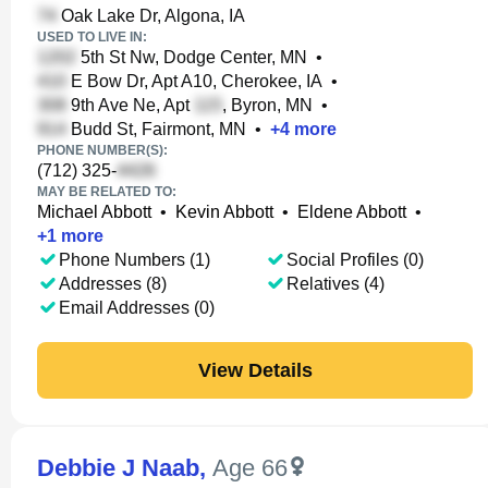
Oak Lake Dr, Algona, IA
USED TO LIVE IN:
5th St Nw, Dodge Center, MN
•
E Bow Dr, Apt A10, Cherokee, IA
•
9th Ave Ne, Apt
, Byron, MN
•
Budd St, Fairmont, MN
•
+
4
more
PHONE NUMBER(S):
(712) 325-
MAY BE RELATED TO:
Michael Abbott
•
Kevin Abbott
•
Eldene Abbott
•
+
1
more
Phone Numbers (1)
Social Profiles (0)
Addresses (8)
Relatives (4)
Email Addresses (0)
View Details
Debbie J Naab
,
Age 66