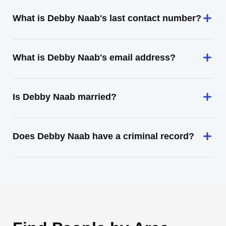
What is Debby Naab's last contact number?
What is Debby Naab's email address?
Is Debby Naab married?
Does Debby Naab have a criminal record?