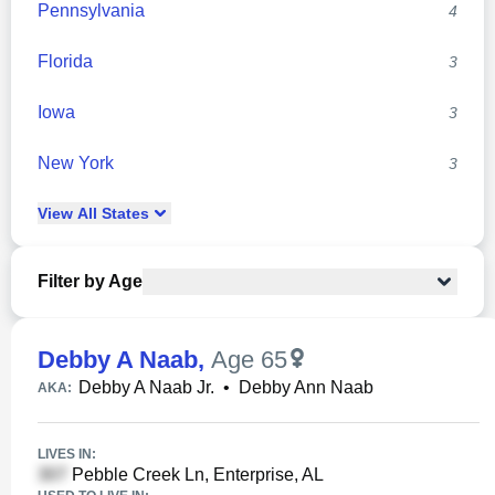
Pennsylvania
4
Florida
3
Iowa
3
New York
3
View
All
States
Filter by Age
Debby A Naab
,
Age 65
Debby A Naab Jr.
•
Debby Ann Naab
AKA:
LIVES IN:
Pebble Creek Ln, Enterprise, AL