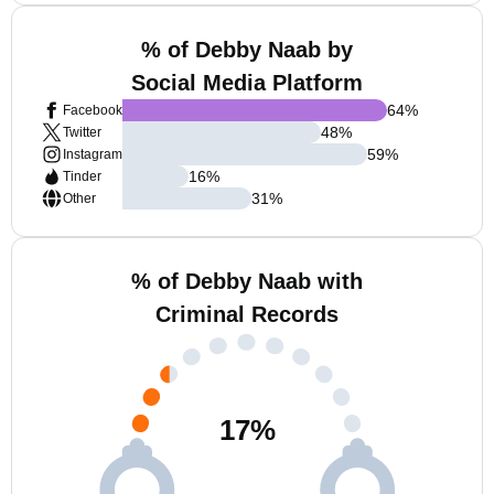
% of Debby Naab by
Social Media Platform
64
%
Facebook
48
%
Twitter
59
%
Instagram
16
%
Tinder
31
%
Other
% of Debby Naab with
Criminal Records
17
%