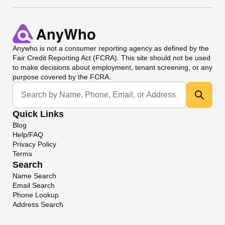
Anywho
is not a consumer reporting agency as defined by the
Fair Credit Reporting Act (FCRA). This site should not be used
to make decisions about employment, tenant screening, or any
purpose covered by the FCRA.
Universal Search
Quick Links
Blog
Help/FAQ
Privacy Policy
Terms
Search
Name Search
Email Search
Phone Lookup
Address Search