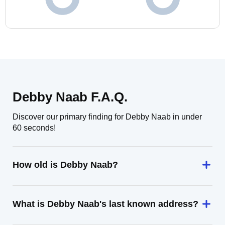
Debby Naab F.A.Q.
Discover our primary finding for Debby Naab in under
60 seconds!
How old is Debby Naab?
What is Debby Naab's last known address?