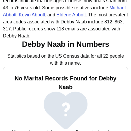
records indicate that the ages of these individuals span from
43 to 76 years old.
Some possible relatives include
Michael
Abbott
,
Kevin Abbott
, and
Eldene Abbott
.
The most prevalent
area codes associated with Debby Naab include 812, 863,
317.
Public records show 118 emails are associated with
Debby Naab.
Debby Naab in Numbers
Statistics based on the US Census data for all 22 people
with this name.
No Marital Records Found for Debby
Naab