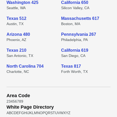
Washington 425
California 650
Seattle, WA
Silicon Valley, CA
Texas 512
Massachusetts 617
Austin, TX
Boston, MA
Arizona 480
Pennsylvania 267
Phoenix, AZ
Philadelphia, PA
Texas 210
California 619
San Antonio, TX
San Diego, CA
North Carolina 704
Texas 817
Charlotte, NC
Forth Worth, TX
Area Code
2
3
4
5
6
7
8
9
White Page Directory
A
B
C
D
E
F
G
H
I
J
K
L
M
N
O
P
Q
R
S
T
U
V
W
X
Y
Z