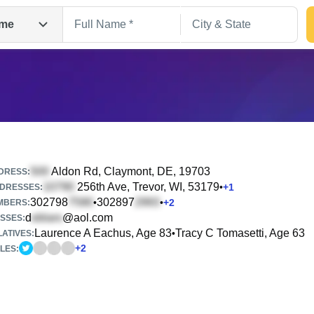
me
Aldon Rd
, Claymont, DE, 19703
DRESS:
256th Ave
, Trevor, WI, 53179
•
+
1
DRESSES:
302798
302897
•
•
+
2
Search
MBERS:
d
@aol.com
SSES:
Laurence A Eachus, Age 83
Tracy C Tomasetti, Age 63
•
ATIVES:
+
2
LES: