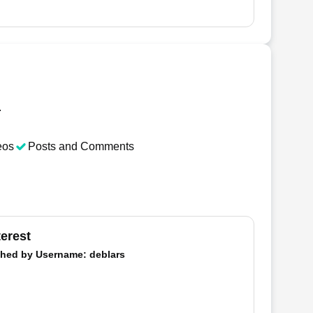
.
eos
Posts and Comments
terest
hed by
Username
: deblars