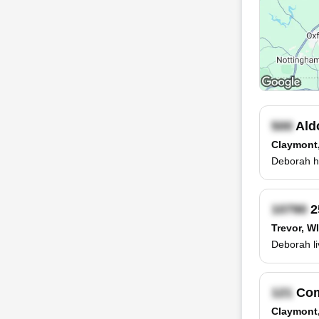
Ald
Claymont
Deborah ha
2
Trevor, WI
Deborah li
Com
Claymont