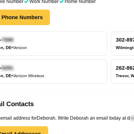
ile Number
Work Number
Home Number
k Phone Numbers
-
302-89
on, DE
•
Verizon
Wilmingt
-
262-86
on, DE
•
Verizon Wireless
Trevor, W
il Contacts
email
address
for
Deborah
. Write
Deborah
an email today at
d
mail Addresses