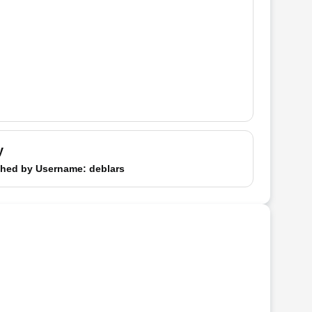
y
hed by
Username
: deblars