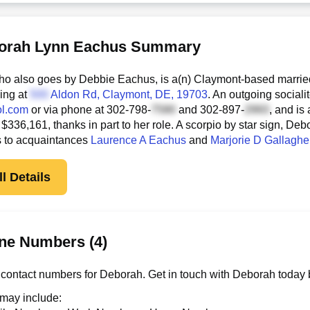
orah Lynn Eachus Summary
o also goes by Debbie Eachus, is a(n) Claymont-based marrie
ding at
Aldon Rd
, Claymont, DE, 19703
. An outgoing sociali
l.com
or via phone at
302-798-
and
302-897-
, and is
 $336,161, thanks in part to her role. A scorpio by star sign, De
s to acquaintances
Laurence A Eachus
and
Marjorie D Gallaghe
l Details
ne Numbers (4)
contact numbers for Deborah. Get in touch with Deborah today 
 may include: