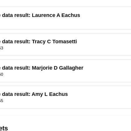
e data result:
Laurence A Eachus
e data result:
Tracy C Tomasetti
63
e data result:
Marjorie D Gallagher
60
 data result:
Amy L Eachus
55
ets