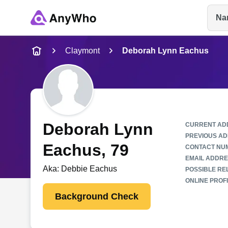
Na
Name
Claymont
Deborah Lynn Eachus
Full Name
City & State
Deborah Lynn
CURRENT AD
PREVIOUS AD
Eachus
, 79
CONTACT NU
EMAIL ADDRE
Aka:
Debbie Eachus
POSSIBLE REL
ONLINE PROFI
Background Check