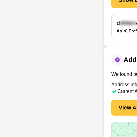
d
Aol
•
0
Prof
Addr
We found pu
Address inf
Current 
View A