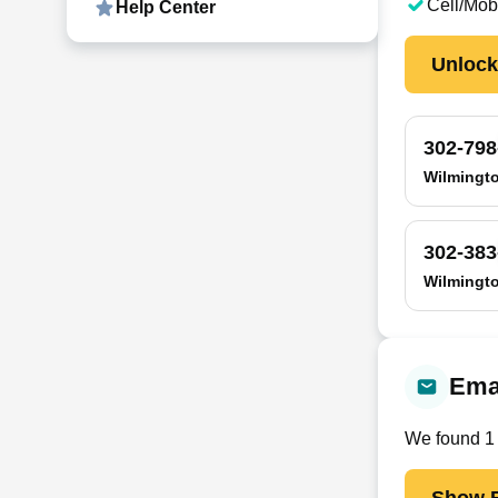
Cell/Mob
Help Center
Unloc
302-798
Wilmingt
302-383
Wilmingt
Ema
We found
1
Show E