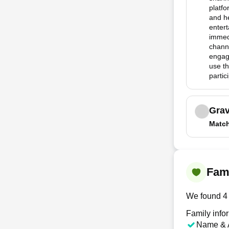
platfo
and he
entert
immedi
channe
engag
use th
partic
Grav
Matc
Fami
We found 4 
Family info
Name & 