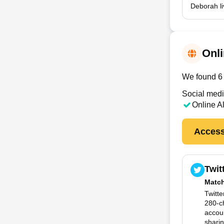
Deborah li
Onli
We found 6 o
Social medi
Online A
Access
Twit
Matc
Twitte
280-c
accoun
sharin