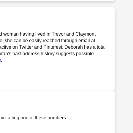
d woman having lived in Trevor and Claymont
te, she can be easily reached through email at
 active on Twitter and Pinterest. Deborah has a total
borah's past address history suggests possible
r
.
by calling one of these numbers.