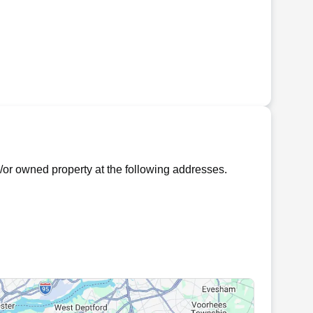
or owned property at the following addresses.