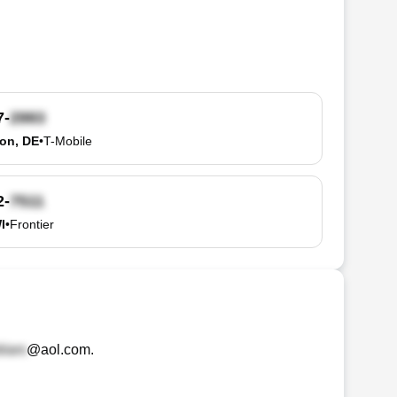
7-
on, DE
•
T-Mobile
2-
I
•
Frontier
@aol.com
.