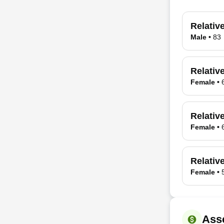
Relativ
Male
•
83
Relativ
Female
•
Relativ
Female
•
Relative
Female
•
Ass