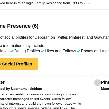
ved here in this Single Family Residence from 1993 to 2022
ne Presence (6)
f social profiles for Deborah on Twitter, Pinterest, and Gravatar
a information may include:
liases
Dating Profiles
Likes and Follows
Photos and Vid
 Social Profiles
ter
Pin
hed by
Username
: deblars
Matc
r enables real-time conversations through concise
haracter messages called tweets. Users follow
ts of interest and build their own follower base while
g thoughts, news, images, videos, and links. The