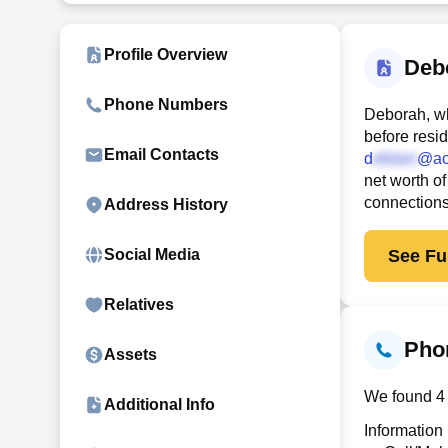
Profile Overview
Deb
Phone Numbers
Deborah, wh
before resi
Email Contacts
d
@ao
net worth of
connection
Address History
See Ful
Social Media
Relatives
Pho
Assets
We found 4 
Additional Info
Information