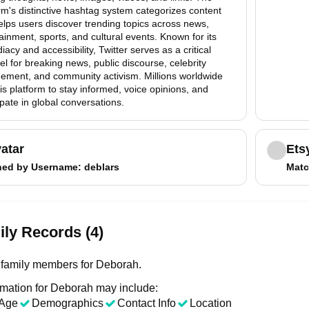
rm's distinctive hashtag system categorizes content
lps users discover trending topics across news,
ainment, sports, and cultural events. Known for its
acy and accessibility, Twitter serves as a critical
l for breaking news, public discourse, celebrity
ement, and community activism. Millions worldwide
is platform to stay informed, voice opinions, and
ipate in global conversations.
atar
Ets
hed by
Username
: deblars
Matc
ly Records (4)
family members for Deborah.
rmation for Deborah may include:
Age
Demographics
Contact Info
Location