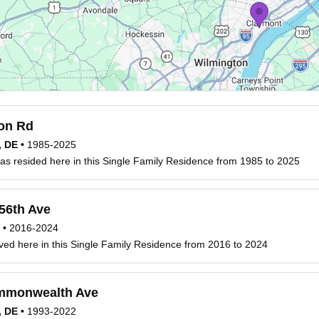
on Rd
, DE
•
1985-2025
s resided here in this Single Family Residence from 1985 to 2025
56th Ave
•
2016-2024
ved here in this Single Family Residence from 2016 to 2024
monwealth Ave
, DE
•
1993-2022