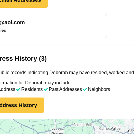
@aol.com
iles
ess History (3)
blic records indicating Deborah may have resided, worked and/
ormation for Deborah may include:
Address
Residents
Past Addresses
Neighbors
ddress History