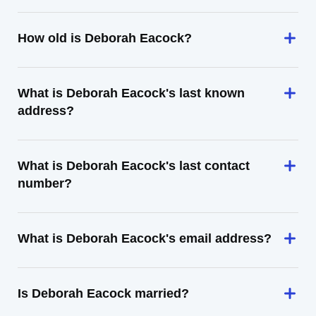
How old is Deborah Eacock?
What is Deborah Eacock's last known
address?
What is Deborah Eacock's last contact
number?
What is Deborah Eacock's email address?
Is Deborah Eacock married?