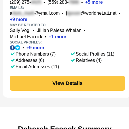
(209) 275-
•
(559) 283-
•
+
5
more
EMAILS:
a
@ymail.com
•
j
@worldnet.att.net
•
+
9
more
MAY BE RELATED TO:
Sally Vogl
•
Jillian Palesa Whelan
•
Michael Eacock
•
+
1
more
SOCIAL PROFILES:
•
+
9
more
Phone Numbers (7)
Social Profiles (11)
Addresses (6)
Relatives (4)
Email Addresses (11)
View Details