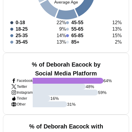
Average Age
0-18
22%
45-55
12%
18-25
9%
55-65
13%
25-35
14%
65-85
15%
35-45
13%
85+
2%
% of Deborah Eacock by
Social Media Platform
64
%
Facebook
48
%
Twitter
59
%
Instagram
16
%
Tinder
31
%
Other
% of Deborah Eacock with