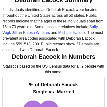
Deborah Eacock Summary
2 individuals identified as Deborah Eacock were located
throughout the United States across all 50 states.
Public
records indicate that the ages of these individuals span from
73 to 73 years old.
Some possible relatives include
Sally
Vogl
,
Jillian Palesa Whelan
, and
Michael Eacock
.
The most
prevalent area codes associated with Deborah Eacock
include 559, 518, 209.
Public records show 37 emails are
associated with Deborah Eacock.
Deborah Eacock in Numbers
Statistics based on the US Census data for all 2 people with
this name.
% of Deborah Eacock
Single vs. Married