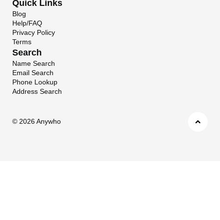
Quick Links
Blog
Help/FAQ
Privacy Policy
Terms
Search
Name Search
Email Search
Phone Lookup
Address Search
©
2026 Anywho