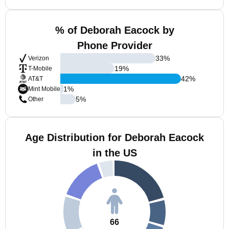
% of Deborah Eacock by
Phone Provider
33
%
Verizon
19
%
T-Mobile
42
%
AT&T
1
%
Mint Mobile
5
%
Other
Age Distribution for Deborah Eacock
in the US
66