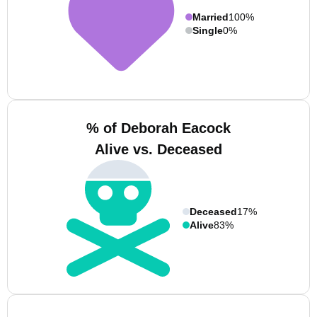
Married
100%
Single
0%
% of Deborah Eacock
Alive vs. Deceased
Deceased
17%
Alive
83%