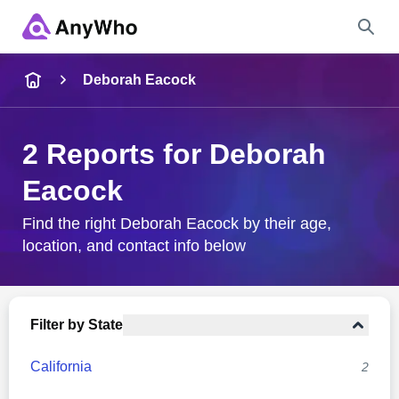
Name
Deborah Eacock
Full Name
2 Reports for Deborah
Eacock
City & State
Find the right Deborah Eacock by their age,
location, and contact info below
Search
Filter by State
California
2