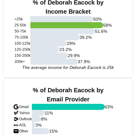
% of Deborah Eacock by
Income Bracket
50
%
<25k
58
%
25-50k
51.6
%
50-75k
39.2
%
75-100k
29
%
100-125k
23.2
%
125-150k
29.9
%
150-200k
37.9
%
200k+
The average income for Deborah Eacock is 25k
% of Deborah Eacock by
Email Provider
63
%
Gmail
11
%
Yahoo
8
%
Outlook
3
%
AOL
15
%
Other