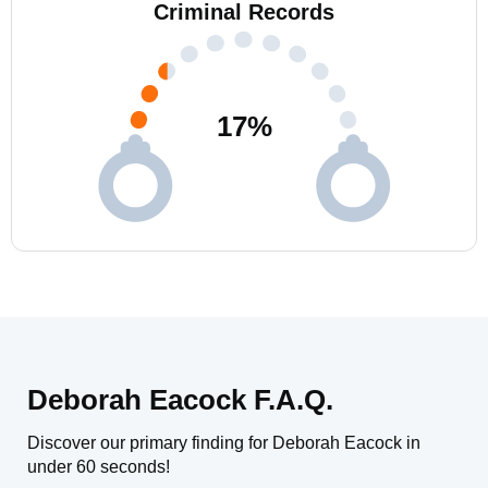
Criminal Records
17
%
Deborah Eacock F.A.Q.
Discover our primary finding for Deborah Eacock in
under 60 seconds!