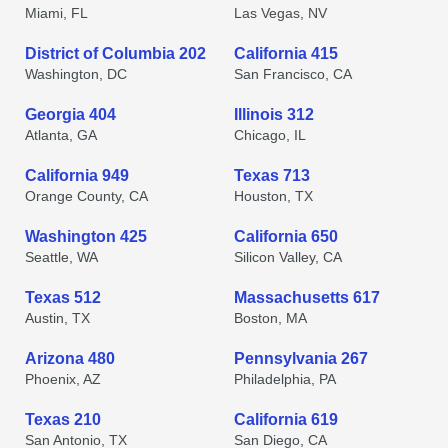
Miami, FL
Las Vegas, NV
District of Columbia 202
California 415
Washington, DC
San Francisco, CA
Georgia 404
Illinois 312
Atlanta, GA
Chicago, IL
California 949
Texas 713
Orange County, CA
Houston, TX
Washington 425
California 650
Seattle, WA
Silicon Valley, CA
Texas 512
Massachusetts 617
Austin, TX
Boston, MA
Arizona 480
Pennsylvania 267
Phoenix, AZ
Philadelphia, PA
Texas 210
California 619
San Antonio, TX
San Diego, CA