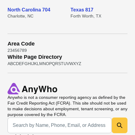
North Carolina 704
Texas 817
Charlotte, NC
Forth Worth, TX
Area Code
2
3
4
5
6
7
8
9
White Page Directory
A
B
C
D
E
F
G
H
I
J
K
L
M
N
O
P
Q
R
S
T
U
V
W
X
Y
Z
Anywho
is not a consumer reporting agency as defined by the
Fair Credit Reporting Act (FCRA). This site should not be used
to make decisions about employment, tenant screening, or any
purpose covered by the FCRA.
Universal Search