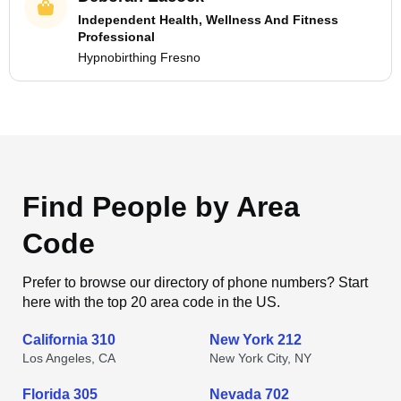
Independent Health, Wellness And Fitness
Professional
Hypnobirthing Fresno
Find People by Area
Code
Prefer to browse our directory of phone numbers? Start
here with the top 20 area code in the US.
California 310
New York 212
Los Angeles, CA
New York City, NY
Florida 305
Nevada 702