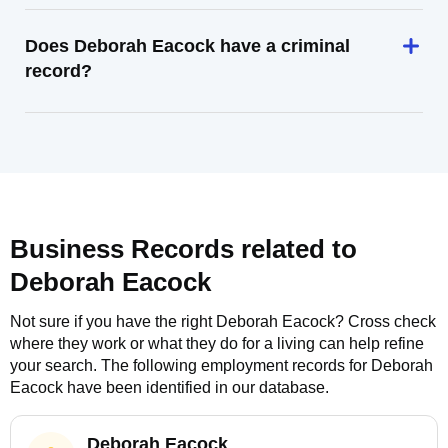
Does Deborah Eacock have a criminal
record?
Business Records related to
Deborah Eacock
Not sure if you have the right
Deborah Eacock
? Cross check
where they work or what they do for a living can help refine
your search. The following employment records for
Deborah
Eacock
have been identified in our database.
Deborah Eacock