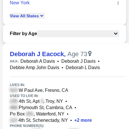
New York
1
View
All
States
Filter by Age
Deborah J Eacock
,
Age 73
Deborah A Davis
•
Deborah J Davis
•
AKA:
Debbie Amp John Davis
•
Deborah L Davis
LIVES IN:
W Paul Ave, Fresno, CA
USED TO LIVE IN:
4th St, Apt
, Troy, NY
•
Plymouth St, Cambria, CA
•
Po Box
, Waterford, NY
•
4th St, Schenectady, NY
•
+
2
more
PHONE NUMBER(S):