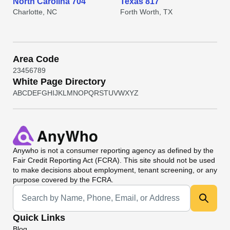
North Carolina 704
Texas 817
Charlotte, NC
Forth Worth, TX
Area Code
2
3
4
5
6
7
8
9
White Page Directory
A
B
C
D
E
F
G
H
I
J
K
L
M
N
O
P
Q
R
S
T
U
V
W
X
Y
Z
Anywho
is not a consumer reporting agency as defined by the
Fair Credit Reporting Act (FCRA). This site should not be used
to make decisions about employment, tenant screening, or any
purpose covered by the FCRA.
Universal Search
Quick Links
Blog