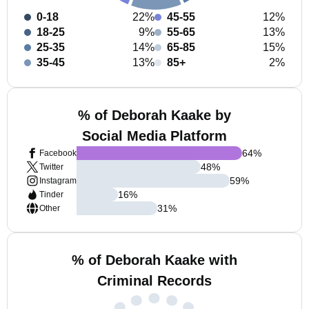
0-18
22%
45-55
12%
18-25
9%
55-65
13%
25-35
14%
65-85
15%
35-45
13%
85+
2%
% of Deborah Kaake by
Social Media Platform
64
%
Facebook
48
%
Twitter
59
%
Instagram
16
%
Tinder
31
%
Other
% of Deborah Kaake with
Criminal Records