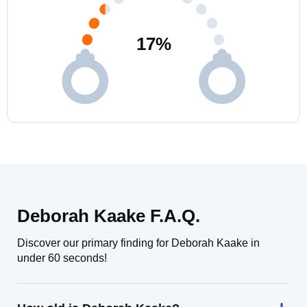
17
%
Deborah Kaake F.A.Q.
Discover our primary finding for Deborah Kaake in
under 60 seconds!