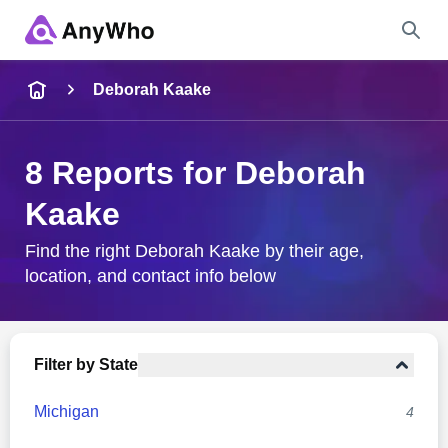
Name
Deborah Kaake
Full Name
8 Reports for Deborah
Kaake
City & State
Find the right Deborah Kaake by their age,
location, and contact info below
Search
Filter by State
Michigan
4