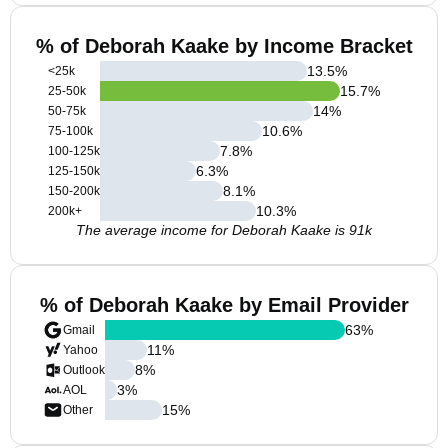
% of Deborah Kaake by Income Bracket
13.5
%
<25k
15.7
%
25-50k
14
%
50-75k
10.6
%
75-100k
7.8
%
100-125k
6.3
%
125-150k
8.1
%
150-200k
10.3
%
200k+
The average income for Deborah Kaake is 91k
% of Deborah Kaake by Email Provider
63
%
Gmail
11
%
Yahoo
8
%
Outlook
3
%
AOL
15
%
Other