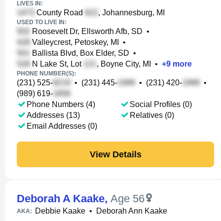
LIVES IN:
County Road
, Johannesburg, MI
USED TO LIVE IN:
Roosevelt Dr, Ellsworth Afb, SD
•
Valleycrest, Petoskey, MI
•
Ballista Blvd, Box Elder, SD
•
N Lake St, Lot
, Boyne City, MI
•
+
9
more
PHONE NUMBER(S):
(231) 525-
•
(231) 445-
•
(231) 420-
•
(989) 619-
Phone Numbers (4)
Social Profiles (0)
Addresses (13)
Relatives (0)
Email Addresses (0)
View Details
Deborah A Kaake
,
Age 56
Debbie Kaake
•
Deborah Ann Kaake
AKA: