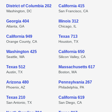
District of Columbia 202
California 415
Washington, DC
San Francisco, CA
Georgia 404
Illinois 312
Atlanta, GA
Chicago, IL
California 949
Texas 713
Orange County, CA
Houston, TX
Washington 425
California 650
Seattle, WA
Silicon Valley, CA
Texas 512
Massachusetts 617
Austin, TX
Boston, MA
Arizona 480
Pennsylvania 267
Phoenix, AZ
Philadelphia, PA
Texas 210
California 619
San Antonio, TX
San Diego, CA