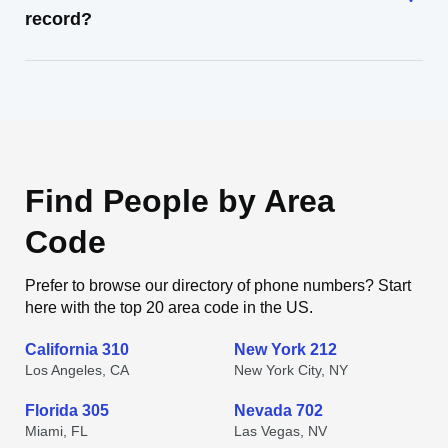
record?
Find People by Area
Code
Prefer to browse our directory of phone numbers? Start
here with the top 20 area code in the US.
California 310
New York 212
Los Angeles, CA
New York City, NY
Florida 305
Nevada 702
Miami, FL
Las Vegas, NV