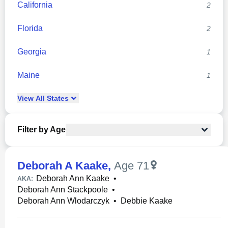
California
2
Florida
2
Georgia
1
Maine
1
View
All
States
Filter by Age
Deborah A Kaake
,
Age 71
Deborah Ann Kaake
•
AKA:
Deborah Ann Stackpoole
•
Deborah Ann Wlodarczyk
•
Debbie Kaake