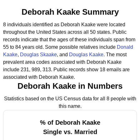
Deborah Kaake Summary
8 individuals identified as Deborah Kaake were located
throughout the United States across all 50 states.
Public
records indicate that the ages of these individuals span from
55 to 84 years old.
Some possible relatives include
Donald
Kaake
,
Douglas Skaake
, and
Douglas Kaake
.
The most
prevalent area codes associated with Deborah Kaake
include 231, 989, 313.
Public records show 18 emails are
associated with Deborah Kaake.
Deborah Kaake in Numbers
Statistics based on the US Census data for all 8 people with
this name.
% of Deborah Kaake
Single vs. Married