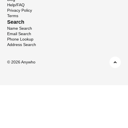
Help/FAQ
Privacy Policy
Terms
Search
Name Search
Email Search
Phone Lookup
Address Search
©
2026 Anywho