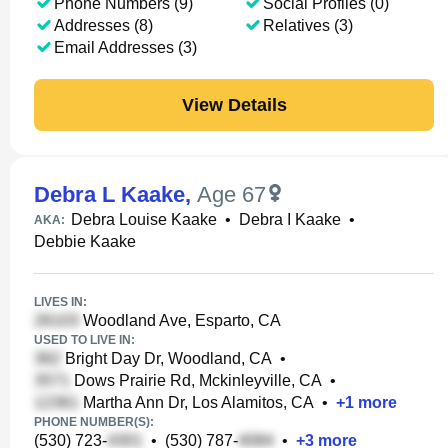
Phone Numbers (9)
Social Profiles (0)
Addresses (8)
Relatives (3)
Email Addresses (3)
View Details
Debra L Kaake
,
Age 67
Debra Louise Kaake
•
Debra I Kaake
•
AKA:
Debbie Kaake
LIVES IN:
Woodland Ave, Esparto, CA
USED TO LIVE IN:
Bright Day Dr, Woodland, CA
•
Dows Prairie Rd, Mckinleyville, CA
•
Martha Ann Dr, Los Alamitos, CA
•
+
1
more
PHONE NUMBER(S):
(530) 723-
•
(530) 787-
•
+
3
more