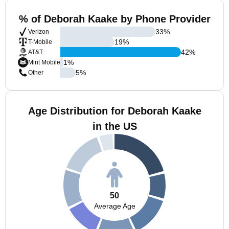
% of Deborah Kaake by Phone Provider
33
%
Verizon
19
%
T-Mobile
42
%
AT&T
1
%
Mint Mobile
5
%
Other
Age Distribution for Deborah Kaake
in the US
50
Average Age