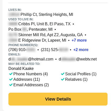
LIVES IN:
Phillip Ct, Sterling Heights, MI
USED TO LIVE IN:
Cribbs Pl, Unit B, El Paso, TX
•
Po Box
, Pentwater, MI
•
Skinner Mill Rd, Apt Z2, Augusta, GA
•
E Ridgeview Dr, Lapeer, MI
•
+
7
more
PHONE NUMBER(S):
(706) 910-
•
(231) 525-
•
+
2
more
EMAILS:
d
@hotmail.com
•
d
@webtv.net
MAY BE RELATED TO:
Donald Kaake
Phone Numbers (4)
Social Profiles (1)
Addresses (11)
Relatives (1)
Email Addresses (2)
View Details