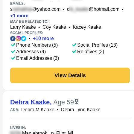
EMAILS:
s
@yahoo.com
•
d
@hotmail.com
•
+
1
more
MAY BE RELATED TO:
Larry Kaake
•
Coy Kaake
•
Kacey Kaake
SOCIAL PROFILES:
•
+
10
more
Phone Numbers (5)
Social Profiles (13)
Addresses (4)
Relatives (3)
Email Addresses (3)
View Details
Debra Kaake
,
Age 59
Debra M Kaake
•
Debra Lynn Kaake
AKA:
LIVES IN:
Maplebrook Ln, Flint, MI