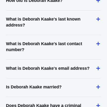
How old is Deborah Kaake?
What is Deborah Kaake's last known
address?
What is Deborah Kaake's last contact
number?
What is Deborah Kaake's email address?
Is Deborah Kaake married?
Does Deborah Kaake have a criminal