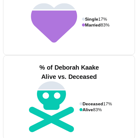
Single
17%
Married
83%
% of Deborah Kaake
Alive vs. Deceased
Deceased
17%
Alive
83%