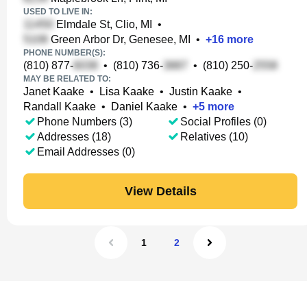
USED TO LIVE IN:
Elmdale St, Clio, MI
•
Green Arbor Dr, Genesee, MI
•
+
16
more
PHONE NUMBER(S):
(810) 877-
•
(810) 736-
•
(810) 250-
MAY BE RELATED TO:
Janet Kaake
•
Lisa Kaake
•
Justin Kaake
•
Randall Kaake
•
Daniel Kaake
•
+
5
more
Phone Numbers (3)
Social Profiles (0)
Addresses (18)
Relatives (10)
Email Addresses (0)
View Details
1
2