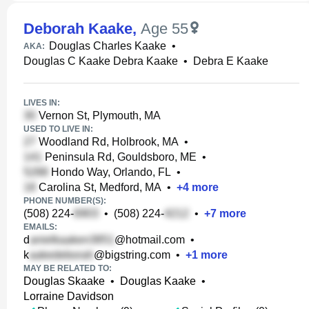
Deborah Kaake
,
Age 55
Douglas Charles Kaake
•
AKA:
Douglas C Kaake Debra Kaake
•
Debra E Kaake
LIVES IN:
Vernon St, Plymouth, MA
USED TO LIVE IN:
Woodland Rd, Holbrook, MA
•
Peninsula Rd, Gouldsboro, ME
•
Hondo Way, Orlando, FL
•
Carolina St, Medford, MA
•
+
4
more
PHONE NUMBER(S):
(508) 224-
•
(508) 224-
•
+
7
more
EMAILS:
d
@hotmail.com
•
k
@bigstring.com
•
+
1
more
MAY BE RELATED TO:
Douglas Skaake
•
Douglas Kaake
•
Lorraine Davidson