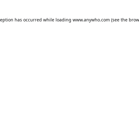
ception has occurred while loading
www.anywho.com
(see the
brow