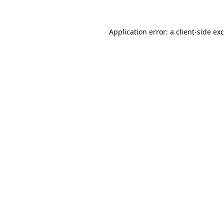
Application error: a
client
-side ex