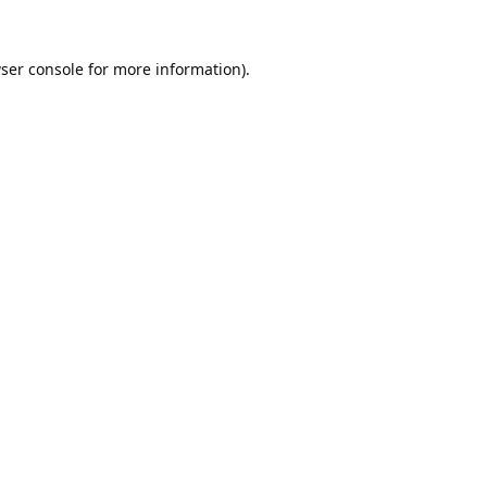
ser console
for more information).