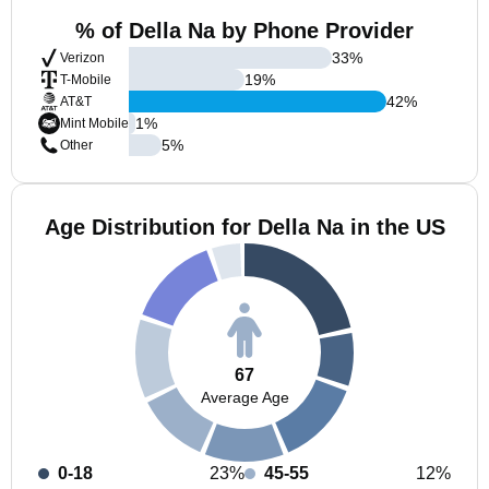
% of Della Na by Phone Provider
33
%
Verizon
19
%
T-Mobile
42
%
AT&T
1
%
Mint Mobile
5
%
Other
Age Distribution for Della Na in the US
67
Average Age
0-18
23%
45-55
12%