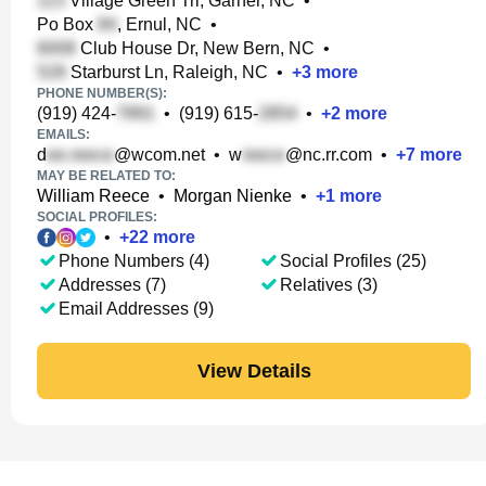
Village Green Trl, Garner, NC
•
Po Box
, Ernul, NC
•
Club House Dr, New Bern, NC
•
Starburst Ln, Raleigh, NC
•
+
3
more
PHONE NUMBER(S):
(919) 424-
•
(919) 615-
•
+
2
more
EMAILS:
d
@wcom.net
•
w
@nc.rr.com
•
+
7
more
MAY BE RELATED TO:
William Reece
•
Morgan Nienke
•
+
1
more
SOCIAL PROFILES:
•
+
22
more
Phone Numbers (4)
Social Profiles (25)
Addresses (7)
Relatives (3)
Email Addresses (9)
View Details