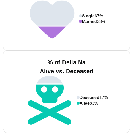
Single
67%
Married
33%
% of Della Na
Alive vs. Deceased
Deceased
17%
Alive
83%