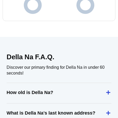
Della Na F.A.Q.
Discover our primary finding for Della Na in under 60
seconds!
How old is Della Na?
What is Della Na's last known address?