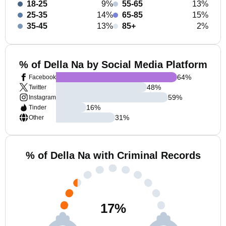
18-25
9%
55-65
13%
25-35
14%
65-85
15%
35-45
13%
85+
2%
% of Della Na by Social Media Platform
64
%
Facebook
48
%
Twitter
59
%
Instagram
16
%
Tinder
31
%
Other
% of Della Na with Criminal Records
17
%