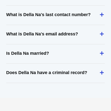
What is Della Na's last contact number?
What is Della Na's email address?
Is Della Na married?
Does Della Na have a criminal record?