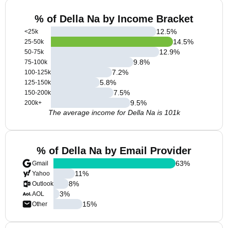
% of Della Na by Income Bracket
12.5
%
<25k
14.5
%
25-50k
12.9
%
50-75k
9.8
%
75-100k
7.2
%
100-125k
5.8
%
125-150k
7.5
%
150-200k
9.5
%
200k+
The average income for Della Na is 101k
% of Della Na by Email Provider
63
%
Gmail
11
%
Yahoo
8
%
Outlook
3
%
AOL
15
%
Other