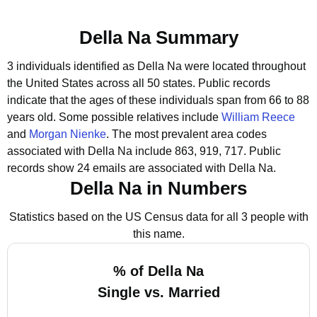
Della Na Summary
3 individuals identified as Della Na were located throughout
the United States across all 50 states.
Public records
indicate that the ages of these individuals span from 66 to 88
years old.
Some possible relatives include
William Reece
and
Morgan Nienke
.
The most prevalent area codes
associated with Della Na include 863, 919, 717.
Public
records show 24 emails are associated with Della Na.
Della Na in Numbers
Statistics based on the US Census data for all 3 people with
this name.
% of Della Na
Single vs. Married