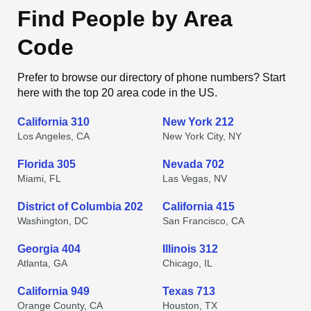
Find People by Area
Code
Prefer to browse our directory of phone numbers? Start
here with the top 20 area code in the US.
California 310
New York 212
Los Angeles, CA
New York City, NY
Florida 305
Nevada 702
Miami, FL
Las Vegas, NV
District of Columbia 202
California 415
Washington, DC
San Francisco, CA
Georgia 404
Illinois 312
Atlanta, GA
Chicago, IL
California 949
Texas 713
Orange County, CA
Houston, TX