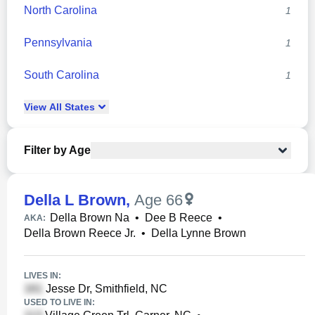
North Carolina
1
Pennsylvania
1
South Carolina
1
View
All
States
Filter by Age
Della L Brown
,
Age 66
Della Brown Na
•
Dee B Reece
•
AKA:
Della Brown Reece Jr.
•
Della Lynne Brown
LIVES IN:
Jesse Dr, Smithfield, NC
USED TO LIVE IN: