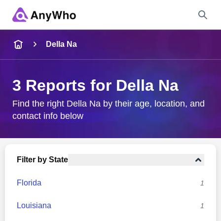
Name
Della Na
Full Name
3 Reports for Della Na
City & State
Find the right Della Na by their age, location, and
contact info below
Search
Filter by State
Florida
1
Louisiana
1