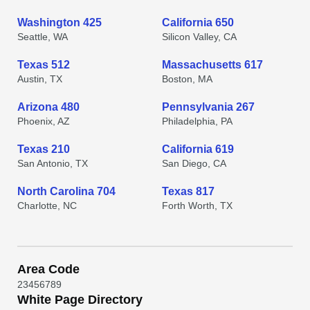
Washington 425
California 650
Seattle, WA
Silicon Valley, CA
Texas 512
Massachusetts 617
Austin, TX
Boston, MA
Arizona 480
Pennsylvania 267
Phoenix, AZ
Philadelphia, PA
Texas 210
California 619
San Antonio, TX
San Diego, CA
North Carolina 704
Texas 817
Charlotte, NC
Forth Worth, TX
Area Code
2
3
4
5
6
7
8
9
White Page Directory