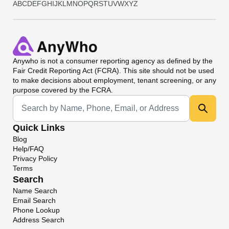
A
B
C
D
E
F
G
H
I
J
K
L
M
N
O
P
Q
R
S
T
U
V
W
X
Y
Z
Anywho
is not a consumer reporting agency as defined by the
Fair Credit Reporting Act (FCRA). This site should not be used
to make decisions about employment, tenant screening, or any
purpose covered by the FCRA.
Universal Search
Quick Links
Blog
Help/FAQ
Privacy Policy
Terms
Search
Name Search
Email Search
Phone Lookup
Address Search