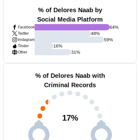
% of Delores Naab by
Social Media Platform
64
%
Facebook
48
%
Twitter
59
%
Instagram
16
%
Tinder
31
%
Other
% of Delores Naab with
Criminal Records
17
%