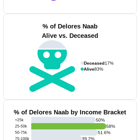
% of Delores Naab
Alive vs. Deceased
Deceased
17%
Alive
83%
% of Delores Naab by Income Bracket
50
%
<25k
58
%
25-50k
51.6
%
50-75k
39.2
%
75-100k