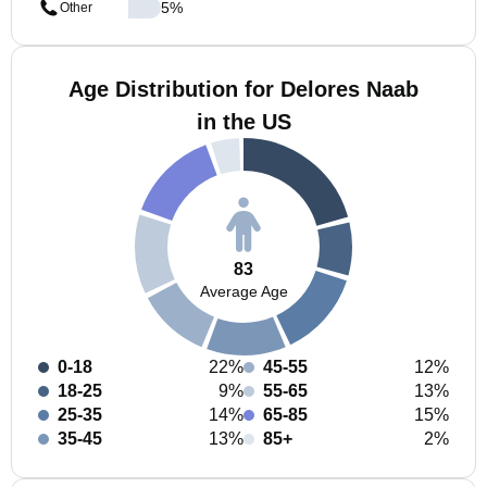
5
%
Other
Age Distribution for Delores Naab
in the US
83
Average Age
0-18
22%
45-55
12%
18-25
9%
55-65
13%
25-35
14%
65-85
15%
35-45
13%
85+
2%