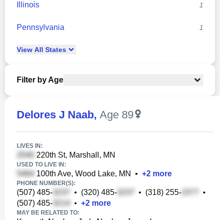
Illinois
1
Pennsylvania
1
View
All
States
Filter by Age
Delores J Naab
,
Age 89
LIVES IN:
220th St, Marshall, MN
USED TO LIVE IN:
100th Ave, Wood Lake, MN
•
+
2
more
PHONE NUMBER(S):
(507) 485-
•
(320) 485-
•
(318) 255-
•
(507) 485-
•
+
2
more
MAY BE RELATED TO: