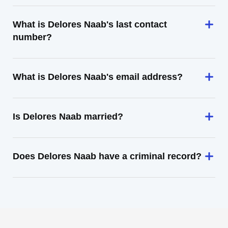
What is Delores Naab's last contact
number?
What is Delores Naab's email address?
Is Delores Naab married?
Does Delores Naab have a criminal record?