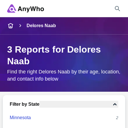
Name
Delores Naab
Full Name
3 Reports for Delores
Naab
City & State
Find the right Delores Naab by their age, location,
and contact info below
Search
Filter by State
Minnesota
2