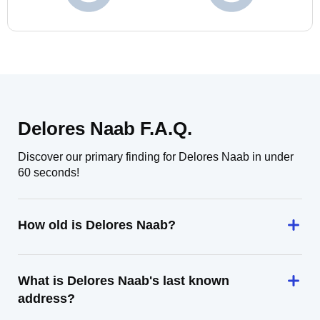
Delores Naab F.A.Q.
Discover our primary finding for Delores Naab in under
60 seconds!
How old is Delores Naab?
What is Delores Naab's last known
address?