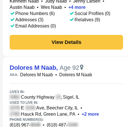
Kenneth Naab
•
Judy Naab
•
Jenny Larsen
•
Austin Naab
•
Wes Naab
•
+
4
more
Phone Numbers (6)
Social Profiles (0)
Addresses (3)
Relatives (9)
Email Addresses (0)
View Details
Dolores M Naab
,
Age 92
Delores M Naab
•
Doleres M Naab
AKA:
LIVES IN:
County Highway
, Sigel, IL
USED TO LIVE IN:
E
Ave, Beecher City, IL
•
Hauck Rd, Green Lane, PA
•
+
2
more
PHONE NUMBER(S):
(618) 967-
•
(618) 487-