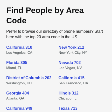
Find People by Area
Code
Prefer to browse our directory of phone numbers? Start
here with the top 20 area code in the US.
California 310
New York 212
Los Angeles, CA
New York City, NY
Florida 305
Nevada 702
Miami, FL
Las Vegas, NV
District of Columbia 202
California 415
Washington, DC
San Francisco, CA
Georgia 404
Illinois 312
Atlanta, GA
Chicago, IL
California 949
Texas 713