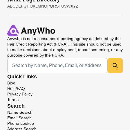
A
B
C
D
E
F
G
H
I
J
K
L
M
N
O
P
Q
R
S
T
U
V
W
X
Y
Z
Anywho
is not a consumer reporting agency as defined by the
Fair Credit Reporting Act (FCRA). This site should not be used
to make decisions about employment, tenant screening, or any
purpose covered by the FCRA.
Universal Search
Quick Links
Blog
Help/FAQ
Privacy Policy
Terms
Search
Name Search
Email Search
Phone Lookup
Address Search