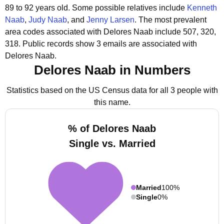
89 to 92 years old.
Some possible relatives include
Kenneth
Naab
,
Judy Naab
, and
Jenny Larsen
.
The most prevalent
area codes associated with Delores Naab include 507, 320,
318.
Public records show 3 emails are associated with
Delores Naab.
Delores Naab in Numbers
Statistics based on the US Census data for all 3 people with
this name.
% of Delores Naab
Single vs. Married
Married
100%
Single
0%