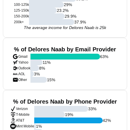
29
%
100-125k
23.2
%
125-150k
29.9
%
150-200k
37.9
%
200k+
The average income for Delores Naab is 25k
% of Delores Naab by Email Provider
63
%
Gmail
11
%
Yahoo
8
%
Outlook
3
%
AOL
15
%
Other
% of Delores Naab by Phone Provider
33
%
Verizon
19
%
T-Mobile
42
%
AT&T
1
%
Mint Mobile