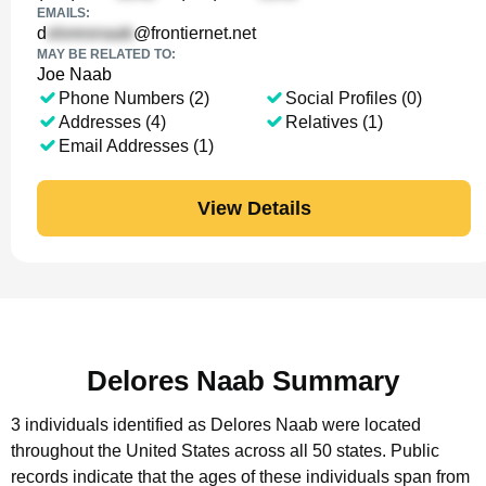
EMAILS:
d
@frontiernet.net
MAY BE RELATED TO:
Joe Naab
Phone Numbers (2)
Social Profiles (0)
Addresses (4)
Relatives (1)
Email Addresses (1)
View Details
Delores Naab Summary
3 individuals identified as Delores Naab were located
throughout the United States across all 50 states.
Public
records indicate that the ages of these individuals span from