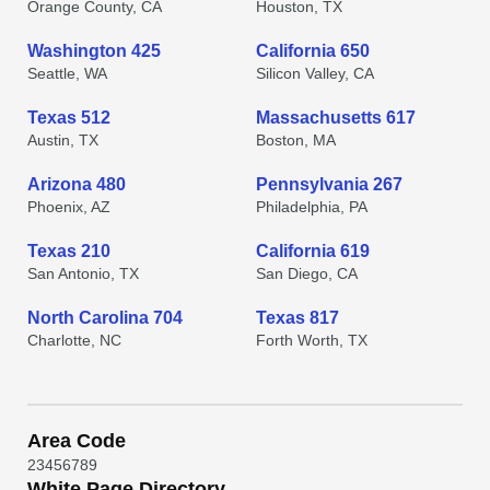
Orange County, CA
Houston, TX
Washington 425
California 650
Seattle, WA
Silicon Valley, CA
Texas 512
Massachusetts 617
Austin, TX
Boston, MA
Arizona 480
Pennsylvania 267
Phoenix, AZ
Philadelphia, PA
Texas 210
California 619
San Antonio, TX
San Diego, CA
North Carolina 704
Texas 817
Charlotte, NC
Forth Worth, TX
Area Code
2
3
4
5
6
7
8
9
White Page Directory