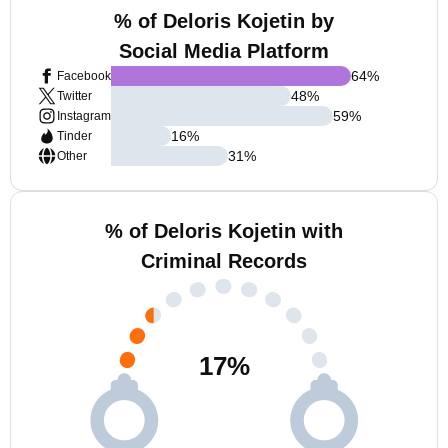
% of Deloris Kojetin by
Social Media Platform
64
%
Facebook
48
%
Twitter
59
%
Instagram
16
%
Tinder
31
%
Other
% of Deloris Kojetin with
Criminal Records
17
%