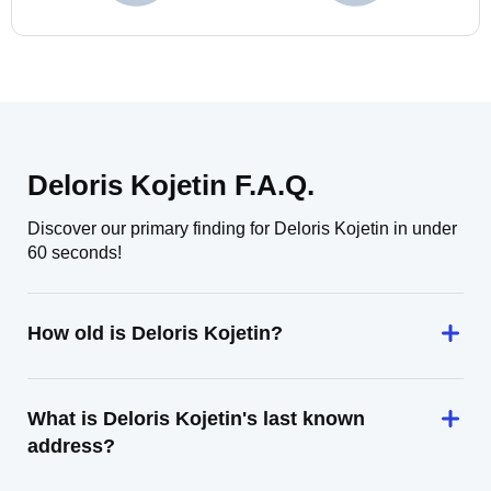
Deloris Kojetin F.A.Q.
Discover our primary finding for Deloris Kojetin in under
60 seconds!
How old is Deloris Kojetin?
What is Deloris Kojetin's last known
address?