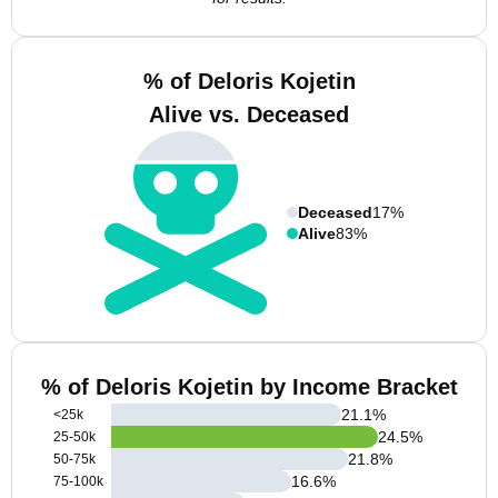
% of Deloris Kojetin
Alive vs. Deceased
Deceased
17%
Alive
83%
% of Deloris Kojetin by Income Bracket
21.1
%
<25k
24.5
%
25-50k
21.8
%
50-75k
16.6
%
75-100k