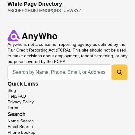
White Page Directory
A
B
C
D
E
F
G
H
I
J
K
L
M
N
O
P
Q
R
S
T
U
V
W
X
Y
Z
Anywho
is not a consumer reporting agency as defined by the
Fair Credit Reporting Act (FCRA). This site should not be used
to make decisions about employment, tenant screening, or any
purpose covered by the FCRA.
Universal Search
Quick Links
Blog
Help/FAQ
Privacy Policy
Terms
Search
Name Search
Email Search
Phone Lookup