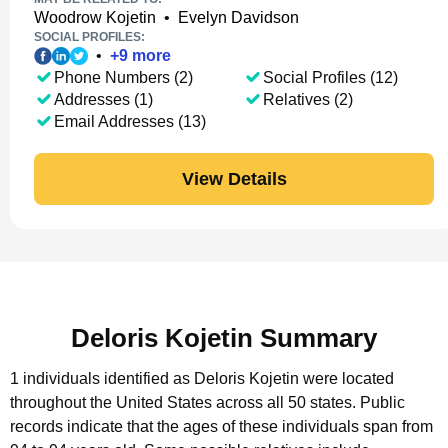
Woodrow Kojetin
•
Evelyn Davidson
SOCIAL PROFILES:
•
+
9
more
Phone Numbers (2)
Social Profiles (12)
Addresses (1)
Relatives (2)
Email Addresses (13)
View Details
Deloris Kojetin Summary
1 individuals identified as Deloris Kojetin were located
throughout the United States across all 50 states.
Public
records indicate that the ages of these individuals span from