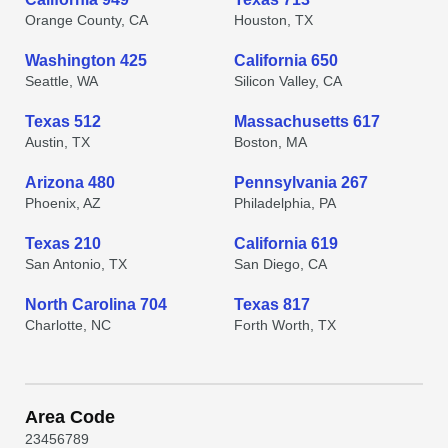
Orange County, CA
Houston, TX
Washington 425
California 650
Seattle, WA
Silicon Valley, CA
Texas 512
Massachusetts 617
Austin, TX
Boston, MA
Arizona 480
Pennsylvania 267
Phoenix, AZ
Philadelphia, PA
Texas 210
California 619
San Antonio, TX
San Diego, CA
North Carolina 704
Texas 817
Charlotte, NC
Forth Worth, TX
Area Code
2
3
4
5
6
7
8
9