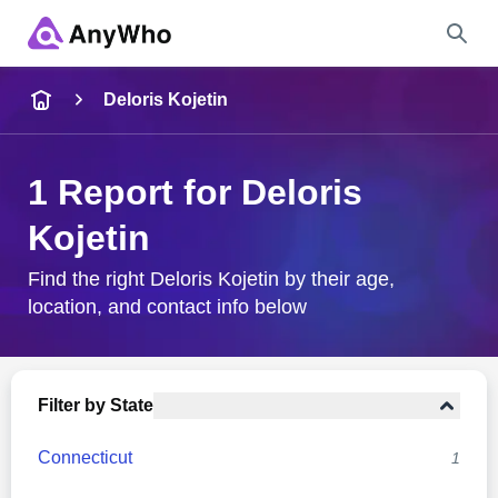
Name
Deloris Kojetin
Full Name
1 Report for Deloris
Kojetin
City & State
Find the right Deloris Kojetin by their age,
location, and contact info below
Search
Filter by State
Connecticut
1