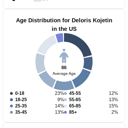
Age Distribution for Deloris Kojetin
in the US
86
Average Age
0-18
23%
45-55
12%
18-25
9%
55-65
13%
25-35
14%
65-85
15%
35-45
13%
85+
2%