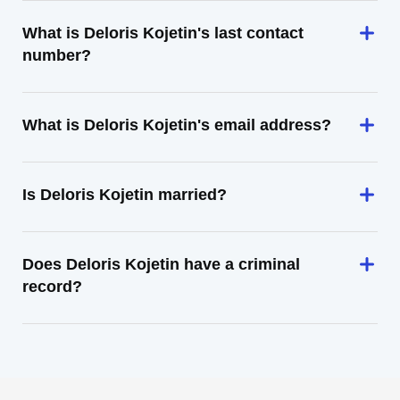
What is Deloris Kojetin's last contact
number?
What is Deloris Kojetin's email address?
Is Deloris Kojetin married?
Does Deloris Kojetin have a criminal
record?