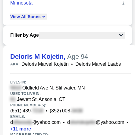
Minnesota
1
View
All
States
Filter by Age
Deloris M Kojetin
,
Age 94
Deloris Marvel Kojetin
•
Deloris Marvel Laabs
AKA:
LIVES IN:
Oldfield Ave N, Stillwater, MN
USED TO LIVE IN:
Jewett St, Ansonia, CT
PHONE NUMBER(S):
(651) 439-
•
(852) 008-
EMAILS:
d
@yahoo.com
•
d
@yahoo.com
•
+
11
more
MAY BE RELATED TO: