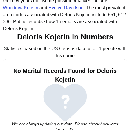
94 to 94 years old.
Some possible relatives include
Woodrow Kojetin
and
Evelyn Davidson
.
The most prevalent
area codes associated with Deloris Kojetin include 651, 612,
336.
Public records show 15 emails are associated with
Deloris Kojetin.
Deloris Kojetin in Numbers
Statistics based on the US Census data for all 1 people with
this name.
No Marital Records Found for Deloris
Kojetin
We are always updating our data. Please check back later
for results.