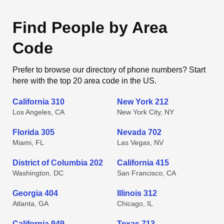
Find People by Area
Code
Prefer to browse our directory of phone numbers? Start
here with the top 20 area code in the US.
California 310
New York 212
Los Angeles, CA
New York City, NY
Florida 305
Nevada 702
Miami, FL
Las Vegas, NV
District of Columbia 202
California 415
Washington, DC
San Francisco, CA
Georgia 404
Illinois 312
Atlanta, GA
Chicago, IL
California 949
Texas 713