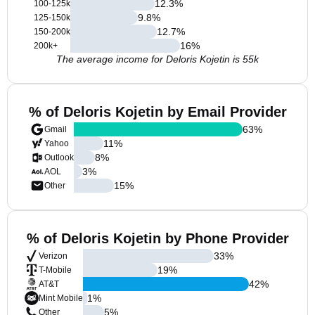
12.3
%
100-125k
9.8
%
125-150k
12.7
%
150-200k
16
%
200k+
The average income for Deloris Kojetin is 55k
% of Deloris Kojetin by Email Provider
63
%
Gmail
11
%
Yahoo
8
%
Outlook
3
%
AOL
15
%
Other
% of Deloris Kojetin by Phone Provider
33
%
Verizon
19
%
T-Mobile
42
%
AT&T
1
%
Mint Mobile
5
%
Other