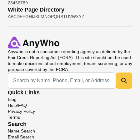
2
3
4
5
6
7
8
9
White Page Directory
A
B
C
D
E
F
G
H
I
J
K
L
M
N
O
P
Q
R
S
T
U
V
W
X
Y
Z
Anywho
is not a consumer reporting agency as defined by the
Fair Credit Reporting Act (FCRA). This site should not be used
to make decisions about employment, tenant screening, or any
purpose covered by the FCRA.
Universal Search
Quick Links
Blog
Help/FAQ
Privacy Policy
Terms
Search
Name Search
Email Search