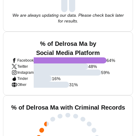
We are always updating our data. Please check back later
for results.
% of Delrosa Ma by
Social Media Platform
64
%
Facebook
48
%
Twitter
59
%
Instagram
16
%
Tinder
31
%
Other
% of Delrosa Ma with Criminal Records