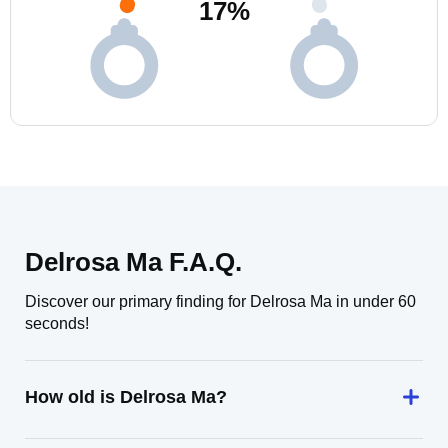
17
%
Delrosa Ma F.A.Q.
Discover our primary finding for Delrosa Ma in under 60
seconds!
How old is Delrosa Ma?