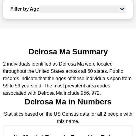
Filter by Age
Delrosa Ma Summary
2 individuals identified as Delrosa Ma were located
throughout the United States across all 50 states.
Public
records indicate that the ages of these individuals span from
59 to 59 years old.
The most prevalent area codes
associated with Delrosa Ma include 956, 972.
Delrosa Ma in Numbers
Statistics based on the US Census data for all 2 people with
this name.