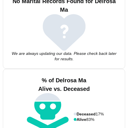
No Marital Records Found for Delrosa
Ma
We are always updating our data. Please check back later
for results.
% of Delrosa Ma
Alive vs. Deceased
Deceased
17%
Alive
83%