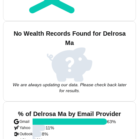
No Wealth Records Found for Delrosa
Ma
We are always updating our data. Please check back later
for results.
% of Delrosa Ma by Email Provider
63
%
Gmail
11
%
Yahoo
8
%
Outlook