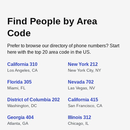
Find People by Area
Code
Prefer to browse our directory of phone numbers? Start
here with the top 20 area code in the US.
California 310
New York 212
Los Angeles, CA
New York City, NY
Florida 305
Nevada 702
Miami, FL
Las Vegas, NV
District of Columbia 202
California 415
Washington, DC
San Francisco, CA
Georgia 404
Illinois 312
Atlanta, GA
Chicago, IL