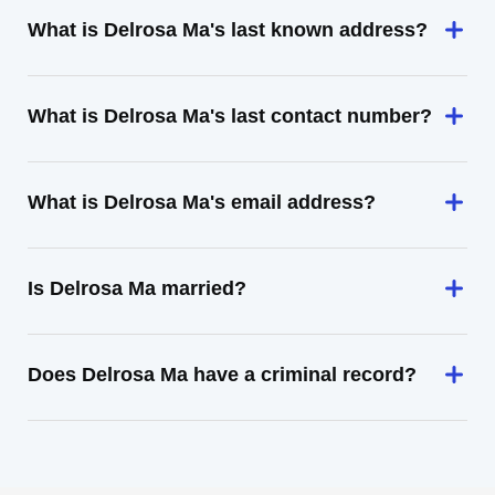
What is Delrosa Ma's last known address?
What is Delrosa Ma's last contact number?
What is Delrosa Ma's email address?
Is Delrosa Ma married?
Does Delrosa Ma have a criminal record?