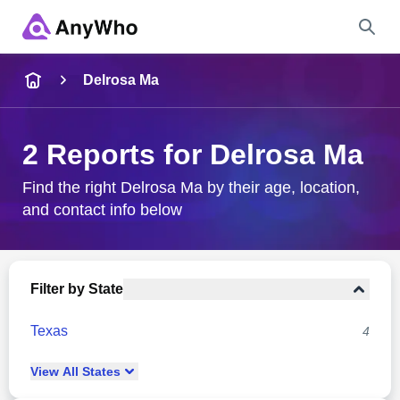
Name
Delrosa Ma
Full Name
2 Reports for Delrosa Ma
City & State
Find the right Delrosa Ma by their age, location,
and contact info below
Search
Filter by State
Texas
4
View
All
States