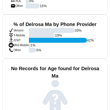
3
%
AOL
15
%
Other
% of Delrosa Ma by Phone Provider
33
%
Verizon
19
%
T-Mobile
42
%
AT&T
1
%
Mint Mobile
5
%
Other
No Records for Age found for Delrosa
Ma