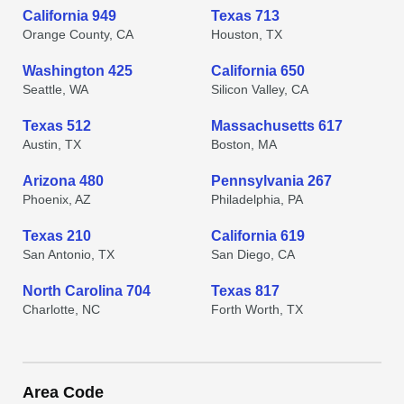
California 949
Texas 713
Orange County, CA
Houston, TX
Washington 425
California 650
Seattle, WA
Silicon Valley, CA
Texas 512
Massachusetts 617
Austin, TX
Boston, MA
Arizona 480
Pennsylvania 267
Phoenix, AZ
Philadelphia, PA
Texas 210
California 619
San Antonio, TX
San Diego, CA
North Carolina 704
Texas 817
Charlotte, NC
Forth Worth, TX
Area Code