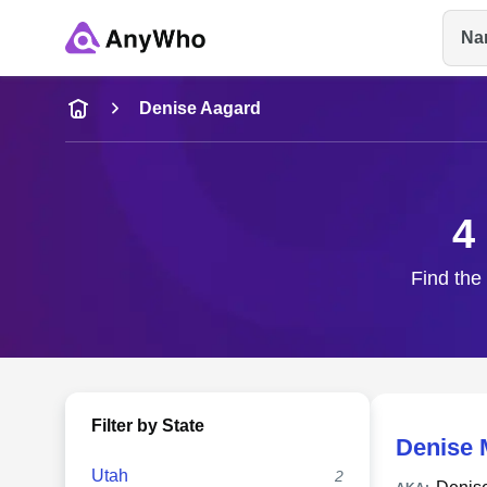
Na
Name
Denise Aagard
Full Name
4
City & State
Find the
Filter by State
Denise 
Utah
2