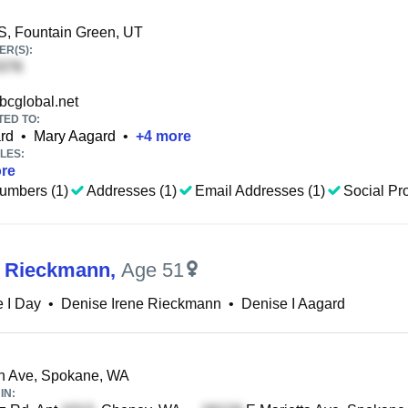
S, Fountain Green, UT
R(S):
cglobal.net
TED TO:
rd
•
Mary Aagard
•
+
4
more
LES:
re
umbers (1)
Addresses (1)
Email Addresses (1)
Social Pro
I Rieckmann
,
Age 51
 I Day
•
Denise Irene Rieckmann
•
Denise I Aagard
h Ave, Spokane, WA
IN: