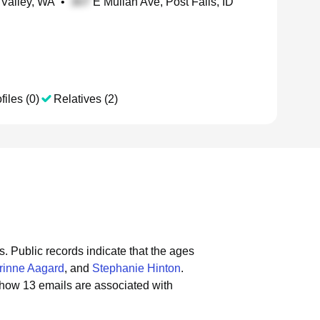
 Valley, WA
•
E Mullan Ave, Post Falls, ID
files (0)
Relatives (2)
s.
Public records indicate that the ages
rinne Aagard
, and
Stephanie Hinton
.
show 13 emails are associated with