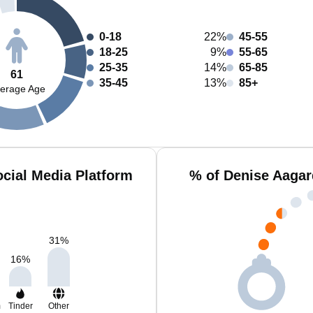
0-18
22%
45-55
18-25
9%
55-65
25-35
14%
65-85
61
35-45
13%
85+
erage Age
cial Media Platform
% of Denise Aagar
31
%
16
%
m
Tinder
Other