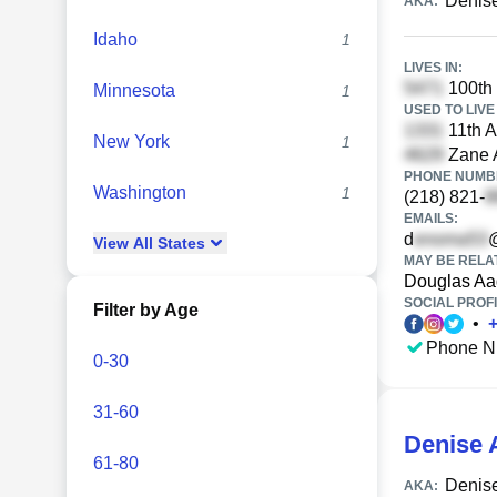
Denis
AKA:
Idaho
1
LIVES IN:
100th 
Minnesota
1
USED TO LIVE 
11th A
New York
1
Zane A
PHONE NUMBE
Washington
1
(218) 821-
EMAILS:
d
View
All
States
MAY BE RELA
Douglas Aa
SOCIAL PROFI
Filter by Age
•
Phone N
0-30
31-60
Denise 
61-80
Denis
AKA: