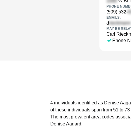
W Bet
PHONE NUMBE
(509) 532-
EMAILS:
d
MAY BE RELA
Carl Rieck
Phone N
4 individuals identified as Denise Aaga
of these individuals span from 51 to 73
The most prevalent area codes associa
Denise Aagard.