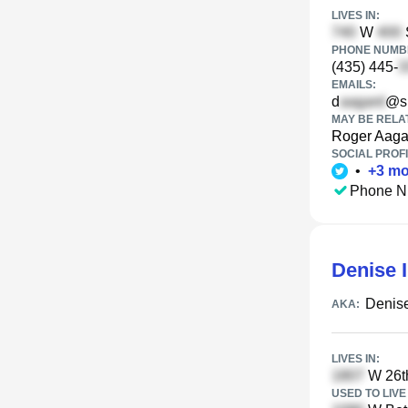
LIVES IN:
W
PHONE NUMBE
(435) 445-
EMAILS:
d
@sb
MAY BE RELA
Roger Aaga
SOCIAL PROFI
•
+
3
mo
Phone N
Denise 
Denise
AKA:
LIVES IN:
W 26t
USED TO LIVE 