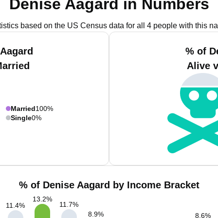
Denise Aagard in Numbers
tistics based on the US Census data for all 4 people with this n
 Aagard
% of D
Married
Alive 
Married
100%
Single
0%
% of Denise Aagard by Income Bracket
13.2
%
11.7
%
11.4
%
8.9
%
8.6
%