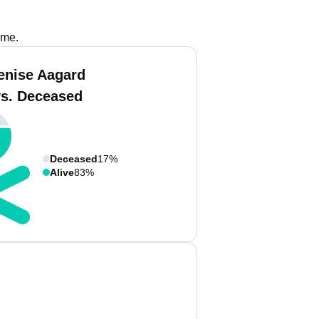
ame.
enise Aagard
vs. Deceased
Deceased
17%
Alive
83%