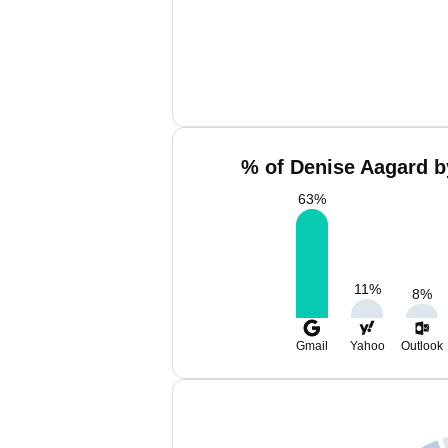
% of Denise Aagard b
63
%
11
%
8
%
Gmail
Yahoo
Outlook