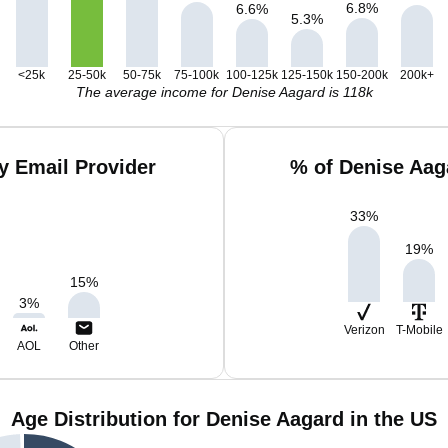
6.8
%
6.6
%
5.3
%
<25k
25-50k
50-75k
75-100k
100-125k
125-150k
150-200k
200k+
The average income for Denise Aagard is 118k
y Email Provider
% of Denise Aag
33
%
19
%
15
%
3
%
Verizon
T-Mobile
AOL
Other
Age Distribution for Denise Aagard in the US