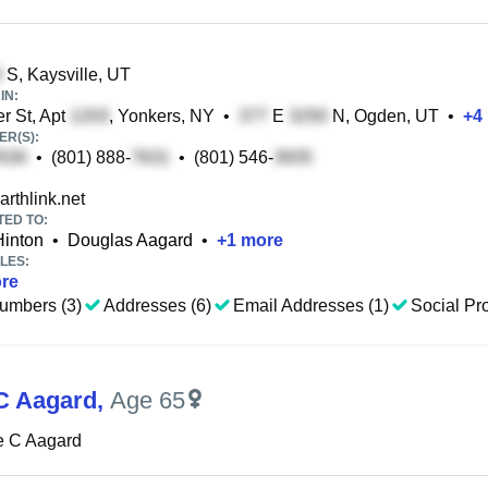
S, Kaysville, UT
IN:
r St, Apt
, Yonkers, NY
•
E
N, Ogden, UT
•
+
4
R(S):
•
(801) 888-
•
(801) 546-
rthlink.net
TED TO:
Hinton
•
Douglas Aagard
•
+
1
more
LES:
re
umbers (3)
Addresses (6)
Email Addresses (1)
Social Pro
C Aagard
,
Age 65
e C Aagard