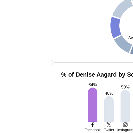
Av
% of Denise Aagard by So
64
%
59
%
48
%
Facebook
Twitter
Instagra