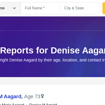
me
 Reports for Denise Aaga
 right Denise Aagard by their age, location, and contact i
Search
M Aagard
,
Age 73