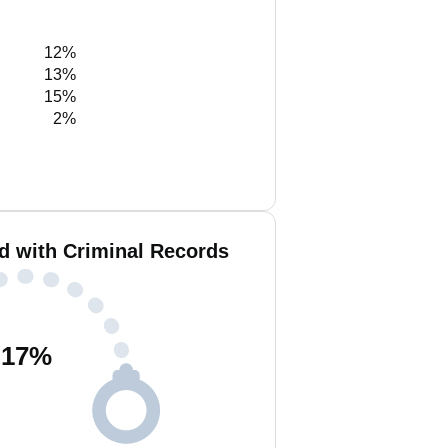
12%
13%
15%
2%
d with Criminal Records
17
%