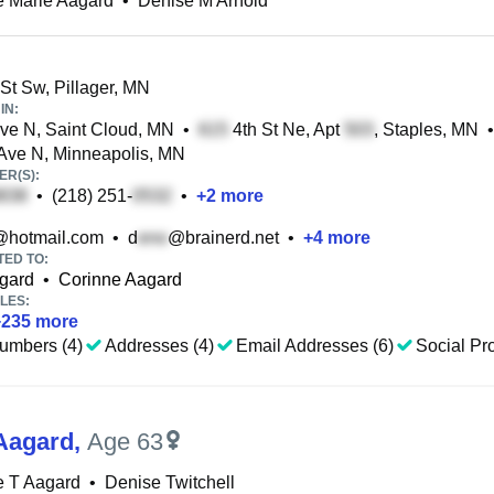
e Marie Aagard
•
Denise M Arnold
St Sw, Pillager, MN
IN:
ve N, Saint Cloud, MN
•
4th St Ne, Apt
, Staples, MN
•
ve N, Minneapolis, MN
R(S):
•
(218) 251-
•
+
2
more
@hotmail.com
•
d
@brainerd.net
•
+
4
more
TED TO:
gard
•
Corinne Aagard
LES:
+
235
more
umbers (4)
Addresses (4)
Email Addresses (6)
Social Pro
Aagard
,
Age 63
e T Aagard
•
Denise Twitchell