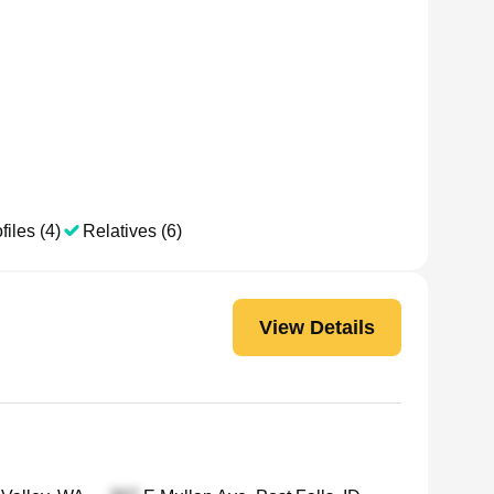
files (4)
Relatives (6)
View Details