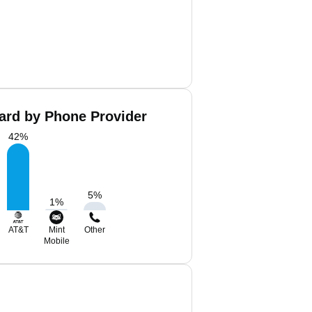
ard by Phone Provider
42
%
5
%
1
%
AT&T
Mint
Other
Mobile