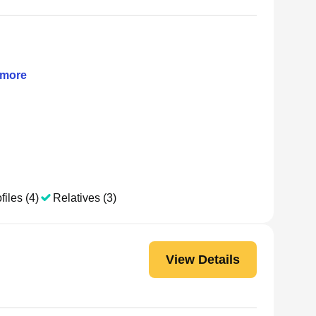
more
files (4)
Relatives (3)
View Details