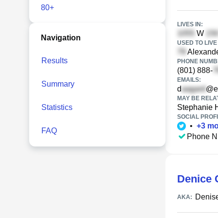
80+
LIVES IN:
W
Navigation
USED TO LIVE 
Alexande
Results
PHONE NUMBE
(801) 888-
EMAILS:
Summary
d
@ea
MAY BE RELA
Statistics
Stephanie 
SOCIAL PROFI
•
+
3
mo
FAQ
Phone N
Denice 
Denis
AKA: