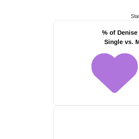
Sta
% of Denise
Single vs. 