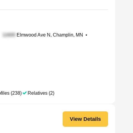
Elmwood Ave N, Champlin, MN
•
files (238)
Relatives (2)
View Details