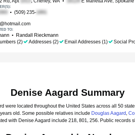
z Rd, Apt
, Cheney, WA
•
E Marietta Ave, Spokane
R(S):
•
(509) 235-
@hotmail.com
TED TO:
mann
•
Randall Rieckmann
umbers (2)
Addresses (2)
Email Addresses (1)
Social Pro
Denise Aagard Summary
rd were located throughout the United States across all 50 state
 years old.
Some possible relatives include
Douglas Aagard
,
Co
ted with Denise Aagard include 218, 801, 256.
Public records 