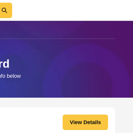
rd
nfo below
View Details