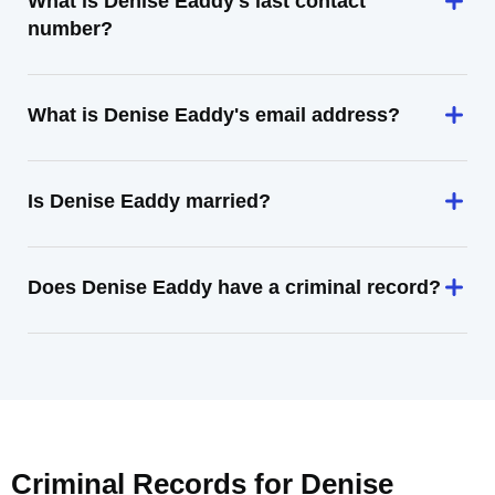
What is Denise Eaddy's last contact
number?
What is Denise Eaddy's email address?
Is Denise Eaddy married?
Does Denise Eaddy have a criminal record?
Criminal Records for
Denise