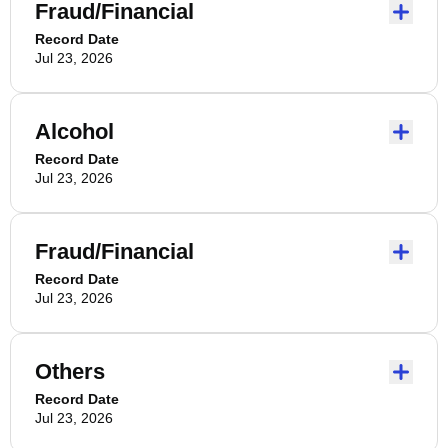
Fraud/Financial
Record Date
Jul 23, 2026
Alcohol
Record Date
Jul 23, 2026
Fraud/Financial
Record Date
Jul 23, 2026
Others
Record Date
Jul 23, 2026