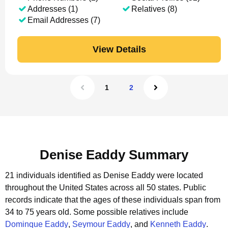
Addresses (1)
Relatives (8)
Email Addresses (7)
View Details
1
2
Denise Eaddy Summary
21 individuals identified as Denise Eaddy were located
throughout the United States across all 50 states.
Public
records indicate that the ages of these individuals span from
34 to 75 years old.
Some possible relatives include
Dominque Eaddy
,
Seymour Eaddy
, and
Kenneth Eaddy
.