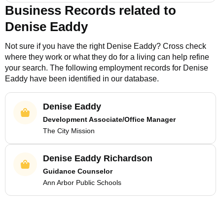
Business Records related to
Denise Eaddy
Not sure if you have the right
Denise Eaddy
? Cross check
where they work or what they do for a living can help refine
your search. The following employment records for
Denise
Eaddy
have been identified in our database.
Denise Eaddy
Development Associate/Office Manager
The City Mission
Denise Eaddy Richardson
Guidance Counselor
Ann Arbor Public Schools