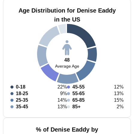
Age Distribution for Denise Eaddy
in the US
48
Average Age
0-18
22%
45-55
12%
18-25
9%
55-65
13%
25-35
14%
65-85
15%
35-45
13%
85+
2%
% of Denise Eaddy by