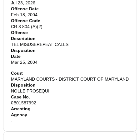
Jul 23, 2026
Offense Date
Feb 18, 2004
Offense Code
CR.3.804.(A)(2)
Offense
Description
TEL MISUSEREPEAT CALLS
Disposition
Date
Mar 25, 2004
Court
MARYLAND COURTS - DISTRICT COURT OF MARYLAND
Disposition
NOLLE PROSEQUI
Case No.
0B01587992
Arresting
Agency
-