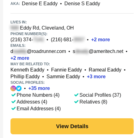
Denise E Eaddy
•
Denise S Eaddy
AKA:
LIVES IN:
Eddy Rd, Cleveland, OH
PHONE NUMBER(S):
(216) 374-
•
(216) 681-
•
+
2
more
EMAILS:
d
@roadrunner.com
•
s
@ameritech.net
•
+
2
more
MAY BE RELATED TO:
Kenneth Eaddy
•
Fannie Eaddy
•
Rameal Eaddy
•
Phillip Eaddy
•
Sammie Eaddy
•
+
3
more
SOCIAL PROFILES:
•
+
35
more
Phone Numbers (4)
Social Profiles (37)
Addresses (4)
Relatives (8)
Email Addresses (4)
View Details