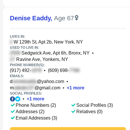
Denise Eaddy
,
Age 67
LIVES IN:
W 129th St, Apt 2b, New York, NY
USED TO LIVE IN:
Sedgwick Ave, Apt 6h, Bronx, NY
•
Ravine Ave, Yonkers, NY
PHONE NUMBER(S):
(917) 492-
•
(609) 698-
EMAILS:
d
@yahoo.com
•
m
@gmail.com
•
+
1
more
SOCIAL PROFILES:
•
+
1
more
Phone Numbers (2)
Social Profiles (3)
Addresses (2)
Relatives (0)
Email Addresses (3)