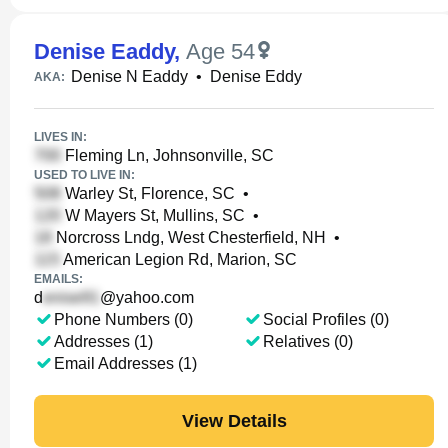
Denise Eaddy
,
Age 54
Denise N Eaddy
•
Denise Eddy
AKA:
LIVES IN:
Fleming Ln, Johnsonville, SC
USED TO LIVE IN:
Warley St, Florence, SC
•
W Mayers St, Mullins, SC
•
Norcross Lndg, West Chesterfield, NH
•
American Legion Rd, Marion, SC
EMAILS:
d
@yahoo.com
Phone Numbers (0)
Social Profiles (0)
Addresses (1)
Relatives (0)
Email Addresses (1)
View Details