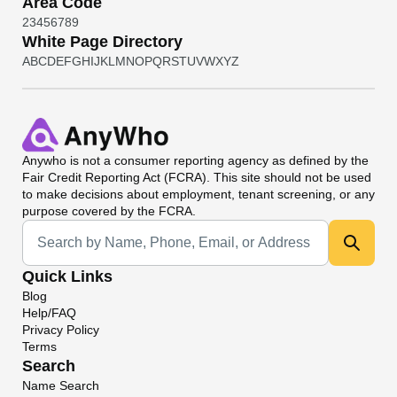
Area Code
2
3
4
5
6
7
8
9
White Page Directory
A
B
C
D
E
F
G
H
I
J
K
L
M
N
O
P
Q
R
S
T
U
V
W
X
Y
Z
Anywho
is not a consumer reporting agency as defined by the
Fair Credit Reporting Act (FCRA). This site should not be used
to make decisions about employment, tenant screening, or any
purpose covered by the FCRA.
Universal Search
Quick Links
Blog
Help/FAQ
Privacy Policy
Terms
Search
Name Search