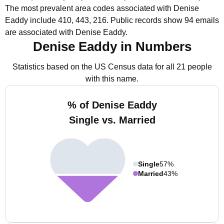
The most prevalent area codes associated with Denise
Eaddy include 410, 443, 216.
Public records show 94 emails
are associated with Denise Eaddy.
Denise Eaddy in Numbers
Statistics based on the US Census data for all 21 people
with this name.
% of Denise Eaddy
Single vs. Married
Single
57%
Married
43%