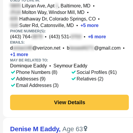
USED TO LIVE IN:
Lillyan Ave, Apt
, Baltimore, MD
•
Molton Way, Windsor Mill, MD
•
Hathaway Dr, Colorado Springs, CO
•
Suter Rd, Catonsville, MD
•
+
5
more
PHONE NUMBER(S):
(443) 764-
•
(443) 531-
•
+
6
more
EMAILS:
d
@verizon.net
•
b
@gmail.com
•
+
1
more
MAY BE RELATED TO:
Dominque Eaddy
•
Seymour Eaddy
Phone Numbers (8)
Social Profiles (91)
Addresses (9)
Relatives (2)
Email Addresses (3)
View Details
Denise M Eaddy
,
Age 63