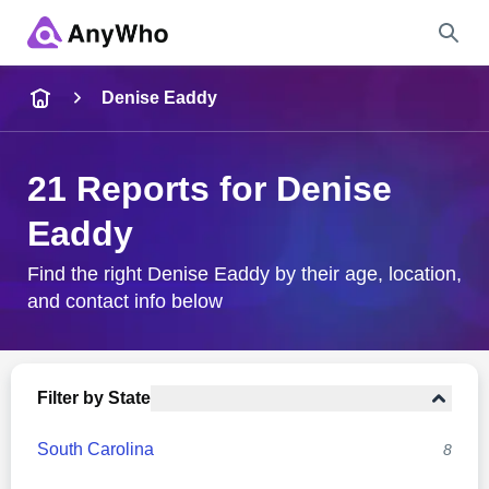
Name
Denise Eaddy
Full Name
21 Reports for Denise
Eaddy
City & State
Find the right Denise Eaddy by their age, location,
and contact info below
Search
Filter by State
South Carolina
8