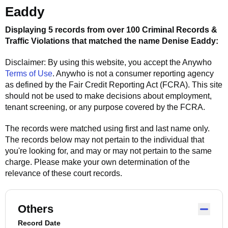
Eaddy
Displaying 5 records from over 100 Criminal Records &
Traffic Violations that matched the name
Denise Eaddy
:
Disclaimer: By using this website, you accept the
Anywho
Terms of Use
.
Anywho
is not a consumer reporting agency
as defined by the Fair Credit Reporting Act (FCRA). This site
should not be used to make decisions about employment,
tenant screening, or any purpose covered by the FCRA.
The records were matched using first and last name only.
The records below may not pertain to the individual that
you're looking for, and may or may not pertain to the same
charge. Please make your own determination of the
relevance of these court records.
Others
Record Date