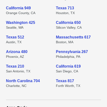
California 949
Texas 713
Orange County, CA
Houston, TX
Washington 425
California 650
Seattle, WA
Silicon Valley, CA
Texas 512
Massachusetts 617
Austin, TX
Boston, MA
Arizona 480
Pennsylvania 267
Phoenix, AZ
Philadelphia, PA
Texas 210
California 619
San Antonio, TX
San Diego, CA
North Carolina 704
Texas 817
Charlotte, NC
Forth Worth, TX