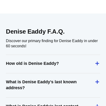
Denise Eaddy F.A.Q.
Discover our primary finding for Denise Eaddy in under
60 seconds!
How old is Denise Eaddy?
What is Denise Eaddy's last known
address?