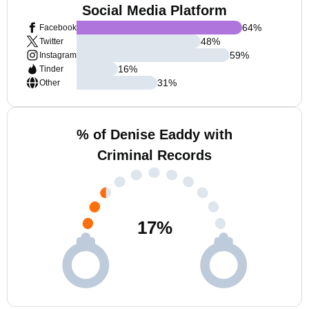
Social Media Platform
64
%
Facebook
48
%
Twitter
59
%
Instagram
16
%
Tinder
31
%
Other
% of Denise Eaddy with
Criminal Records
17
%