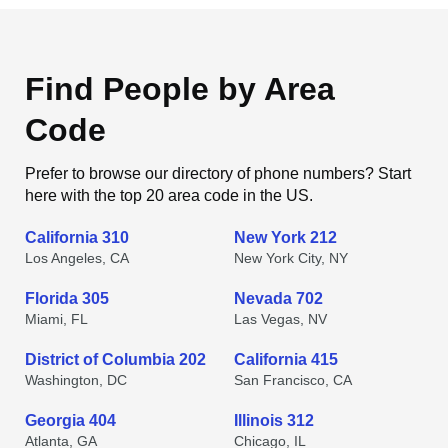
Find People by Area
Code
Prefer to browse our directory of phone numbers? Start
here with the top 20 area code in the US.
California 310
New York 212
Los Angeles, CA
New York City, NY
Florida 305
Nevada 702
Miami, FL
Las Vegas, NV
District of Columbia 202
California 415
Washington, DC
San Francisco, CA
Georgia 404
Illinois 312
Atlanta, GA
Chicago, IL