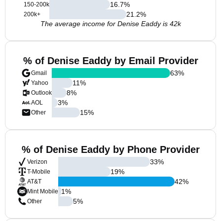
16.7
%
150-200k
21.2
%
200k+
The average income for Denise Eaddy is 42k
% of Denise Eaddy by Email Provider
63
%
Gmail
11
%
Yahoo
8
%
Outlook
3
%
AOL
15
%
Other
% of Denise Eaddy by Phone Provider
33
%
Verizon
19
%
T-Mobile
42
%
AT&T
1
%
Mint Mobile
5
%
Other