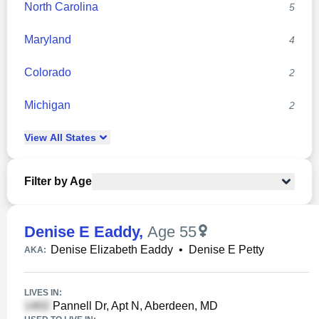
North Carolina
5
Maryland
4
Colorado
2
Michigan
2
View
All
States
Filter by Age
Denise E Eaddy
,
Age 55
Denise Elizabeth Eaddy
•
Denise E Petty
AKA:
LIVES IN:
Pannell Dr, Apt N, Aberdeen, MD