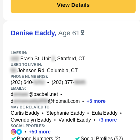
View Details
Denise Eaddy
,
Age 61
LIVES IN:
Frash St, Unit
, Stratford, CT
USED TO LIVE IN:
Johnson Rd, Columbia, CT
PHONE NUMBER(S):
(203) 640-
•
(203) 377-
EMAILS:
d
@pacbell.net
•
d
@hotmail.com
•
+
5
more
MAY BE RELATED TO:
Curtis Eaddy
•
Stephanie Eaddy
•
Eula Eaddy
•
Gwendolyn Eaddy
•
Vandell Eaddy
•
+
3
more
SOCIAL PROFILES:
•
+
50
more
Phone Numbers (2)
Social Profiles (52)