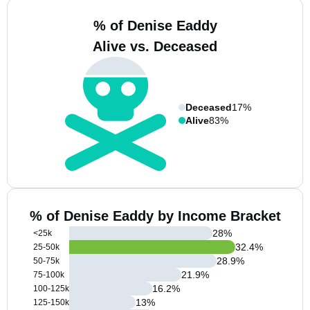
% of Denise Eaddy
Alive vs. Deceased
Deceased
17%
Alive
83%
% of Denise Eaddy by Income Bracket
28
%
<25k
32.4
%
25-50k
28.9
%
50-75k
21.9
%
75-100k
16.2
%
100-125k
13
%
125-150k