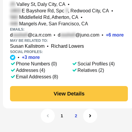
Valley St, Daly City, CA
•
E Bayshore Rd, Spc
, Redwood City, CA
•
Middlefield Rd, Atherton, CA
•
Mangels Ave, San Francisco, CA
EMAILS:
d
@ca.rr.com
•
d
@juno.com
•
+
6
more
MAY BE RELATED TO:
Susan Kallstrom
•
Richard Lowers
SOCIAL PROFILES:
•
+
3
more
Phone Numbers (0)
Social Profiles (4)
Addresses (4)
Relatives (2)
Email Addresses (8)
View Details
1
2