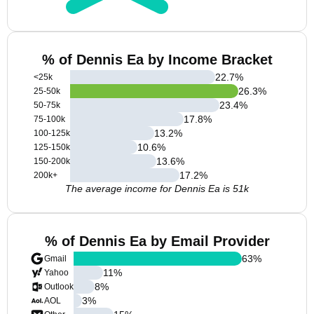
% of Dennis Ea by Income Bracket
22.7
%
<25k
26.3
%
25-50k
23.4
%
50-75k
17.8
%
75-100k
13.2
%
100-125k
10.6
%
125-150k
13.6
%
150-200k
17.2
%
200k+
The average income for Dennis Ea is 51k
% of Dennis Ea by Email Provider
63
%
Gmail
11
%
Yahoo
8
%
Outlook
3
%
AOL