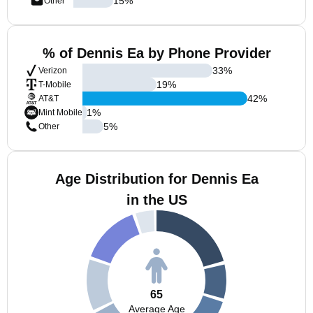
15
%
Other
% of Dennis Ea by Phone Provider
33
%
Verizon
19
%
T-Mobile
42
%
AT&T
1
%
Mint Mobile
5
%
Other
Age Distribution for Dennis Ea
in the US
65
Average Age