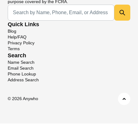
purpose covered by the FCRA.
Universal Search
Quick Links
Blog
Help/FAQ
Privacy Policy
Terms
Search
Name Search
Email Search
Phone Lookup
Address Search
©
2026 Anywho