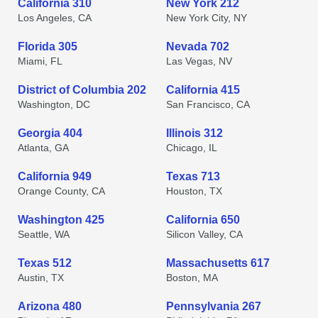
California 310
New York 212
Los Angeles, CA
New York City, NY
Florida 305
Nevada 702
Miami, FL
Las Vegas, NV
District of Columbia 202
California 415
Washington, DC
San Francisco, CA
Georgia 404
Illinois 312
Atlanta, GA
Chicago, IL
California 949
Texas 713
Orange County, CA
Houston, TX
Washington 425
California 650
Seattle, WA
Silicon Valley, CA
Texas 512
Massachusetts 617
Austin, TX
Boston, MA
Arizona 480
Pennsylvania 267