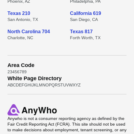
Phoenix, AZ
Philadelphia, PA
Texas 210
California 619
San Antonio, TX
San Diego, CA
North Carolina 704
Texas 817
Charlotte, NC
Forth Worth, TX
Area Code
2
3
4
5
6
7
8
9
White Page Directory
A
B
C
D
E
F
G
H
I
J
K
L
M
N
O
P
Q
R
S
T
U
V
W
X
Y
Z
Anywho
is not a consumer reporting agency as defined by the
Fair Credit Reporting Act (FCRA). This site should not be used
to make decisions about employment, tenant screening, or any