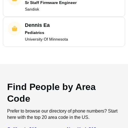
Sr Staff Firmware Engineer
Sandisk
Dennis Ea
Pediatrics
University Of Minnesota
Find People by Area
Code
Prefer to browse our directory of phone numbers? Start
here with the top 20 area code in the US.