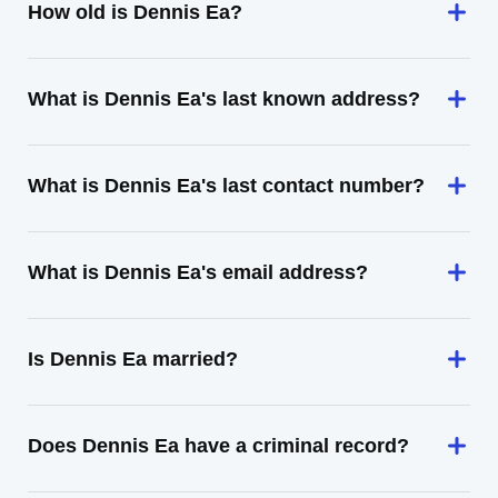
How old is Dennis Ea?
What is Dennis Ea's last known address?
What is Dennis Ea's last contact number?
What is Dennis Ea's email address?
Is Dennis Ea married?
Does Dennis Ea have a criminal record?