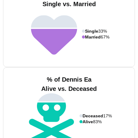
Single vs. Married
Single
33%
Married
67%
% of Dennis Ea
Alive vs. Deceased
Deceased
17%
Alive
83%