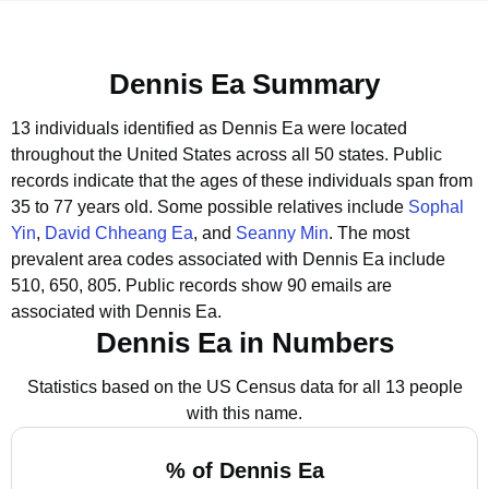
Dennis Ea Summary
13 individuals identified as Dennis Ea were located
throughout the United States across all 50 states.
Public
records indicate that the ages of these individuals span from
35 to 77 years old.
Some possible relatives include
Sophal
Yin
,
David Chheang Ea
, and
Seanny Min
.
The most
prevalent area codes associated with Dennis Ea include
510, 650, 805.
Public records show 90 emails are
associated with Dennis Ea.
Dennis Ea in Numbers
Statistics based on the US Census data for all 13 people
with this name.
% of Dennis Ea