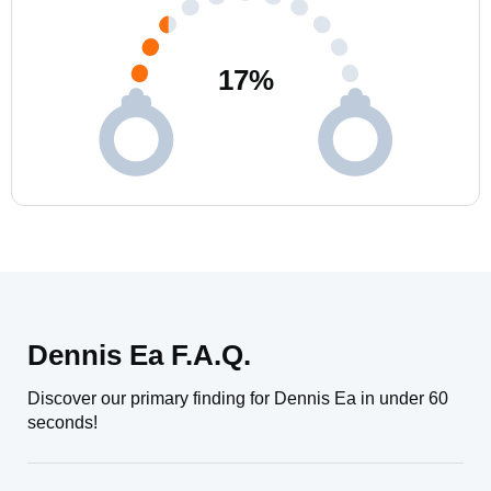
17
%
Dennis Ea F.A.Q.
Discover our primary finding for Dennis Ea in under 60
seconds!