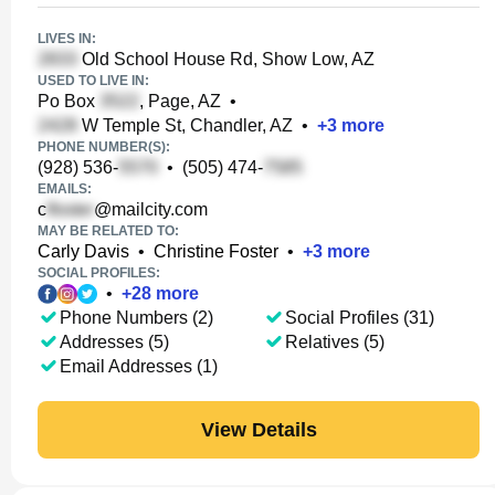
LIVES IN:
Old School House Rd, Show Low, AZ
USED TO LIVE IN:
Po Box
, Page, AZ
•
W Temple St, Chandler, AZ
•
+
3
more
PHONE NUMBER(S):
(928) 536-
•
(505) 474-
EMAILS:
c
@mailcity.com
MAY BE RELATED TO:
Carly Davis
•
Christine Foster
•
+
3
more
SOCIAL PROFILES:
•
+
28
more
Phone Numbers (2)
Social Profiles (31)
Addresses (5)
Relatives (5)
Email Addresses (1)
View Details