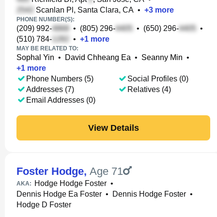
Scanlan Pl, Santa Clara, CA
•
+
3
more
PHONE NUMBER(S):
(209) 992-
•
(805) 296-
•
(650) 296-
•
(510) 784-
•
+
1
more
MAY BE RELATED TO:
Sophal Yin
•
David Chheang Ea
•
Seanny Min
•
+
1
more
Phone Numbers (5)
Social Profiles (0)
Addresses (7)
Relatives (4)
Email Addresses (0)
View Details
Foster Hodge
,
Age 71
Hodge Hodge Foster
•
AKA:
Dennis Hodge Ea Foster
•
Dennis Hodge Foster
•
Hodge D Foster