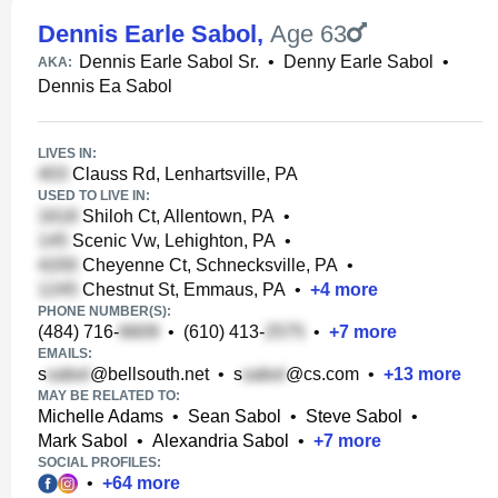
Dennis Earle Sabol
,
Age 63
Dennis Earle Sabol Sr.
•
Denny Earle Sabol
•
AKA:
Dennis Ea Sabol
LIVES IN:
Clauss Rd, Lenhartsville, PA
USED TO LIVE IN:
Shiloh Ct, Allentown, PA
•
Scenic Vw, Lehighton, PA
•
Cheyenne Ct, Schnecksville, PA
•
Chestnut St, Emmaus, PA
•
+
4
more
PHONE NUMBER(S):
(484) 716-
•
(610) 413-
•
+
7
more
EMAILS:
s
@bellsouth.net
•
s
@cs.com
•
+
13
more
MAY BE RELATED TO:
Michelle Adams
•
Sean Sabol
•
Steve Sabol
•
Mark Sabol
•
Alexandria Sabol
•
+
7
more
SOCIAL PROFILES:
•
+
64
more