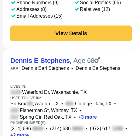
Phone Numbers (9)
Social Profiles (66)
Addresses (8)
Relatives (12)
Email Addresses (15)
View Details
Dennis E Stephens
,
Age 68
Dennis Earl Stephens
•
Dennis Ea Stephens
AKA:
LIVES IN:
Waterford Dr, Waxahachie, TX
USED TO LIVE IN:
Po Box
, Avalon, TX
•
College, Italy, TX
•
Fisherman St, Whitney, TX
•
Spring Cir, Red Oak, TX
•
+
3
more
PHONE NUMBER(S):
(214) 686-
•
(214) 686-
•
(972) 617-
•
+
2
more