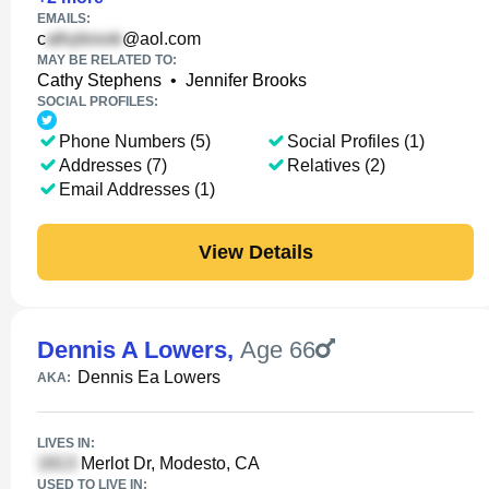
EMAILS:
c
@aol.com
MAY BE RELATED TO:
Cathy Stephens
•
Jennifer Brooks
SOCIAL PROFILES:
Phone Numbers (5)
Social Profiles (1)
Addresses (7)
Relatives (2)
Email Addresses (1)
View Details
Dennis A Lowers
,
Age 66
Dennis Ea Lowers
AKA:
LIVES IN:
Merlot Dr, Modesto, CA
USED TO LIVE IN: