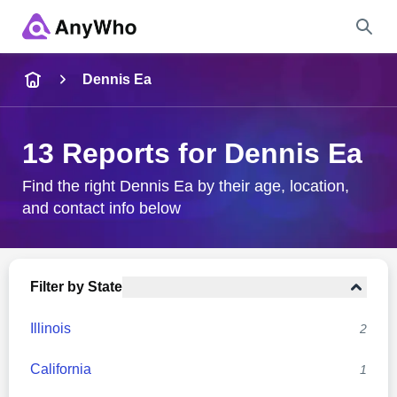
Name
Dennis Ea
Full Name
13 Reports for Dennis Ea
City & State
Find the right Dennis Ea by their age, location,
and contact info below
Search
Filter by State
Illinois
2
California
1