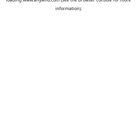
information).