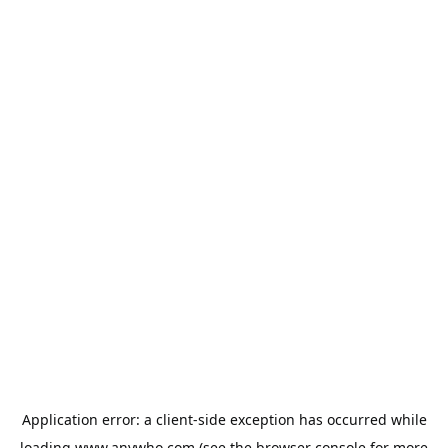
Application error: a
client
-side exception has occurred while
loading
www.anywho.com
(see the
browser console
for more