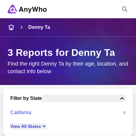
Name
Denny Ta
Full Name
3 Reports for Denny Ta
City & State
Find the right Denny Ta by their age, location, and
contact info below
Search
Filter by State
California
5
View
All
States