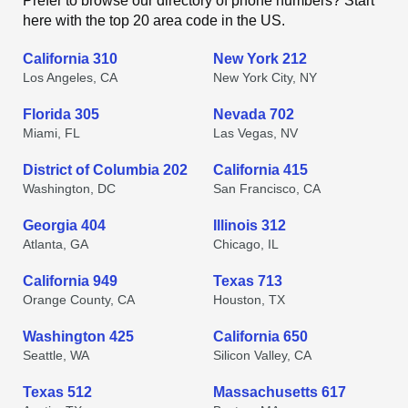
Prefer to browse our directory of phone numbers? Start
here with the top 20 area code in the US.
California 310
New York 212
Los Angeles, CA
New York City, NY
Florida 305
Nevada 702
Miami, FL
Las Vegas, NV
District of Columbia 202
California 415
Washington, DC
San Francisco, CA
Georgia 404
Illinois 312
Atlanta, GA
Chicago, IL
California 949
Texas 713
Orange County, CA
Houston, TX
Washington 425
California 650
Seattle, WA
Silicon Valley, CA
Texas 512
Massachusetts 617