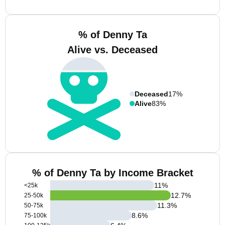
% of Denny Ta
Alive vs. Deceased
Deceased
17%
Alive
83%
% of Denny Ta by Income Bracket
11
%
<25k
12.7
%
25-50k
11.3
%
50-75k
8.6
%
75-100k