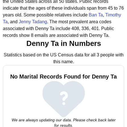
the United States across all 50 states.
Public records
indicate that the ages of these individuals span from 45 to 76
years old.
Some possible relatives include
Ban Ta
,
Timothy
Ta
, and
Jenny Tadang
.
The most prevalent area codes
associated with Denny Ta include 408, 336, 401.
Public
records show 8 emails are associated with Denny Ta.
Denny Ta in Numbers
Statistics based on the US Census data for all 3 people with
this name.
No Marital Records Found for Denny Ta
We are always updating our data. Please check back later
for results.