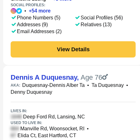
SOCIAL PROFILES:
•
+
54
more
Phone Numbers (5)
Social Profiles (56)
Addresses (9)
Relatives (13)
Email Addresses (2)
View Details
Dennis A Duquesnay
,
Age 76
Duquesnay-Dennis Alber Ta
•
Ta Duquesnay
•
AKA:
Denny Duquesnay
LIVES IN:
Deep Ford Rd, Lansing, NC
USED TO LIVE IN:
Manville Rd, Woonsocket, RI
•
Elida Ct, East Hartford, CT