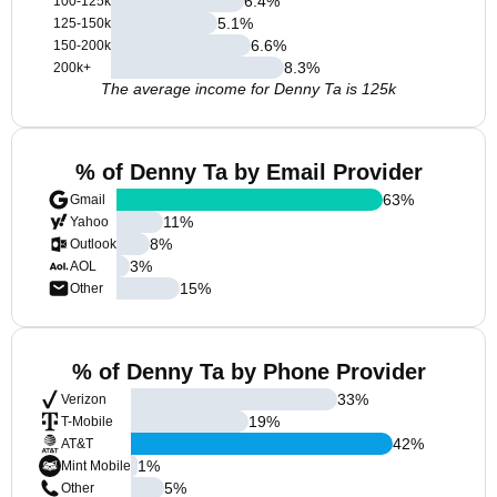
6.4
%
100-125k
5.1
%
125-150k
6.6
%
150-200k
8.3
%
200k+
The average income for Denny Ta is 125k
% of Denny Ta by Email Provider
63
%
Gmail
11
%
Yahoo
8
%
Outlook
3
%
AOL
15
%
Other
% of Denny Ta by Phone Provider
33
%
Verizon
19
%
T-Mobile
42
%
AT&T
1
%
Mint Mobile
5
%
Other