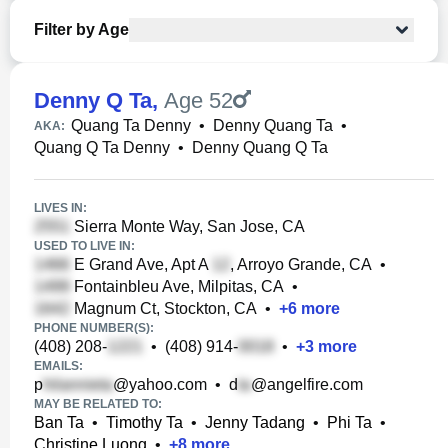
Filter by Age
Denny Q Ta
,
Age 52
Quang Ta Denny
•
Denny Quang Ta
•
AKA:
Quang Q Ta Denny
•
Denny Quang Q Ta
LIVES IN:
Sierra Monte Way, San Jose, CA
USED TO LIVE IN:
E Grand Ave, Apt A
, Arroyo Grande, CA
•
Fontainbleu Ave, Milpitas, CA
•
Magnum Ct, Stockton, CA
•
+
6
more
PHONE NUMBER(S):
(408) 208-
•
(408) 914-
•
+
3
more
EMAILS:
p
@yahoo.com
•
d
@angelfire.com
MAY BE RELATED TO:
Ban Ta
•
Timothy Ta
•
Jenny Tadang
•
Phi Ta
•
Christine Luong
•
+
8
more