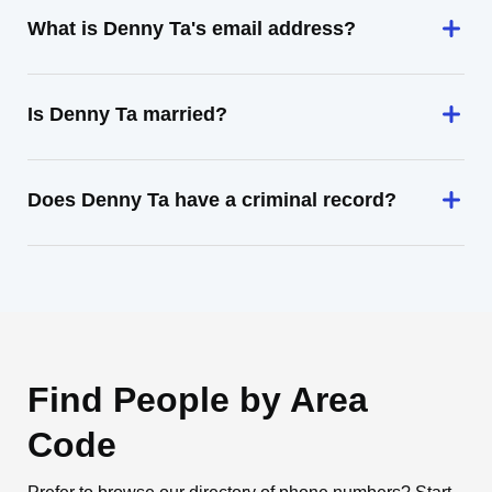
What is Denny Ta's email address?
Is Denny Ta married?
Does Denny Ta have a criminal record?
Find People by Area
Code