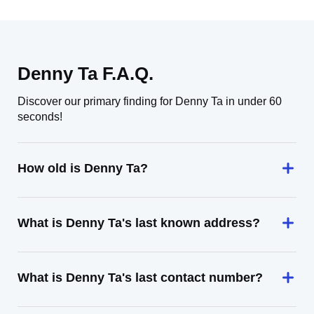
Denny Ta F.A.Q.
Discover our primary finding for Denny Ta in under 60
seconds!
How old is Denny Ta?
What is Denny Ta's last known address?
What is Denny Ta's last contact number?