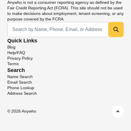
Anywho
is not a consumer reporting agency as defined by the
Fair Credit Reporting Act (FCRA). This site should not be used
to make decisions about employment, tenant screening, or any
purpose covered by the FCRA.
Universal Search
Quick Links
Blog
Help/FAQ
Privacy Policy
Terms
Search
Name Search
Email Search
Phone Lookup
Address Search
©
2026 Anywho