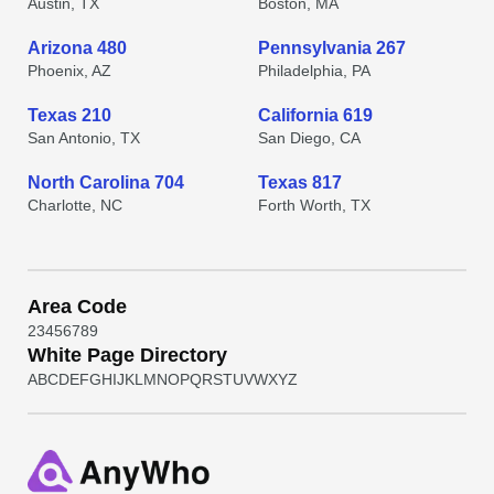
Austin, TX
Boston, MA
Arizona 480
Pennsylvania 267
Phoenix, AZ
Philadelphia, PA
Texas 210
California 619
San Antonio, TX
San Diego, CA
North Carolina 704
Texas 817
Charlotte, NC
Forth Worth, TX
Area Code
2
3
4
5
6
7
8
9
White Page Directory
A
B
C
D
E
F
G
H
I
J
K
L
M
N
O
P
Q
R
S
T
U
V
W
X
Y
Z