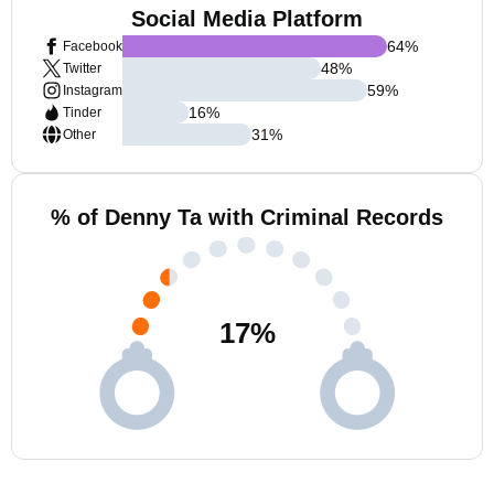
Social Media Platform
64
%
Facebook
48
%
Twitter
59
%
Instagram
16
%
Tinder
31
%
Other
% of Denny Ta with Criminal Records
17
%