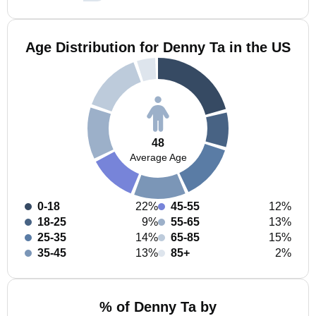
Age Distribution for Denny Ta in the US
48
Average Age
0-18
22%
45-55
12%
18-25
9%
55-65
13%
25-35
14%
65-85
15%
35-45
13%
85+
2%
% of Denny Ta by