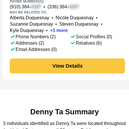
PHONE NUMBER(S):
(910) 384-
•
(336) 384-
MAY BE RELATED TO:
Alberta Duquesnay
•
Nicole Duquesnay
•
Suzanne Duquesnay
•
Steven Duquesnay
•
Kyle Duquesnay
•
+
1
more
Phone Numbers (2)
Social Profiles (0)
Addresses (2)
Relatives (6)
Email Addresses (0)
View Details
Denny Ta Summary
3 individuals identified as Denny Ta were located throughout