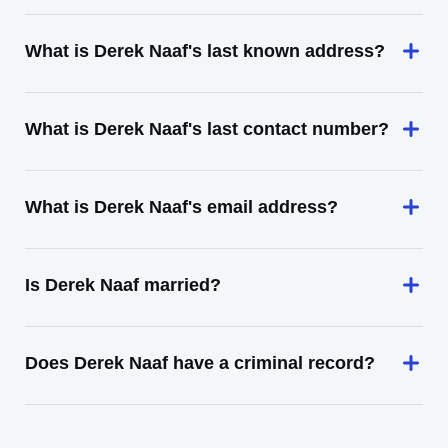
What is Derek Naaf's last known address?
What is Derek Naaf's last contact number?
What is Derek Naaf's email address?
Is Derek Naaf married?
Does Derek Naaf have a criminal record?