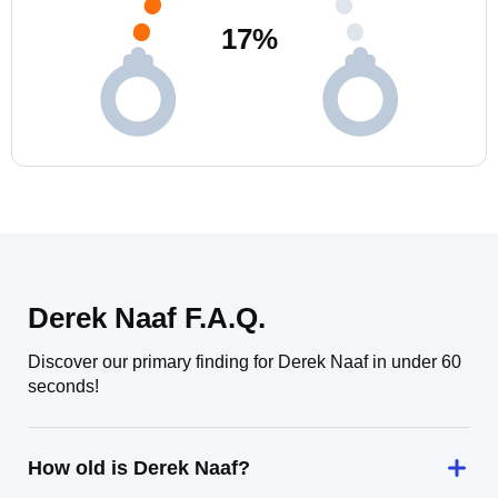
17
%
Derek Naaf F.A.Q.
Discover our primary finding for Derek Naaf in under 60
seconds!
How old is Derek Naaf?