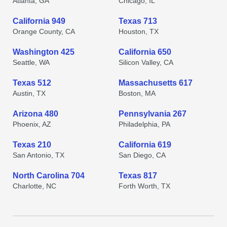
Atlanta, GA
Chicago, IL
California 949
Texas 713
Orange County, CA
Houston, TX
Washington 425
California 650
Seattle, WA
Silicon Valley, CA
Texas 512
Massachusetts 617
Austin, TX
Boston, MA
Arizona 480
Pennsylvania 267
Phoenix, AZ
Philadelphia, PA
Texas 210
California 619
San Antonio, TX
San Diego, CA
North Carolina 704
Texas 817
Charlotte, NC
Forth Worth, TX