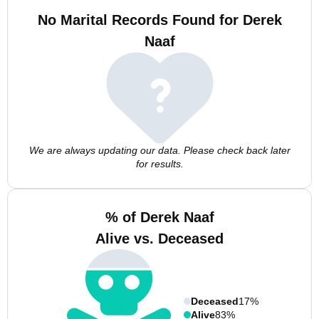
No Marital Records Found for Derek
Naaf
We are always updating our data. Please check back later
for results.
% of Derek Naaf
Alive vs. Deceased
Deceased
17%
Alive
83%