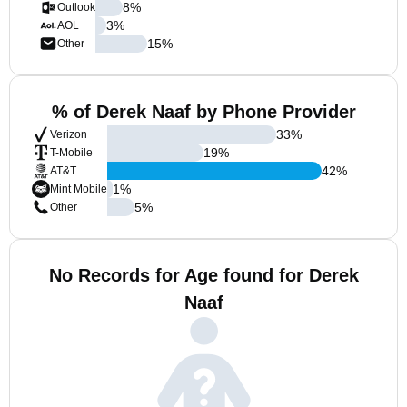
8
%
Outlook
3
%
AOL
15
%
Other
% of Derek Naaf by Phone Provider
33
%
Verizon
19
%
T-Mobile
42
%
AT&T
1
%
Mint Mobile
5
%
Other
No Records for Age found for Derek
Naaf