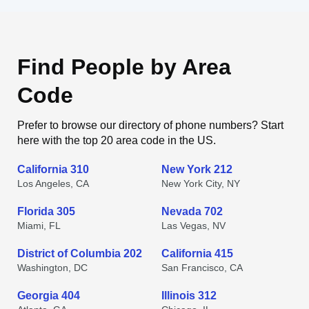
Find People by Area
Code
Prefer to browse our directory of phone numbers? Start
here with the top 20 area code in the US.
California 310
New York 212
Los Angeles, CA
New York City, NY
Florida 305
Nevada 702
Miami, FL
Las Vegas, NV
District of Columbia 202
California 415
Washington, DC
San Francisco, CA
Georgia 404
Illinois 312