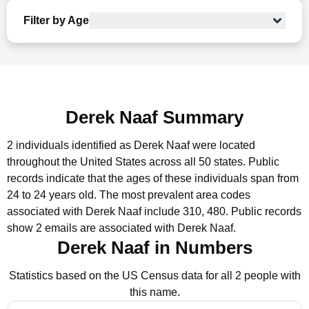
Filter by Age
Derek Naaf Summary
2 individuals identified as Derek Naaf were located
throughout the United States across all 50 states.
Public
records indicate that the ages of these individuals span from
24 to 24 years old.
The most prevalent area codes
associated with Derek Naaf include 310, 480.
Public records
show 2 emails are associated with Derek Naaf.
Derek Naaf in Numbers
Statistics based on the US Census data for all 2 people with
this name.