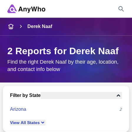
Name
Derek Naaf
Full Name
2 Reports for Derek Naaf
City & State
Find the right Derek Naaf by their age, location,
and contact info below
Search
Filter by State
Arizona
2
View
All
States