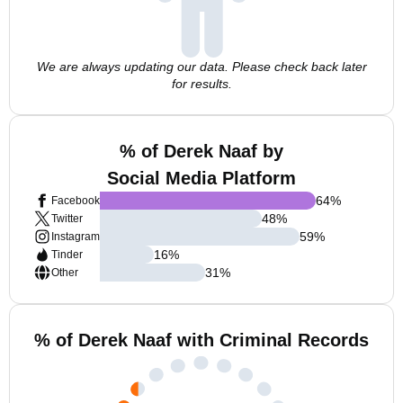
We are always updating our data. Please check back later
for results.
% of Derek Naaf by
Social Media Platform
64
%
Facebook
48
%
Twitter
59
%
Instagram
16
%
Tinder
31
%
Other
% of Derek Naaf with Criminal Records