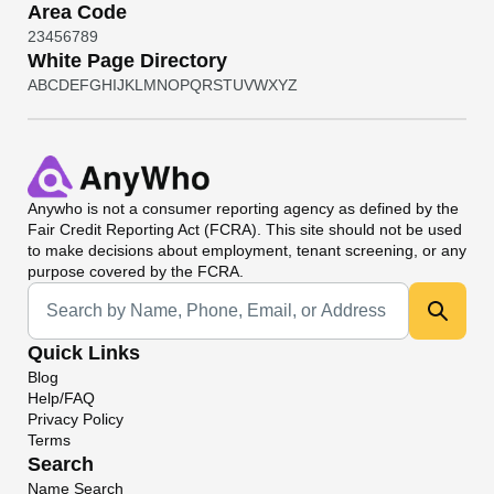
Area Code
2
3
4
5
6
7
8
9
White Page Directory
A
B
C
D
E
F
G
H
I
J
K
L
M
N
O
P
Q
R
S
T
U
V
W
X
Y
Z
Anywho
is not a consumer reporting agency as defined by the
Fair Credit Reporting Act (FCRA). This site should not be used
to make decisions about employment, tenant screening, or any
purpose covered by the FCRA.
Universal Search
Quick Links
Blog
Help/FAQ
Privacy Policy
Terms
Search
Name Search