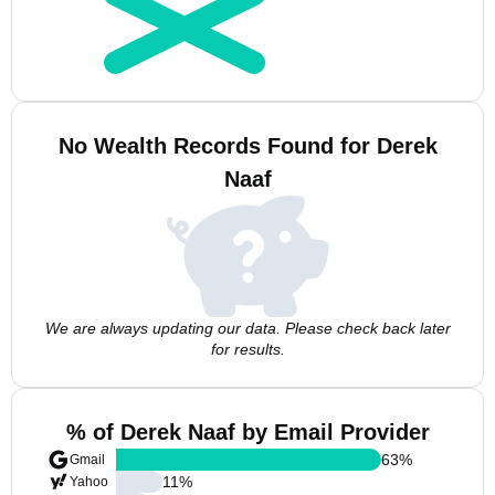
No Wealth Records Found for Derek
Naaf
We are always updating our data. Please check back later
for results.
% of Derek Naaf by Email Provider
63
%
Gmail
11
%
Yahoo