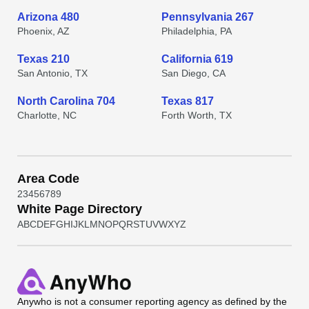
Arizona 480
Pennsylvania 267
Phoenix, AZ
Philadelphia, PA
Texas 210
California 619
San Antonio, TX
San Diego, CA
North Carolina 704
Texas 817
Charlotte, NC
Forth Worth, TX
Area Code
2
3
4
5
6
7
8
9
White Page Directory
A
B
C
D
E
F
G
H
I
J
K
L
M
N
O
P
Q
R
S
T
U
V
W
X
Y
Z
Anywho
is not a consumer reporting agency as defined by the