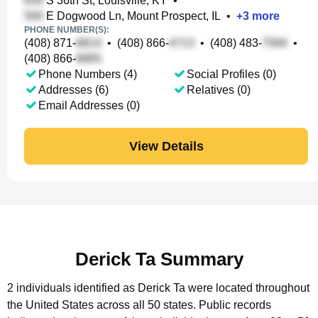
S 36th St, Louisville, KY
•
E Dogwood Ln, Mount Prospect, IL
•
+
3
more
PHONE NUMBER(S):
(408) 871-
•
(408) 866-
•
(408) 483-
•
(408) 866-
Phone Numbers (4)
Social Profiles (0)
Addresses (6)
Relatives (0)
Email Addresses (0)
View Details
Derick Ta Summary
2 individuals identified as Derick Ta were located throughout
the United States across all 50 states.
Public records