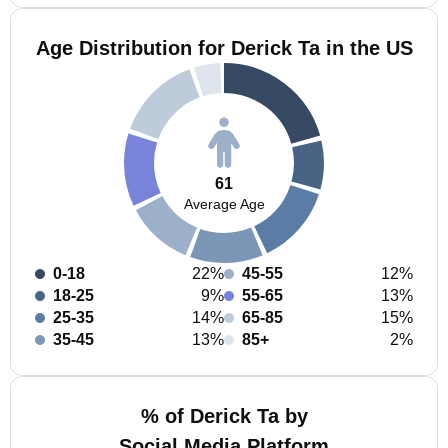
Age Distribution for Derick Ta in the US
61
Average Age
0-18
22%
45-55
12%
18-25
9%
55-65
13%
25-35
14%
65-85
15%
35-45
13%
85+
2%
% of Derick Ta by
Social Media Platform