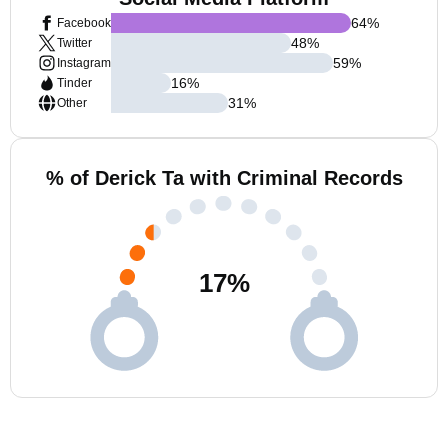
64
%
Facebook
48
%
Twitter
59
%
Instagram
16
%
Tinder
31
%
Other
% of Derick Ta with Criminal Records
17
%