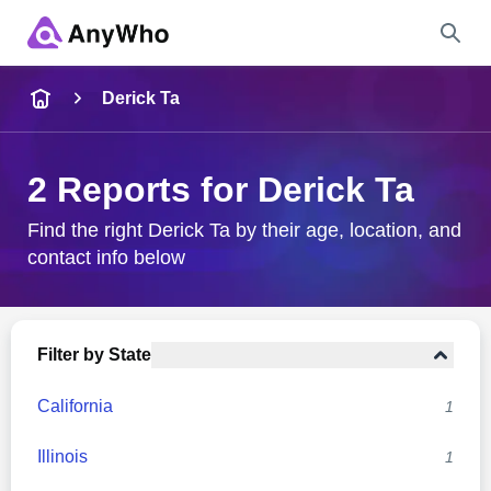
Name
Derick Ta
Full Name
2 Reports for Derick Ta
City & State
Find the right Derick Ta by their age, location, and
contact info below
Search
Filter by State
California
1
Illinois
1