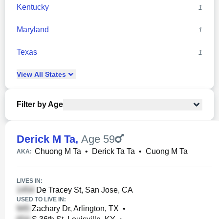
Kentucky
1
Maryland
1
Texas
1
View
All
States
Filter by Age
Derick M Ta
,
Age 59
Chuong M Ta
•
Derick Ta Ta
•
Cuong M Ta
AKA:
LIVES IN:
De Tracey St, San Jose, CA
USED TO LIVE IN:
Zachary Dr, Arlington, TX
•