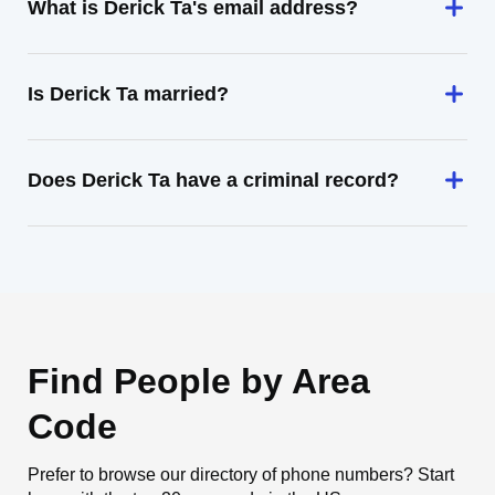
What is Derick Ta's email address?
Is Derick Ta married?
Does Derick Ta have a criminal record?
Find People by Area
Code
Prefer to browse our directory of phone numbers? Start