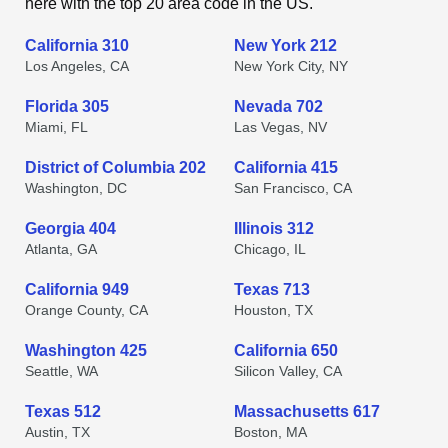
here with the top 20 area code in the US.
California 310
New York 212
Los Angeles, CA
New York City, NY
Florida 305
Nevada 702
Miami, FL
Las Vegas, NV
District of Columbia 202
California 415
Washington, DC
San Francisco, CA
Georgia 404
Illinois 312
Atlanta, GA
Chicago, IL
California 949
Texas 713
Orange County, CA
Houston, TX
Washington 425
California 650
Seattle, WA
Silicon Valley, CA
Texas 512
Massachusetts 617
Austin, TX
Boston, MA