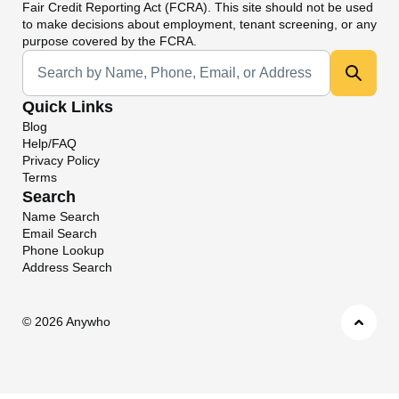
Fair Credit Reporting Act (FCRA). This site should not be used
to make decisions about employment, tenant screening, or any
purpose covered by the FCRA.
Universal Search
Quick Links
Blog
Help/FAQ
Privacy Policy
Terms
Search
Name Search
Email Search
Phone Lookup
Address Search
©
2026 Anywho