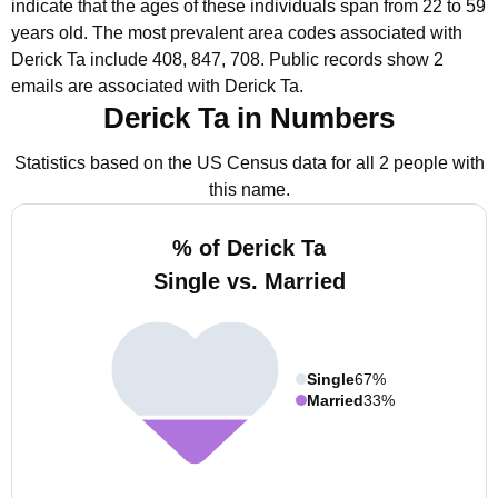
indicate that the ages of these individuals span from 22 to 59
years old.
The most prevalent area codes associated with
Derick Ta include 408, 847, 708.
Public records show 2
emails are associated with Derick Ta.
Derick Ta in Numbers
Statistics based on the US Census data for all 2 people with
this name.
% of Derick Ta
Single vs. Married
Single
67%
Married
33%