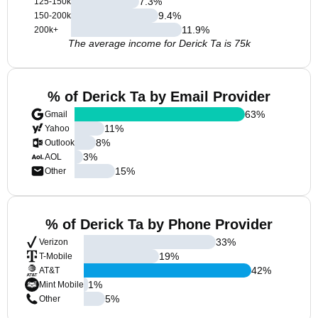
7.3
%
125-150k
9.4
%
150-200k
11.9
%
200k+
The average income for Derick Ta is 75k
% of Derick Ta by Email Provider
63
%
Gmail
11
%
Yahoo
8
%
Outlook
3
%
AOL
15
%
Other
% of Derick Ta by Phone Provider
33
%
Verizon
19
%
T-Mobile
42
%
AT&T
1
%
Mint Mobile
5
%
Other