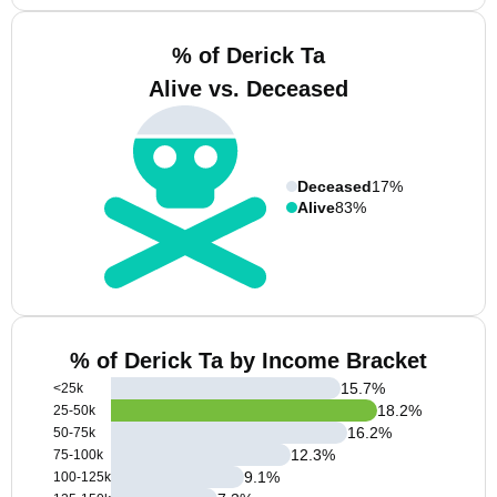
% of Derick Ta
Alive vs. Deceased
Deceased
17%
Alive
83%
% of Derick Ta by Income Bracket
15.7
%
<25k
18.2
%
25-50k
16.2
%
50-75k
12.3
%
75-100k
9.1
%
100-125k