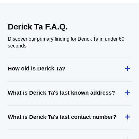
Derick Ta F.A.Q.
Discover our primary finding for Derick Ta in under 60
seconds!
How old is Derick Ta?
What is Derick Ta's last known address?
What is Derick Ta's last contact number?