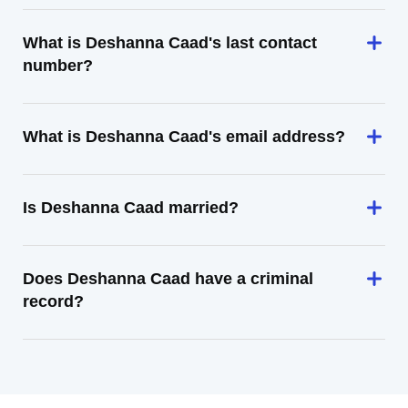
What is Deshanna Caad's last contact
number?
What is Deshanna Caad's email address?
Is Deshanna Caad married?
Does Deshanna Caad have a criminal
record?