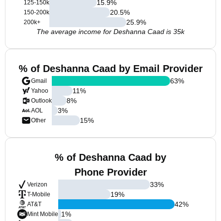
15.9
%
125-150k
20.5
%
150-200k
25.9
%
200k+
The average income for Deshanna Caad is 35k
% of Deshanna Caad by Email Provider
63
%
Gmail
11
%
Yahoo
8
%
Outlook
3
%
AOL
15
%
Other
% of Deshanna Caad by
Phone Provider
33
%
Verizon
19
%
T-Mobile
42
%
AT&T
1
%
Mint Mobile