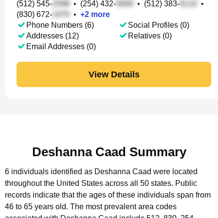
(512) 545-
•
(254) 432-
•
(512) 383-
•
(830) 672-
•
+
2
more
Phone Numbers (6)
Social Profiles (0)
Addresses (12)
Relatives (0)
Email Addresses (0)
View Details
Deshanna Caad Summary
6 individuals identified as Deshanna Caad were located
throughout the United States across all 50 states.
Public
records indicate that the ages of these individuals span from
46 to 65 years old.
The most prevalent area codes