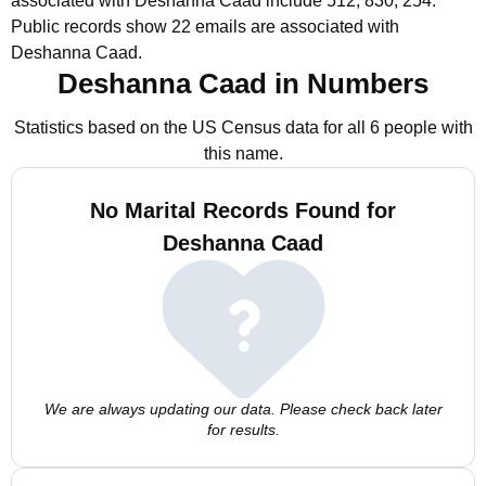
associated with Deshanna Caad include 512, 830, 254.
Public records show 22 emails are associated with
Deshanna Caad.
Deshanna Caad in Numbers
Statistics based on the US Census data for all 6 people with
this name.
No Marital Records Found for
Deshanna Caad
We are always updating our data. Please check back later
for results.