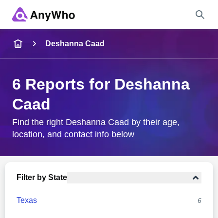
Name
Deshanna Caad
Full Name
6 Reports for Deshanna
Caad
City & State
Find the right Deshanna Caad by their age,
location, and contact info below
Search
Filter by State
Texas
6