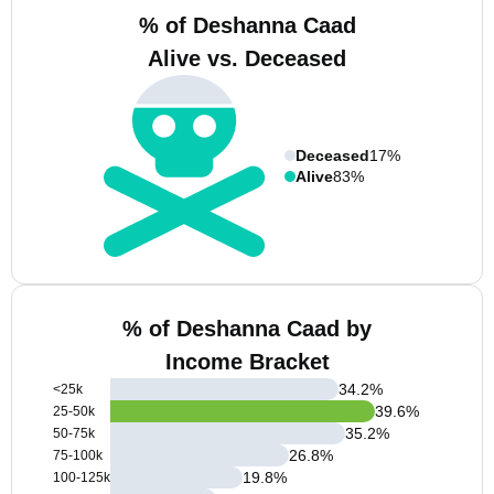
% of Deshanna Caad
Alive vs. Deceased
Deceased
17%
Alive
83%
% of Deshanna Caad by
Income Bracket
34.2
%
<25k
39.6
%
25-50k
35.2
%
50-75k
26.8
%
75-100k
19.8
%
100-125k