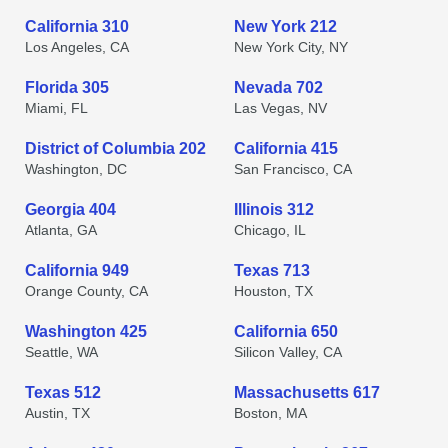
California 310
New York 212
Los Angeles, CA
New York City, NY
Florida 305
Nevada 702
Miami, FL
Las Vegas, NV
District of Columbia 202
California 415
Washington, DC
San Francisco, CA
Georgia 404
Illinois 312
Atlanta, GA
Chicago, IL
California 949
Texas 713
Orange County, CA
Houston, TX
Washington 425
California 650
Seattle, WA
Silicon Valley, CA
Texas 512
Massachusetts 617
Austin, TX
Boston, MA