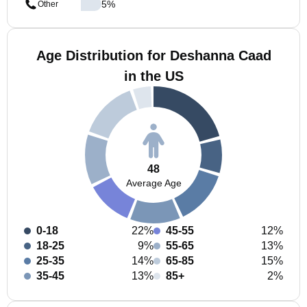
5
%
Other
Age Distribution for Deshanna Caad
in the US
48
Average Age
0-18
22%
45-55
12%
18-25
9%
55-65
13%
25-35
14%
65-85
15%
35-45
13%
85+
2%