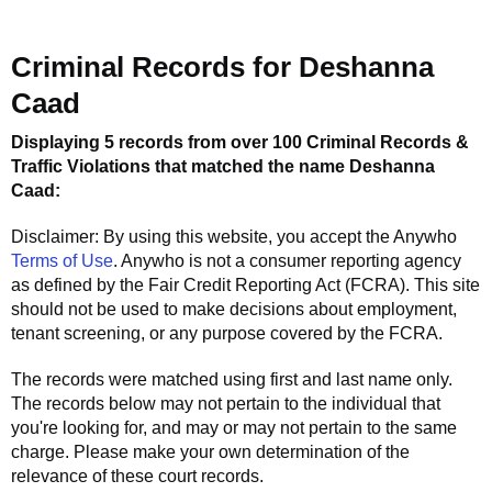
Criminal Records for
Deshanna
Caad
Displaying 5 records from over 100 Criminal Records &
Traffic Violations that matched the name
Deshanna
Caad
:
Disclaimer: By using this website, you accept the
Anywho
Terms of Use
.
Anywho
is not a consumer reporting agency
as defined by the Fair Credit Reporting Act (FCRA). This site
should not be used to make decisions about employment,
tenant screening, or any purpose covered by the FCRA.
The records were matched using first and last name only.
The records below may not pertain to the individual that
you're looking for, and may or may not pertain to the same
charge. Please make your own determination of the
relevance of these court records.