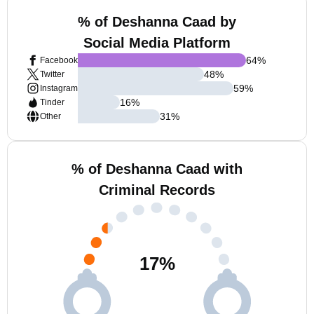
% of Deshanna Caad by
Social Media Platform
64
%
Facebook
48
%
Twitter
59
%
Instagram
16
%
Tinder
31
%
Other
% of Deshanna Caad with
Criminal Records
17
%