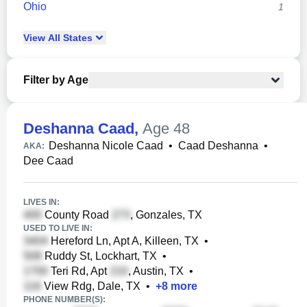
Ohio
1
View
All
States
Filter by Age
Deshanna Caad
,
Age 48
Deshanna Nicole Caad
•
Caad Deshanna
•
AKA:
Dee Caad
LIVES IN:
County Road
, Gonzales, TX
USED TO LIVE IN:
Hereford Ln, Apt A, Killeen, TX
•
Ruddy St, Lockhart, TX
•
Teri Rd, Apt
, Austin, TX
•
View Rdg, Dale, TX
•
+
8
more
PHONE NUMBER(S):