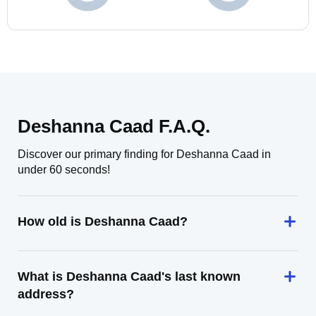
Deshanna Caad F.A.Q.
Discover our primary finding for Deshanna Caad in
under 60 seconds!
How old is Deshanna Caad?
What is Deshanna Caad's last known
address?