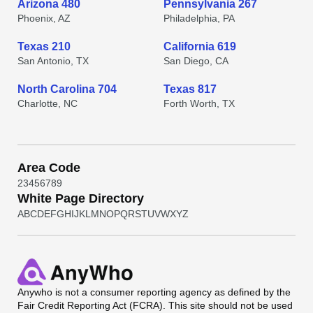
Arizona 480
Pennsylvania 267
Phoenix, AZ
Philadelphia, PA
Texas 210
California 619
San Antonio, TX
San Diego, CA
North Carolina 704
Texas 817
Charlotte, NC
Forth Worth, TX
Area Code
2
3
4
5
6
7
8
9
White Page Directory
A
B
C
D
E
F
G
H
I
J
K
L
M
N
O
P
Q
R
S
T
U
V
W
X
Y
Z
Anywho
is not a consumer reporting agency as defined by the
Fair Credit Reporting Act (FCRA). This site should not be used