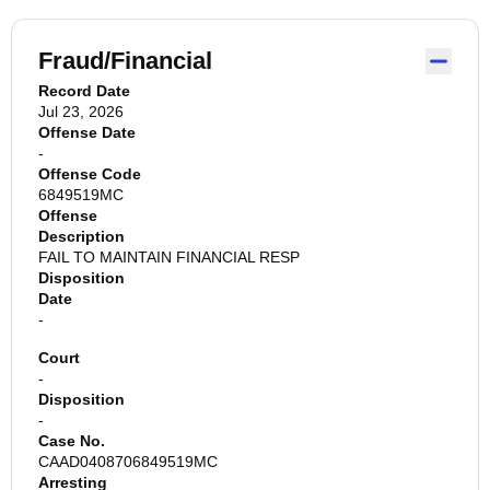
Fraud/Financial
Record Date
Jul 23, 2026
Offense Date
-
Offense Code
6849519MC
Offense
Description
FAIL TO MAINTAIN FINANCIAL RESP
Disposition
Date
-
Court
-
Disposition
-
Case No.
CAAD0408706849519MC
Arresting