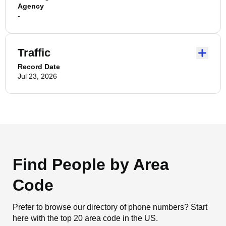
Agency
-
Traffic
Record Date
Jul 23, 2026
Find People by Area
Code
Prefer to browse our directory of phone numbers? Start
here with the top 20 area code in the US.