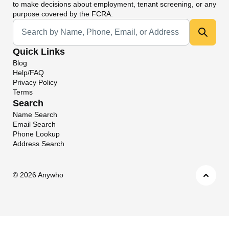
to make decisions about employment, tenant screening, or any
purpose covered by the FCRA.
Universal Search
Quick Links
Blog
Help/FAQ
Privacy Policy
Terms
Search
Name Search
Email Search
Phone Lookup
Address Search
©
2026 Anywho