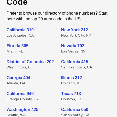
Code
Prefer to browse our directory of phone numbers? Start
here with the top 20 area code in the US.
California 310
New York 212
Los Angeles, CA
New York City, NY
Florida 305
Nevada 702
Miami, FL
Las Vegas, NV
District of Columbia 202
California 415
Washington, DC
San Francisco, CA
Georgia 404
Illinois 312
Atlanta, GA
Chicago, IL
California 949
Texas 713
Orange County, CA
Houston, TX
Washington 425
California 650
Seattle, WA
Silicon Valley, CA