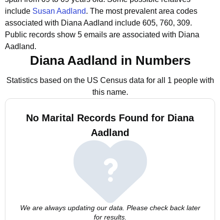
include
Susan Aadland
.
The most prevalent area codes
associated with Diana Aadland include 605, 760, 309.
Public records show 5 emails are associated with Diana
Aadland.
Diana Aadland in Numbers
Statistics based on the US Census data for all 1 people with
this name.
No Marital Records Found for Diana
Aadland
We are always updating our data. Please check back later
for results.