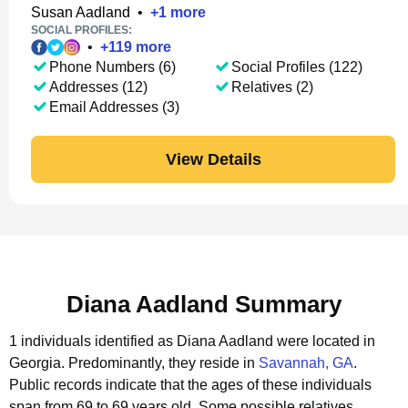
Susan Aadland
•
+
1
more
SOCIAL PROFILES:
•
+
119
more
Phone Numbers (6)
Social Profiles (122)
Addresses (12)
Relatives (2)
Email Addresses (3)
View Details
Diana Aadland Summary
1 individuals identified as Diana Aadland were located in
Georgia.
Predominantly, they reside in
Savannah, GA
.
Public records indicate that the ages of these individuals
span from 69 to 69 years old.
Some possible relatives