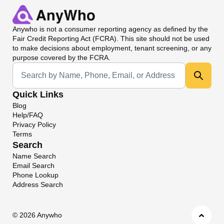
Anywho
is not a consumer reporting agency as defined by the
Fair Credit Reporting Act (FCRA). This site should not be used
to make decisions about employment, tenant screening, or any
purpose covered by the FCRA.
Universal Search
Quick Links
Blog
Help/FAQ
Privacy Policy
Terms
Search
Name Search
Email Search
Phone Lookup
Address Search
©
2026 Anywho