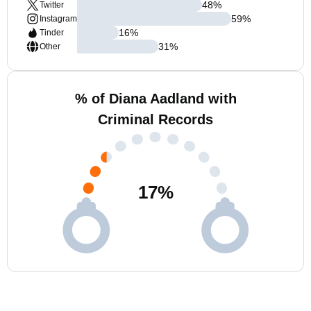
48
%
Twitter
59
%
Instagram
16
%
Tinder
31
%
Other
% of Diana Aadland with
Criminal Records
17
%