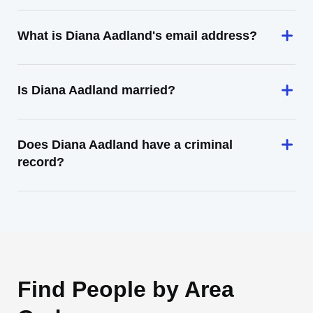
What is Diana Aadland's email address?
Is Diana Aadland married?
Does Diana Aadland have a criminal
record?
Find People by Area