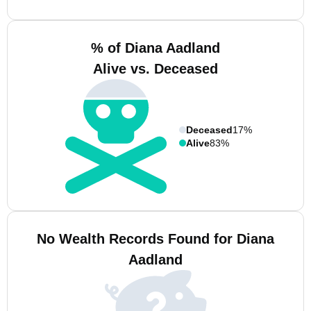
% of Diana Aadland
Alive vs. Deceased
Deceased
17%
Alive
83%
No Wealth Records Found for Diana
Aadland