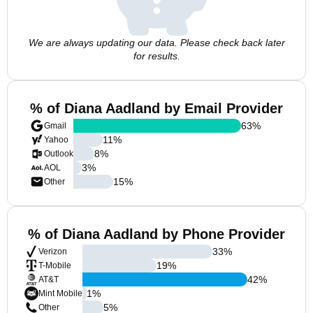
We are always updating our data. Please check back later
for results.
% of Diana Aadland by Email Provider
63
%
Gmail
11
%
Yahoo
8
%
Outlook
3
%
AOL
15
%
Other
% of Diana Aadland by Phone Provider
33
%
Verizon
19
%
T-Mobile
42
%
AT&T
1
%
Mint Mobile
5
%
Other