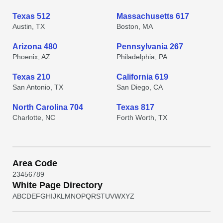
Texas 512
Massachusetts 617
Austin, TX
Boston, MA
Arizona 480
Pennsylvania 267
Phoenix, AZ
Philadelphia, PA
Texas 210
California 619
San Antonio, TX
San Diego, CA
North Carolina 704
Texas 817
Charlotte, NC
Forth Worth, TX
Area Code
2
3
4
5
6
7
8
9
White Page Directory
A
B
C
D
E
F
G
H
I
J
K
L
M
N
O
P
Q
R
S
T
U
V
W
X
Y
Z