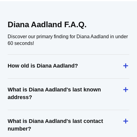
Diana Aadland F.A.Q.
Discover our primary finding for Diana Aadland in under
60 seconds!
How old is Diana Aadland?
What is Diana Aadland's last known
address?
What is Diana Aadland's last contact
number?