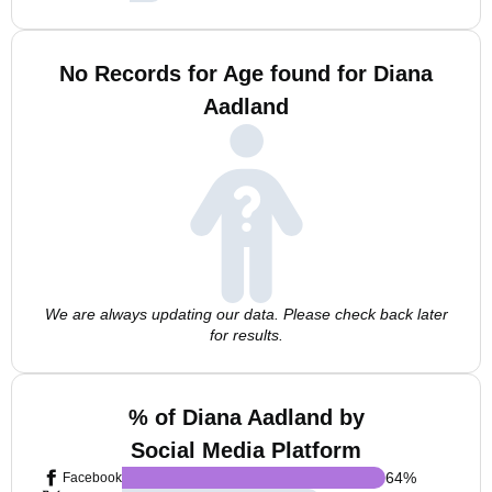
No Records for Age found for Diana
Aadland
We are always updating our data. Please check back later
for results.
% of Diana Aadland by
Social Media Platform
64
%
Facebook