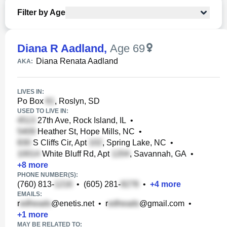
Filter by Age
Diana R Aadland
,
Age 69
Diana Renata Aadland
AKA:
LIVES IN:
Po Box
, Roslyn, SD
USED TO LIVE IN:
27th Ave, Rock Island, IL
•
Heather St, Hope Mills, NC
•
S Cliffs Cir, Apt
, Spring Lake, NC
•
White Bluff Rd, Apt
, Savannah, GA
•
+
8
more
PHONE NUMBER(S):
(760) 813-
•
(605) 281-
•
+
4
more
EMAILS:
r
@enetis.net
•
r
@gmail.com
•
+
1
more
MAY BE RELATED TO: