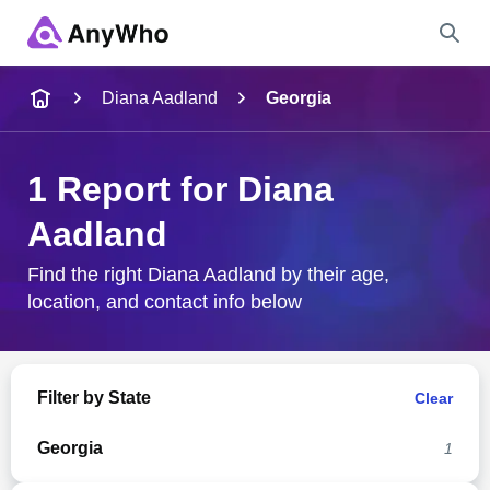
Name
Diana Aadland
Georgia
Full Name
1 Report for Diana
Aadland
City & State
Find the right Diana Aadland by their age,
location, and contact info below
Search
Filter by State
Clear
Georgia
1