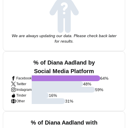
We are always updating our data. Please check back later
for results.
% of Diana Aadland by
Social Media Platform
64
%
Facebook
48
%
Twitter
59
%
Instagram
16
%
Tinder
31
%
Other
% of Diana Aadland with