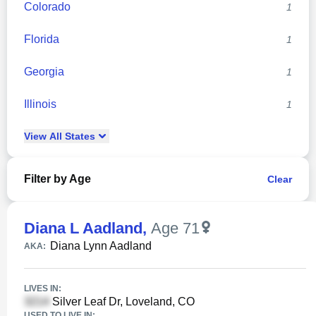
Colorado
1
Florida
1
Georgia
1
Illinois
1
View
All
States
Filter by Age
Clear
Diana L Aadland
,
Age 71
Diana Lynn Aadland
AKA:
LIVES IN:
Silver Leaf Dr, Loveland, CO
USED TO LIVE IN: