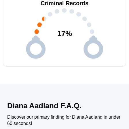
Criminal Records
17
%
Diana Aadland F.A.Q.
Discover our primary finding for Diana Aadland in under
60 seconds!