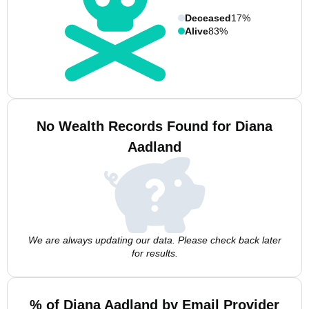
Deceased
17%
Alive
83%
No Wealth Records Found for Diana
Aadland
We are always updating our data. Please check back later
for results.
% of Diana Aadland by Email Provider