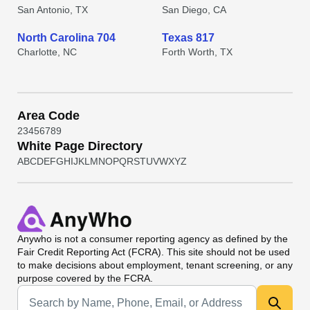
San Antonio, TX
San Diego, CA
North Carolina 704
Texas 817
Charlotte, NC
Forth Worth, TX
Area Code
2
3
4
5
6
7
8
9
White Page Directory
A
B
C
D
E
F
G
H
I
J
K
L
M
N
O
P
Q
R
S
T
U
V
W
X
Y
Z
Anywho
is not a consumer reporting agency as defined by the
Fair Credit Reporting Act (FCRA). This site should not be used
to make decisions about employment, tenant screening, or any
purpose covered by the FCRA.
Universal Search