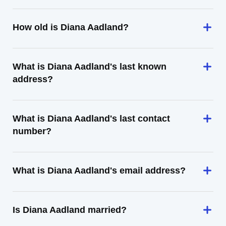
How old is Diana Aadland?
What is Diana Aadland's last known
address?
What is Diana Aadland's last contact
number?
What is Diana Aadland's email address?
Is Diana Aadland married?