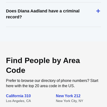
Does Diana Aadland have a criminal
record?
Find People by Area
Code
Prefer to browse our directory of phone numbers? Start
here with the top 20 area code in the US.
California 310
New York 212
Los Angeles, CA
New York City, NY