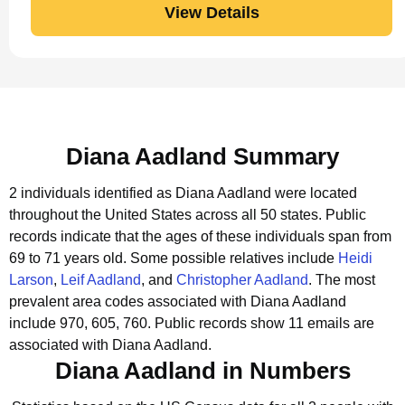
View Details
Diana Aadland Summary
2 individuals identified as Diana Aadland were located
throughout the United States across all 50 states.
Public
records indicate that the ages of these individuals span from
69 to 71 years old.
Some possible relatives include
Heidi
Larson
,
Leif Aadland
, and
Christopher Aadland
.
The most
prevalent area codes associated with Diana Aadland
include 970, 605, 760.
Public records show 11 emails are
associated with Diana Aadland.
Diana Aadland in Numbers