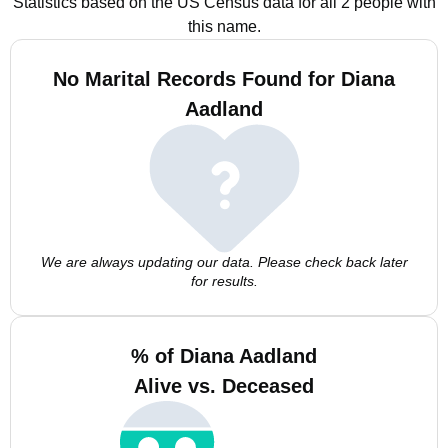
Statistics based on the US Census data for all 2 people with
this name.
No Marital Records Found for Diana
Aadland
We are always updating our data. Please check back later
for results.
% of Diana Aadland
Alive vs. Deceased