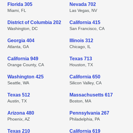
Florida 305
Nevada 702
Miami, FL
Las Vegas, NV
District of Columbia 202
California 415
Washington, DC
San Francisco, CA
Georgia 404
Illinois 312
Atlanta, GA
Chicago, IL
California 949
Texas 713
Orange County, CA
Houston, TX
Washington 425
California 650
Seattle, WA
Silicon Valley, CA
Texas 512
Massachusetts 617
Austin, TX
Boston, MA
Arizona 480
Pennsylvania 267
Phoenix, AZ
Philadelphia, PA
Texas 210
California 619