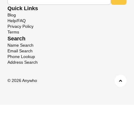
Quick Links
Blog
Help/FAQ
Privacy Policy
Terms
Search
Name Search
Email Search
Phone Lookup
Address Search
©
2026 Anywho