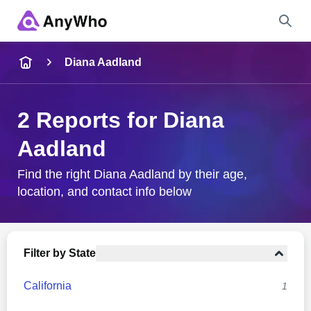
Name
Diana Aadland
Full Name
2 Reports for Diana
Aadland
City & State
Find the right Diana Aadland by their age,
location, and contact info below
Search
Filter by State
California
1