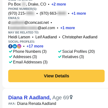
Po Box
, Drake, CO
•
+
2
more
PHONE NUMBER(S):
(970) 215-
•
(970) 663-
•
+
1
more
EMAILS:
d
@comcast.net
•
l
@aol.com
•
+
1
more
MAY BE RELATED TO:
Heidi Larson
•
Leif Aadland
•
Christopher Aadland
SOCIAL PROFILES:
•
+
17
more
Phone Numbers (3)
Social Profiles (20)
Addresses (3)
Relatives (3)
Email Addresses (3)
View Details
Diana R Aadland
,
Age 69
Diana Renata Aadland
AKA: