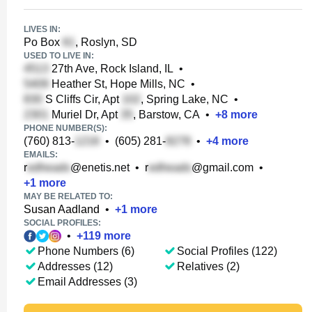
LIVES IN:
Po Box
, Roslyn, SD
USED TO LIVE IN:
27th Ave, Rock Island, IL
•
Heather St, Hope Mills, NC
•
S Cliffs Cir, Apt
, Spring Lake, NC
•
Muriel Dr, Apt
, Barstow, CA
•
+
8
more
PHONE NUMBER(S):
(760) 813-
•
(605) 281-
•
+
4
more
EMAILS:
r
@enetis.net
•
r
@gmail.com
•
+
1
more
MAY BE RELATED TO:
Susan Aadland
•
+
1
more
SOCIAL PROFILES:
•
+
119
more
Phone Numbers (6)
Social Profiles (122)
Addresses (12)
Relatives (2)
Email Addresses (3)