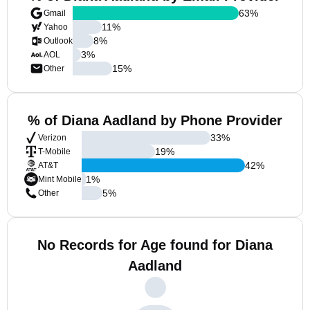
63
%
Gmail
11
%
Yahoo
8
%
Outlook
3
%
AOL
15
%
Other
% of Diana Aadland by Phone Provider
33
%
Verizon
19
%
T-Mobile
42
%
AT&T
1
%
Mint Mobile
5
%
Other
No Records for Age found for Diana
Aadland