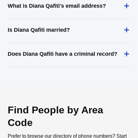
What is Diana Qafiti's email address?
Is Diana Qafiti married?
Does Diana Qafiti have a criminal record?
Find People by Area
Code
Prefer to browse our directory of phone numbers? Start