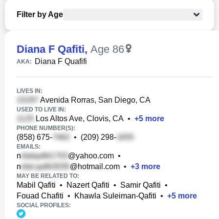
Filter by Age
Diana F Qafiti
,
Age 86
Diana F Quafifi
AKA:
LIVES IN:
Avenida Rorras, San Diego, CA
USED TO LIVE IN:
Los Altos Ave, Clovis, CA
•
+
5
more
PHONE NUMBER(S):
(858) 675-
•
(209) 298-
EMAILS:
n
@yahoo.com
•
n
@hotmail.com
•
+
3
more
MAY BE RELATED TO:
Mabil Qafiti
•
Nazert Qafiti
•
Samir Qafiti
•
Fouad Chafiti
•
Khawla Suleiman-Qafiti
•
+
5
more
SOCIAL PROFILES: