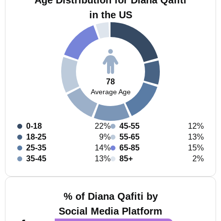
Age Distribution for Diana Qafiti
in the US
78
Average Age
0-18
22%
45-55
12%
18-25
9%
55-65
13%
25-35
14%
65-85
15%
35-45
13%
85+
2%
% of Diana Qafiti by
Social Media Platform