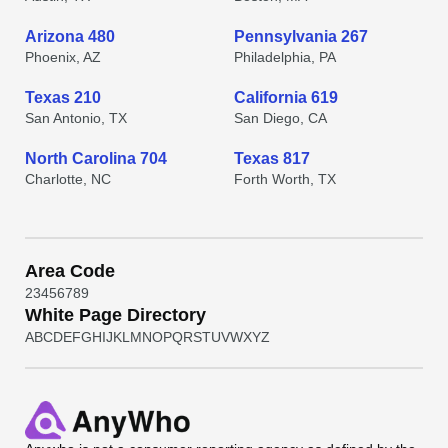
Arizona 480
Pennsylvania 267
Phoenix, AZ
Philadelphia, PA
Texas 210
California 619
San Antonio, TX
San Diego, CA
North Carolina 704
Texas 817
Charlotte, NC
Forth Worth, TX
Area Code
2
3
4
5
6
7
8
9
White Page Directory
A
B
C
D
E
F
G
H
I
J
K
L
M
N
O
P
Q
R
S
T
U
V
W
X
Y
Z