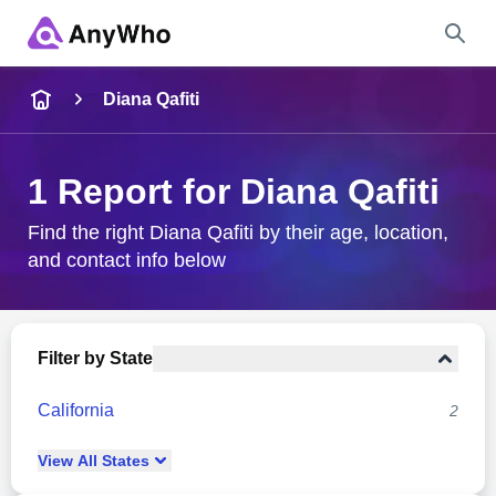
Name
Diana Qafiti
Full Name
1 Report for Diana Qafiti
City & State
Find the right Diana Qafiti by their age, location,
and contact info below
Search
Filter by State
California
2
View
All
States