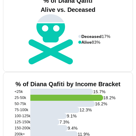
% of Diana Qafiti
Alive vs. Deceased
Deceased
17%
Alive
83%
% of Diana Qafiti by Income Bracket
15.7
%
<25k
18.2
%
25-50k
16.2
%
50-75k
12.3
%
75-100k
9.1
%
100-125k
7.3
%
125-150k
9.4
%
150-200k
11.9
%
200k+