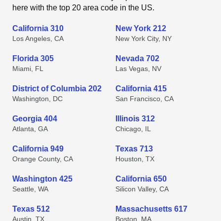
here with the top 20 area code in the US.
California 310
New York 212
Los Angeles, CA
New York City, NY
Florida 305
Nevada 702
Miami, FL
Las Vegas, NV
District of Columbia 202
California 415
Washington, DC
San Francisco, CA
Georgia 404
Illinois 312
Atlanta, GA
Chicago, IL
California 949
Texas 713
Orange County, CA
Houston, TX
Washington 425
California 650
Seattle, WA
Silicon Valley, CA
Texas 512
Massachusetts 617
Austin, TX
Boston, MA