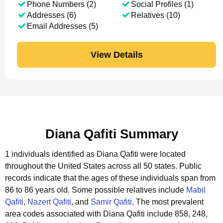
Phone Numbers (2)
Social Profiles (1)
Addresses (6)
Relatives (10)
Email Addresses (5)
View Details
Diana Qafiti Summary
1 individuals identified as Diana Qafiti were located
throughout the United States across all 50 states.
Public
records indicate that the ages of these individuals span from
86 to 86 years old.
Some possible relatives include
Mabil
Qafiti
,
Nazert Qafiti
, and
Samir Qafiti
.
The most prevalent
area codes associated with Diana Qafiti include 858, 248,