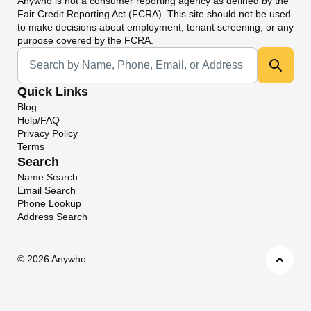
Anywho
is not a consumer reporting agency as defined by the
Fair Credit Reporting Act (FCRA). This site should not be used
to make decisions about employment, tenant screening, or any
purpose covered by the FCRA.
Universal Search
Quick Links
Blog
Help/FAQ
Privacy Policy
Terms
Search
Name Search
Email Search
Phone Lookup
Address Search
©
2026 Anywho