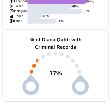
64
%
Facebook
48
%
Twitter
59
%
Instagram
16
%
Tinder
31
%
Other
% of Diana Qafiti with
Criminal Records
17
%