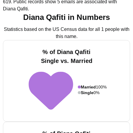
619.
Public records show 5 emails are associated with
Diana Qafiti.
Diana Qafiti in Numbers
Statistics based on the US Census data for all 1 people with
this name.
% of Diana Qafiti
Single vs. Married
Married
100%
Single
0%