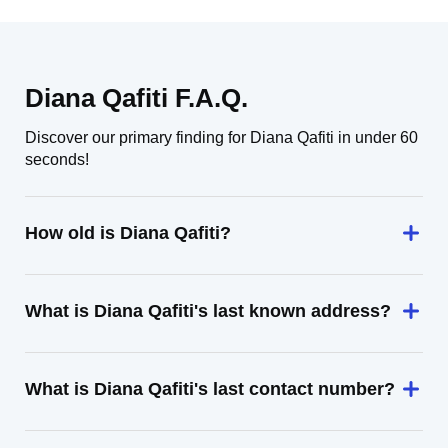
Diana Qafiti F.A.Q.
Discover our primary finding for Diana Qafiti in under 60
seconds!
How old is Diana Qafiti?
What is Diana Qafiti's last known address?
What is Diana Qafiti's last contact number?