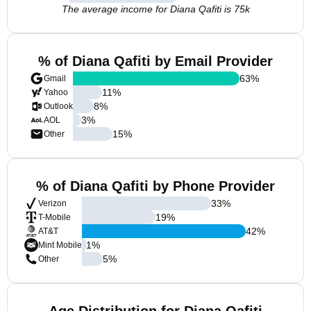
The average income for Diana Qafiti is 75k
% of Diana Qafiti by Email Provider
63
%
Gmail
11
%
Yahoo
8
%
Outlook
3
%
AOL
15
%
Other
% of Diana Qafiti by Phone Provider
33
%
Verizon
19
%
T-Mobile
42
%
AT&T
1
%
Mint Mobile
5
%
Other