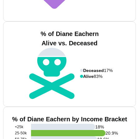
% of Diane Eachern
Alive vs. Deceased
Deceased
17%
Alive
83%
% of Diane Eachern by Income Bracket
18
%
<25k
20.9
%
25-50k