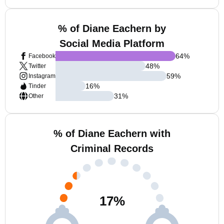
% of Diane Eachern by
Social Media Platform
64
%
Facebook
48
%
Twitter
59
%
Instagram
16
%
Tinder
31
%
Other
% of Diane Eachern with
Criminal Records
17
%