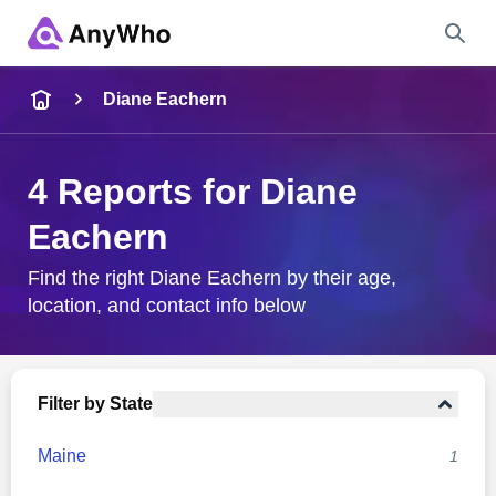
Name
Diane Eachern
Full Name
4 Reports for Diane
Eachern
City & State
Find the right Diane Eachern by their age,
location, and contact info below
Search
Filter by State
Maine
1