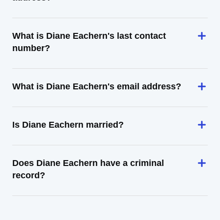
What is Diane Eachern's last contact
number?
What is Diane Eachern's email address?
Is Diane Eachern married?
Does Diane Eachern have a criminal
record?