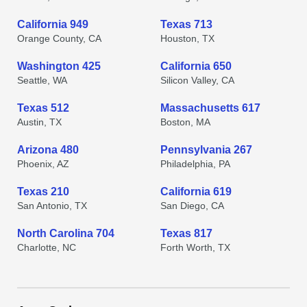
California 949
Texas 713
Orange County, CA
Houston, TX
Washington 425
California 650
Seattle, WA
Silicon Valley, CA
Texas 512
Massachusetts 617
Austin, TX
Boston, MA
Arizona 480
Pennsylvania 267
Phoenix, AZ
Philadelphia, PA
Texas 210
California 619
San Antonio, TX
San Diego, CA
North Carolina 704
Texas 817
Charlotte, NC
Forth Worth, TX