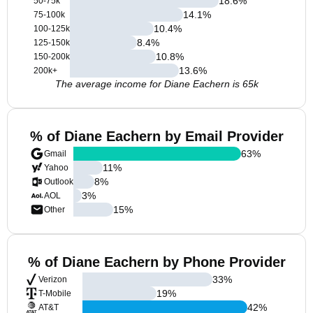
18.6
%
50-75k
14.1
%
75-100k
10.4
%
100-125k
8.4
%
125-150k
10.8
%
150-200k
13.6
%
200k+
The average income for Diane Eachern is 65k
% of Diane Eachern by Email Provider
63
%
Gmail
11
%
Yahoo
8
%
Outlook
3
%
AOL
15
%
Other
% of Diane Eachern by Phone Provider
33
%
Verizon
19
%
T-Mobile
42
%
AT&T