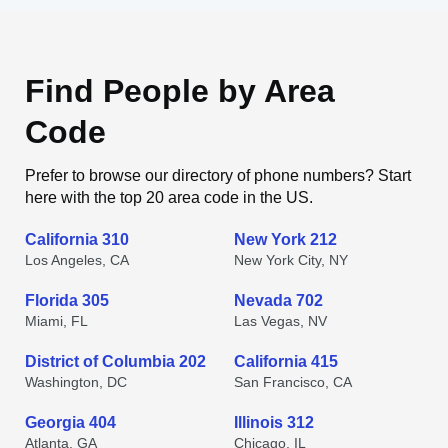
Find People by Area
Code
Prefer to browse our directory of phone numbers? Start
here with the top 20 area code in the US.
California 310
New York 212
Los Angeles, CA
New York City, NY
Florida 305
Nevada 702
Miami, FL
Las Vegas, NV
District of Columbia 202
California 415
Washington, DC
San Francisco, CA
Georgia 404
Illinois 312
Atlanta, GA
Chicago, IL