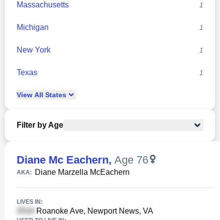
Massachusetts
1
Michigan
1
New York
1
Texas
1
View
All
States
Filter by Age
Diane Mc Eachern
,
Age 76
Diane Marzella McEachern
AKA:
LIVES IN:
Roanoke Ave, Newport News, VA