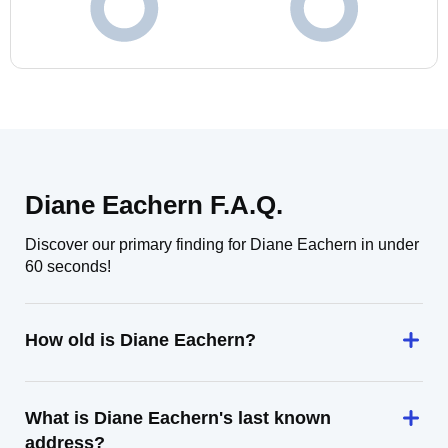
Diane Eachern F.A.Q.
Discover our primary finding for Diane Eachern in under
60 seconds!
How old is Diane Eachern?
What is Diane Eachern's last known
address?