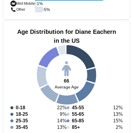
1
%
Mint Mobile
5
%
Other
Age Distribution for Diane Eachern
in the US
66
Average Age
0-18
22%
45-55
12%
18-25
9%
55-65
13%
25-35
14%
65-85
15%
35-45
13%
85+
2%