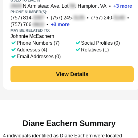
USED TO LIVE IN:
N Armistead Ave, Lot
, Hampton, VA
•
+
3
more
PHONE NUMBER(S):
(757) 814-
•
(757) 245-
•
(757) 240-
•
(757) 766-
•
+
3
more
MAY BE RELATED TO:
Johnnie McEachern
Phone Numbers (7)
Social Profiles (0)
Addresses (4)
Relatives (1)
Email Addresses (0)
View Details
Diane Eachern Summary
4 individuals identified as Diane Eachern were located