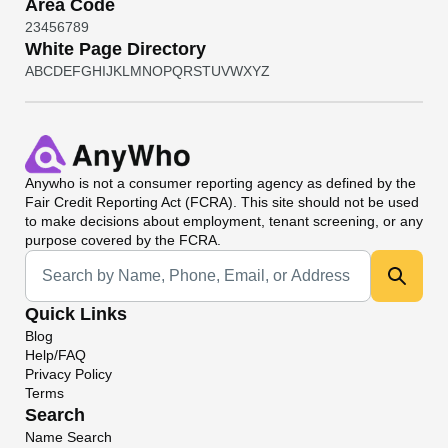
Area Code
2
3
4
5
6
7
8
9
White Page Directory
A
B
C
D
E
F
G
H
I
J
K
L
M
N
O
P
Q
R
S
T
U
V
W
X
Y
Z
Anywho
is not a consumer reporting agency as defined by the
Fair Credit Reporting Act (FCRA). This site should not be used
to make decisions about employment, tenant screening, or any
purpose covered by the FCRA.
Universal Search
Quick Links
Blog
Help/FAQ
Privacy Policy
Terms
Search
Name Search