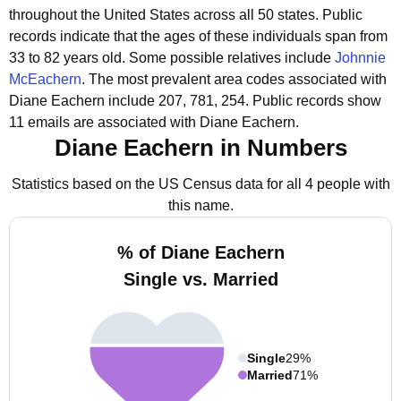
throughout the United States across all 50 states.
Public
records indicate that the ages of these individuals span from
33 to 82 years old.
Some possible relatives include
Johnnie
McEachern
.
The most prevalent area codes associated with
Diane Eachern include 207, 781, 254.
Public records show
11 emails are associated with Diane Eachern.
Diane Eachern in Numbers
Statistics based on the US Census data for all 4 people with
this name.
% of Diane Eachern
Single vs. Married
Single
29%
Married
71%