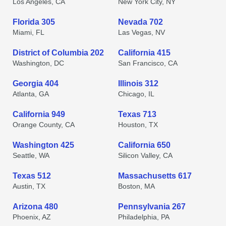
Los Angeles, CA
New York City, NY
Florida 305
Nevada 702
Miami, FL
Las Vegas, NV
District of Columbia 202
California 415
Washington, DC
San Francisco, CA
Georgia 404
Illinois 312
Atlanta, GA
Chicago, IL
California 949
Texas 713
Orange County, CA
Houston, TX
Washington 425
California 650
Seattle, WA
Silicon Valley, CA
Texas 512
Massachusetts 617
Austin, TX
Boston, MA
Arizona 480
Pennsylvania 267
Phoenix, AZ
Philadelphia, PA