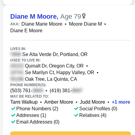
Diane M Moore
,
Age 79
Diane Marie Moore
•
Moore Diane M
•
AKA:
Diane E Moore
LIVES IN:
Se Alta Verde Dr, Portland, OR
USED TO LIVE IN:
Quinalt Dr, Oregon City, OR
•
Se Marilyn Ct, Happy Valley, OR
•
Oak Tree, La Quinta, CA
PHONE NUMBER(S):
(503) 761-
•
(419) 381-
MAY BE RELATED TO:
Tami Walkup
•
Amber Moore
•
Judd Moore
•
+
1
more
Phone Numbers (2)
Social Profiles (0)
Addresses (1)
Relatives (4)
Email Addresses (0)