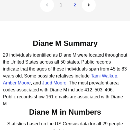
1
2
Diane M Summary
29 individuals identified as Diane M were located throughout
the United States across all 50 states.
Public records
indicate that the ages of these individuals span from 45 to 83
years old.
Some possible relatives include
Tami Walkup
,
Amber Moore
, and
Judd Moore
.
The most prevalent area
codes associated with Diane M include 412, 503, 406.
Public records show 161 emails are associated with Diane
M.
Diane M in Numbers
Statistics based on the US Census data for all 29 people