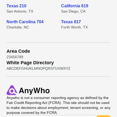
Texas 210
California 619
San Antonio, TX
San Diego, CA
North Carolina 704
Texas 817
Charlotte, NC
Forth Worth, TX
Area Code
2
3
4
5
6
7
8
9
White Page Directory
A
B
C
D
E
F
G
H
I
J
K
L
M
N
O
P
Q
R
S
T
U
V
W
X
Y
Z
Anywho
is not a consumer reporting agency as defined by the
Fair Credit Reporting Act (FCRA). This site should not be used
to make decisions about employment, tenant screening, or any
purpose covered by the FCRA.