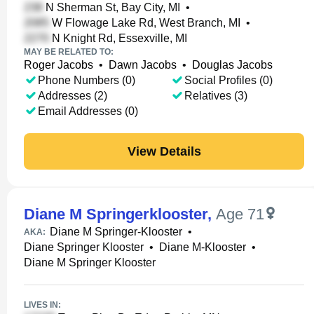
N Sherman St, Bay City, MI
•
W Flowage Lake Rd, West Branch, MI
•
N Knight Rd, Essexville, MI
MAY BE RELATED TO:
Roger Jacobs
•
Dawn Jacobs
•
Douglas Jacobs
Phone Numbers (0)
Social Profiles (0)
Addresses (2)
Relatives (3)
Email Addresses (0)
View Details
Diane M Springerklooster
,
Age 71
Diane M Springer-Klooster
•
AKA:
Diane Springer Klooster
•
Diane M-Klooster
•
Diane M Springer Klooster
LIVES IN: