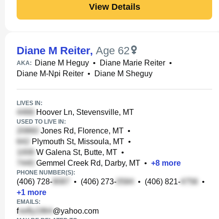
View Details
Diane M Reiter
,
Age 62
Diane M Heguy
•
Diane Marie Reiter
•
AKA:
Diane M-Npi Reiter
•
Diane M Sheguy
LIVES IN:
Hoover Ln, Stevensville, MT
USED TO LIVE IN:
Jones Rd, Florence, MT
•
Plymouth St, Missoula, MT
•
W Galena St, Butte, MT
•
Gemmel Creek Rd, Darby, MT
•
+
8
more
PHONE NUMBER(S):
(406) 728-
•
(406) 273-
•
(406) 821-
•
+
1
more
EMAILS:
f
@yahoo.com