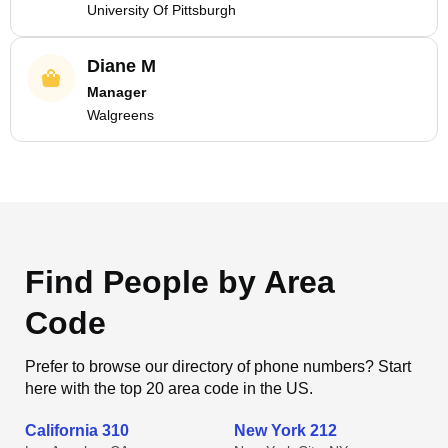
University Of Pittsburgh
Diane M
Manager
Walgreens
Find People by Area
Code
Prefer to browse our directory of phone numbers? Start
here with the top 20 area code in the US.
California 310
New York 212