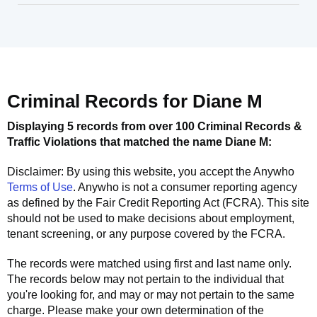
Criminal Records for
Diane M
Displaying 5 records from over 100 Criminal Records &
Traffic Violations that matched the name
Diane M
:
Disclaimer: By using this website, you accept the
Anywho
Terms of Use
.
Anywho
is not a consumer reporting agency
as defined by the Fair Credit Reporting Act (FCRA). This site
should not be used to make decisions about employment,
tenant screening, or any purpose covered by the FCRA.
The records were matched using first and last name only.
The records below may not pertain to the individual that
you're looking for, and may or may not pertain to the same
charge. Please make your own determination of the