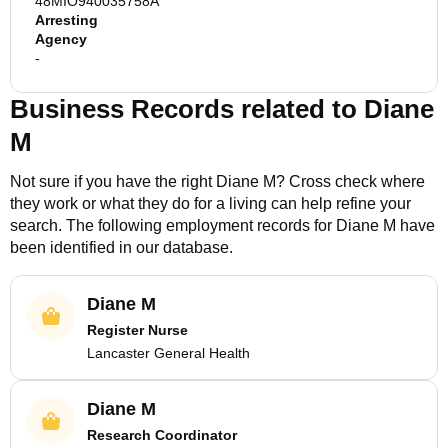
48MIO940035758A
Arresting
Agency
-
Business Records related to
Diane
M
Not sure if you have the right
Diane M
? Cross check where
they work or what they do for a living can help refine your
search. The following employment records for
Diane M
have
been identified in our database.
Diane M
Register Nurse
Lancaster General Health
Diane M
Research Coordinator