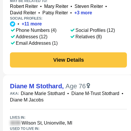
MAY BE RELATED TO:
Robert Reiter
•
Mary Reiter
•
Steven Reiter
•
David Reiter
•
Patsy Reiter
•
+
3
more
SOCIAL PROFILES:
•
+
11
more
Phone Numbers (4)
Social Profiles (12)
Addresses (12)
Relatives (8)
Email Addresses (1)
View Details
Diane M Stothard
,
Age 76
Diane Marie Stothard
•
Diane M-Trust Stothard
•
AKA:
Diane M Jacobs
LIVES IN:
Wilson St, Unionville, MI
USED TO LIVE IN: