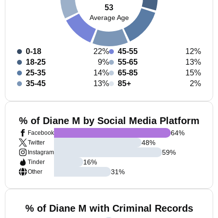
53
Average Age
0-18
22%
45-55
12%
18-25
9%
55-65
13%
25-35
14%
65-85
15%
35-45
13%
85+
2%
% of Diane M by Social Media Platform
64
%
Facebook
48
%
Twitter
59
%
Instagram
16
%
Tinder
31
%
Other
% of Diane M with Criminal Records