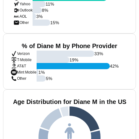
11
%
Yahoo
8
%
Outlook
3
%
AOL
15
%
Other
% of Diane M by Phone Provider
33
%
Verizon
19
%
T-Mobile
42
%
AT&T
1
%
Mint Mobile
5
%
Other
Age Distribution for Diane M in the US