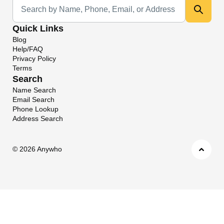
Universal Search
Quick Links
Blog
Help/FAQ
Privacy Policy
Terms
Search
Name Search
Email Search
Phone Lookup
Address Search
©
2026 Anywho