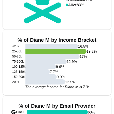
Alive
83%
% of Diane M by Income Bracket
16.5
%
<25k
19.2
%
25-50k
17
%
50-75k
12.9
%
75-100k
9.6
%
100-125k
7.7
%
125-150k
9.9
%
150-200k
12.5
%
200k+
The average income for Diane M is 71k
% of Diane M by Email Provider
63
%
Gmail