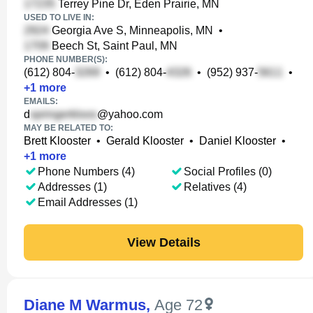
Terrey Pine Dr, Eden Prairie, MN
USED TO LIVE IN:
Georgia Ave S, Minneapolis, MN
•
Beech St, Saint Paul, MN
PHONE NUMBER(S):
(612) 804-
•
(612) 804-
•
(952) 937-
•
+
1
more
EMAILS:
d
@yahoo.com
MAY BE RELATED TO:
Brett Klooster
•
Gerald Klooster
•
Daniel Klooster
•
+
1
more
Phone Numbers (4)
Social Profiles (0)
Addresses (1)
Relatives (4)
Email Addresses (1)
View Details
Diane M Warmus
,
Age 72