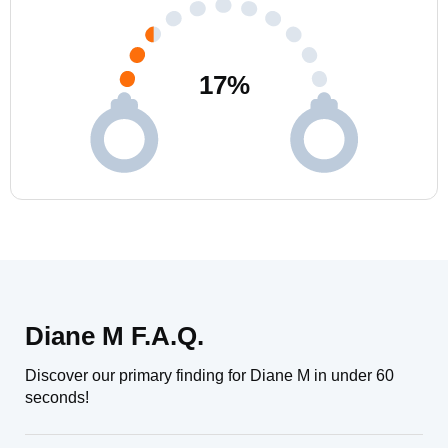
17
%
Diane M F.A.Q.
Discover our primary finding for Diane M in under 60
seconds!