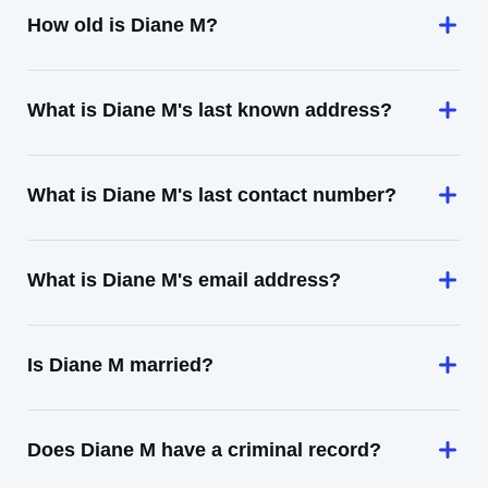
How old is Diane M?
What is Diane M's last known address?
What is Diane M's last contact number?
What is Diane M's email address?
Is Diane M married?
Does Diane M have a criminal record?