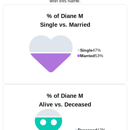
with this name.
% of Diane M
Single vs. Married
Single
47%
Married
53%
% of Diane M
Alive vs. Deceased
Deceased
17%