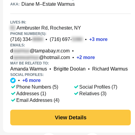
Diane M--Estate Warmus
AKA:
LIVES IN:
Armbruster Rd, Rochester, NY
PHONE NUMBER(S):
(716) 334-
•
(716) 697-
•
+
3
more
EMAILS:
d
@tampabay.rr.com
•
d
@hotmail.com
•
+
2
more
MAY BE RELATED TO:
Amanda Warmus
•
Brigitte Doolan
•
Richard Warmus
SOCIAL PROFILES:
•
+
6
more
Phone Numbers (5)
Social Profiles (7)
Addresses (1)
Relatives (3)
Email Addresses (4)
View Details