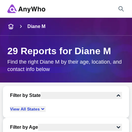
Name
Diane M
Full Name
29 Reports for Diane M
City & State
Find the right Diane M by their age, location, and
contact info below
Search
Filter by State
View
All
States
Filter by Age