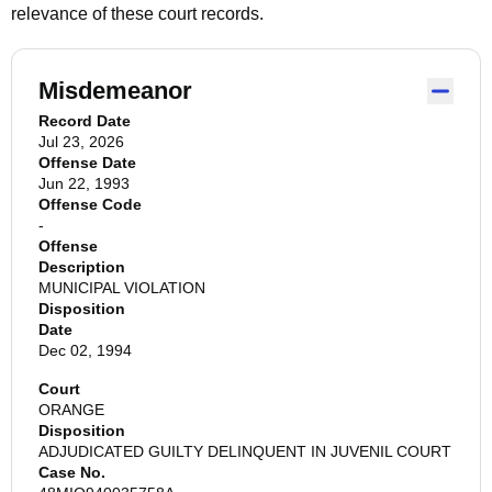
relevance of these court records.
Misdemeanor
Record Date
Jul 23, 2026
Offense Date
Jun 22, 1993
Offense Code
-
Offense
Description
MUNICIPAL VIOLATION
Disposition
Date
Dec 02, 1994
Court
ORANGE
Disposition
ADJUDICATED GUILTY DELINQUENT IN JUVENIL COURT
Case No.