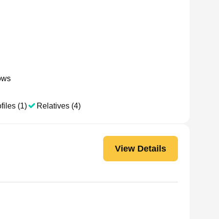
ows
files (1)
Relatives (4)
View Details