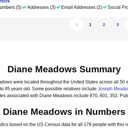
more
umbers (5)
Addresses (3)
Email Addresses (2)
Social Pro
1
2
3
Diane Meadows Summary
adows were located throughout the United States across all 50 s
to 85 years old.
Some possible relatives include
Joseph Mead
des associated with Diane Meadows include 870, 601, 352.
Pub
Diane Meadows in Numbers
istics based on the US Census data for all 178 people with this 