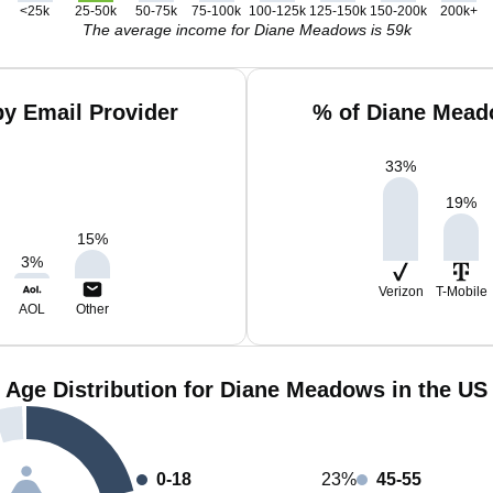
<25k
25-50k
50-75k
75-100k
100-125k
125-150k
150-200k
200k+
The average income for Diane Meadows is 59k
y Email Provider
% of Diane Mead
33
%
19
%
15
%
3
%
Verizon
T-Mobile
AOL
Other
Age Distribution for Diane Meadows in the US
0-18
23%
45-55