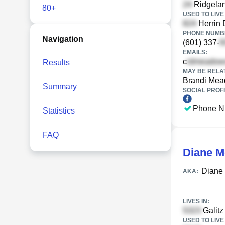
Ridgelan
80+
USED TO LIVE 
Herrin 
PHONE NUMBE
Navigation
(601) 337-
EMAILS:
c
Results
MAY BE RELA
Brandi Me
Summary
SOCIAL PROFI
Phone N
Statistics
FAQ
Diane 
Diane
AKA:
LIVES IN:
Galitz 
USED TO LIVE 