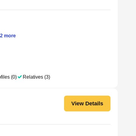
2
more
files (0)
Relatives (3)
View Details