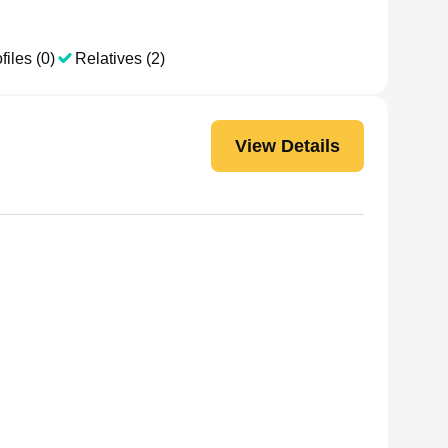
files (0)
Relatives (2)
View Details