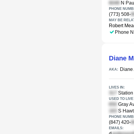
N Paul
PHONE NUMBE
(773) 508-
MAY BE RELA
Robert Me
Phone N
Diane 
Diane
AKA:
LIVES IN:
Station 
USED TO LIVE 
Gray Av
S Hawth
PHONE NUMBE
(847) 420-
EMAILS:
d