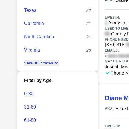
Diane
AKA:
Texas
22
LIVES IN:
Avrey Ln, 
California
21
USED TO LIVE 
County 
North Carolina
21
PHONE NUMBE
(870) 318-
Virginia
20
EMAILS:
d
MAY BE RELA
View
All
States
Joseph Me
Phone N
Filter by Age
0-30
Diane 
31-60
Elsie
AKA:
61-80
LIVES IN: