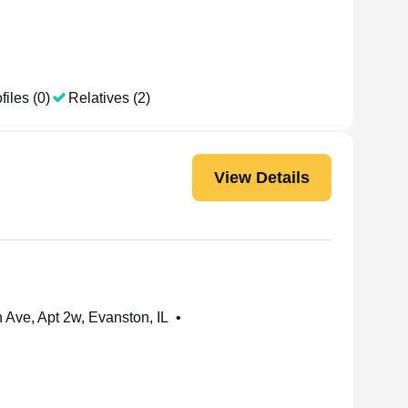
files (0)
Relatives (2)
View Details
Ave, Apt 2w, Evanston, IL
•