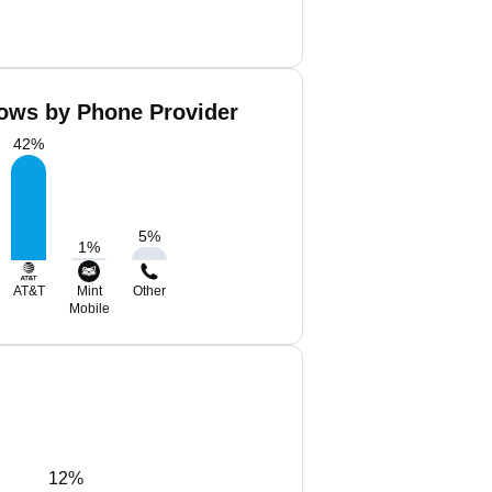
ows by Phone Provider
42
%
5
%
1
%
AT&T
Mint
Other
Mobile
12%