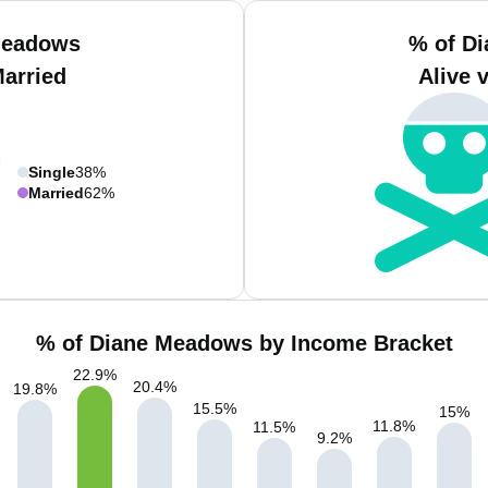
Meadows
% of D
Married
Alive 
Single
38%
Married
62%
% of Diane Meadows by Income Bracket
22.9
%
20.4
%
19.8
%
15.5
%
15
%
11.8
%
11.5
%
9.2
%