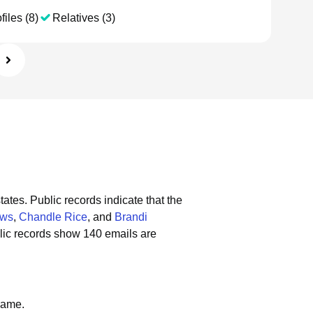
files (8)
Relatives (3)
tates.
Public records indicate that the
ows
,
Chandle Rice
, and
Brandi
lic records show 140 emails are
name.