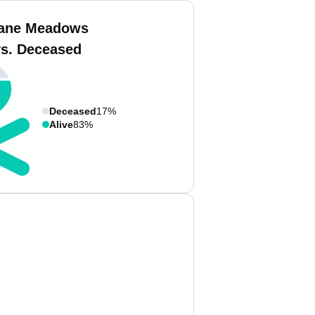
iane Meadows
vs. Deceased
Deceased
17%
Alive
83%