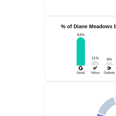
% of Diane Meadows b
63
%
11
%
8
%
Gmail
Yahoo
Outlook