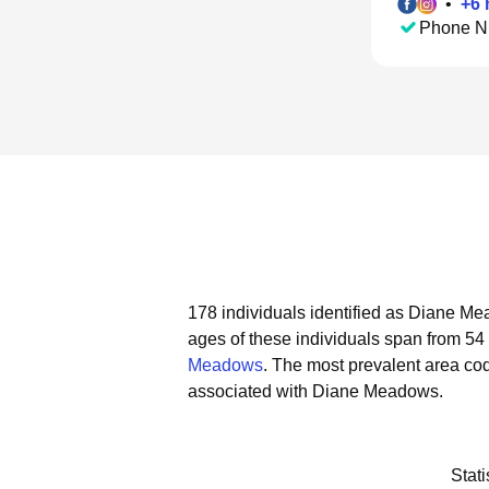
•
+
6
Phone N
178 individuals identified as Diane Me
ages of these individuals span from 54 
Meadows
.
The most prevalent area co
associated with Diane Meadows.
Stat