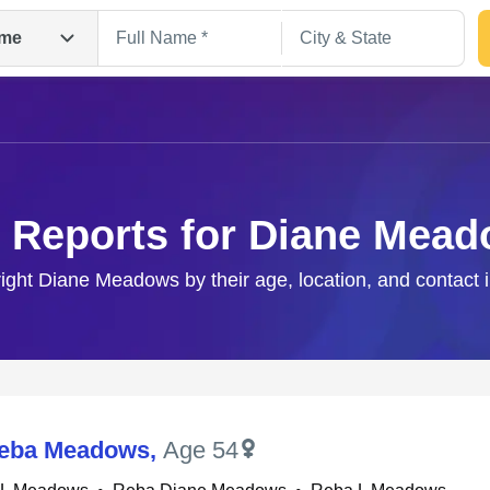
me
 Reports for Diane Mea
right Diane Meadows by their age, location, and contact 
Search
Reba Meadows
,
Age 54