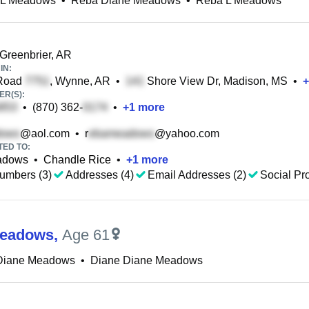
 L Meadows
•
Reba Diane Meadows
•
Reba L Meadows
Greenbrier, AR
IN:
Road
, Wynne, AR
•
Shore View Dr, Madison, MS
•
+
R(S):
•
(870) 362-
•
+
1
more
@aol.com
•
r
@yahoo.com
TED TO:
adows
•
Chandle Rice
•
+
1
more
umbers (3)
Addresses (4)
Email Addresses (2)
Social Pro
Meadows
,
Age 61
 Diane Meadows
•
Diane Diane Meadows