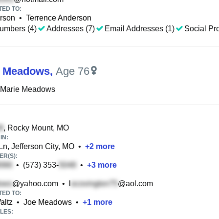
TED TO:
rson
•
Terrence Anderson
umbers (4)
Addresses (7)
Email Addresses (1)
Social Pro
M Meadows
,
Age 76
 Marie Meadows
, Rocky Mount, MO
IN:
Ln, Jefferson City, MO
•
+
2
more
R(S):
•
(573) 353-
•
+
3
more
@yahoo.com
•
l
@aol.com
TED TO:
altz
•
Joe Meadows
•
+
1
more
LES: