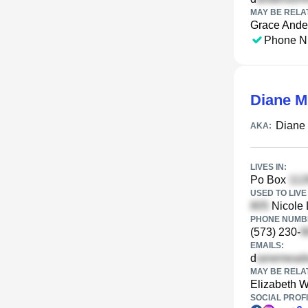
MAY BE RELA
Grace Ande
Phone N
Diane 
Diane
AKA:
LIVES IN:
Po Box
USED TO LIVE 
Nicole 
PHONE NUMBE
(573) 230-
EMAILS:
d
MAY BE RELA
Elizabeth W
SOCIAL PROFI