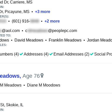
d Dr, Carriere, MS
IN:
Dr, Picayune, MS
•
+
3
more
R(S):
•
(601) 916-
•
+
2
more
@aol.com
•
c
@peoplepc.com
TED TO:
adows
•
David Meadows
•
Franklin Meadows
•
Jordan Mead
LES:
umbers (4)
Addresses (4)
Email Addresses (2)
Social Pro
Meadows
,
Age 76
 M Meadows
•
Diane M Moodows
St, Skokie, IL
IN: