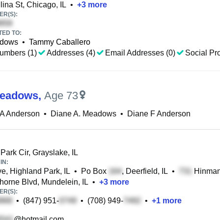
ina St, Chicago, IL
•
+
3
more
R(S):
TED TO:
adows
•
Tammy Caballero
umbers (1)
Addresses (4)
Email Addresses (0)
Social Pro
Meadows
,
Age 73
 A Anderson
•
Diane A. Meadows
•
Diane F Anderson
Park Cir, Grayslake, IL
IN:
e, Highland Park, IL
•
Po Box
, Deerfield, IL
•
Hinman 
orne Blvd, Mundelein, IL
•
+
3
more
R(S):
•
(847) 951-
•
(708) 949-
•
+
1
more
@hotmail.com