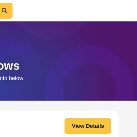
dows
info below
View Details