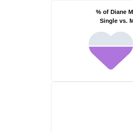
% of Diane 
Single vs. 