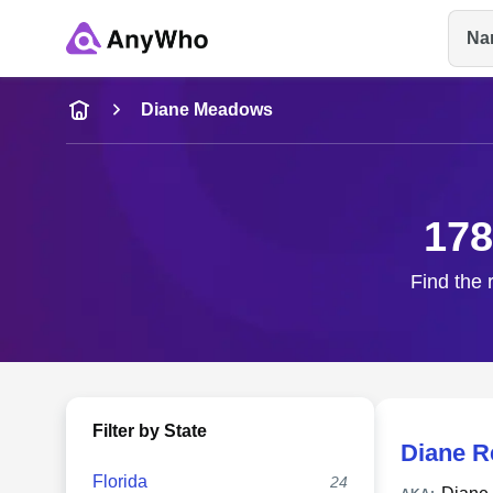
Na
Name
Diane Meadows
Full Name
178
City & State
Find the 
Filter by State
Diane 
Florida
24