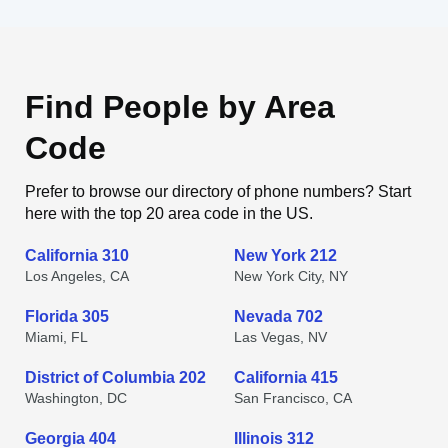
Find People by Area
Code
Prefer to browse our directory of phone numbers? Start
here with the top 20 area code in the US.
California 310
New York 212
Los Angeles, CA
New York City, NY
Florida 305
Nevada 702
Miami, FL
Las Vegas, NV
District of Columbia 202
California 415
Washington, DC
San Francisco, CA
Georgia 404
Illinois 312