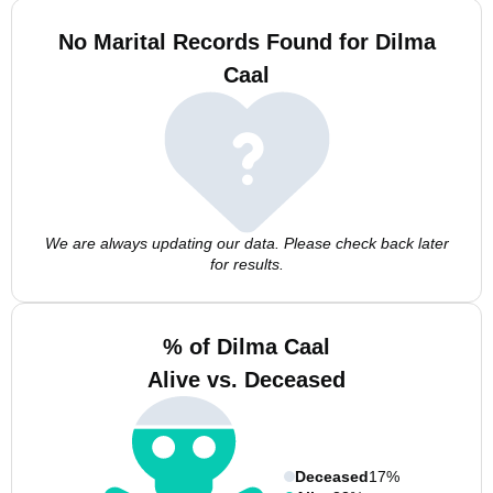
No Marital Records Found for Dilma
Caal
We are always updating our data. Please check back later
for results.
% of Dilma Caal
Alive vs. Deceased
Deceased
17%