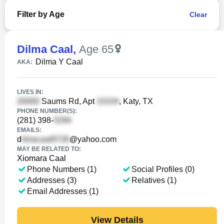
Filter by Age
Clear
Dilma Caal
,
Age 65
Dilma Y Caal
AKA:
LIVES IN:
Saums Rd, Apt
, Katy, TX
PHONE NUMBER(S):
(281) 398-
EMAILS:
d
@yahoo.com
MAY BE RELATED TO:
Xiomara Caal
Phone Numbers (1)
Social Profiles (0)
Addresses (3)
Relatives (1)
Email Addresses (1)
View Details