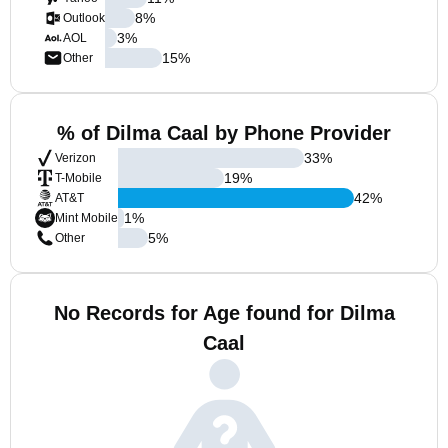
8
%
Outlook
3
%
AOL
15
%
Other
% of Dilma Caal by Phone Provider
33
%
Verizon
19
%
T-Mobile
42
%
AT&T
1
%
Mint Mobile
5
%
Other
No Records for Age found for Dilma
Caal