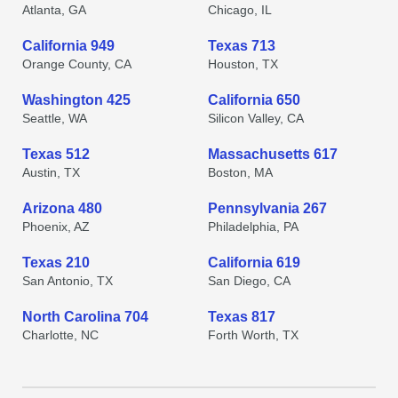
Atlanta, GA
Chicago, IL
California 949
Texas 713
Orange County, CA
Houston, TX
Washington 425
California 650
Seattle, WA
Silicon Valley, CA
Texas 512
Massachusetts 617
Austin, TX
Boston, MA
Arizona 480
Pennsylvania 267
Phoenix, AZ
Philadelphia, PA
Texas 210
California 619
San Antonio, TX
San Diego, CA
North Carolina 704
Texas 817
Charlotte, NC
Forth Worth, TX