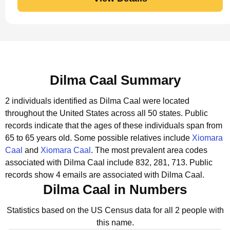
Dilma Caal Summary
2 individuals identified as Dilma Caal were located
throughout the United States across all 50 states.
Public
records indicate that the ages of these individuals span from
65 to 65 years old.
Some possible relatives include
Xiomara
Caal
and
Xiomara Caal
.
The most prevalent area codes
associated with Dilma Caal include 832, 281, 713.
Public
records show 4 emails are associated with Dilma Caal.
Dilma Caal in Numbers
Statistics based on the US Census data for all 2 people with
this name.