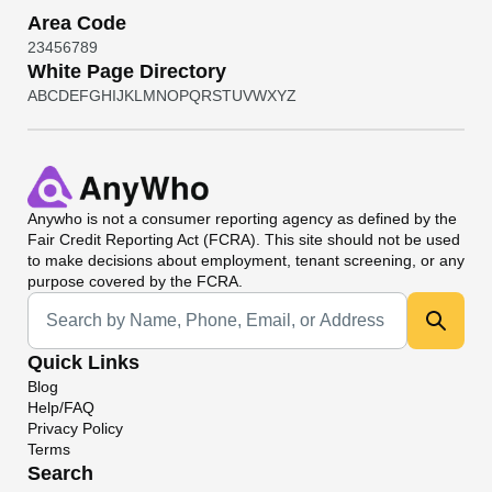
Area Code
2
3
4
5
6
7
8
9
White Page Directory
A
B
C
D
E
F
G
H
I
J
K
L
M
N
O
P
Q
R
S
T
U
V
W
X
Y
Z
Anywho
is not a consumer reporting agency as defined by the
Fair Credit Reporting Act (FCRA). This site should not be used
to make decisions about employment, tenant screening, or any
purpose covered by the FCRA.
Universal Search
Quick Links
Blog
Help/FAQ
Privacy Policy
Terms
Search