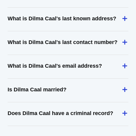
What is Dilma Caal's last known address?
What is Dilma Caal's last contact number?
What is Dilma Caal's email address?
Is Dilma Caal married?
Does Dilma Caal have a criminal record?