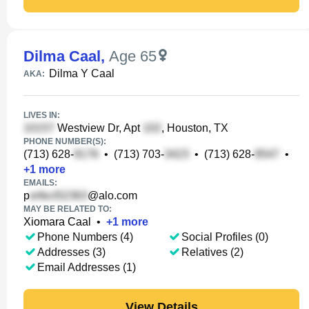
Dilma Caal
,
Age 65
Dilma Y Caal
AKA:
LIVES IN:
Westview Dr, Apt
, Houston, TX
PHONE NUMBER(S):
(713) 628-
•
(713) 703-
•
(713) 628-
•
+
1
more
EMAILS:
p
@alo.com
MAY BE RELATED TO:
Xiomara Caal
•
+
1
more
Phone Numbers (4)
Social Profiles (0)
Addresses (3)
Relatives (2)
Email Addresses (1)
View Details