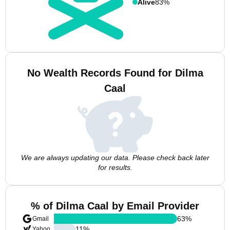
Alive
83%
No Wealth Records Found for Dilma
Caal
We are always updating our data. Please check back later
for results.
% of Dilma Caal by Email Provider
63
%
Gmail
11
%
Yahoo