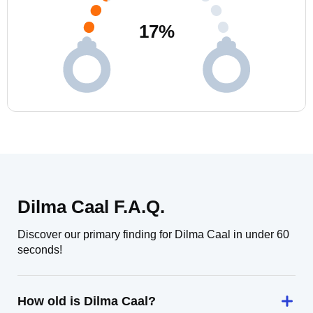
17
%
Dilma Caal F.A.Q.
Discover our primary finding for Dilma Caal in under 60
seconds!
How old is Dilma Caal?