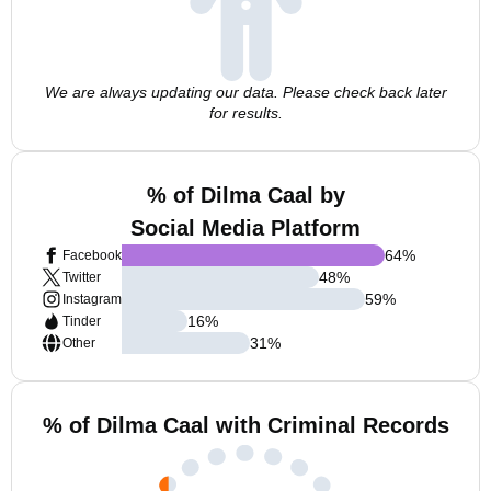
We are always updating our data. Please check back later
for results.
% of Dilma Caal by
Social Media Platform
64
%
Facebook
48
%
Twitter
59
%
Instagram
16
%
Tinder
31
%
Other
% of Dilma Caal with Criminal Records