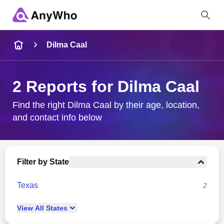
Name
Dilma Caal
Full Name
2 Reports for Dilma Caal
City & State
Find the right Dilma Caal by their age, location,
and contact info below
Search
Filter by State
Texas
2
View
All
States