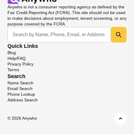
Anywho
is not a consumer reporting agency as defined by the
Fair Credit Reporting Act (FCRA). This site should not be used
to make decisions about employment, tenant screening, or any
purpose covered by the FCRA.
Universal Search
Quick Links
Blog
Help/FAQ
Privacy Policy
Terms
Search
Name Search
Email Search
Phone Lookup
Address Search
©
2026 Anywho