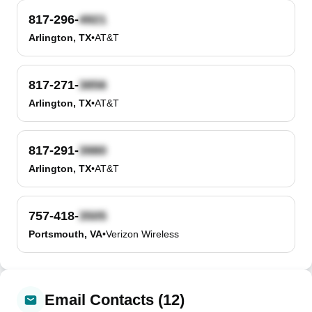
817-296-
Arlington, TX
•
AT&T
817-271-
Arlington, TX
•
AT&T
817-291-
Arlington, TX
•
AT&T
757-418-
Portsmouth, VA
•
Verizon Wireless
Email Contacts (12)