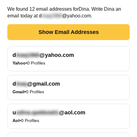
We found
12
email
addresses
for
Dina
. Write
Dina
an
email today at
d
@yahoo.com
.
Show Email Addresses
d
@yahoo.com
Yahoo
•
0
Profiles
d
@gmail.com
Gmail
•
0
Profiles
u
@aol.com
Aol
•
0
Profiles