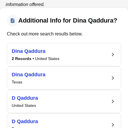
information offered.
Additional Info for Dina Qaddura?
Check out more search results below.
Dina Qaddura
2 Records
• United States
Dina Qaddura
Texas
D Qaddura
United States
D Qaddura