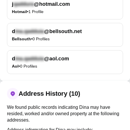
j
@hotmail.com
Hotmail
•
1
Profile
d
@bellsouth.net
Bellsouth
•
0
Profiles
d
@aol.com
Aol
•
0
Profiles
Address History (10)
We found public records indicating Dina may have
resided, worked and/or owned property at the following
addresses.
Address information for Dina may include: