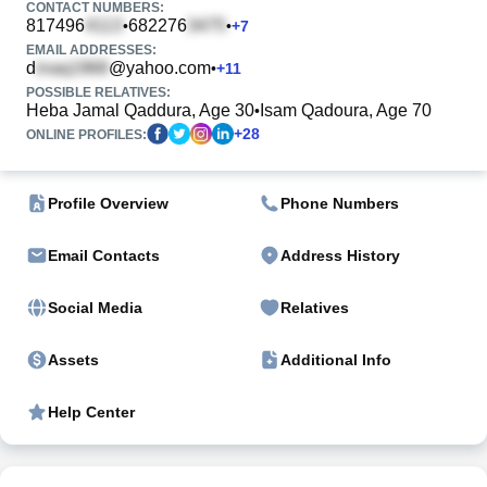
CONTACT NUMBERS:
817496
682276
•
•
+
7
EMAIL ADDRESSES:
d
@yahoo.com
•
+
11
POSSIBLE RELATIVES:
Heba Jamal Qaddura, Age 30
Isam Qadoura, Age 70
•
+
28
ONLINE PROFILES:
Profile Overview
Phone Numbers
Email Contacts
Address History
Social Media
Relatives
Assets
Additional Info
Help Center