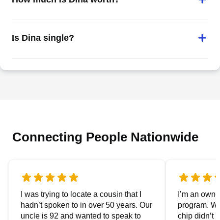
Is Dina single?
Connecting People Nationwide
I was trying to locate a cousin that I
I’m an owner
hadn’t spoken to in over 50 years. Our
program. We
uncle is 92 and wanted to speak to
chip didn’t 