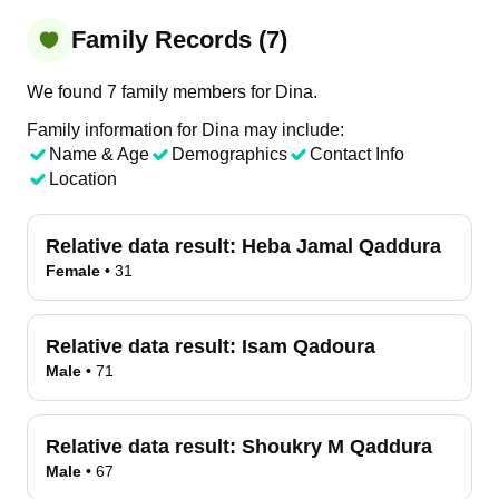
Family Records (7)
We found 7 family members for Dina.
Family information for Dina may include:
Name & Age
Demographics
Contact Info
Location
Relative data result:
Heba Jamal Qaddura
Female
•
31
Relative data result:
Isam Qadoura
Male
•
71
Relative data result:
Shoukry M Qaddura
Male
•
67