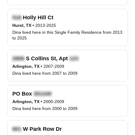
Holly Hill Ct
Hurst, TX
•
2013-2025
Dina lived here in this Single Family Residence from 2013
to 2025
S Collins St, Apt
Arlington, TX
•
2007-2009
Dina lived here from 2007 to 2009
PO Box
Arlington, TX
•
2000-2009
Dina lived here from 2000 to 2009
W Park Row Dr