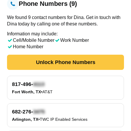
Phone Numbers (9)
We found 9 contact numbers for Dina. Get in touch with
Dina today by calling one of these numbers.
Information may include:
Cell/Mobile Number
Work Number
Home Number
Unlock Phone Numbers
817-496-
Fort Worth, TX
•
AT&T
682-276-
Arlington, TX
•
TWC IP Enabled Services