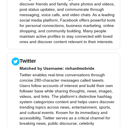
discover friends and family, share photos and videos,
post status updates, and communicate through
messaging, voice calls, and video chats. As a leading
social media platform, Facebook offers powerful tools
for personal connections, business marketing, online
shopping, and community building. Many people
maintain active profiles to stay connected with loved
ones and discover content relevant to their interests.
Twitter
Matched by
Username
: richardmcbride
Twitter enables real-time conversations through
concise 280-character messages called tweets.
Users follow accounts of interest and build their own
follower base while sharing thoughts, news, images,
videos, and links. The platform's distinctive hashtag
system categorizes content and helps users discover
trending topics across news, entertainment, sports,
and cultural events. Known for its immediacy and
accessibility, Twitter serves as a critical channel for
breaking news, public discourse, celebrity