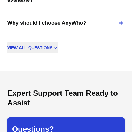
available?
Why should I choose AnyWho?
VIEW
ALL
QUESTIONS
Expert Support Team Ready to
Assist
Questions?