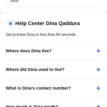
Texas
Help Center Dina Qaddura
Get to know Dina in less than 60 seconds
Where does Dina live?
Where did Dina used to live?
What is Dina's contact number?
How much is Dina worth?