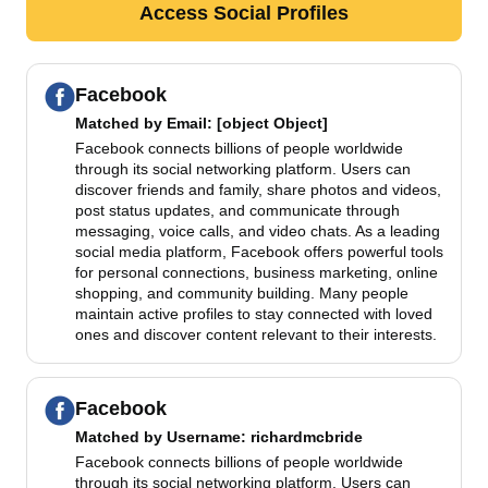
Access Social Profiles
Facebook
Matched by
Email
: [object Object]
Facebook connects billions of people worldwide
through its social networking platform. Users can
discover friends and family, share photos and videos,
post status updates, and communicate through
messaging, voice calls, and video chats. As a leading
social media platform, Facebook offers powerful tools
for personal connections, business marketing, online
shopping, and community building. Many people
maintain active profiles to stay connected with loved
ones and discover content relevant to their interests.
Facebook
Matched by
Username
: richardmcbride
Facebook connects billions of people worldwide
through its social networking platform. Users can