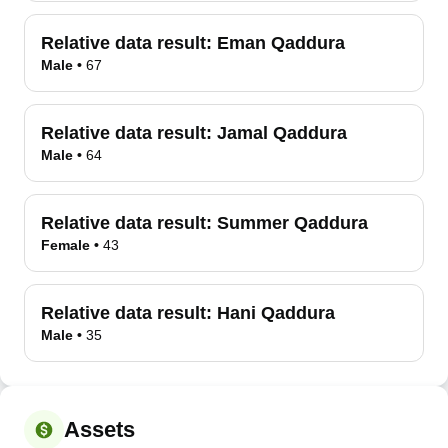
Relative data result:
Eman Qaddura
Male
•
67
Relative data result:
Jamal Qaddura
Male
•
64
Relative data result:
Summer Qaddura
Female
•
43
Relative data result:
Hani Qaddura
Male
•
35
Assets