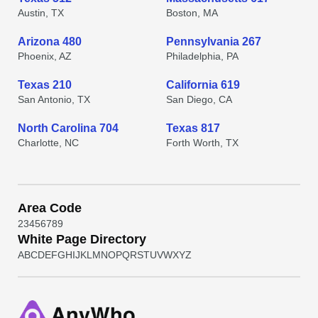
Austin, TX
Boston, MA
Arizona 480
Pennsylvania 267
Phoenix, AZ
Philadelphia, PA
Texas 210
California 619
San Antonio, TX
San Diego, CA
North Carolina 704
Texas 817
Charlotte, NC
Forth Worth, TX
Area Code
2
3
4
5
6
7
8
9
White Page Directory
A
B
C
D
E
F
G
H
I
J
K
L
M
N
O
P
Q
R
S
T
U
V
W
X
Y
Z