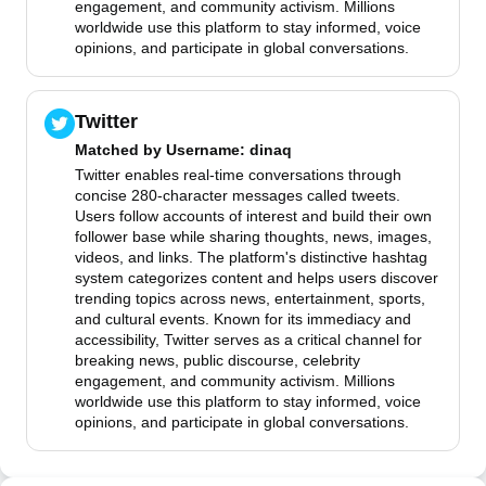
engagement, and community activism. Millions
worldwide use this platform to stay informed, voice
opinions, and participate in global conversations.
Twitter
Matched by
Username
: dinaq
Twitter enables real-time conversations through
concise 280-character messages called tweets.
Users follow accounts of interest and build their own
follower base while sharing thoughts, news, images,
videos, and links. The platform's distinctive hashtag
system categorizes content and helps users discover
trending topics across news, entertainment, sports,
and cultural events. Known for its immediacy and
accessibility, Twitter serves as a critical channel for
breaking news, public discourse, celebrity
engagement, and community activism. Millions
worldwide use this platform to stay informed, voice
opinions, and participate in global conversations.