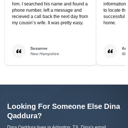
him. I searched his name and found a
information.
phone number, left a message and
to locate t
recieved a call back the next day from
successful i
my cousin’s wife. It was pretty easy.
home.
Susanne
Aa
New Hampshire
Illi
Looking For Someone Else
Dina
Qaddura
?
Dina Qaddura lives in Arlington, TX.
Dina's
email