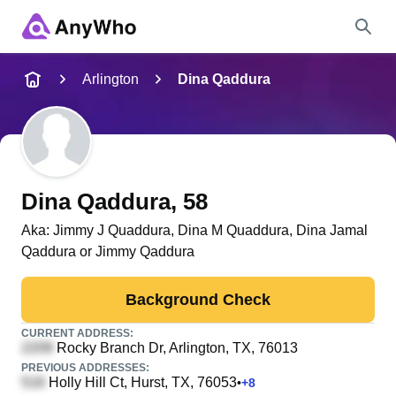
Name
Arlington
Dina Qaddura
Full Name
City & State
Dina Qaddura
, 58
Aka:
Jimmy J Quaddura, Dina M Quaddura, Dina Jamal
Qaddura or Jimmy Qaddura
Search
Background Check
CURRENT ADDRESS:
Rocky Branch Dr
, Arlington, TX, 76013
PREVIOUS ADDRESSES:
Holly Hill Ct
, Hurst, TX, 76053
•
+
8