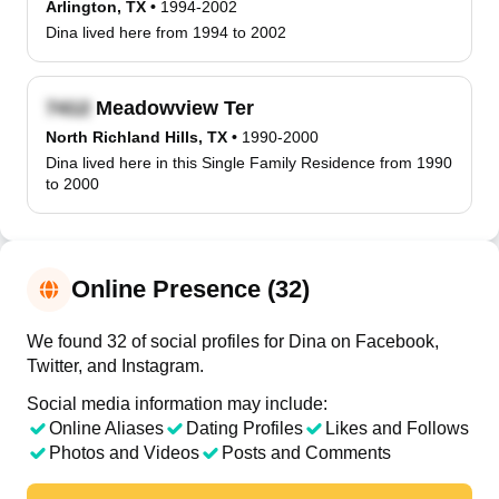
Arlington, TX
•
1994-2002
Dina lived here from 1994 to 2002
Meadowview Ter
North Richland Hills, TX
•
1990-2000
Dina lived here in this Single Family Residence from 1990
to 2000
Online Presence (32)
We found 32 of social profiles for Dina on Facebook,
Twitter, and Instagram.
Social media information may include:
Online Aliases
Dating Profiles
Likes and Follows
Photos and Videos
Posts and Comments