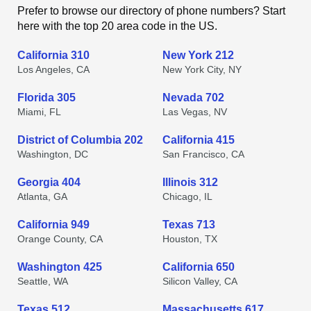
Prefer to browse our directory of phone numbers? Start
here with the top 20 area code in the US.
California 310
New York 212
Los Angeles, CA
New York City, NY
Florida 305
Nevada 702
Miami, FL
Las Vegas, NV
District of Columbia 202
California 415
Washington, DC
San Francisco, CA
Georgia 404
Illinois 312
Atlanta, GA
Chicago, IL
California 949
Texas 713
Orange County, CA
Houston, TX
Washington 425
California 650
Seattle, WA
Silicon Valley, CA
Texas 512
Massachusetts 617