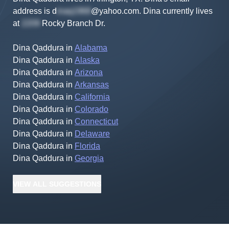
address is
d
@yahoo.com
.
Dina
currently lives
at
Rocky Branch Dr
.
Dina Qaddura
in
Alabama
Dina Qaddura
in
Alaska
Dina Qaddura
in
Arizona
Dina Qaddura
in
Arkansas
Dina Qaddura
in
California
Dina Qaddura
in
Colorado
Dina Qaddura
in
Connecticut
Dina Qaddura
in
Delaware
Dina Qaddura
in
Florida
Dina Qaddura
in
Georgia
VIEW
ALL
SUGGESTIONS