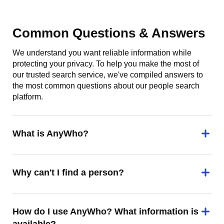
Common Questions & Answers
We understand you want reliable information while
protecting your privacy. To help you make the most of
our trusted search service, we've compiled answers to
the most common questions about our people search
platform.
What is AnyWho?
Why can't I find a person?
How do I use AnyWho? What information is