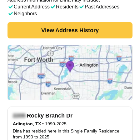
Current Address
Residents
Past Addresses
Neighbors
View Address History
Rocky Branch Dr
Arlington, TX
•
1990-2025
Dina has resided here in this Single Family Residence
from 1990 to 2025