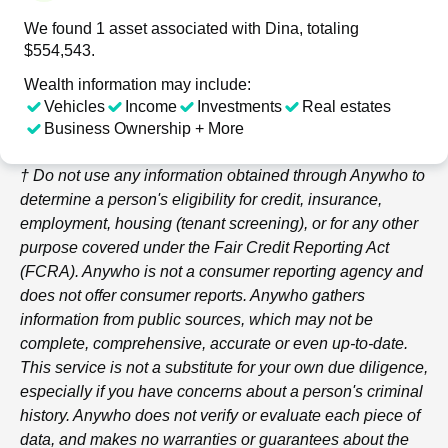
We found 1 asset associated with Dina, totaling
$554,543.
Wealth information may include:
Vehicles
Income
Investments
Real estates
Business Ownership + More
† Do not use any information obtained through
Anywho
to
determine a person's eligibility for credit, insurance,
employment, housing (tenant screening), or for any other
purpose covered under the Fair Credit Reporting Act
(FCRA).
Anywho
is not a consumer reporting agency and
does not offer consumer reports.
Anywho
gathers
information from public sources, which may not be
complete, comprehensive, accurate or even up-to-date.
This service is not a substitute for your own due diligence,
especially if you have concerns about a person's criminal
history.
Anywho
does not verify or evaluate each piece of
data, and makes no warranties or guarantees about the