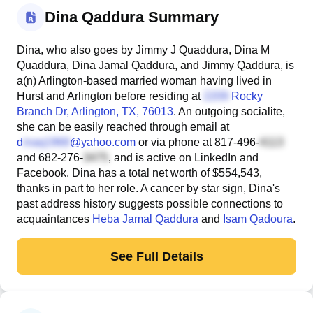
Dina Qaddura Summary
Dina, who also goes by Jimmy J Quaddura, Dina M
Quaddura, Dina Jamal Qaddura, and Jimmy Qaddura, is
a(n) Arlington-based married woman having lived in
Hurst and Arlington before residing at
Rocky
Branch Dr
, Arlington, TX, 76013
. An outgoing socialite,
she can be easily reached through email at
d
@yahoo.com
or via phone at
817-496-
and
682-276-
, and is active on LinkedIn and
Facebook. Dina has a total net worth of $554,543,
thanks in part to her role. A cancer by star sign, Dina's
past address history suggests possible connections to
acquaintances
Heba Jamal Qaddura
and
Isam Qadoura
.
See Full Details