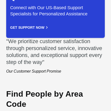
Connect with Our US-Based Support
Specialists for Personalized Assistance
GET SUPPORT NOW
"We prioritize customer satisfaction
through personalized service, innovative
solutions, and exceptional support every
step of the way"
Our Customer Support Promise
Find People by Area
Code